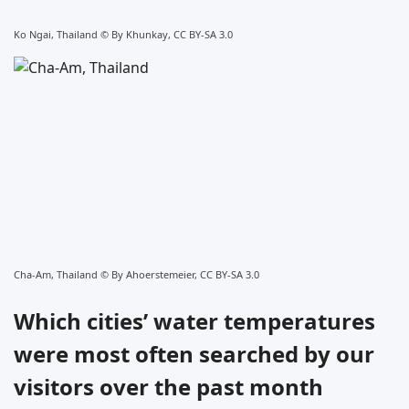
Ko Ngai, Thailand ©
By Khunkay, CC BY-SA 3.0
Cha-Am, Thailand ©
By Ahoerstemeier, CC BY-SA 3.0
Which cities’ water temperatures
were most often searched by our
visitors over the past month