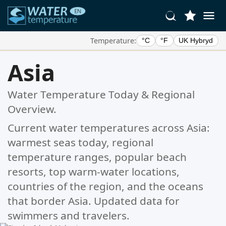
Temperature:
°C
°F
UK Hybryd
Your Favorite Locations:
Asia
Your favorites list is empty.
Water Temperature Today & Regional
Overview.
Current water temperatures across Asia:
warmest seas today, regional
temperature ranges, popular beach
resorts, top warm-water locations,
countries of the region, and the oceans
that border Asia. Updated data for
swimmers and travelers.