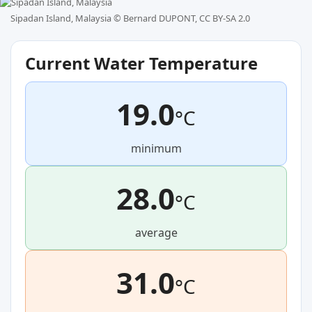
Sipadan Island, Malaysia ©
Bernard DUPONT, CC BY-SA 2.0
Current Water Temperature
19.0
°C
minimum
28.0
°C
average
31.0
°C