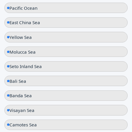
Pacific Ocean
East China Sea
Yellow Sea
Molucca Sea
Seto Inland Sea
Bali Sea
Banda Sea
Visayan Sea
Camotes Sea