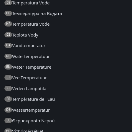
Temperatura Vode
BS
Температура на Водата
BG
Temperatura Vode
HR
Teplota Vody
CS
Vandtemperatur
DA
Watertemperatuur
NL
Water Temperature
EN
Vee Temperatuur
ET
Veden Lämpötila
FI
Température de l'Eau
FR
Wassertemperatur
DE
Θερμοκρασία Νερού
EL
Vízhőmérséklet
HU