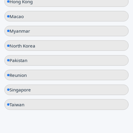
Hong Kong
Macao
Myanmar
North Korea
Pakistan
Reunion
Singapore
Taiwan