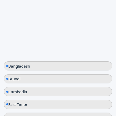
Thailand
Vietnam
Bangladesh
Brunei
Cambodia
East Timor