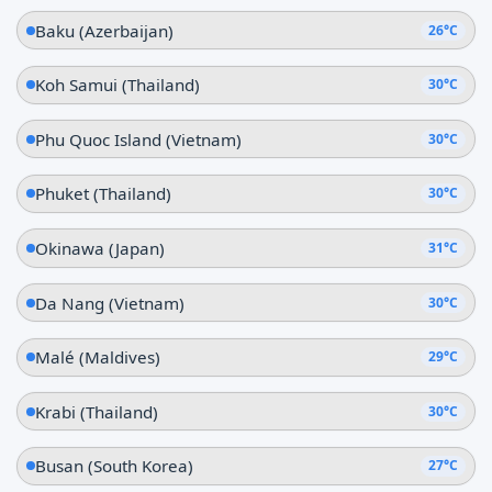
Baku (Azerbaijan)
26°C
Koh Samui (Thailand)
30°C
Phu Quoc Island (Vietnam)
30°C
Phuket (Thailand)
30°C
Okinawa (Japan)
31°C
Da Nang (Vietnam)
30°C
Malé (Maldives)
29°C
Krabi (Thailand)
30°C
Busan (South Korea)
27°C