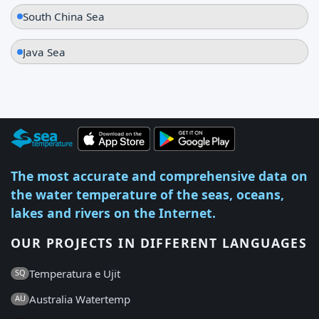
South China Sea
Java Sea
The most accurate and comprehensive data on
the water temperature of the seas, oceans,
lakes and rivers on the Internet.
OUR PROJECTS IN DIFFERENT LANGUAGES
Temperatura e Ujit
SQ
Australia Watertemp
AU