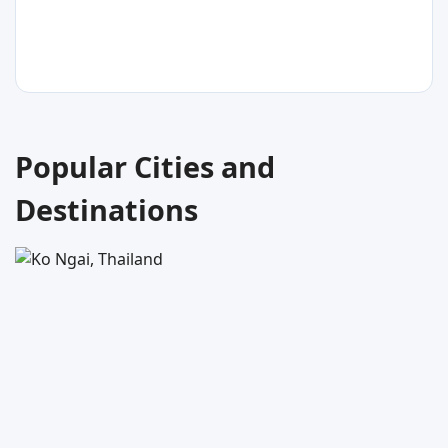
Thailand
31
°C
Popular Cities and
Ko Libong
Destinations
Thailand