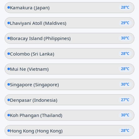
Kamakura (Japan)
28°C
Lhaviyani Atoll (Maldives)
29°C
Boracay Island (Philippines)
30°C
Colombo (Sri Lanka)
28°C
Mui Ne (Vietnam)
28°C
Singapore (Singapore)
30°C
Denpasar (Indonesia)
27°C
Koh Phangan (Thailand)
30°C
Hong Kong (Hong Kong)
28°C