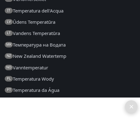
Temperatura dell'Acqua
IT
Ūdens Temperatūra
LV
Vandens Temperatūra
LT
Температура на Водата
MK
New Zealand Watertemp
NZ
Vanntemperatur
NO
Temperatura Wody
PL
Temperatura da Água
PT
Temperatura Apei
RO
×
Температура воды
RU
Температура Воде
SR
Teplota Vody
SK