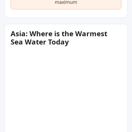
maximum
Asia: Where is the Warmest
Sea Water Today
31
°C