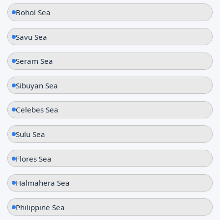
Bohol Sea
Savu Sea
Seram Sea
Sibuyan Sea
Celebes Sea
Sulu Sea
Flores Sea
Halmahera Sea
Philippine Sea