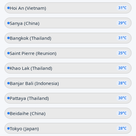
Hoi An (Vietnam)
31°C
Sanya (China)
29°C
Bangkok (Thailand)
31°C
Saint Pierre (Reunion)
25°C
Khao Lak (Thailand)
30°C
Banjar Bali (Indonesia)
28°C
Pattaya (Thailand)
30°C
Beidaihe (China)
29°C
Tokyo (Japan)
28°C