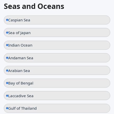
Seas and Oceans
Caspian Sea
Sea of Japan
Indian Ocean
Andaman Sea
Arabian Sea
Bay of Bengal
Laccadive Sea
Gulf of Thailand