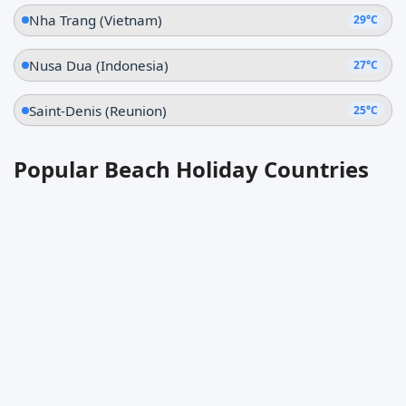
Nha Trang (Vietnam)
29°C
Nusa Dua (Indonesia)
27°C
Saint-Denis (Reunion)
25°C
Popular Beach Holiday Countries