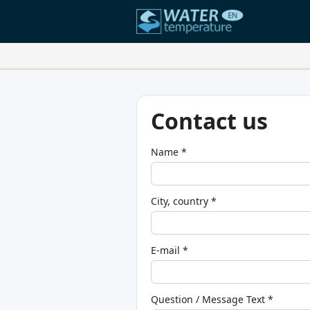
Your Favorite Locations:
Your favorites list is empty.
Contact us
Name *
City, country *
E-mail *
Question / Message Text *