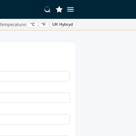
Temperature:
°C
°F
UK Hybryd