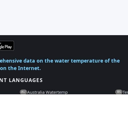
ehensive data on the water temperature of the
 on the Internet.
ENT LANGUAGES
Australia Watertemp
Te
AU
BS
Temperatura Vode
Te
HR
CS
Watertemperatuur
Wa
NL
EN
Veden Lämpötila
Te
FI
FR