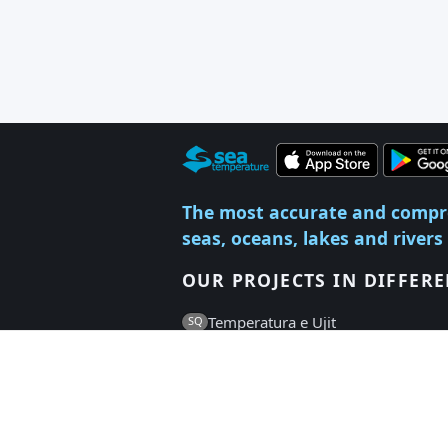
The most accurate and compr
seas, oceans, lakes and rivers
OUR PROJECTS IN DIFFER
Temperatura e Ujit
SQ
Температура на Водата
BG
Vandtemperatur
DA
Vee Temperatuur
ET