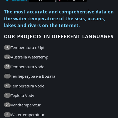
The most accurate and comprehensive data on
the water temperature of the seas, oceans,
lakes and rivers on the Internet.
OUR PROJECTS IN DIFFERENT LANGUAGES
Temperatura e Ujit
SQ
Australia Watertemp
AU
Temperatura Vode
BS
Температура на Водата
BG
Temperatura Vode
HR
Teplota Vody
CS
Vandtemperatur
DA
Watertemperatuur
NL