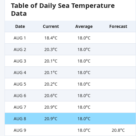
Table of Daily Sea Temperature
Data
Date
Current
Average
Forecast
AUG 1
18.4°C
18.0°C
AUG 2
20.3°C
18.0°C
AUG 3
20.1°C
18.0°C
AUG 4
20.1°C
18.0°C
AUG 5
20.2°C
18.0°C
AUG 6
20.6°C
18.0°C
AUG 7
20.9°C
18.0°C
AUG 8
20.9°C
18.0°C
AUG 9
18.0°C
20.8°C