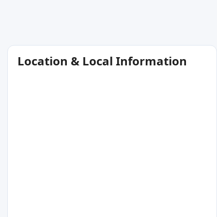
Location & Local Information