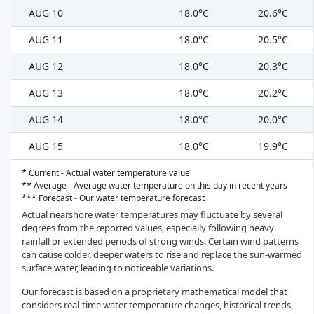
AUG 10
18.0°C
20.6°C
AUG 11
18.0°C
20.5°C
AUG 12
18.0°C
20.3°C
AUG 13
18.0°C
20.2°C
AUG 14
18.0°C
20.0°C
AUG 15
18.0°C
19.9°C
* Current - Actual water temperature value
** Average - Average water temperature on this day in recent years
*** Forecast - Our water temperature forecast
Actual nearshore water temperatures may fluctuate by several
degrees from the reported values, especially following heavy
rainfall or extended periods of strong winds. Certain wind patterns
can cause colder, deeper waters to rise and replace the sun-warmed
surface water, leading to noticeable variations.
Our forecast is based on a proprietary mathematical model that
considers real-time water temperature changes, historical trends,