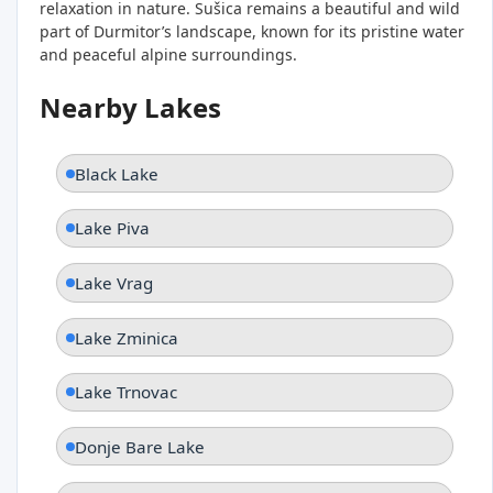
relaxation in nature. Sušica remains a beautiful and wild
part of Durmitor’s landscape, known for its pristine water
and peaceful alpine surroundings.
Nearby Lakes
Black Lake
Lake Piva
Lake Vrag
Lake Zminica
Lake Trnovac
Donje Bare Lake