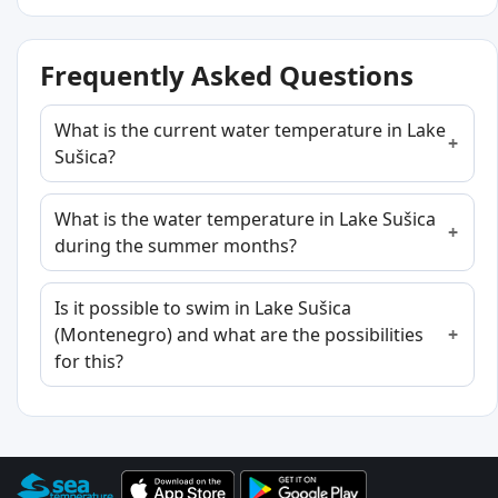
Frequently Asked Questions
What is the current water temperature in Lake
Sušica?
What is the water temperature in Lake Sušica
during the summer months?
Is it possible to swim in Lake Sušica
(Montenegro) and what are the possibilities
for this?