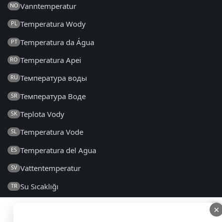
Vanntemperatur
NO
Temperatura Wody
PL
Temperatura da Água
PT
Temperatura Apei
RO
Температура воды
RU
Температура Воде
SR
Teplota Vody
SK
Temperatura Vode
SL
Temperatura del Agua
ES
Vattentemperatur
SV
Su Sıcaklığı
TR
Температура Води
UK
×
×