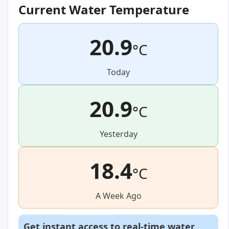
Current Water Temperature
20.9
°C
Today
20.9
°C
Yesterday
18.4
°C
A Week Ago
Get instant access to real-time water