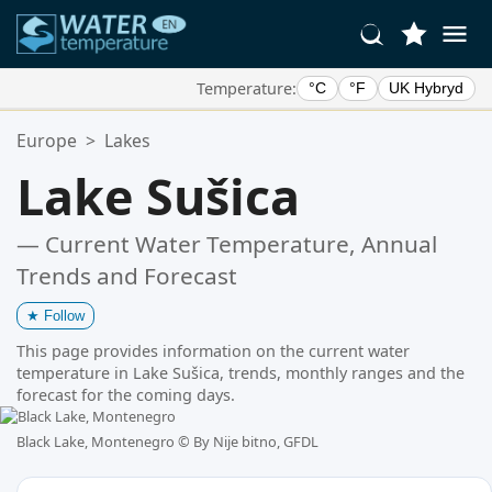
Temperature:
°C
°F
UK Hybryd
Your Favorite Locations:
Europe
>
Lakes
Your favorites list is empty.
Lake Sušica
— Current Water Temperature, Annual
Trends and Forecast
★
Follow
This page provides information on the current water
temperature in Lake Sušica, trends, monthly ranges and the
forecast for the coming days.
Black Lake, Montenegro ©
By Nije bitno, GFDL