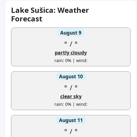
Lake Sušica: Weather
Forecast
August 9
°
/
°
partly cloudy
rain: 0% | wind:
August 10
°
/
°
clear sky
rain: 0% | wind:
August 11
°
/
°