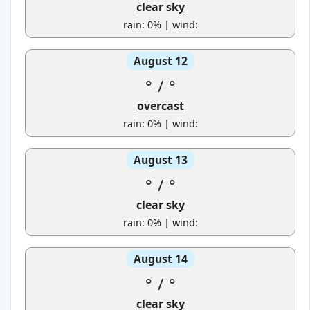
clear sky
rain: 0% | wind:
August 12
°
/
°
overcast
rain: 0% | wind:
August 13
°
/
°
clear sky
rain: 0% | wind:
August 14
°
/
°
clear sky