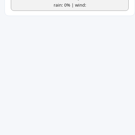
rain: 0% | wind: