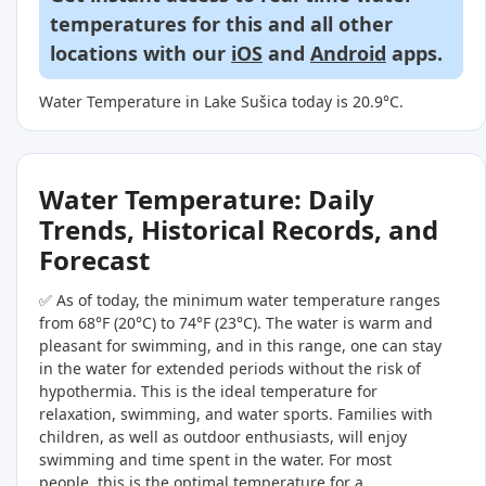
temperatures for this and all other
locations with our
iOS
and
Android
apps.
Water Temperature in Lake Sušica today is 20.9°C.
Water Temperature: Daily
Trends, Historical Records, and
Forecast
✅ As of today, the minimum water temperature ranges
from 68°F (20°C) to 74°F (23°C). The water is warm and
pleasant for swimming, and in this range, one can stay
in the water for extended periods without the risk of
hypothermia. This is the ideal temperature for
relaxation, swimming, and water sports. Families with
children, as well as outdoor enthusiasts, will enjoy
swimming and time spent in the water. For most
people, this is the optimal temperature for a