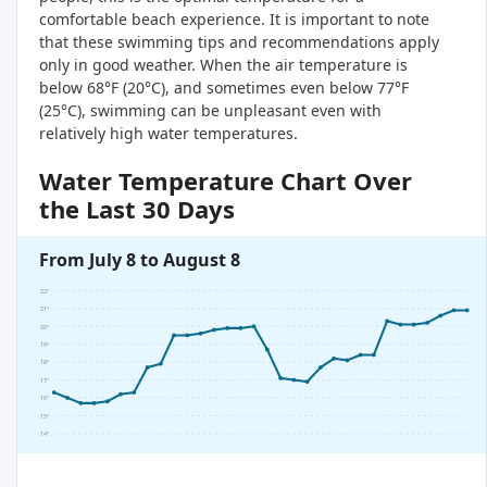
comfortable beach experience. It is important to note
that these swimming tips and recommendations apply
only in good weather. When the air temperature is
below 68°F (20°C), and sometimes even below 77°F
(25°C), swimming can be unpleasant even with
relatively high water temperatures.
Water Temperature Chart Over
the Last 30 Days
From July 8 to August 8
22°
21°
20°
19°
18°
17°
16°
15°
14°