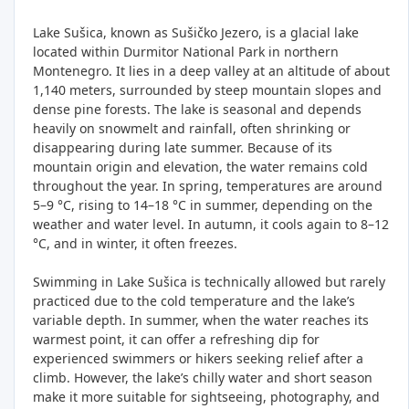
Lake Sušica, known as Sušičko Jezero, is a glacial lake
located within Durmitor National Park in northern
Montenegro. It lies in a deep valley at an altitude of about
1,140 meters, surrounded by steep mountain slopes and
dense pine forests. The lake is seasonal and depends
heavily on snowmelt and rainfall, often shrinking or
disappearing during late summer. Because of its
mountain origin and elevation, the water remains cold
throughout the year. In spring, temperatures are around
5–9 °C, rising to 14–18 °C in summer, depending on the
weather and water level. In autumn, it cools again to 8–12
°C, and in winter, it often freezes.
Swimming in Lake Sušica is technically allowed but rarely
practiced due to the cold temperature and the lake’s
variable depth. In summer, when the water reaches its
warmest point, it can offer a refreshing dip for
experienced swimmers or hikers seeking relief after a
climb. However, the lake’s chilly water and short season
make it more suitable for sightseeing, photography, and