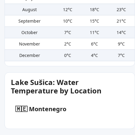
August
12°C
18°C
23°C
September
10°C
15°C
21°C
October
7°C
11°C
14°C
November
2°C
6°C
9°C
December
0°C
4°C
7°C
Lake Sušica: Water
Temperature by Location
🇲🇪 Montenegro