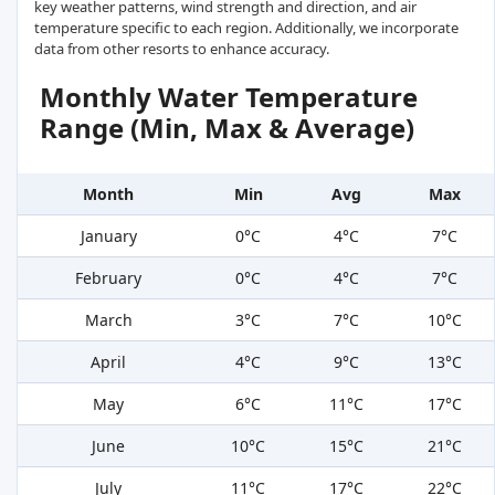
key weather patterns, wind strength and direction, and air
temperature specific to each region. Additionally, we incorporate
data from other resorts to enhance accuracy.
Monthly Water Temperature
Range (Min, Max & Average)
Month
Min
Avg
Max
January
0°C
4°C
7°C
February
0°C
4°C
7°C
March
3°C
7°C
10°C
April
4°C
9°C
13°C
May
6°C
11°C
17°C
June
10°C
15°C
21°C
July
11°C
17°C
22°C