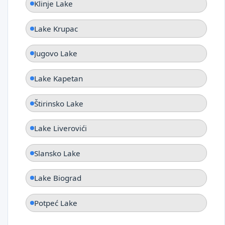
Klinje Lake
Lake Krupac
Jugovo Lake
Lake Kapetan
Štirinsko Lake
Lake Liverovići
Slansko Lake
Lake Biograd
Potpeć Lake