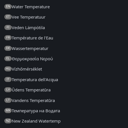
Water Temperature
EN
Vee Temperatuur
ET
Veden Lämpötila
FI
Température de l'Eau
FR
Wassertemperatur
DE
Θερμοκρασία Νερού
EL
Vízhőmérséklet
HU
Temperatura dell'Acqua
IT
Ūdens Temperatūra
LV
Vandens Temperatūra
LT
Температура на Водата
MK
New Zealand Watertemp
NZ