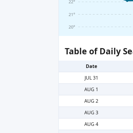
22°
21°
20°
Table of Daily 
Date
JUL 31
AUG 1
AUG 2
AUG 3
AUG 4