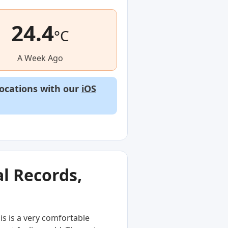
24.4
°C
A Week Ago
locations with our
iOS
l Records,
s is a very comfortable