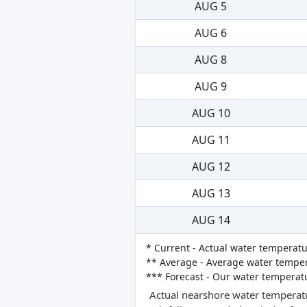
AUG 5
AUG 6
AUG 8
AUG 9
AUG 10
AUG 11
AUG 12
AUG 13
AUG 14
* Current - Actual water temperatu
** Average - Average water tempera
*** Forecast - Our water temperat
Actual nearshore water temperatu