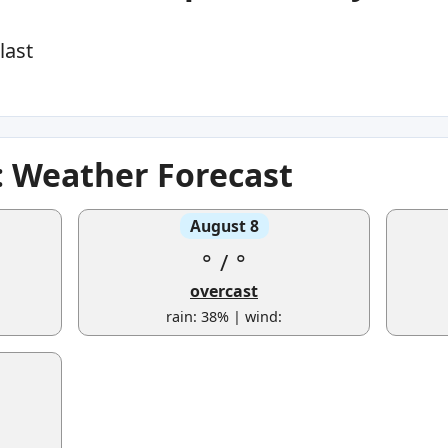
last
 Weather Forecast
August 8
°
/
°
overcast
rain: 38% | wind: