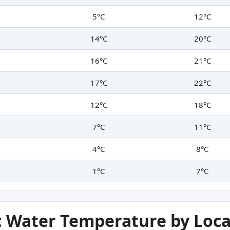
5°C
12°C
14°C
20°C
16°C
21°C
17°C
22°C
12°C
18°C
7°C
11°C
4°C
8°C
1°C
7°C
 Water Temperature by Loca