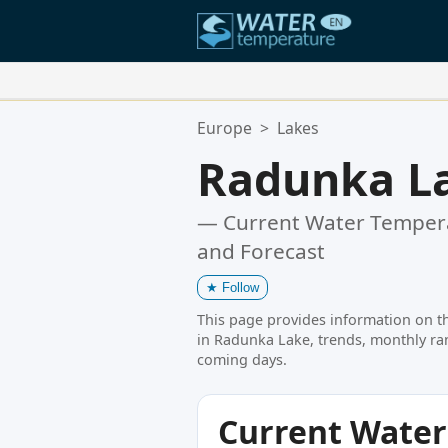
Your Favorite Locations:
Europe
>
Lakes
Your favorites list is empty.
Radunka L
— Current Water Tempera
and Forecast
★
Follow
This page provides information on t
in Radunka Lake, trends, monthly ran
coming days.
Current Wate