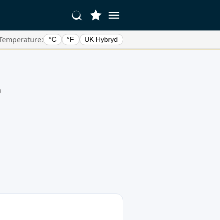
Temperature:
°C
°F
UK Hybryd
0