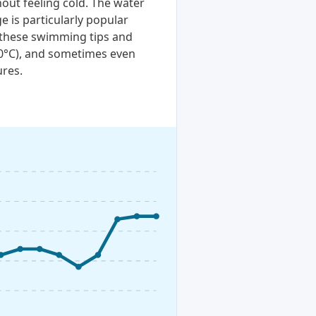
out feeling cold. The water
e is particularly popular
t these swimming tips and
20°C), and sometimes even
ures.