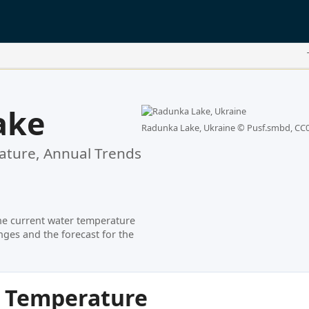
ake
Radunka Lake, Ukraine ©
Pusf.smbd, CC
ture, Annual Trends
he current water temperature
ges and the forecast for the
r Temperature