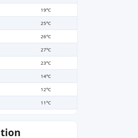
19°C
25°C
26°C
27°C
23°C
14°C
12°C
11°C
tion