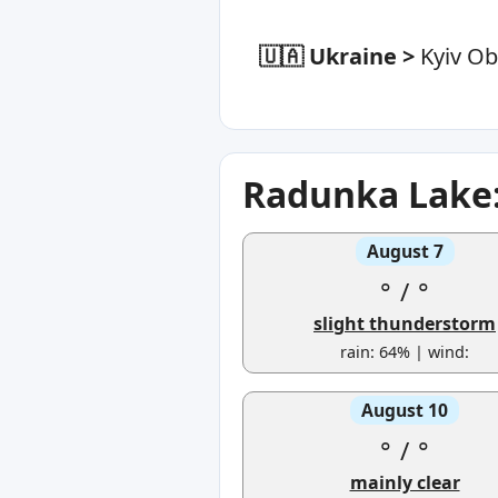
🇺🇦 Ukraine
>
Kyiv Ob
Radunka Lake:
August 7
°
/
°
slight thunderstorm
rain: 64% | wind:
August 10
°
/
°
mainly clear