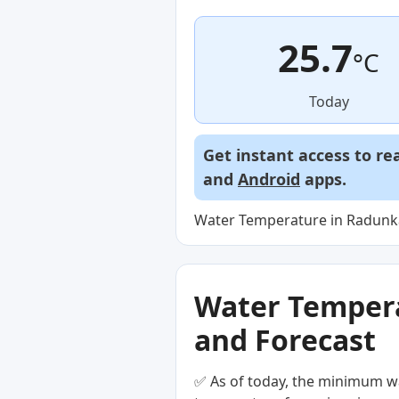
25.7
°C
Today
Get instant access to re
and
Android
apps.
Water Temperature in Radunka 
Water Temperat
and Forecast
✅ As of today, the minimum wa