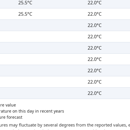
25.5°C
22.0°C
25.5°C
22.0°C
22.0°C
22.0°C
22.0°C
22.0°C
22.0°C
22.0°C
22.0°C
re value
ture on this day in recent years
ure forecast
res may fluctuate by several degrees from the reported values, e