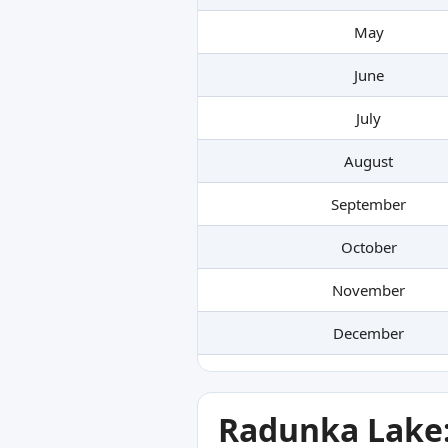
May
June
July
August
September
October
November
December
Radunka Lake: