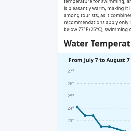
temperature for swimming, and
is pleasantly warm, making it 
among tourists, as it combines
recommendations apply only i
below 77°F (25°C), swimming c
Water Temperatu
From July 7 to August 7
27°
26°
25°
24°
23°