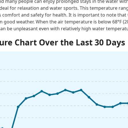
 many people can enjoy prolonged stays in the water with
ideal for relaxation and water sports. This temperature rang
 comfort and safety for health. It is important to note tha
n good weather. When the air temperature is below 68°F (
an be unpleasant even with relatively high water temperat
re Chart Over the Last 30 Days