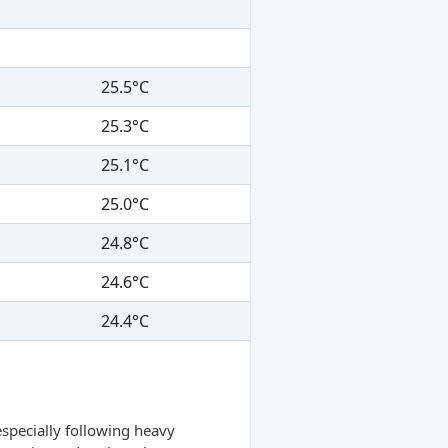
25.5°C
25.3°C
25.1°C
25.0°C
24.8°C
24.6°C
24.4°C
specially following heavy