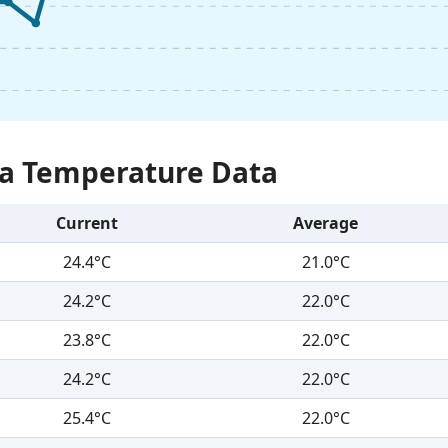
Sea Temperature Data
Current
Average
24.4°C
21.0°C
24.2°C
22.0°C
23.8°C
22.0°C
24.2°C
22.0°C
25.4°C
22.0°C