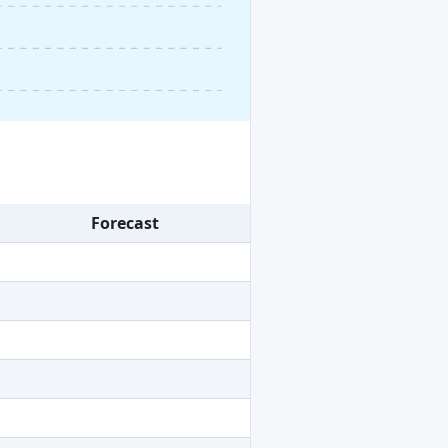
Forecast