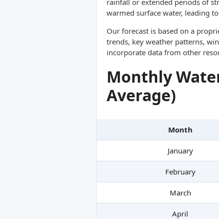
rainfall or extended periods of s
warmed surface water, leading to 
Our forecast is based on a propr
trends, key weather patterns, win
incorporate data from other reso
Monthly Water
Average)
Month
January
February
March
April