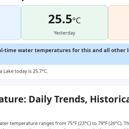
25.5
°C
Yesterday
al-time water temperatures for this and all other 
Lake today is 25.7°C.
ure: Daily Trends, Historica
ter temperature ranges from 75°F (23°C) to 79°F (26°C). Thi