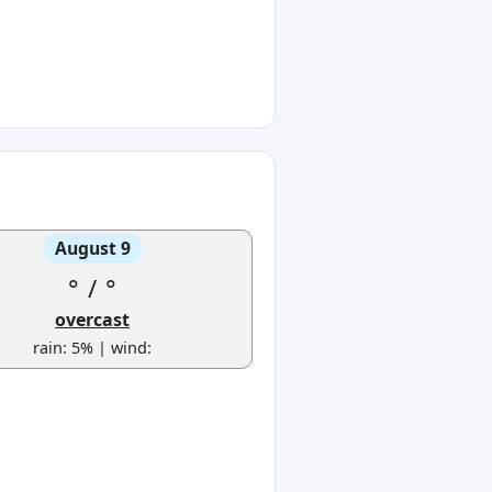
August 9
°
/
°
overcast
rain: 5% | wind: