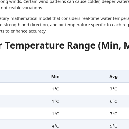
trong winds. Certain wind patterns can cause colder, deeper waters
noticeable variations.
ietary mathematical model that considers real-time water tempera
d strength and direction, and air temperature specific to each reg
rts to enhance accuracy.
 Temperature Range (Min, 
Min
Avg
1°C
7°C
1°C
6°C
1°C
7°C
4°C
9°C