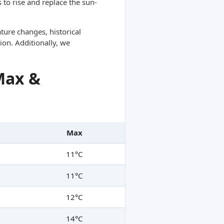
 to rise and replace the sun-
ture changes, historical
ion. Additionally, we
Max &
Max
11°C
11°C
12°C
14°C