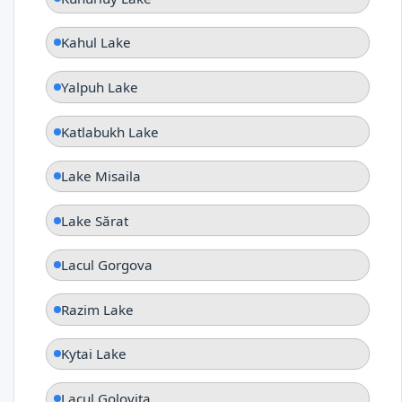
Kahul Lake
Yalpuh Lake
Katlabukh Lake
Lake Misaila
Lake Sărat
Lacul Gorgova
Razim Lake
Kytai Lake
Lacul Goloviţa