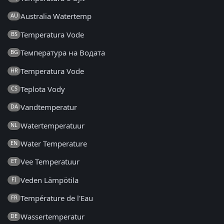
Australia Watertemp
AU
Temperatura Vode
BS
Температура на Водата
BG
Temperatura Vode
HR
Teplota Vody
CS
Vandtemperatur
DA
Watertemperatuur
NL
Water Temperature
EN
Vee Temperatuur
ET
Veden Lämpötila
FI
Température de l'Eau
FR
Wassertemperatur
DE