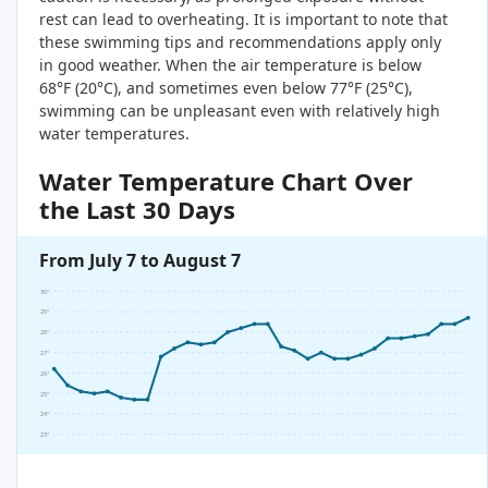
rest can lead to overheating. It is important to note that
these swimming tips and recommendations apply only
in good weather. When the air temperature is below
68°F (20°C), and sometimes even below 77°F (25°C),
swimming can be unpleasant even with relatively high
water temperatures.
Water Temperature Chart Over
the Last 30 Days
From July 7 to August 7
30°
29°
28°
27°
26°
25°
24°
23°