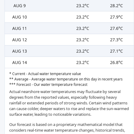
AUG 9
23.2°C
28.2°C
AUG 10
23.2°C
27.9°C
AUG 11
23.2°C
27.6°C
AUG 12
23.2°C
27.3°C
AUG 13
23.2°C
27.1°C
AUG 14
23.2°C
26.8°C
* Current - Actual water temperature value
** Average - Average water temperature on this day in recent years
*** Forecast - Our water temperature forecast
Actual nearshore water temperatures may fluctuate by several
degrees from the reported values, especially following heavy
rainfall or extended periods of strong winds. Certain wind patterns
can cause colder, deeper waters to rise and replace the sun-warmed
surface water, leading to noticeable variations.
Our forecast is based on a proprietary mathematical model that
considers real-time water temperature changes, historical trends,