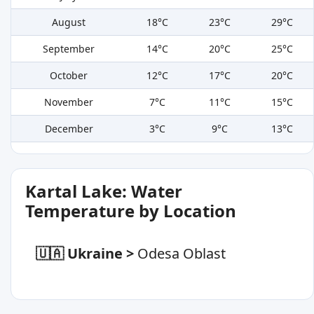
August
18°C
23°C
29°C
September
14°C
20°C
25°C
October
12°C
17°C
20°C
November
7°C
11°C
15°C
December
3°C
9°C
13°C
Kartal Lake: Water
Temperature by Location
🇺🇦 Ukraine
>
Odesa Oblast