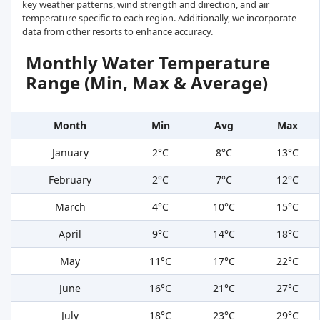
key weather patterns, wind strength and direction, and air
temperature specific to each region. Additionally, we incorporate
data from other resorts to enhance accuracy.
Monthly Water Temperature
Range (Min, Max & Average)
Month
Min
Avg
Max
January
2°C
8°C
13°C
February
2°C
7°C
12°C
March
4°C
10°C
15°C
April
9°C
14°C
18°C
May
11°C
17°C
22°C
June
16°C
21°C
27°C
July
18°C
23°C
29°C