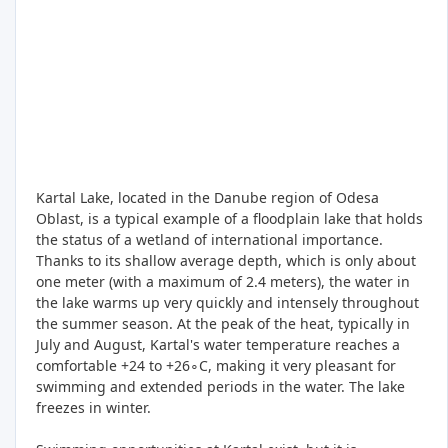
Kartal Lake, located in the Danube region of Odesa
Oblast, is a typical example of a floodplain lake that holds
the status of a wetland of international importance.
Thanks to its shallow average depth, which is only about
one meter (with a maximum of 2.4 meters), the water in
the lake warms up very quickly and intensely throughout
the summer season. At the peak of the heat, typically in
July and August, Kartal's water temperature reaches a
comfortable +24 to +26∘C, making it very pleasant for
swimming and extended periods in the water. The lake
freezes in winter.