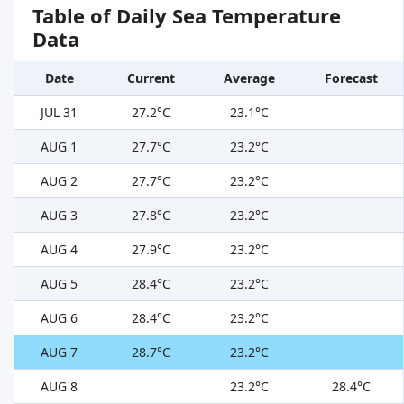
Table of Daily Sea Temperature
Data
Date
Current
Average
Forecast
JUL 31
27.2°C
23.1°C
AUG 1
27.7°C
23.2°C
AUG 2
27.7°C
23.2°C
AUG 3
27.8°C
23.2°C
AUG 4
27.9°C
23.2°C
AUG 5
28.4°C
23.2°C
AUG 6
28.4°C
23.2°C
AUG 7
28.7°C
23.2°C
AUG 8
23.2°C
28.4°C