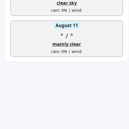
clear sky
rain: 0% | wind:
August 11
°
/
°
mainly clear
rain: 0% | wind: