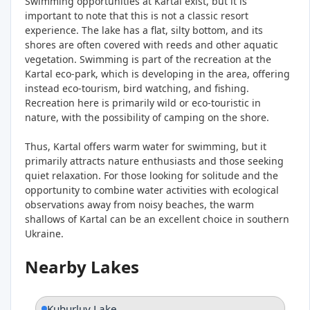
Swimming opportunities at Kartal exist, but it is
important to note that this is not a classic resort
experience. The lake has a flat, silty bottom, and its
shores are often covered with reeds and other aquatic
vegetation. Swimming is part of the recreation at the
Kartal eco-park, which is developing in the area, offering
instead eco-tourism, bird watching, and fishing.
Recreation here is primarily wild or eco-touristic in
nature, with the possibility of camping on the shore.
Thus, Kartal offers warm water for swimming, but it
primarily attracts nature enthusiasts and those seeking
quiet relaxation. For those looking for solitude and the
opportunity to combine water activities with ecological
observations away from noisy beaches, the warm
shallows of Kartal can be an excellent choice in southern
Ukraine.
Nearby Lakes
Kuhurluy Lake