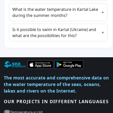
What is the water temperature in Kartal Lake
during the summer months?
Is it possible to swim in Kartal (Ukraine) and
what are the possibilities for this?
The most accurate and comprehensive data on
the water temperature of the seas, oceans,
lakes and rivers on the Internet.
OUR PROJECTS IN DIFFERENT LANGUAGES
Temperatura e Ujit
SQ