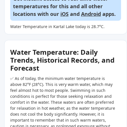
temperatures for this and all other
locations with our
iOS
and
Android
apps.
Water Temperature in Kartal Lake today is 28.7°C.
Water Temperature: Daily
Trends, Historical Records, and
Forecast
✅ As of today, the minimum water temperature is
above 82°F (28°C). This is very warm water, which may
feel almost hot to most people. Swimming in such
conditions is perfect for those seeking relaxation and
comfort in the water. These waters are often preferred
for relaxation in hot weather, as the water temperature
does not cool the body significantly. However, it is
important to remember that in such warm waters,
caution is necessary, as prolonged exposure without