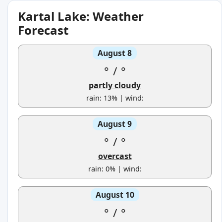
Kartal Lake: Weather
Forecast
August 8
°
/
°
partly cloudy
rain: 13% | wind:
August 9
°
/
°
overcast
rain: 0% | wind:
August 10
°
/
°