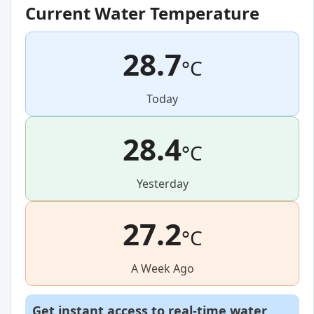
Current Water Temperature
28.7
°C
Today
28.4
°C
Yesterday
27.2
°C
A Week Ago
Get instant access to real-time water