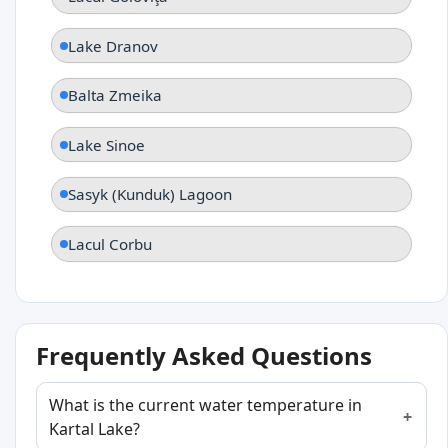
Lake Dranov
Balta Zmeika
Lake Sinoe
Sasyk (Kunduk) Lagoon
Lacul Corbu
Frequently Asked Questions
What is the current water temperature in
Kartal Lake?