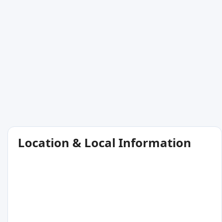
Location & Local Information