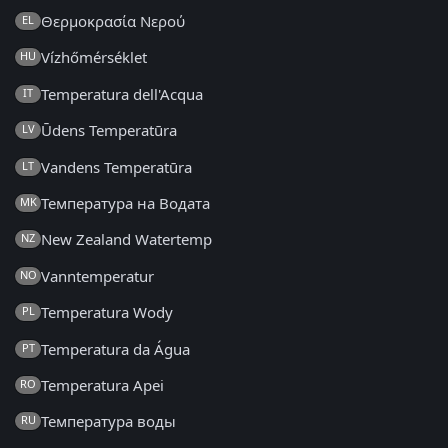
Θερμοκρασία Νερού
EL
Vízhőmérséklet
HU
Temperatura dell'Acqua
IT
Ūdens Temperatūra
LV
Vandens Temperatūra
LT
Температура на Водата
MK
New Zealand Watertemp
NZ
Vanntemperatur
NO
Temperatura Wody
PL
Temperatura da Água
PT
Temperatura Apei
RO
Температура воды
RU