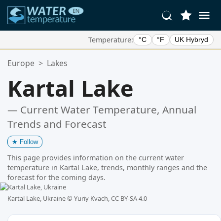
Temperature:
°C
°F
UK Hybryd
Your Favorite Locations:
Europe
>
Lakes
Your favorites list is empty.
Kartal Lake
— Current Water Temperature, Annual
Trends and Forecast
★
Follow
This page provides information on the current water
temperature in Kartal Lake, trends, monthly ranges and the
forecast for the coming days.
Kartal Lake, Ukraine ©
Yuriy Kvach, CC BY-SA 4.0