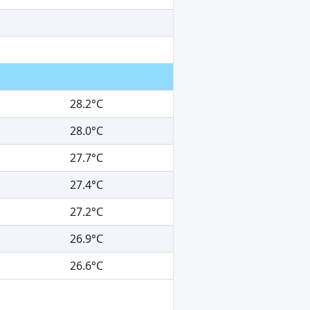
28.2°C
28.0°C
27.7°C
27.4°C
27.2°C
26.9°C
26.6°C