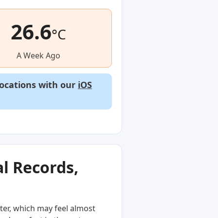
26.6
°C
A Week Ago
locations with our
iOS
l Records,
ter, which may feel almost