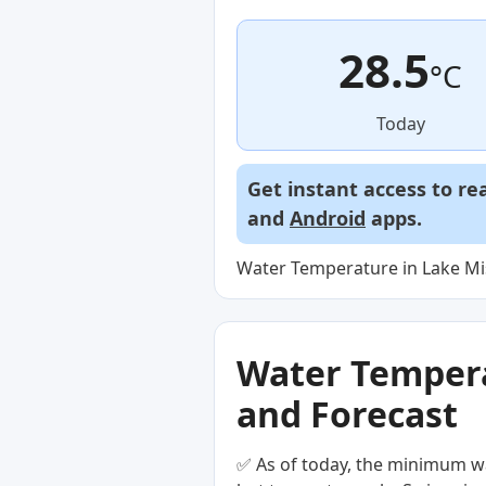
28.5
°C
Today
Get instant access to re
and
Android
apps.
Water Temperature in Lake Misa
Water Temperat
and Forecast
✅ As of today, the minimum wa