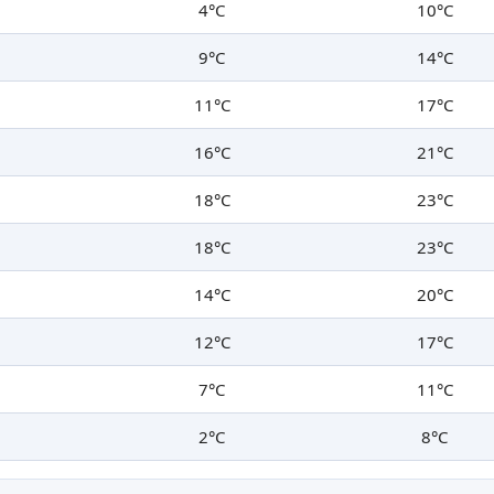
4°C
10°C
9°C
14°C
11°C
17°C
16°C
21°C
18°C
23°C
18°C
23°C
14°C
20°C
12°C
17°C
7°C
11°C
2°C
8°C