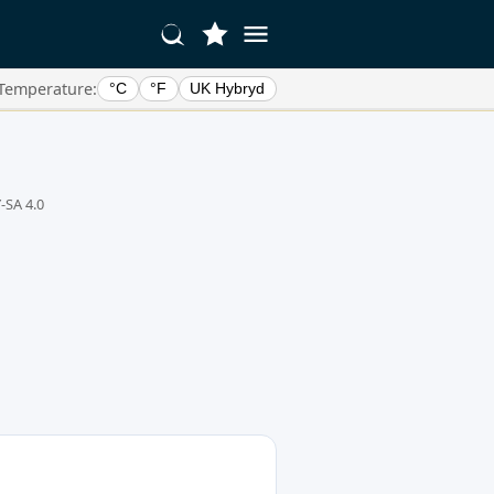
Temperature:
°C
°F
UK Hybryd
-SA 4.0