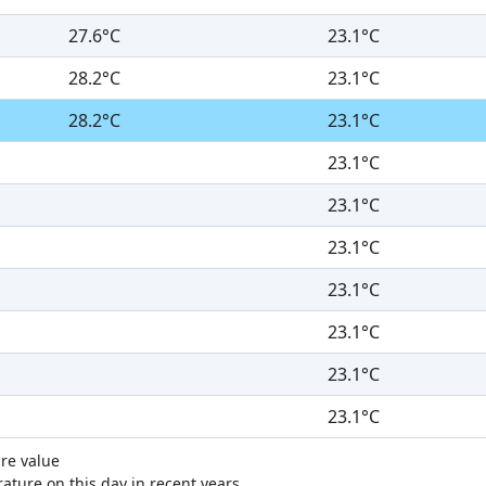
27.6°C
23.1°C
28.2°C
23.1°C
28.2°C
23.1°C
23.1°C
23.1°C
23.1°C
23.1°C
23.1°C
23.1°C
23.1°C
re value
ture on this day in recent years