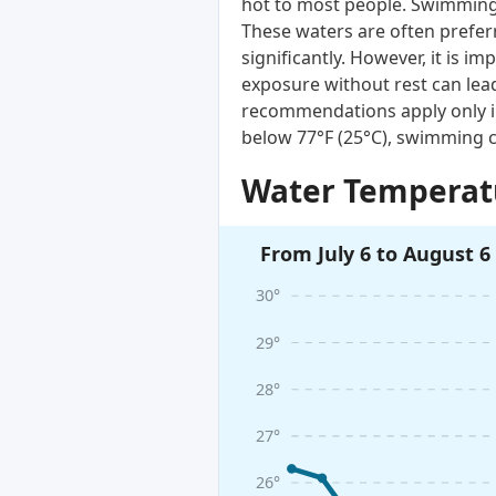
hot to most people. Swimming i
These waters are often prefer
significantly. However, it is 
exposure without rest can lead
recommendations apply only i
below 77°F (25°C), swimming c
Water Temperatu
From July 6 to August 6
30°
29°
28°
27°
26°