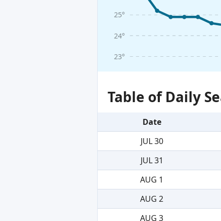
25°
24°
23°
Table of Daily 
Date
JUL 30
JUL 31
AUG 1
AUG 2
AUG 3