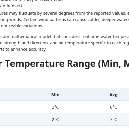
ure forecast
res may fluctuate by several degrees from the reported values, e
trong winds. Certain wind patterns can cause colder, deeper waters
noticeable variations.
ietary mathematical model that considers real-time water tempera
d strength and direction, and air temperature specific to each reg
rts to enhance accuracy.
 Temperature Range (Min, 
Min
Avg
2°C
8°C
2°C
7°C