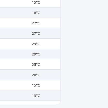
15°C
18°C
22°C
27°C
29°C
29°C
25°C
20°C
15°C
13°C