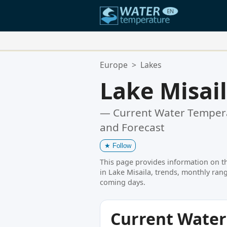
Your Favorite Locations:
Europe
>
Lakes
Your favorites list is empty.
Lake Misai
— Current Water Tempera
and Forecast
★
Follow
This page provides information on t
in Lake Misaila, trends, monthly rang
coming days.
Current Wate