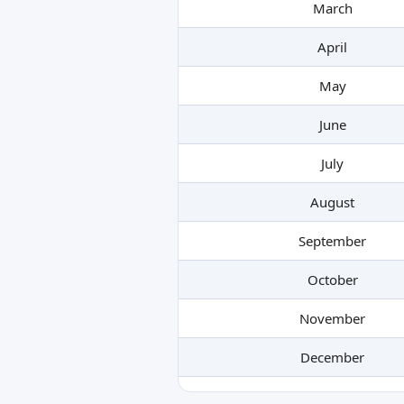
March
April
May
June
July
August
September
October
November
December