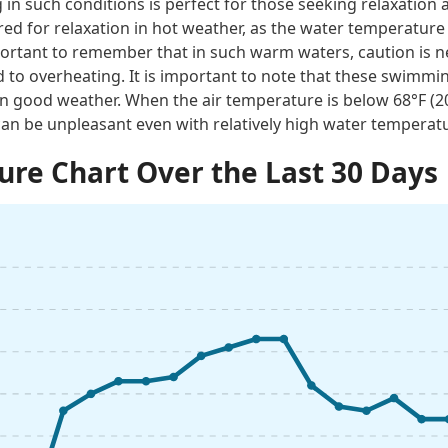
n such conditions is perfect for those seeking relaxation 
red for relaxation in hot weather, as the water temperature
important to remember that in such warm waters, caution is 
 to overheating. It is important to note that these swimmi
n good weather. When the air temperature is below 68°F (
an be unpleasant even with relatively high water temperat
re Chart Over the Last 30 Days