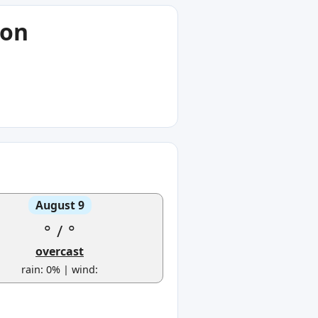
ion
August 9
°
/
°
overcast
rain: 0% | wind: