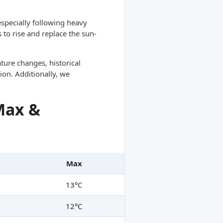
specially following heavy
 to rise and replace the sun-
ture changes, historical
ion. Additionally, we
Max &
Max
13°C
12°C