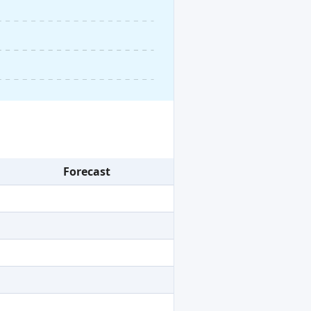
Forecast