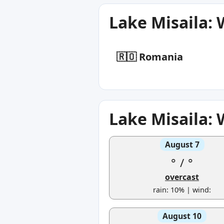
Lake Misaila:
🇷🇴 Romania
Lake Misaila:
August 7
°
/
°
overcast
rain: 10% | wind:
August 10