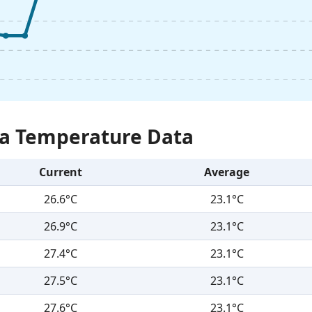
Sea Temperature Data
Current
Average
26.6°C
23.1°C
26.9°C
23.1°C
27.4°C
23.1°C
27.5°C
23.1°C
27.6°C
23.1°C