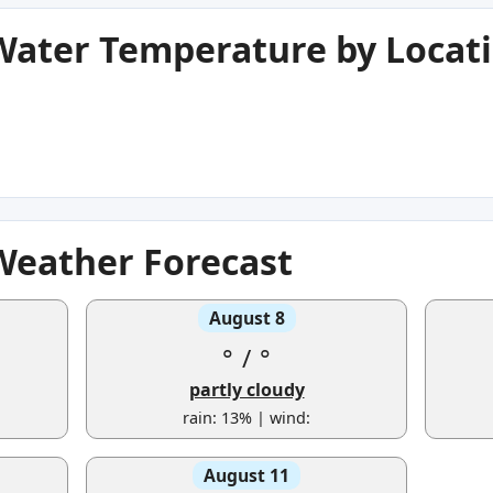
 Water Temperature by Locat
 Weather Forecast
August 8
°
/
°
partly cloudy
rain: 13% | wind:
August 11