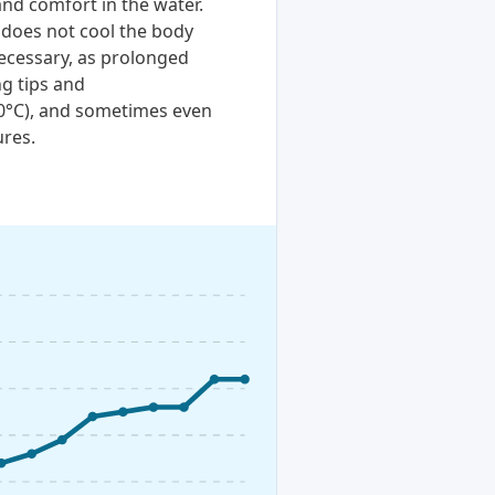
and comfort in the water.
 does not cool the body
necessary, as prolonged
ng tips and
20°C), and sometimes even
ures.