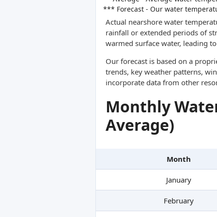
*** Forecast - Our water temperat
Actual nearshore water temperatu
rainfall or extended periods of s
warmed surface water, leading to 
Our forecast is based on a propr
trends, key weather patterns, win
incorporate data from other reso
Monthly Water
Average)
Month
January
February