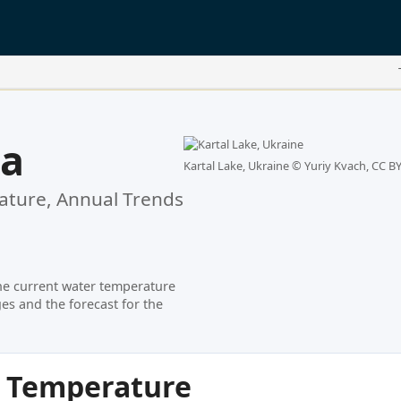
la
Kartal Lake, Ukraine ©
Yuriy Kvach, CC BY
ture, Annual Trends
he current water temperature
es and the forecast for the
r Temperature