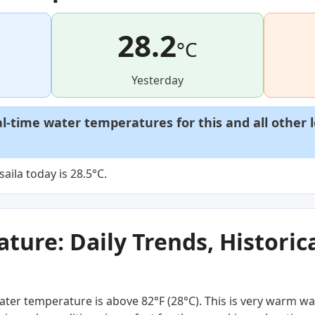
28.2
°C
Yesterday
al-time water temperatures for this and all other 
ila today is 28.5°C.
ure: Daily Trends, Historica
ter temperature is above 82°F (28°C). This is very warm wa