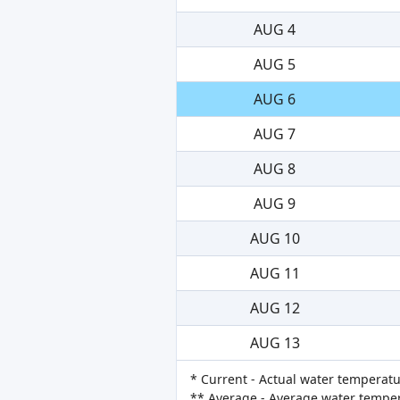
AUG 4
AUG 5
AUG 6
AUG 7
AUG 8
AUG 9
AUG 10
AUG 11
AUG 12
AUG 13
* Current - Actual water temperatu
** Average - Average water tempera