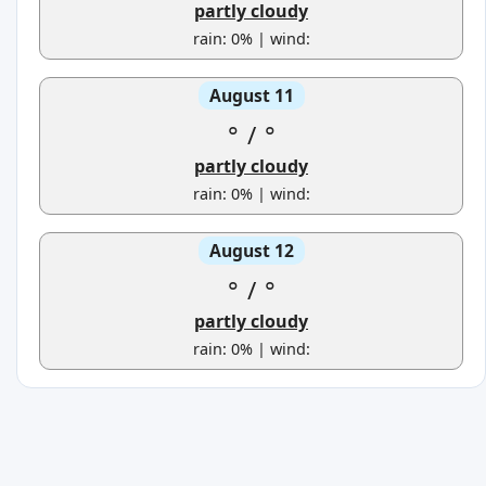
partly cloudy
rain: 0% | wind:
August 11
°
/
°
partly cloudy
rain: 0% | wind:
August 12
°
/
°
partly cloudy
rain: 0% | wind: