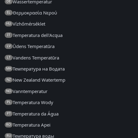
Wassertemperatur
DE
Θερμοκρασία Νερού
EL
Vízhőmérséklet
HU
Temperatura dell'Acqua
IT
Ūdens Temperatūra
LV
Vandens Temperatūra
LT
Температура на Водата
MK
New Zealand Watertemp
NZ
Vanntemperatur
NO
Temperatura Wody
PL
Temperatura da Água
PT
Temperatura Apei
RO
Температура воды
RU