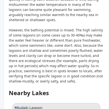
midsummer the water temperature in many of the
lagoons can become quite pleasant for swimming,
arguably reaching similar warmth to the nearby sea in
sheltered or shallower spots.
However, the bathing potential is mixed. The high salinity
of some lagoons (in some cases up to 30-40‰) may make
the water feel heavier or different than pure freshwater,
which some swimmers like, some don’t. Also, because the
lagoons are shallow and sometimes poorly flushed, water
levels and clarity can drop or become more turbid, and
there are ecological stresses (for example, parts drying
up in hot periods) which may affect water quality. So in
practice, swimming is best in spots known to locals, after
verifying that the specific lagoon is in good condition (not
shallow-muddy, or overly salty, and safe).
Nearby Lakes
Budaki Lagoon