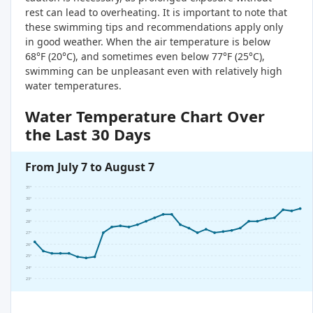
rest can lead to overheating. It is important to note that
these swimming tips and recommendations apply only
in good weather. When the air temperature is below
68°F (20°C), and sometimes even below 77°F (25°C),
swimming can be unpleasant even with relatively high
water temperatures.
Water Temperature Chart Over
the Last 30 Days
From July 7 to August 7
31°
30°
29°
28°
27°
26°
25°
24°
23°