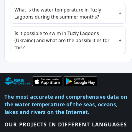
What is the water temperature in Tuzly
Lagoons during the summer months?
Is it possible to swim in Tuzly Lagoons
(Ukraine) and what are the possibilities for
this?
The most accurate and comprehensive data on
the water temperature of the seas, oceans,
lakes and rivers on the Internet.
OUR PROJECTS IN DIFFERENT LANGUAGES