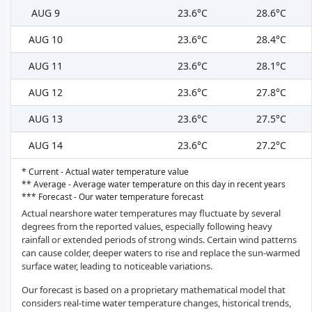
AUG 9
23.6°C
28.6°C
AUG 10
23.6°C
28.4°C
AUG 11
23.6°C
28.1°C
AUG 12
23.6°C
27.8°C
AUG 13
23.6°C
27.5°C
AUG 14
23.6°C
27.2°C
* Current - Actual water temperature value
** Average - Average water temperature on this day in recent years
*** Forecast - Our water temperature forecast
Actual nearshore water temperatures may fluctuate by several
degrees from the reported values, especially following heavy
rainfall or extended periods of strong winds. Certain wind patterns
can cause colder, deeper waters to rise and replace the sun-warmed
surface water, leading to noticeable variations.
Our forecast is based on a proprietary mathematical model that
considers real-time water temperature changes, historical trends,