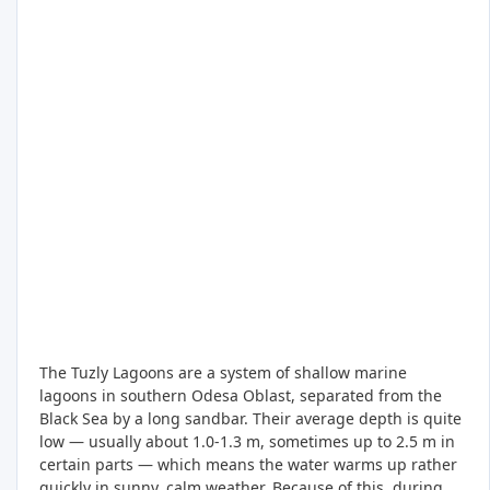
The Tuzly Lagoons are a system of shallow marine
lagoons in southern Odesa Oblast, separated from the
Black Sea by a long sandbar. Their average depth is quite
low — usually about 1.0-1.3 m, sometimes up to 2.5 m in
certain parts — which means the water warms up rather
quickly in sunny, calm weather. Because of this, during