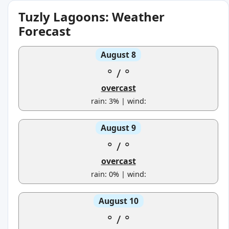
Tuzly Lagoons: Weather
Forecast
August 8
°
/
°
overcast
rain: 3% | wind:
August 9
°
/
°
overcast
rain: 0% | wind:
August 10
°
/
°