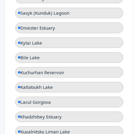
Sasyk (Kunduk) Lagoon
Dniester Estuary
Kytai Lake
Bile Lake
Kuchurhan Reservoir
Katlabukh Lake
Lacul Gorgova
Khadzhibey Estuary
Kuyalnitsky Liman Lake