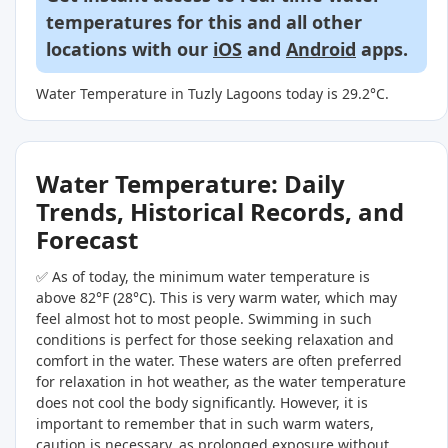
temperatures for this and all other
locations with our
iOS
and
Android
apps.
Water Temperature in Tuzly Lagoons today is 29.2°C.
Water Temperature: Daily
Trends, Historical Records, and
Forecast
✅ As of today, the minimum water temperature is
above 82°F (28°C). This is very warm water, which may
feel almost hot to most people. Swimming in such
conditions is perfect for those seeking relaxation and
comfort in the water. These waters are often preferred
for relaxation in hot weather, as the water temperature
does not cool the body significantly. However, it is
important to remember that in such warm waters,
caution is necessary, as prolonged exposure without