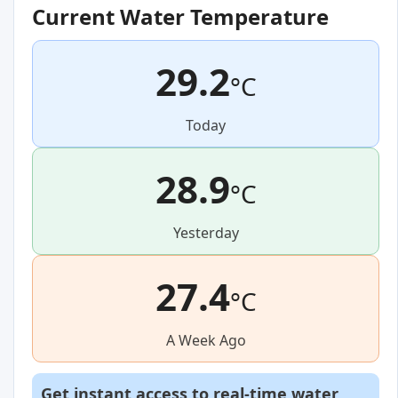
Current Water Temperature
29.2
°C
Today
28.9
°C
Yesterday
27.4
°C
A Week Ago
Get instant access to real-time water