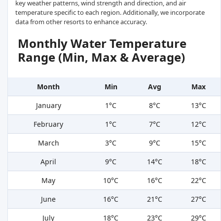
key weather patterns, wind strength and direction, and air
temperature specific to each region. Additionally, we incorporate
data from other resorts to enhance accuracy.
Monthly Water Temperature
Range (Min, Max & Average)
Month
Min
Avg
Max
January
1°C
8°C
13°C
February
1°C
7°C
12°C
March
3°C
9°C
15°C
April
9°C
14°C
18°C
May
10°C
16°C
22°C
June
16°C
21°C
27°C
July
18°C
23°C
29°C