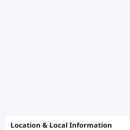
Location & Local Information