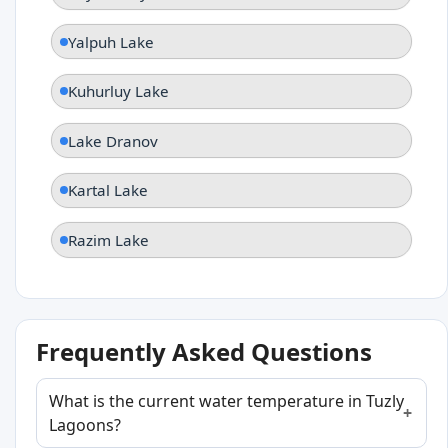
Yalpuh Lake
Kuhurluy Lake
Lake Dranov
Kartal Lake
Razim Lake
Frequently Asked Questions
What is the current water temperature in Tuzly
Lagoons?