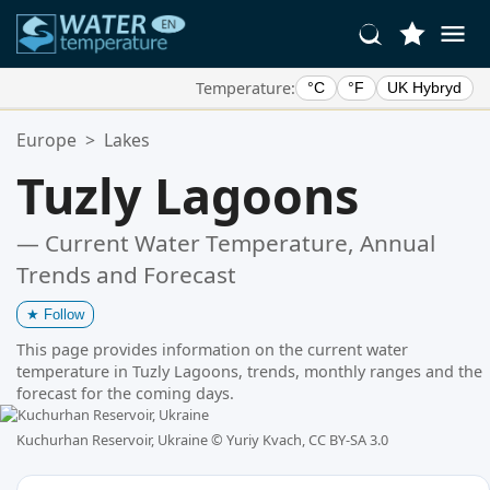
Temperature:
°C
°F
UK Hybryd
Your Favorite Locations:
Europe
>
Lakes
Your favorites list is empty.
Tuzly Lagoons
— Current Water Temperature, Annual
Trends and Forecast
★
Follow
This page provides information on the current water
temperature in Tuzly Lagoons, trends, monthly ranges and the
forecast for the coming days.
Kuchurhan Reservoir, Ukraine ©
Yuriy Kvach, CC BY-SA 3.0