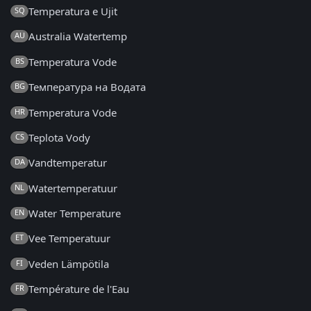
Temperatura e Ujit
SQ
Australia Watertemp
AU
Temperatura Vode
BS
Температура на Водата
BG
Temperatura Vode
HR
Teplota Vody
CS
Vandtemperatur
DA
Watertemperatuur
NL
Water Temperature
EN
Vee Temperatuur
ET
Veden Lämpötila
FI
Température de l'Eau
FR