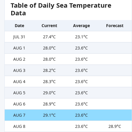
Table of Daily Sea Temperature
Data
Date
Current
Average
Forecast
JUL 31
27.4°C
23.1°C
AUG 1
28.0°C
23.6°C
AUG 2
28.0°C
23.6°C
AUG 3
28.2°C
23.6°C
AUG 4
28.3°C
23.6°C
AUG 5
29.0°C
23.6°C
AUG 6
28.9°C
23.6°C
AUG 7
29.1°C
23.6°C
AUG 8
23.6°C
28.9°C