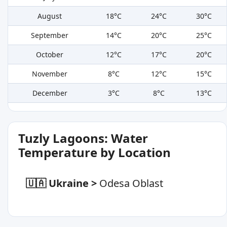
August
18°C
24°C
30°C
September
14°C
20°C
25°C
October
12°C
17°C
20°C
November
8°C
12°C
15°C
December
3°C
8°C
13°C
Tuzly Lagoons: Water
Temperature by Location
🇺🇦 Ukraine
>
Odesa Oblast