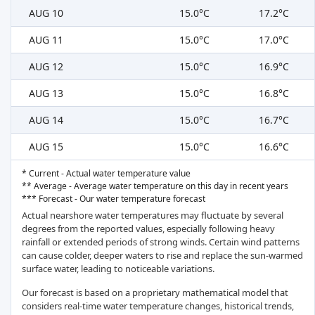
AUG 10
15.0°C
17.2°C
AUG 11
15.0°C
17.0°C
AUG 12
15.0°C
16.9°C
AUG 13
15.0°C
16.8°C
AUG 14
15.0°C
16.7°C
AUG 15
15.0°C
16.6°C
* Current - Actual water temperature value
** Average - Average water temperature on this day in recent years
*** Forecast - Our water temperature forecast
Actual nearshore water temperatures may fluctuate by several
degrees from the reported values, especially following heavy
rainfall or extended periods of strong winds. Certain wind patterns
can cause colder, deeper waters to rise and replace the sun-warmed
surface water, leading to noticeable variations.
Our forecast is based on a proprietary mathematical model that
considers real-time water temperature changes, historical trends,