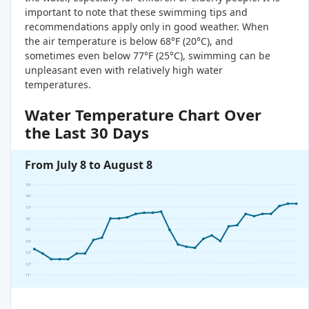
important to note that these swimming tips and
recommendations apply only in good weather. When
the air temperature is below 68°F (20°C), and
sometimes even below 77°F (25°C), swimming can be
unpleasant even with relatively high water
temperatures.
Water Temperature Chart Over
the Last 30 Days
From July 8 to August 8
19°
18°
17°
16°
15°
14°
13°
12°
11°