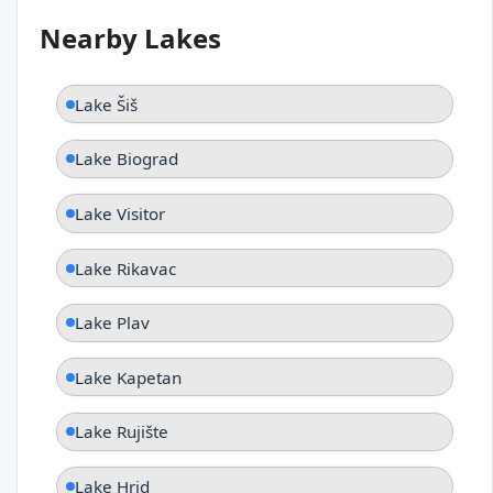
Nearby Lakes
Lake Šiš
Lake Biograd
Lake Visitor
Lake Rikavac
Lake Plav
Lake Kapetan
Lake Rujište
Lake Hrid