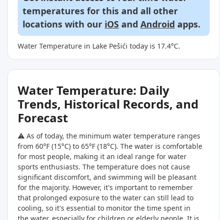
temperatures for this and all other
locations with our
iOS
and
Android
apps.
Water Temperature in Lake Pešići today is 17.4°C.
Water Temperature: Daily
Trends, Historical Records, and
Forecast
⚠️ As of today, the minimum water temperature ranges
from 60°F (15°C) to 65°F (18°C). The water is comfortable
for most people, making it an ideal range for water
sports enthusiasts. The temperature does not cause
significant discomfort, and swimming will be pleasant
for the majority. However, it's important to remember
that prolonged exposure to the water can still lead to
cooling, so it's essential to monitor the time spent in
the water, especially for children or elderly people. It is