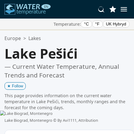
Temperature:
°C
°F
UK Hybryd
Your Favorite Locations:
Europe
>
Lakes
Your favorites list is empty.
Lake Pešići
— Current Water Temperature, Annual
Trends and Forecast
★
Follow
This page provides information on the current water
temperature in Lake Pešići, trends, monthly ranges and the
forecast for the coming days.
Lake Biograd, Montenegro ©
By Avi1111, Attribution