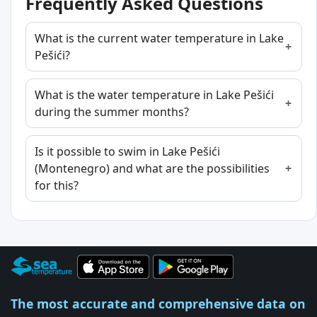
Frequently Asked Questions
What is the current water temperature in Lake
Pešići?
What is the water temperature in Lake Pešići
during the summer months?
Is it possible to swim in Lake Pešići
(Montenegro) and what are the possibilities
for this?
The most accurate and comprehensive data on