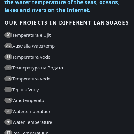
the water temperature of the seas, oceans,
lakes and rivers on the Internet.
OUR PROJECTS IN DIFFERENT LANGUAGES
Temperatura e Ujit
SQ
Australia Watertemp
AU
Temperatura Vode
BS
Температура на Водата
BG
Temperatura Vode
HR
Teplota Vody
CS
Vandtemperatur
DA
Watertemperatuur
NL
Water Temperature
EN
Vee Temperatuur
ET