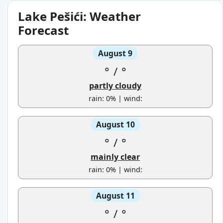
Lake Pešići: Weather
Forecast
August 9
°
/
°
partly cloudy
rain: 0% | wind:
August 10
°
/
°
mainly clear
rain: 0% | wind:
August 11
°
/
°