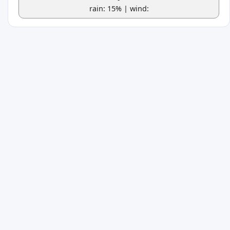
rain: 15% | wind: