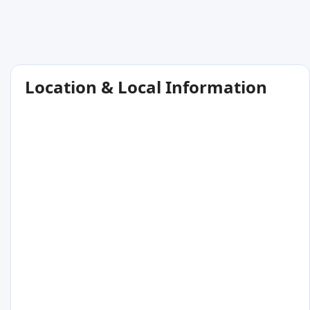
Location & Local Information