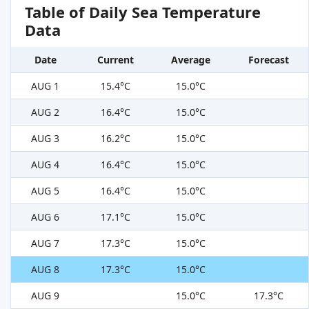
Table of Daily Sea Temperature
Data
Date
Current
Average
Forecast
AUG 1
15.4°C
15.0°C
AUG 2
16.4°C
15.0°C
AUG 3
16.2°C
15.0°C
AUG 4
16.4°C
15.0°C
AUG 5
16.4°C
15.0°C
AUG 6
17.1°C
15.0°C
AUG 7
17.3°C
15.0°C
AUG 8
17.3°C
15.0°C
AUG 9
15.0°C
17.3°C