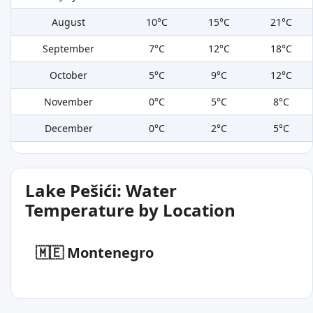
August
10°C
15°C
21°C
September
7°C
12°C
18°C
October
5°C
9°C
12°C
November
0°C
5°C
8°C
December
0°C
2°C
5°C
Lake Pešići: Water
Temperature by Location
🇲🇪 Montenegro