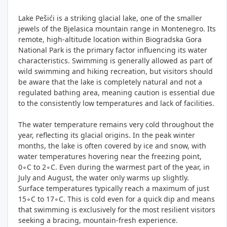
Lake Pešići is a striking glacial lake, one of the smaller
jewels of the Bjelasica mountain range in Montenegro. Its
remote, high-altitude location within Biogradska Gora
National Park is the primary factor influencing its water
characteristics. Swimming is generally allowed as part of
wild swimming and hiking recreation, but visitors should
be aware that the lake is completely natural and not a
regulated bathing area, meaning caution is essential due
to the consistently low temperatures and lack of facilities.
The water temperature remains very cold throughout the
year, reflecting its glacial origins. In the peak winter
months, the lake is often covered by ice and snow, with
water temperatures hovering near the freezing point,
0∘C to 2∘C. Even during the warmest part of the year, in
July and August, the water only warms up slightly.
Surface temperatures typically reach a maximum of just
15∘C to 17∘C. This is cold even for a quick dip and means
that swimming is exclusively for the most resilient visitors
seeking a bracing, mountain-fresh experience.