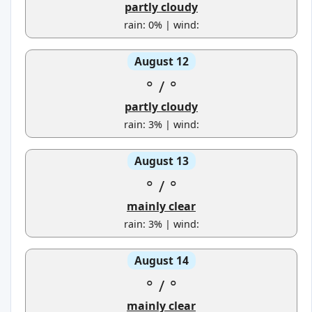
partly cloudy
rain: 0% | wind:
August 12
°
/
°
partly cloudy
rain: 3% | wind:
August 13
°
/
°
mainly clear
rain: 3% | wind:
August 14
°
/
°
mainly clear