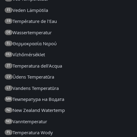
Veden Lämpötila
FI
Température de l'Eau
FR
Wassertemperatur
DE
Θερμοκρασία Νερού
EL
Vízhőmérséklet
HU
Temperatura dell'Acqua
IT
Ūdens Temperatūra
LV
Vandens Temperatūra
LT
Температура на Водата
MK
New Zealand Watertemp
NZ
Vanntemperatur
NO
Temperatura Wody
PL