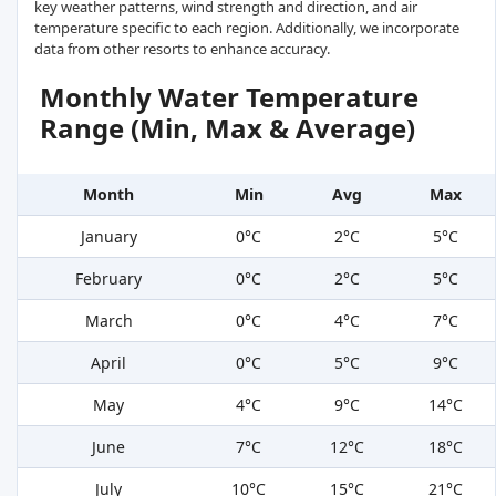
key weather patterns, wind strength and direction, and air
temperature specific to each region. Additionally, we incorporate
data from other resorts to enhance accuracy.
Monthly Water Temperature
Range (Min, Max & Average)
Month
Min
Avg
Max
January
0°C
2°C
5°C
February
0°C
2°C
5°C
March
0°C
4°C
7°C
April
0°C
5°C
9°C
May
4°C
9°C
14°C
June
7°C
12°C
18°C
July
10°C
15°C
21°C