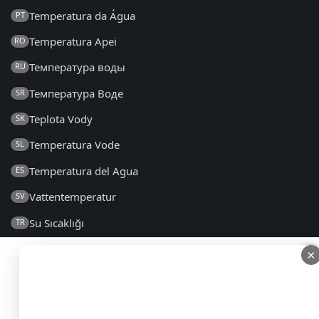
Temperatura da Água
PT
Temperatura Apei
RO
Температура воды
RU
Температура Воде
SR
Teplota Vody
SK
Temperatura Vode
SL
Temperatura del Agua
ES
Vattentemperatur
SV
Su Sıcaklığı
TR
Температура Води
UK
×
×
2014 - 2026 © seatemperature.net – All rights reserved