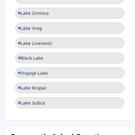
Lake Zminica
Lake Vrag
Lake Liverovići
Black Lake
Tropojë Lake
Lake Krupac
Lake Sušica