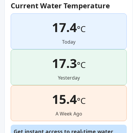
Current Water Temperature
17.4
°C
Today
17.3
°C
Yesterday
15.4
°C
A Week Ago
Get instant access to real-time water