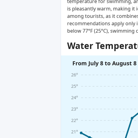
temperature for swimming, and
is pleasantly warm, making it 
among tourists, as it combines
recommendations apply only i
below 77°F (25°C), swimming c
Water Temperatu
From July 8 to August 8
26°
25°
24°
23°
22°
21°