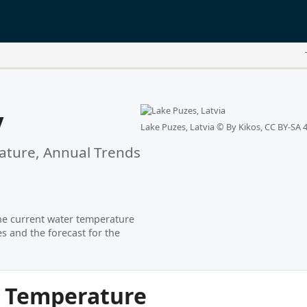
y
Lake Puzes, Latvia ©
By Kikos, CC BY-SA 4
ture, Annual Trends
he current water temperature
s and the forecast for the
r Temperature