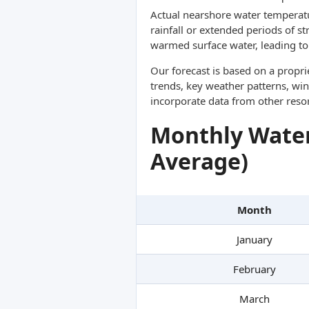
Actual nearshore water temperatu
rainfall or extended periods of s
warmed surface water, leading to 
Our forecast is based on a propr
trends, key weather patterns, win
incorporate data from other reso
Monthly Water
Average)
Month
January
February
March