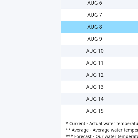
AUG 6
AUG 7
AUG 8
AUG 9
AUG 10
AUG 11
AUG 12
AUG 13
AUG 14
AUG 15
* Current - Actual water temperatu
** Average - Average water tempera
*** Forecast - Our water temperat