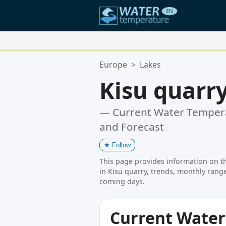
Your Favorite Locations:
Europe
>
Lakes
Your favorites list is empty.
Kisu quarr
— Current Water Tempera
and Forecast
★
Follow
This page provides information on t
in Kisu quarry, trends, monthly range
coming days.
Current Wate