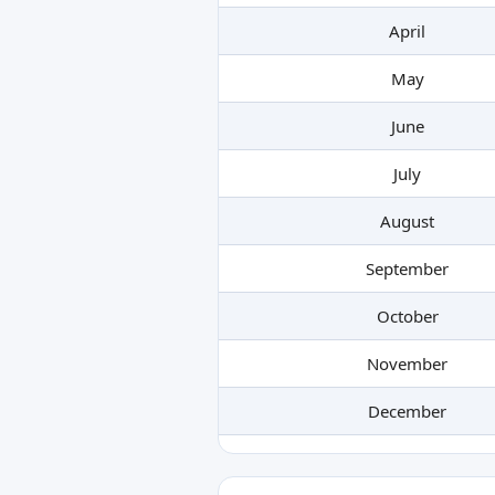
April
May
June
July
August
September
October
November
December