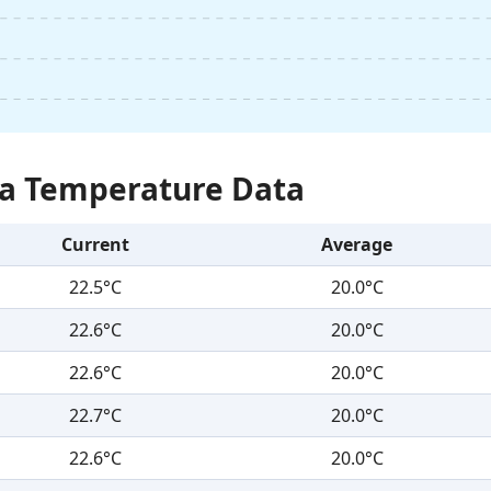
Sea Temperature Data
Current
Average
22.5°C
20.0°C
22.6°C
20.0°C
22.6°C
20.0°C
22.7°C
20.0°C
22.6°C
20.0°C