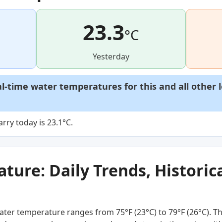
23.3
°C
Yesterday
al-time water temperatures for this and all other 
rry today is 23.1°C.
ure: Daily Trends, Historica
ter temperature ranges from 75°F (23°C) to 79°F (26°C). Thi