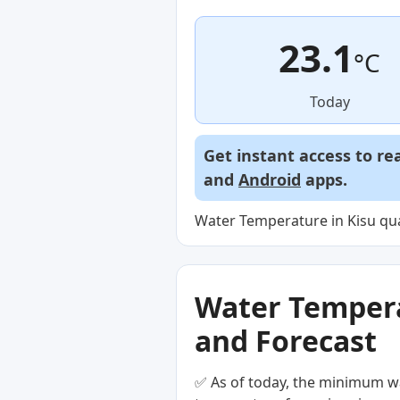
23.1
°C
Today
Get instant access to re
and
Android
apps.
Water Temperature in Kisu qua
Water Temperat
and Forecast
✅ As of today, the minimum wa