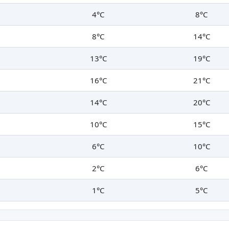
4°C
8°C
8°C
14°C
13°C
19°C
16°C
21°C
14°C
20°C
10°C
15°C
6°C
10°C
2°C
6°C
1°C
5°C