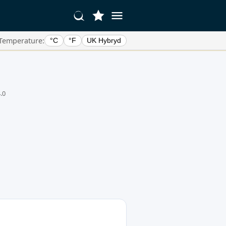
Temperature:
°C
°F
UK Hybryd
.0