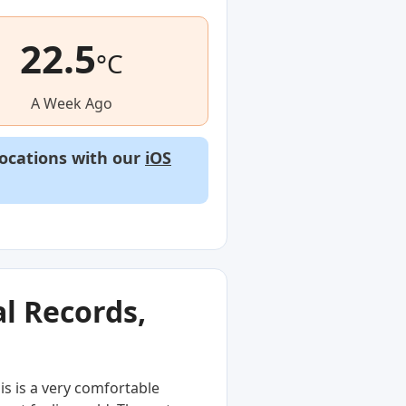
22.5
°C
A Week Ago
locations with our
iOS
l Records,
s is a very comfortable