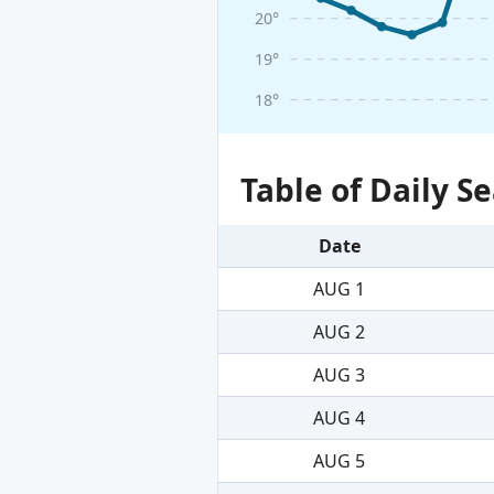
20°
19°
18°
Table of Daily 
Date
AUG 1
AUG 2
AUG 3
AUG 4
AUG 5