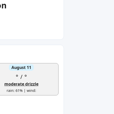
on
August 11
°
/
°
moderate drizzle
rain: 61% | wind: