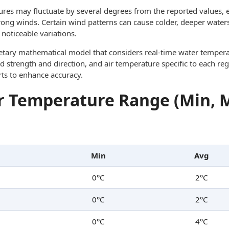
res may fluctuate by several degrees from the reported values, e
trong winds. Certain wind patterns can cause colder, deeper waters
noticeable variations.
ietary mathematical model that considers real-time water tempera
d strength and direction, and air temperature specific to each reg
rts to enhance accuracy.
 Temperature Range (Min, 
Min
Avg
0°C
2°C
0°C
2°C
0°C
4°C