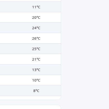
11°C
20°C
24°C
26°C
25°C
21°C
13°C
10°C
8°C