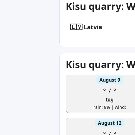
Kisu quarry: 
🇱🇻 Latvia
Kisu quarry: 
August 9
°
/
°
fog
rain: 8% | wind:
August 12
°
/
°