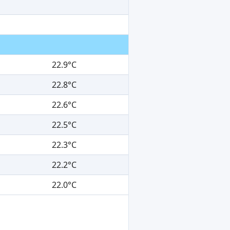
22.9°C
22.8°C
22.6°C
22.5°C
22.3°C
22.2°C
22.0°C