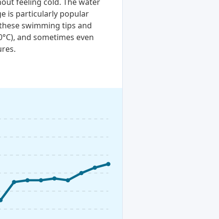
out feeling cold. The water
e is particularly popular
t these swimming tips and
20°C), and sometimes even
ures.