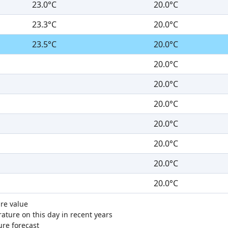
23.0°C
20.0°C
23.3°C
20.0°C
23.5°C
20.0°C
20.0°C
20.0°C
20.0°C
20.0°C
20.0°C
20.0°C
20.0°C
re value
ture on this day in recent years
ure forecast