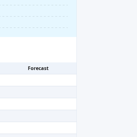
Forecast