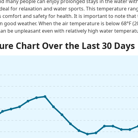
 many people can enjoy prolonged stays in the water with
ideal for relaxation and water sports. This temperature rang
 comfort and safety for health. It is important to note tha
n good weather. When the air temperature is below 68°F (
an be unpleasant even with relatively high water temperat
re Chart Over the Last 30 Days