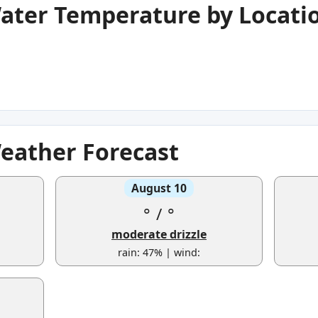
Water Temperature by Locati
Weather Forecast
August 10
°
/
°
moderate drizzle
rain: 47% | wind: