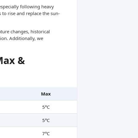
specially following heavy
 to rise and replace the sun-
ture changes, historical
ion. Additionally, we
Max &
Max
5°C
5°C
7°C