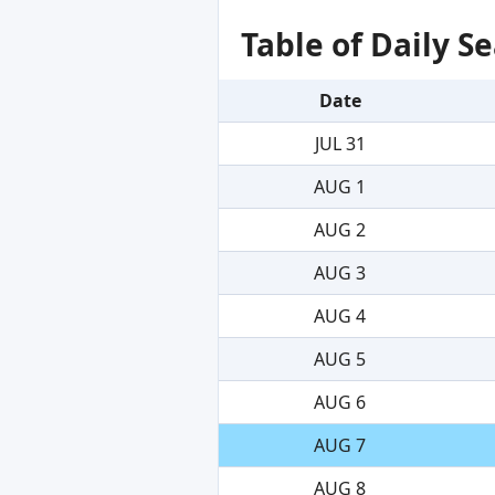
Table of Daily 
Date
JUL 31
AUG 1
AUG 2
AUG 3
AUG 4
AUG 5
AUG 6
AUG 7
AUG 8