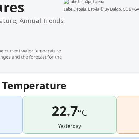
ares
Lake Liepāja, Latvia ©
By Dalgo, CC BY-SA
ture, Annual Trends
he current water temperature
nges and the forecast for the
r Temperature
22.7
°C
Yesterday