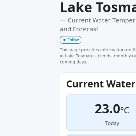
Lake Tosm
— Current Water Tempera
and Forecast
★
Follow
This page provides information on t
in Lake Tosmares, trends, monthly ra
coming days.
Current Wate
23.0
°C
Today