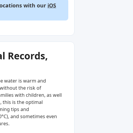
locations with our
iOS
l Records,
he water is warm and
without the risk of
ilies with children, as well
 this is the optimal
ming tips and
20°C), and sometimes even
ures.