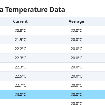
Sea Temperature Data
Current
Average
20.8°C
22.0°C
21.9°C
20.0°C
22.2°C
20.0°C
22.3°C
20.0°C
22.3°C
20.0°C
22.5°C
20.0°C
22.7°C
20.0°C
23.0°C
20.0°C
20.0°C