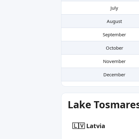
July
August
September
October
November
December
Lake Tosmares
🇱🇻 Latvia