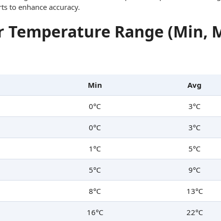
rts to enhance accuracy.
 Temperature Range (Min, 
Min
Avg
0°C
3°C
0°C
3°C
1°C
5°C
5°C
9°C
8°C
13°C
16°C
22°C