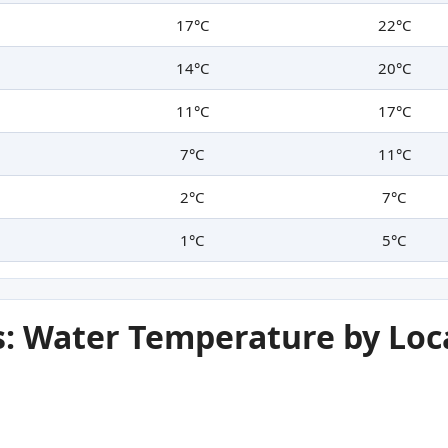
17°C
22°C
14°C
20°C
11°C
17°C
7°C
11°C
2°C
7°C
1°C
5°C
: Water Temperature by Loc