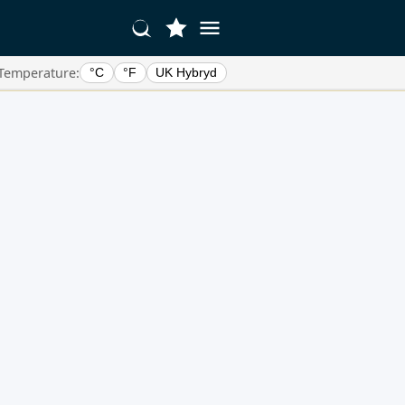
Temperature:
°C
°F
UK Hybryd