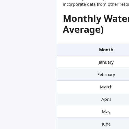
incorporate data from other reso
Monthly Water
Average)
Month
January
February
March
April
May
June