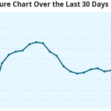
re Chart Over the Last 30 Days