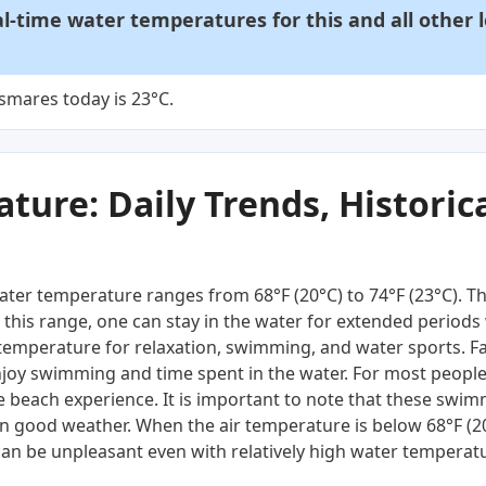
al-time water temperatures for this and all other 
smares today is 23°C.
ure: Daily Trends, Historica
ter temperature ranges from 68°F (20°C) to 74°F (23°C). T
this range, one can stay in the water for extended periods 
 temperature for relaxation, swimming, and water sports. Fam
njoy swimming and time spent in the water. For most people,
 beach experience. It is important to note that these swim
n good weather. When the air temperature is below 68°F (
an be unpleasant even with relatively high water temperat