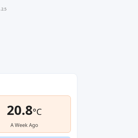
 2.5
20.8
°C
A Week Ago