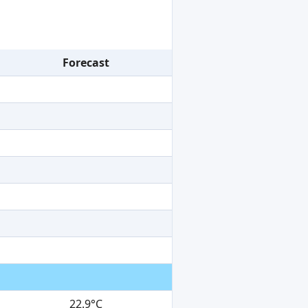
Forecast
22.9°C