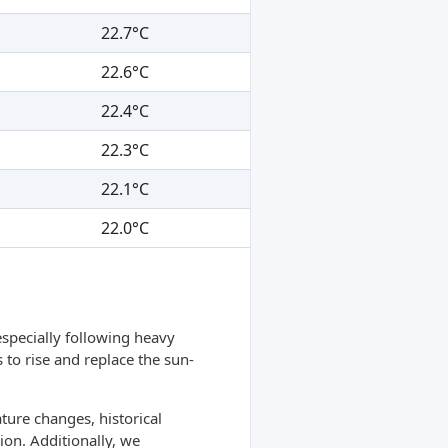
22.7°C
22.6°C
22.4°C
22.3°C
22.1°C
22.0°C
specially following heavy
 to rise and replace the sun-
ture changes, historical
ion. Additionally, we