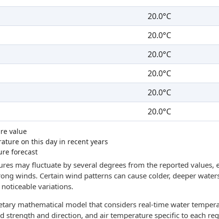
20.0°C
20.0°C
20.0°C
20.0°C
20.0°C
20.0°C
re value
ture on this day in recent years
ure forecast
res may fluctuate by several degrees from the reported values, e
trong winds. Certain wind patterns can cause colder, deeper waters
noticeable variations.
ietary mathematical model that considers real-time water tempera
d strength and direction, and air temperature specific to each reg