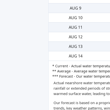
AUG 9
AUG 10
AUG 11
AUG 12
AUG 13
AUG 14
* Current - Actual water temperatu
** Average - Average water tempera
*** Forecast - Our water temperat
Actual nearshore water temperatu
rainfall or extended periods of s
warmed surface water, leading to 
Our forecast is based on a propr
trends, key weather patterns, win