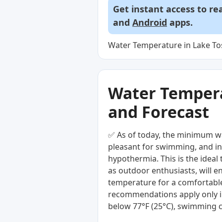
Get instant access to re
and
Android
apps.
Water Temperature in Lake To
Water Temperat
and Forecast
✅ As of today, the minimum wa
pleasant for swimming, and in 
hypothermia. This is the ideal
as outdoor enthusiasts, will e
temperature for a comfortable
recommendations apply only i
below 77°F (25°C), swimming c