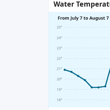
Water Temperatu
From July 7 to August 7
25°
24°
23°
22°
21°
20°
19°
18°