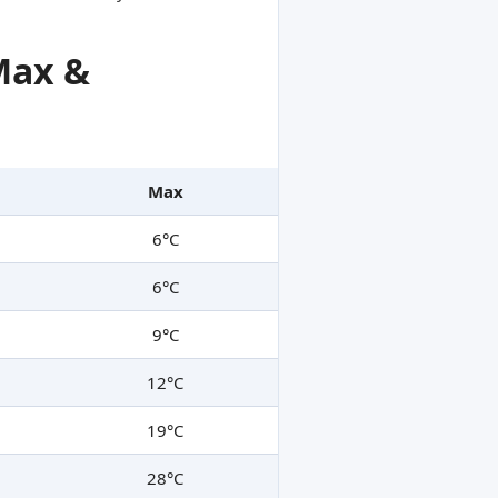
Max &
Max
6°C
6°C
9°C
12°C
19°C
28°C