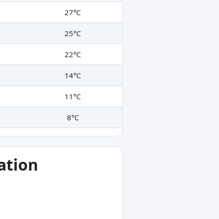
27°C
25°C
22°C
14°C
11°C
8°C
ation