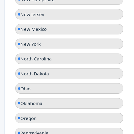
New Jersey
New Mexico
New York
North Carolina
North Dakota
Ohio
Oklahoma
Oregon
Pennsylvania