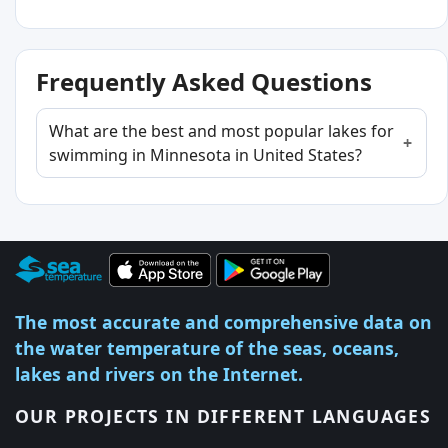
Frequently Asked Questions
What are the best and most popular lakes for
swimming in Minnesota in United States?
The most accurate and comprehensive data on
the water temperature of the seas, oceans,
lakes and rivers on the Internet.
OUR PROJECTS IN DIFFERENT LANGUAGES