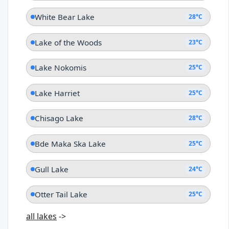
White Bear Lake
28°C
Lake of the Woods
23°C
Lake Nokomis
25°C
Lake Harriet
25°C
Chisago Lake
28°C
Bde Maka Ska Lake
25°C
Gull Lake
24°C
Otter Tail Lake
25°C
all lakes
->