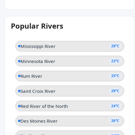
Popular Rivers
Mississippi River
28°C
Minnesota River
23°C
Rum River
25°C
Saint Croix River
29°C
Red River of the North
24°C
Des Moines River
26°C