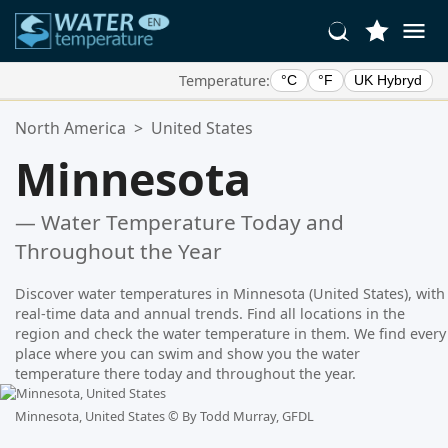
Temperature:
°C
°F
UK Hybryd
Your Favorite Locations:
North America
>
United States
Your favorites list is empty.
Minnesota
— Water Temperature Today and
Throughout the Year
Discover water temperatures in Minnesota (United States), with
real-time data and annual trends. Find all locations in the
region and check the water temperature in them. We find every
place where you can swim and show you the water
temperature there today and throughout the year.
Minnesota, United States ©
By Todd Murray, GFDL