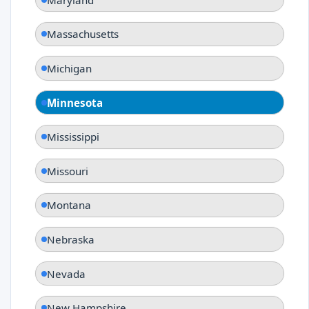
Massachusetts
Michigan
Minnesota
Mississippi
Missouri
Montana
Nebraska
Nevada
New Hampshire