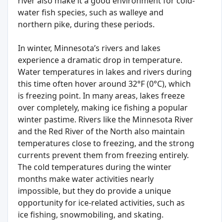
river also make it a good environment for cold-
water fish species, such as walleye and
northern pike, during these periods.
In winter, Minnesota’s rivers and lakes
experience a dramatic drop in temperature.
Water temperatures in lakes and rivers during
this time often hover around 32°F (0°C), which
is freezing point. In many areas, lakes freeze
over completely, making ice fishing a popular
winter pastime. Rivers like the Minnesota River
and the Red River of the North also maintain
temperatures close to freezing, and the strong
currents prevent them from freezing entirely.
The cold temperatures during the winter
months make water activities nearly
impossible, but they do provide a unique
opportunity for ice-related activities, such as
ice fishing, snowmobiling, and skating.