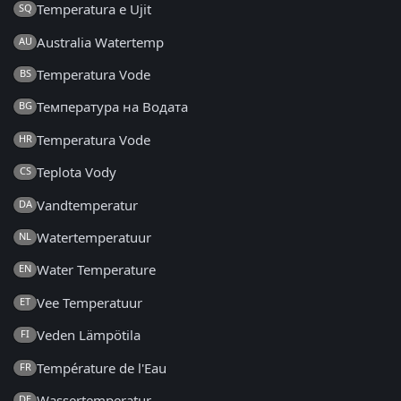
Temperatura e Ujit
SQ
Australia Watertemp
AU
Temperatura Vode
BS
Температура на Водата
BG
Temperatura Vode
HR
Teplota Vody
CS
Vandtemperatur
DA
Watertemperatuur
NL
Water Temperature
EN
Vee Temperatuur
ET
Veden Lämpötila
FI
Température de l'Eau
FR
Wassertemperatur
DE