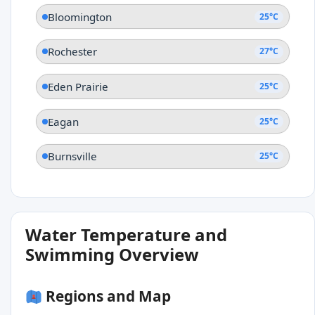
Bloomington
25°C
Rochester
27°C
Eden Prairie
25°C
Eagan
25°C
Burnsville
25°C
Water Temperature and
Swimming Overview
Regions and Map