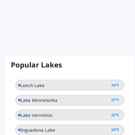
Popular Lakes
Leech Lake
24°C
Lake Minnetonka
27°C
Lake Vermilion
22°C
Inguadona Lake
24°C