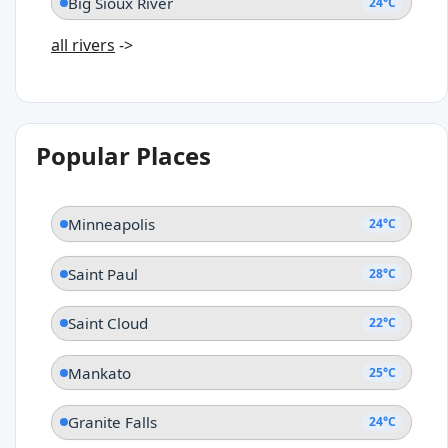
Big Sioux River
24°C
all rivers
->
Popular Places
Minneapolis
24°C
Saint Paul
28°C
Saint Cloud
22°C
Mankato
25°C
Granite Falls
24°C