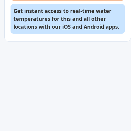
Get instant access to real-time water
temperatures for this and all other
locations with our
iOS
and
Android
apps.