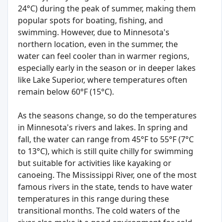
24°C) during the peak of summer, making them
popular spots for boating, fishing, and
swimming. However, due to Minnesota's
northern location, even in the summer, the
water can feel cooler than in warmer regions,
especially early in the season or in deeper lakes
like Lake Superior, where temperatures often
remain below 60°F (15°C).
As the seasons change, so do the temperatures
in Minnesota's rivers and lakes. In spring and
fall, the water can range from 45°F to 55°F (7°C
to 13°C), which is still quite chilly for swimming
but suitable for activities like kayaking or
canoeing. The Mississippi River, one of the most
famous rivers in the state, tends to have water
temperatures in this range during these
transitional months. The cold waters of the