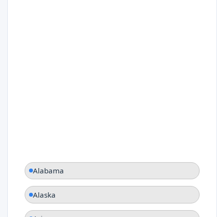
Alabama
Alaska