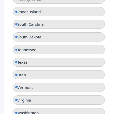
Rhode Island
South Carolina
South Dakota
Tennessee
Texas
Utah
Vermont
Virginia
Washington