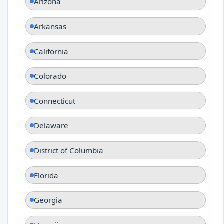
Arizona
Arkansas
California
Colorado
Connecticut
Delaware
District of Columbia
Florida
Georgia