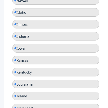
Hawaii
Idaho
Illinois
Indiana
Iowa
Kansas
Kentucky
Louisiana
Maine
Maryland