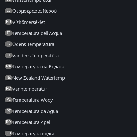
Θερμοκρασία Νερού
EL
Vízhőmérséklet
HU
Temperatura dell'Acqua
IT
Ūdens Temperatūra
LV
Vandens Temperatūra
LT
Температура на Водата
MK
New Zealand Watertemp
NZ
Vanntemperatur
NO
Temperatura Wody
PL
Temperatura da Água
PT
Temperatura Apei
RO
Температура воды
RU