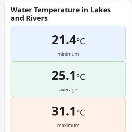
Water Temperature in Lakes
and Rivers
21.4
°C
minimum
25.1
°C
average
31.1
°C
maximum