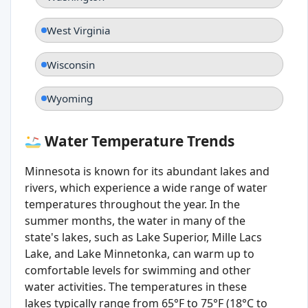
West Virginia
Wisconsin
Wyoming
Water Temperature Trends
Minnesota is known for its abundant lakes and
rivers, which experience a wide range of water
temperatures throughout the year. In the
summer months, the water in many of the
state's lakes, such as Lake Superior, Mille Lacs
Lake, and Lake Minnetonka, can warm up to
comfortable levels for swimming and other
water activities. The temperatures in these
lakes typically range from 65°F to 75°F (18°C to