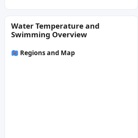
Water Temperature and
Swimming Overview
Regions and Map