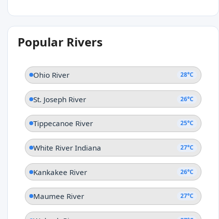
Popular Rivers
Ohio River
28°C
St. Joseph River
26°C
Tippecanoe River
25°C
White River Indiana
27°C
Kankakee River
26°C
Maumee River
27°C