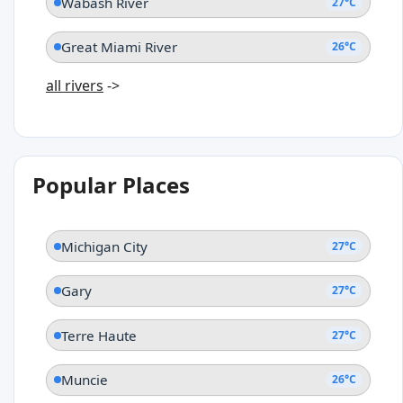
Wabash River
27°C
Great Miami River
26°C
all rivers
->
Popular Places
Michigan City
27°C
Gary
27°C
Terre Haute
27°C
Muncie
26°C