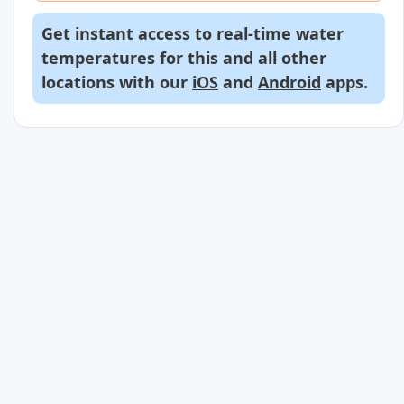
Get instant access to real-time water
temperatures for this and all other
locations with our
iOS
and
Android
apps.