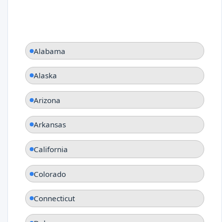
Alabama
Alaska
Arizona
Arkansas
California
Colorado
Connecticut