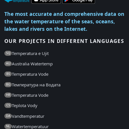
The most accurate and comprehensive data on
the water temperature of the seas, oceans,
lakes and rivers on the Internet.
OUR PROJECTS IN DIFFERENT LANGUAGES
Temperatura e Ujit
SQ
Australia Watertemp
AU
Temperatura Vode
BS
Температура на Водата
BG
Temperatura Vode
HR
Teplota Vody
CS
Vandtemperatur
DA
Watertemperatuur
NL