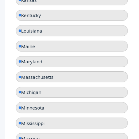
Kentucky
Louisiana
Maine
Maryland
Massachusetts
Michigan
Minnesota
Mississippi
Missouri