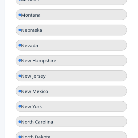
Montana
Nebraska
Nevada
New Hampshire
New Jersey
New Mexico
New York
North Carolina
North Dakota