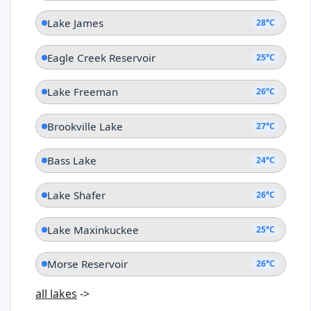
Lake James
28°C
Eagle Creek Reservoir
25°C
Lake Freeman
26°C
Brookville Lake
27°C
Bass Lake
24°C
Lake Shafer
26°C
Lake Maxinkuckee
25°C
Morse Reservoir
26°C
all lakes
->