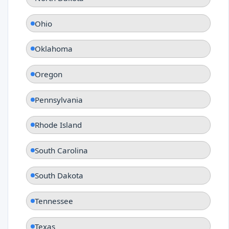
Ohio
Oklahoma
Oregon
Pennsylvania
Rhode Island
South Carolina
South Dakota
Tennessee
Texas