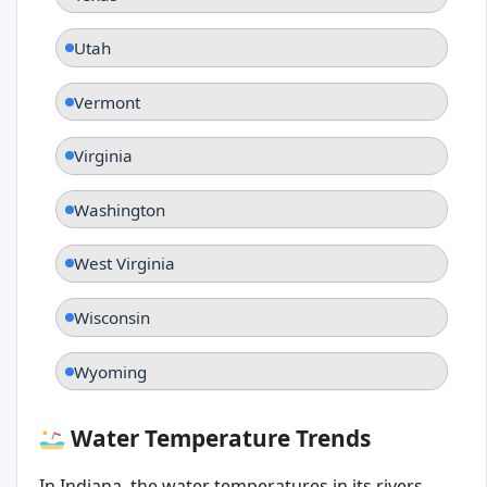
Utah
Vermont
Virginia
Washington
West Virginia
Wisconsin
Wyoming
Water Temperature Trends
In Indiana, the water temperatures in its rivers