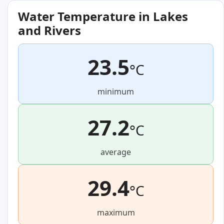
Water Temperature in Lakes
and Rivers
23.5
°C
minimum
27.2
°C
average
29.4
°C
maximum