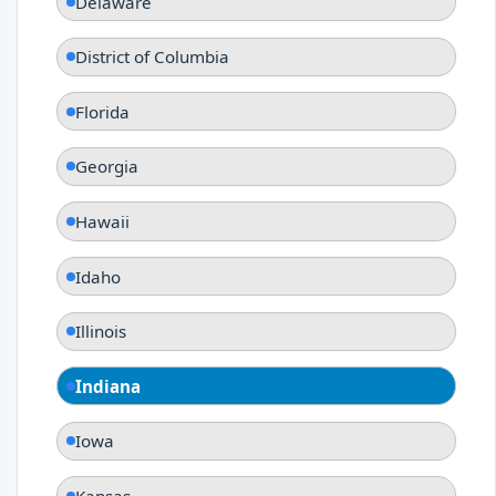
Delaware
District of Columbia
Florida
Georgia
Hawaii
Idaho
Illinois
Indiana
Iowa
Kansas