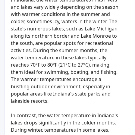
and lakes vary widely depending on the season,
with warmer conditions in the summer and
colder, sometimes icy, waters in the winter. The
state's numerous lakes, such as Lake Michigan
along its northern border and Lake Monroe to
the south, are popular spots for recreational
activities. During the summer months, the
water temperature in these lakes typically
reaches 70°F to 80°F (21°C to 27°C), making
them ideal for swimming, boating, and fishing.
The warmer temperatures encourage a
bustling outdoor environment, especially in
popular areas like Indiana's state parks and
lakeside resorts.
In contrast, the water temperature in Indiana's
lakes drops significantly in the colder months.
During winter, temperatures in some lakes,