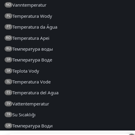
Vanntemperatur
NO
Temperatura Wody
PL
Temperatura da Água
PT
Temperatura Apei
RO
Температура воды
RU
Температура Воде
SR
Teplota Vody
SK
Temperatura Vode
SL
Temperatura del Agua
ES
Vattentemperatur
SV
Su Sıcaklığı
TR
Температура Води
UK