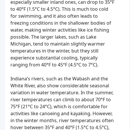
especially smaller inland ones, can drop to 35°F
to 40°F (1.5°C to 4.5°C). This is much too cold
for swimming, and it also often leads to
freezing conditions in the shallower bodies of
water, making winter activities like ice fishing
possible. The larger lakes, such as Lake
Michigan, tend to maintain slightly warmer
temperatures in the winter, but they still
experience substantial cooling, typically
ranging from 40°F to 45°F (4.5°C to 7°C).
Indiana’s rivers, such as the Wabash and the
White River, also show considerable seasonal
variation in water temperature. In the summer,
river temperatures can climb to about 70°F to
75°F (21°C to 24°C), which is comfortable for
activities like canoeing and kayaking. However,
in the winter months, river temperatures often
hover between 35°F and 40°F (1.5°C to 4.5°C),