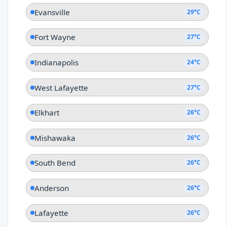
Evansville
29°C
Fort Wayne
27°C
Indianapolis
24°C
West Lafayette
27°C
Elkhart
26°C
Mishawaka
26°C
South Bend
26°C
Anderson
26°C
Lafayette
26°C