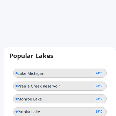
Popular Lakes
Lake Michigan
24°C
Prairie Creek Reservoir
28°C
Monroe Lake
28°C
Patoka Lake
29°C