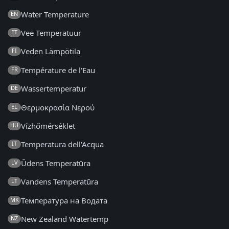
Water Temperature
EN
Vee Temperatuur
ET
Veden Lämpötila
FI
Température de l'Eau
FR
Wassertemperatur
DE
Θερμοκρασία Νερού
EL
Vízhőmérséklet
HU
Temperatura dell'Acqua
IT
Ūdens Temperatūra
LV
Vandens Temperatūra
LT
Температура на Водата
MK
New Zealand Watertemp
NZ