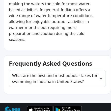
making the waters too cold for most water-
based activities. In general, Indiana offers a
wide range of water temperature conditions,
allowing for enjoyable outdoor activities in
warmer months but requiring more
preparation and caution during the cold
seasons.
Frequently Asked Questions
What are the best and most popular lakes for
swimming in Indiana in United States?