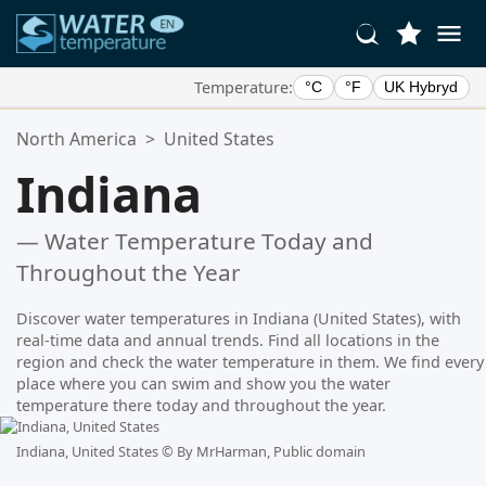
Temperature:
°C
°F
UK Hybryd
Your Favorite Locations:
North America
>
United States
Your favorites list is empty.
Indiana
— Water Temperature Today and
Throughout the Year
Discover water temperatures in Indiana (United States), with
real-time data and annual trends. Find all locations in the
region and check the water temperature in them. We find every
place where you can swim and show you the water
temperature there today and throughout the year.
Indiana, United States ©
By MrHarman, Public domain