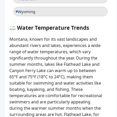
Wyoming
Water Temperature Trends
Montana, known for its vast landscapes and
abundant rivers and lakes, experiences a wide
range of water temperatures, which vary
significantly throughout the year. During the
summer months, lakes like Flathead Lake and
Canyon Ferry Lake can warm up to between
65°F and 75°F (18°C to 24°C), making them
suitable for swimming and water activities like
boating, kayaking, and fishing. These
temperatures are comfortable for recreational
swimmers and are particularly appealing
during the warmer summer months when the
surrounding areas are hot. Flathead Lake, for