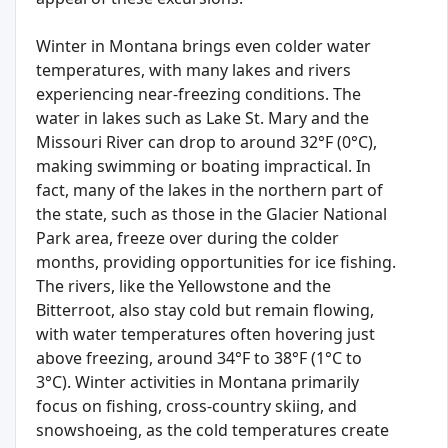
Winter in Montana brings even colder water
temperatures, with many lakes and rivers
experiencing near-freezing conditions. The
water in lakes such as Lake St. Mary and the
Missouri River can drop to around 32°F (0°C),
making swimming or boating impractical. In
fact, many of the lakes in the northern part of
the state, such as those in the Glacier National
Park area, freeze over during the colder
months, providing opportunities for ice fishing.
The rivers, like the Yellowstone and the
Bitterroot, also stay cold but remain flowing,
with water temperatures often hovering just
above freezing, around 34°F to 38°F (1°C to
3°C). Winter activities in Montana primarily
focus on fishing, cross-country skiing, and
snowshoeing, as the cold temperatures create