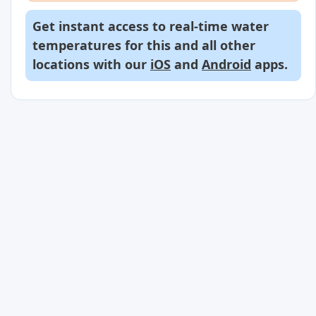
Get instant access to real-time water
temperatures for this and all other
locations with our
iOS
and
Android
apps.