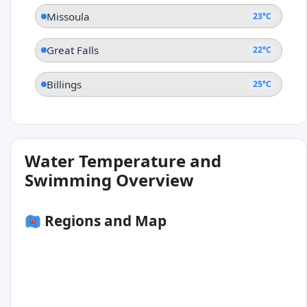
Missoula
23°C
Great Falls
22°C
Billings
25°C
Water Temperature and
Swimming Overview
Regions and Map