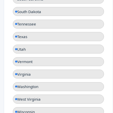
South Dakota
Tennessee
Texas
Utah
Vermont
Virginia
Washington
West Virginia
Wisconsin