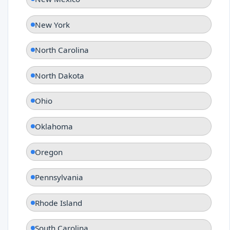
New York
North Carolina
North Dakota
Ohio
Oklahoma
Oregon
Pennsylvania
Rhode Island
South Carolina