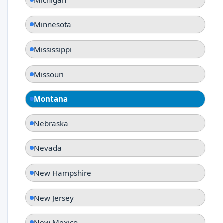
Minnesota
Mississippi
Missouri
Montana
Nebraska
Nevada
New Hampshire
New Jersey
New Mexico