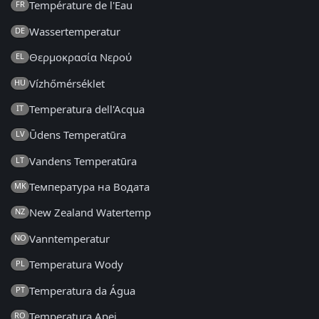
Température de l'Eau
FR
Wassertemperatur
DE
Θερμοκρασία Νερού
EL
Vízhőmérséklet
HU
Temperatura dell'Acqua
IT
Ūdens Temperatūra
LV
Vandens Temperatūra
LT
Температура на Водата
MK
New Zealand Watertemp
NZ
Vanntemperatur
NO
Temperatura Wody
PL
Temperatura da Água
PT
Temperatura Apei
RO