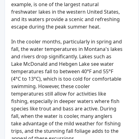
example, is one of the largest natural
freshwater lakes in the western United States,
and its waters provide a scenic and refreshing
escape during the peak summer heat.
In the cooler months, particularly in spring and
fall, the water temperatures in Montana's lakes
and rivers drop significantly. Lakes such as
Lake McDonald and Hebgen Lake see water
temperatures fall to between 40°F and 55°F
(4°C to 13°C), which is too cold for comfortable
swimming. However, these cooler
temperatures still allow for activities like
fishing, especially in deeper waters where fish
species like trout and bass are active. During
fall, when the water is cooler, many anglers
take advantage of the mild weather for fishing
trips, and the stunning fall foliage adds to the
appeal of these excursions.