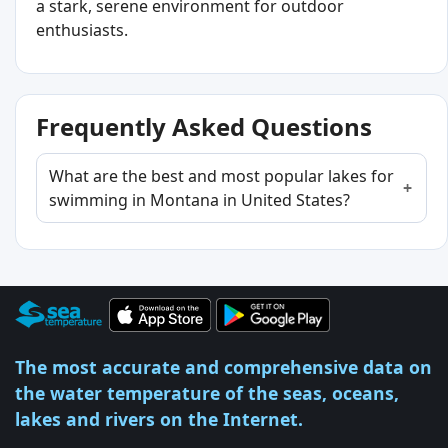
a stark, serene environment for outdoor
enthusiasts.
Frequently Asked Questions
What are the best and most popular lakes for
swimming in Montana in United States?
The most accurate and comprehensive data on
the water temperature of the seas, oceans,
lakes and rivers on the Internet.