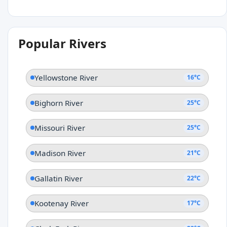
Popular Rivers
Yellowstone River
16°C
Bighorn River
25°C
Missouri River
25°C
Madison River
21°C
Gallatin River
22°C
Kootenay River
17°C