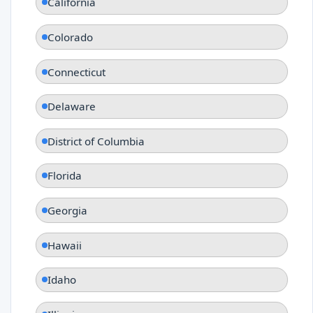
California
Colorado
Connecticut
Delaware
District of Columbia
Florida
Georgia
Hawaii
Idaho