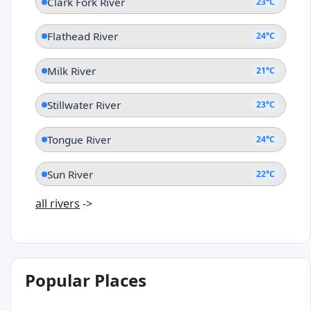
Clark Fork River
23°C
Flathead River
24°C
Milk River
21°C
Stillwater River
23°C
Tongue River
24°C
Sun River
22°C
all rivers
->
Popular Places