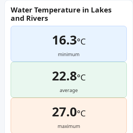
Water Temperature in Lakes
and Rivers
16.3
°C
minimum
22.8
°C
average
27.0
°C
maximum