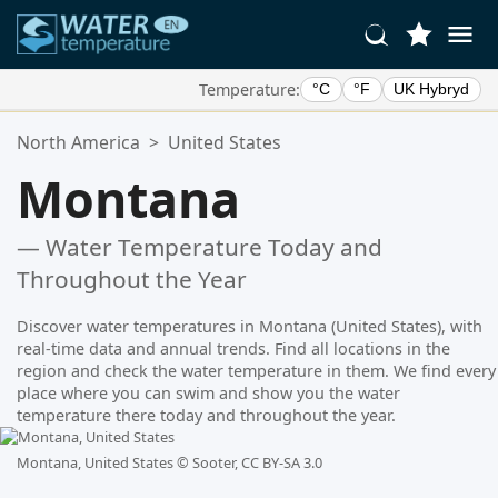
Temperature:
°C
°F
UK Hybryd
Your Favorite Locations:
North America
>
United States
Your favorites list is empty.
Montana
— Water Temperature Today and
Throughout the Year
Discover water temperatures in Montana (United States), with
real-time data and annual trends. Find all locations in the
region and check the water temperature in them. We find every
place where you can swim and show you the water
temperature there today and throughout the year.
Montana, United States ©
Sooter, CC BY-SA 3.0