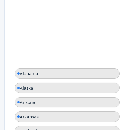
Alabama
Alaska
Arizona
Arkansas