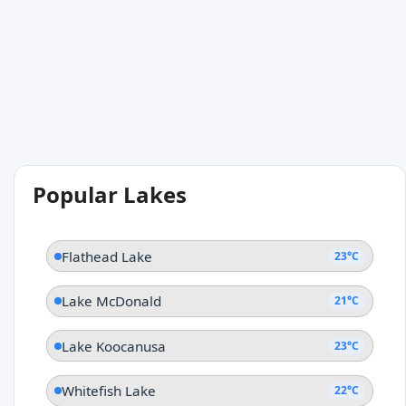
Popular Lakes
Flathead Lake
23°C
Lake McDonald
21°C
Lake Koocanusa
23°C
Whitefish Lake
22°C