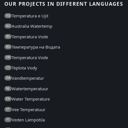
OUR PROJECTS IN DIFFERENT LANGUAGES
Temperatura e Ujit
SQ
Australia Watertemp
AU
Temperatura Vode
BS
Температура на Водата
BG
Temperatura Vode
HR
Teplota Vody
CS
Vandtemperatur
DA
Watertemperatuur
NL
Water Temperature
EN
Vee Temperatuur
ET
Veden Lämpötila
FI