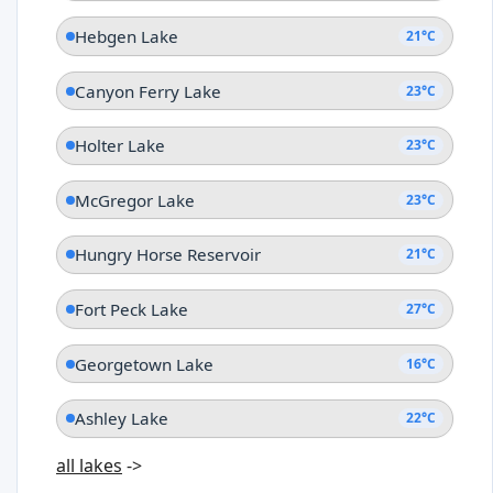
Hebgen Lake
21°C
Canyon Ferry Lake
23°C
Holter Lake
23°C
McGregor Lake
23°C
Hungry Horse Reservoir
21°C
Fort Peck Lake
27°C
Georgetown Lake
16°C
Ashley Lake
22°C
all lakes
->