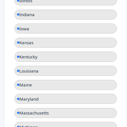
Illinois
Indiana
Iowa
Kansas
Kentucky
Louisiana
Maine
Maryland
Massachusetts
Michigan