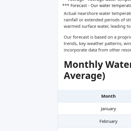
*** Forecast - Our water temperat
Actual nearshore water temperatu
rainfall or extended periods of s
warmed surface water, leading to 
Our forecast is based on a propr
trends, key weather patterns, win
incorporate data from other reso
Monthly Water
Average)
Month
January
February