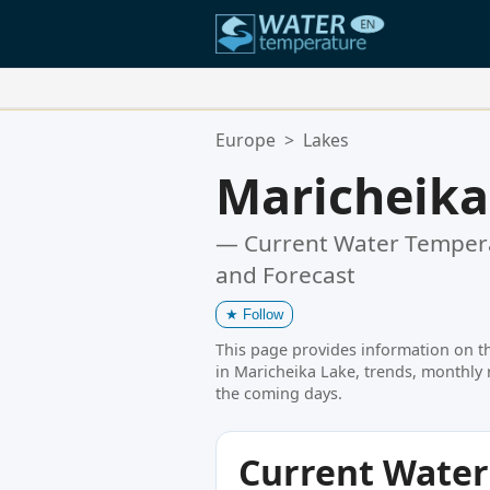
Your Favorite Locations:
Europe
>
Lakes
Your favorites list is empty.
Maricheika
— Current Water Tempera
and Forecast
★
Follow
This page provides information on t
in Maricheika Lake, trends, monthly 
the coming days.
Current Wate