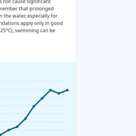
 not cause significant
remember that prolonged
n the water, especially for
ndations apply only in good
 (25°C), swimming can be