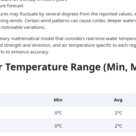
ure forecast
res may fluctuate by several degrees from the reported values, e
trong winds. Certain wind patterns can cause colder, deeper waters
noticeable variations.
ietary mathematical model that considers real-time water tempera
d strength and direction, and air temperature specific to each reg
rts to enhance accuracy.
 Temperature Range (Min, 
Min
Avg
0°C
2°C
0°C
2°C