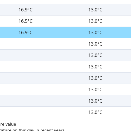
16.9°C
13.0°C
16.5°C
13.0°C
16.9°C
13.0°C
13.0°C
13.0°C
13.0°C
13.0°C
13.0°C
13.0°C
13.0°C
re value
ture on this day in recent years