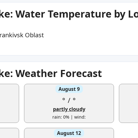
ke: Water Temperature by L
rankivsk Oblast
ke: Weather Forecast
August 9
°
/
°
partly cloudy
rain: 0% | wind:
August 12