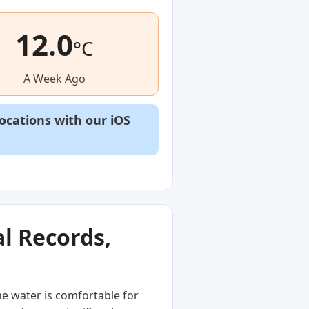
12.0
°C
A Week Ago
locations with our
iOS
l Records,
he water is comfortable for