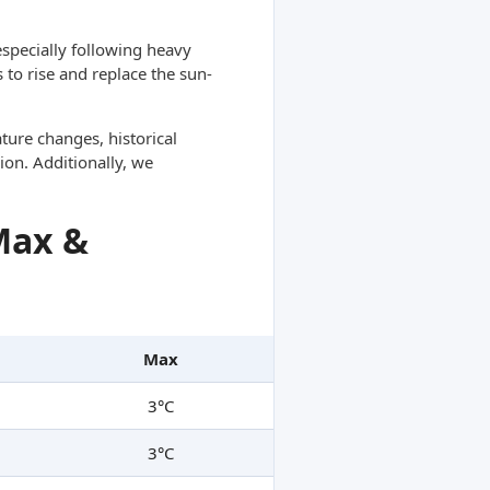
specially following heavy
 to rise and replace the sun-
ture changes, historical
ion. Additionally, we
Max &
Max
3°C
3°C