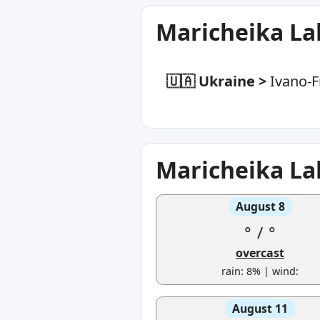
Maricheika La
🇺🇦 Ukraine
>
Ivano-F
Maricheika La
August 8
°
/
°
overcast
rain: 8% | wind:
August 11