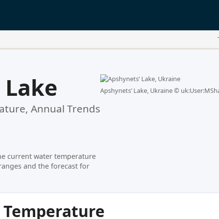
 Lake
Apshynetsʹ Lake, Ukraine ©
uk:User:MSha
ture, Annual Trends
he current water temperature
ranges and the forecast for
r Temperature