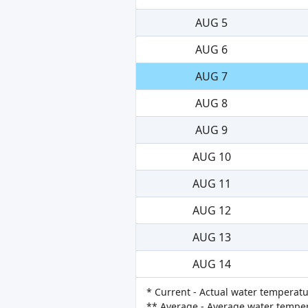
AUG 5
AUG 6
AUG 7
AUG 8
AUG 9
AUG 10
AUG 11
AUG 12
AUG 13
AUG 14
* Current - Actual water temperatu
** Average - Average water tempera