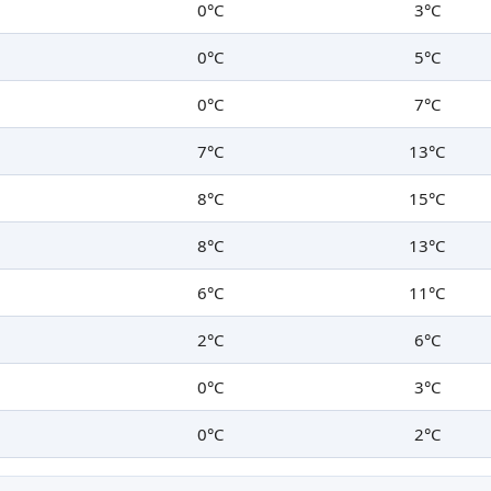
0°C
3°C
0°C
5°C
0°C
7°C
7°C
13°C
8°C
15°C
8°C
13°C
6°C
11°C
2°C
6°C
0°C
3°C
0°C
2°C