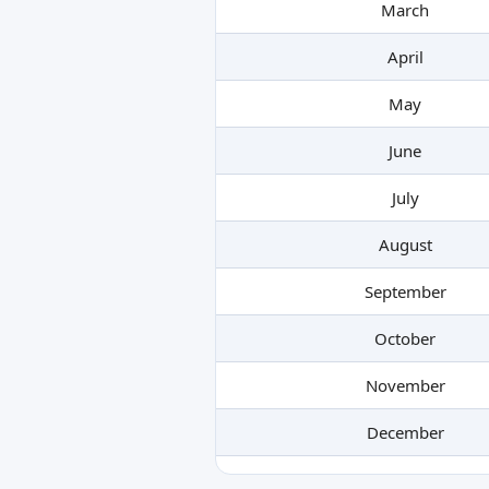
March
April
May
June
July
August
September
October
November
December