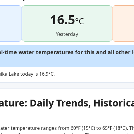
16.5
°C
Yesterday
al-time water temperatures for this and all other 
ka Lake today is 16.9°C.
ure: Daily Trends, Historica
ater temperature ranges from 60°F (15°C) to 65°F (18°C). T