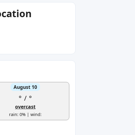
ocation
August 10
°
/
°
overcast
rain: 0% | wind: