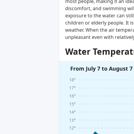
most people, making it an ide
discomfort, and swimming will
exposure to the water can still 
children or elderly people. I
weather. When the air tempera
unpleasant even with relative
Water Temperatu
From July 7 to August 7
18°
17°
16°
15°
14°
13°
12°