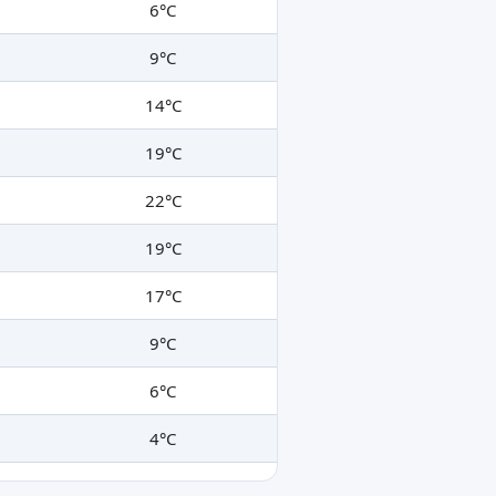
6°C
9°C
14°C
19°C
22°C
19°C
17°C
9°C
6°C
4°C