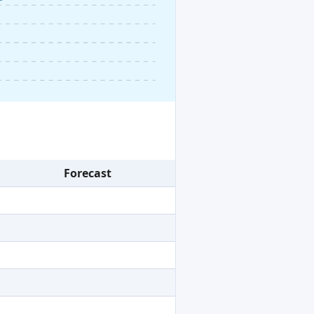
Forecast