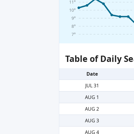
11°
10°
9°
8°
7°
Table of Daily 
Date
JUL 31
AUG 1
AUG 2
AUG 3
AUG 4