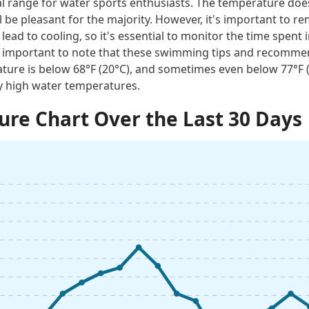
al range for water sports enthusiasts. The temperature does
 be pleasant for the majority. However, it's important to 
lead to cooling, so it's essential to monitor the time spent i
t is important to note that these swimming tips and recomme
ture is below 68°F (20°C), and sometimes even below 77°F
ly high water temperatures.
re Chart Over the Last 30 Days