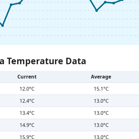
Sea Temperature Data
Current
Average
12.0°C
15.1°C
12.4°C
13.0°C
13.4°C
13.0°C
14.9°C
13.0°C
15.9°C
13.0°C