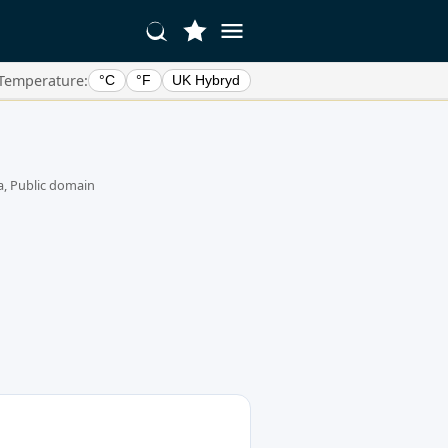
Temperature:
°C
°F
UK Hybryd
, Public domain