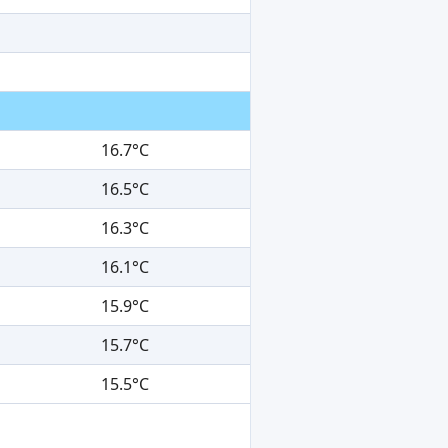
16.7°C
16.5°C
16.3°C
16.1°C
15.9°C
15.7°C
15.5°C