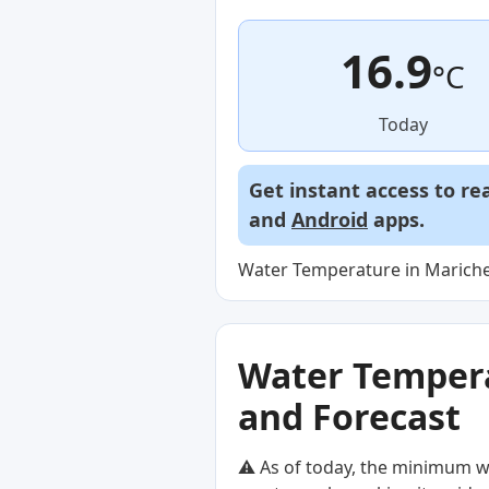
16.9
°C
Today
Get instant access to re
and
Android
apps.
Water Temperature in Marichei
Water Temperat
and Forecast
⚠️ As of today, the minimum w