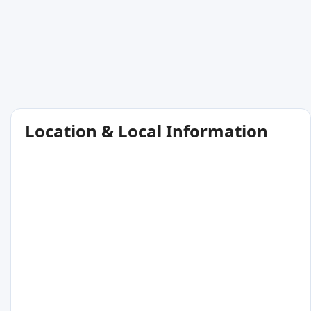
Location & Local Information