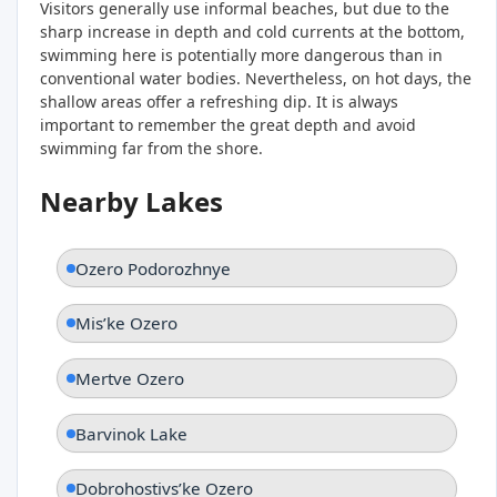
Visitors generally use informal beaches, but due to the
sharp increase in depth and cold currents at the bottom,
swimming here is potentially more dangerous than in
conventional water bodies. Nevertheless, on hot days, the
shallow areas offer a refreshing dip. It is always
important to remember the great depth and avoid
swimming far from the shore.
Nearby Lakes
Ozero Podorozhnye
Misʹke Ozero
Mertve Ozero
Barvinok Lake
Dobrohostivsʹke Ozero