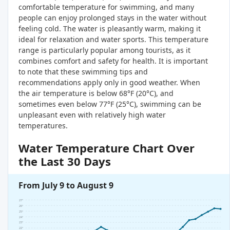
comfortable temperature for swimming, and many
people can enjoy prolonged stays in the water without
feeling cold. The water is pleasantly warm, making it
ideal for relaxation and water sports. This temperature
range is particularly popular among tourists, as it
combines comfort and safety for health. It is important
to note that these swimming tips and
recommendations apply only in good weather. When
the air temperature is below 68°F (20°C), and
sometimes even below 77°F (25°C), swimming can be
unpleasant even with relatively high water
temperatures.
Water Temperature Chart Over
the Last 30 Days
From July 9 to August 9
27°
26°
25°
24°
23°
22°