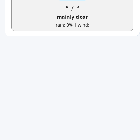
°
/
°
mainly clear
rain: 0% | wind: