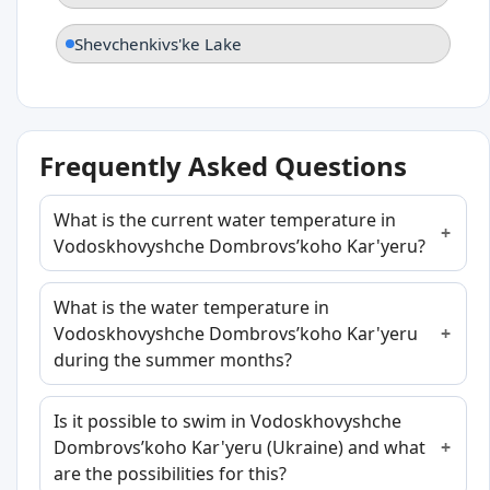
Shevchenkivs'ke Lake
Frequently Asked Questions
What is the current water temperature in
Vodoskhovyshche Dombrovsʹkoho Kar'yeru?
What is the water temperature in
Vodoskhovyshche Dombrovsʹkoho Kar'yeru
during the summer months?
Is it possible to swim in Vodoskhovyshche
Dombrovsʹkoho Kar'yeru (Ukraine) and what
are the possibilities for this?