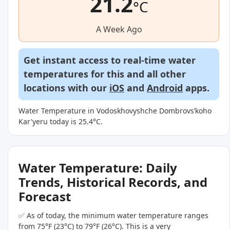
21.2
°C
A Week Ago
Get instant access to real-time water
temperatures for this and all other
locations with our
iOS
and
Android
apps.
Water Temperature in Vodoskhovyshche Dombrovsʹkoho
Kar'yeru today is 25.4°C.
Water Temperature: Daily
Trends, Historical Records, and
Forecast
✅ As of today, the minimum water temperature ranges
from 75°F (23°C) to 79°F (26°C). This is a very