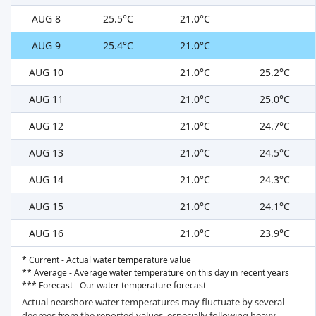
AUG 8
25.5°C
21.0°C
AUG 9
25.4°C
21.0°C
AUG 10
21.0°C
25.2°C
AUG 11
21.0°C
25.0°C
AUG 12
21.0°C
24.7°C
AUG 13
21.0°C
24.5°C
AUG 14
21.0°C
24.3°C
AUG 15
21.0°C
24.1°C
AUG 16
21.0°C
23.9°C
* Current - Actual water temperature value
** Average - Average water temperature on this day in recent years
*** Forecast - Our water temperature forecast
Actual nearshore water temperatures may fluctuate by several
degrees from the reported values, especially following heavy