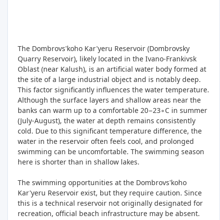
The Dombrovs'koho Kar'yeru Reservoir (Dombrovsky
Quarry Reservoir), likely located in the Ivano-Frankivsk
Oblast (near Kalush), is an artificial water body formed at
the site of a large industrial object and is notably deep.
This factor significantly influences the water temperature.
Although the surface layers and shallow areas near the
banks can warm up to a comfortable 20−23∘C in summer
(July-August), the water at depth remains consistently
cold. Due to this significant temperature difference, the
water in the reservoir often feels cool, and prolonged
swimming can be uncomfortable. The swimming season
here is shorter than in shallow lakes.
The swimming opportunities at the Dombrovs'koho
Kar'yeru Reservoir exist, but they require caution. Since
this is a technical reservoir not originally designated for
recreation, official beach infrastructure may be absent.