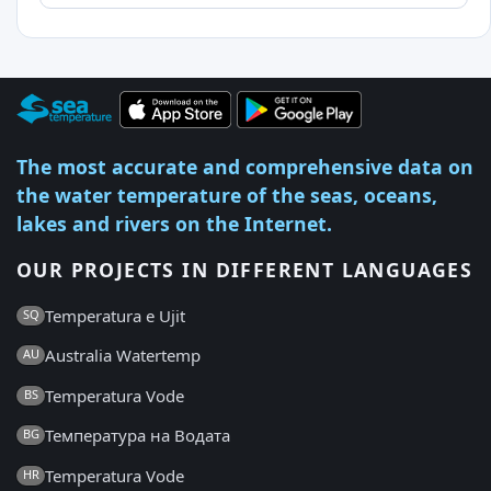
The most accurate and comprehensive data on
the water temperature of the seas, oceans,
lakes and rivers on the Internet.
OUR PROJECTS IN DIFFERENT LANGUAGES
Temperatura e Ujit
SQ
Australia Watertemp
AU
Temperatura Vode
BS
Температура на Водата
BG
Temperatura Vode
HR