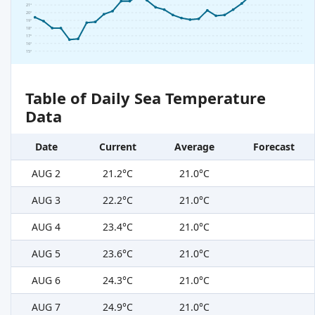
21°
20°
19°
18°
17°
16°
15°
Table of Daily Sea Temperature
Data
Date
Current
Average
Forecast
AUG 2
21.2°C
21.0°C
AUG 3
22.2°C
21.0°C
AUG 4
23.4°C
21.0°C
AUG 5
23.6°C
21.0°C
AUG 6
24.3°C
21.0°C
AUG 7
24.9°C
21.0°C