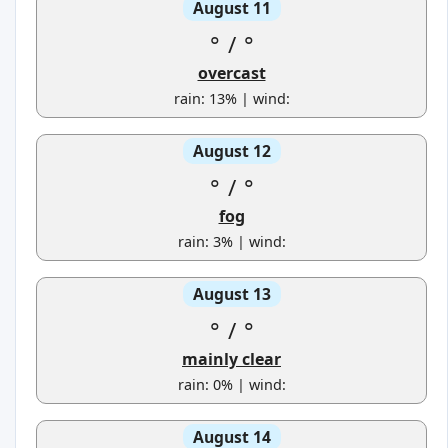
August 11
°
/
°
overcast
rain: 13% | wind:
August 12
°
/
°
fog
rain: 3% | wind:
August 13
°
/
°
mainly clear
rain: 0% | wind:
August 14