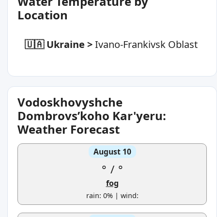
Water Temperature by
Location
🇺🇦 Ukraine
>
Ivano-Frankivsk Oblast
Vodoskhovyshche
Dombrovsʹkoho Kar'yeru:
Weather Forecast
August 10
°
/
°
fog
rain: 0% | wind: