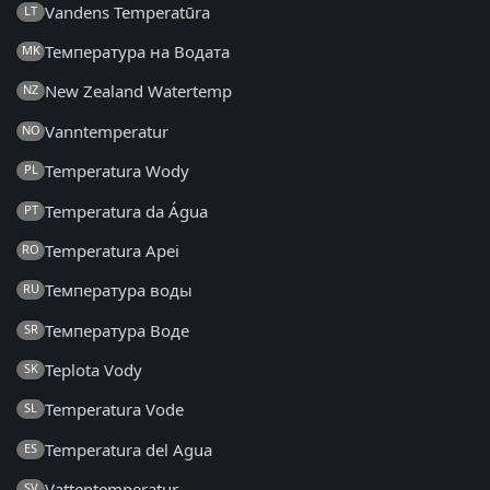
Vandens Temperatūra
LT
Температура на Водата
MK
New Zealand Watertemp
NZ
Vanntemperatur
NO
Temperatura Wody
PL
Temperatura da Água
PT
Temperatura Apei
RO
Температура воды
RU
Температура Воде
SR
Teplota Vody
SK
Temperatura Vode
SL
Temperatura del Agua
ES
Vattentemperatur
SV