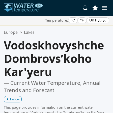
Temperature:
°C
°F
UK Hybryd
Your Favorite Locations:
Europe
>
Lakes
Your favorites list is empty.
Vodoskhovyshche
Dombrovsʹkoho
Kar'yeru
— Current Water Temperature, Annual
Trends and Forecast
★
Follow
This page provides information on the current water
temperature in Vodoskhovyshche Dombrovsʹkoho Kar'yeru,