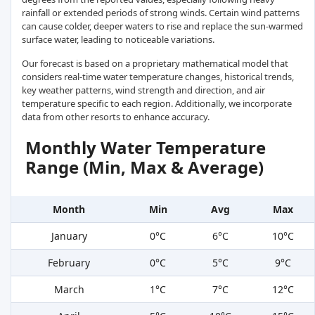
rainfall or extended periods of strong winds. Certain wind patterns
can cause colder, deeper waters to rise and replace the sun-warmed
surface water, leading to noticeable variations.
Our forecast is based on a proprietary mathematical model that
considers real-time water temperature changes, historical trends,
key weather patterns, wind strength and direction, and air
temperature specific to each region. Additionally, we incorporate
data from other resorts to enhance accuracy.
Monthly Water Temperature
Range (Min, Max & Average)
Month
Min
Avg
Max
January
0°C
6°C
10°C
February
0°C
5°C
9°C
March
1°C
7°C
12°C