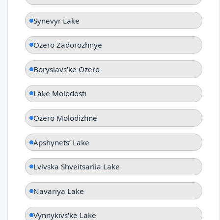
Synevyr Lake
Ozero Zadorozhnye
Boryslavsʹke Ozero
Lake Molodosti
Ozero Molodizhne
Apshynetsʹ Lake
Lvivska Shveitsariia Lake
Navariya Lake
Vynnykivs'ke Lake