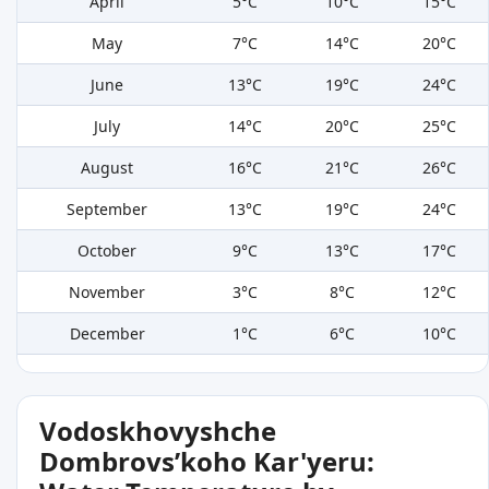
April
5°C
10°C
15°C
May
7°C
14°C
20°C
June
13°C
19°C
24°C
July
14°C
20°C
25°C
August
16°C
21°C
26°C
September
13°C
19°C
24°C
October
9°C
13°C
17°C
November
3°C
8°C
12°C
December
1°C
6°C
10°C
Vodoskhovyshche
Dombrovsʹkoho Kar'yeru: