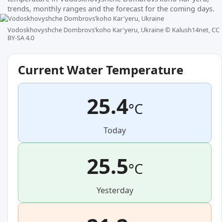
trends, monthly ranges and the forecast for the coming days.
Vodoskhovyshche Dombrovsʹkoho Kar'yeru, Ukraine ©
Kalush14net, CC
BY-SA 4.0
Current Water Temperature
25.4
°C
Today
25.5
°C
Yesterday