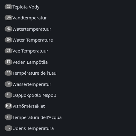
Teplota Vody
CS
Vandtemperatur
DA
Watertemperatuur
NL
Water Temperature
EN
Vee Temperatuur
ET
Veden Lämpötila
FI
Température de l'Eau
FR
Wassertemperatur
DE
Θερμοκρασία Νερού
EL
Vízhőmérséklet
HU
Temperatura dell'Acqua
IT
Ūdens Temperatūra
LV