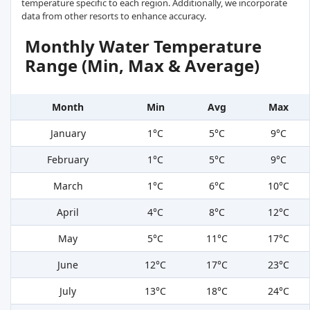
temperature specific to each region. Additionally, we incorporate
data from other resorts to enhance accuracy.
Monthly Water Temperature
Range (Min, Max & Average)
Month
Min
Avg
Max
January
1°C
5°C
9°C
February
1°C
5°C
9°C
March
1°C
6°C
10°C
April
4°C
8°C
12°C
May
5°C
11°C
17°C
June
12°C
17°C
23°C
July
13°C
18°C
24°C