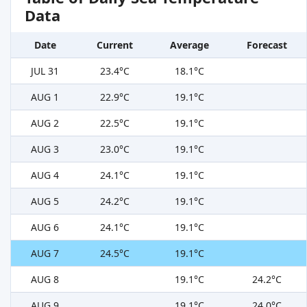
Data
Date
Current
Average
Forecast
JUL 31
23.4°C
18.1°C
AUG 1
22.9°C
19.1°C
AUG 2
22.5°C
19.1°C
AUG 3
23.0°C
19.1°C
AUG 4
24.1°C
19.1°C
AUG 5
24.2°C
19.1°C
AUG 6
24.1°C
19.1°C
AUG 7
24.5°C
19.1°C
AUG 8
19.1°C
24.2°C
AUG 9
19.1°C
24.0°C