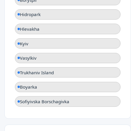
Hidropark
Hlevakha
Kyiv
Vasylkiv
Trukhaniv Island
Boyarka
Sofiyivska Borschagivka