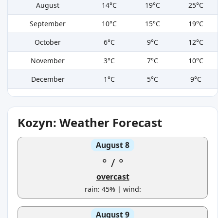
August
14°C
19°C
25°C
September
10°C
15°C
19°C
October
6°C
9°C
12°C
November
3°C
7°C
10°C
December
1°C
5°C
9°C
Kozyn: Weather Forecast
August 8
°
/
°
overcast
rain: 45% | wind:
August 9