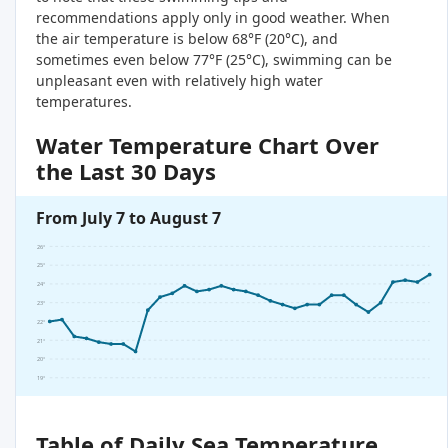
recommendations apply only in good weather. When
the air temperature is below 68°F (20°C), and
sometimes even below 77°F (25°C), swimming can be
unpleasant even with relatively high water
temperatures.
Water Temperature Chart Over
the Last 30 Days
From July 7 to August 7
26°
25°
24°
23°
22°
21°
20°
19°
Table of Daily Sea Temperature