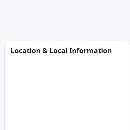
Location & Local Information