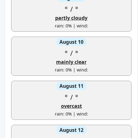
°
/
°
partly cloudy
rain: 0% | wind:
August 10
°
/
°
mainly clear
rain: 0% | wind:
August 11
°
/
°
overcast
rain: 0% | wind:
August 12