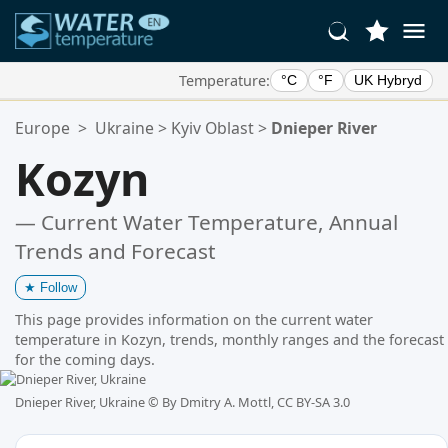
Temperature:
°C
°F
UK Hybryd
Your Favorite Locations:
Europe
>
Ukraine
>
Kyiv Oblast
>
Dnieper River
Your favorites list is empty.
Kozyn
— Current Water Temperature, Annual
Trends and Forecast
★
Follow
This page provides information on the current water
temperature in Kozyn, trends, monthly ranges and the forecast
for the coming days.
Dnieper River, Ukraine ©
By Dmitry A. Mottl, CC BY-SA 3.0