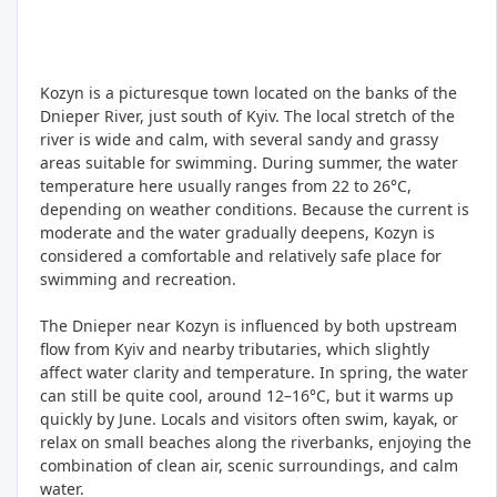
Kozyn is a picturesque town located on the banks of the
Dnieper River, just south of Kyiv. The local stretch of the
river is wide and calm, with several sandy and grassy
areas suitable for swimming. During summer, the water
temperature here usually ranges from 22 to 26°C,
depending on weather conditions. Because the current is
moderate and the water gradually deepens, Kozyn is
considered a comfortable and relatively safe place for
swimming and recreation.
The Dnieper near Kozyn is influenced by both upstream
flow from Kyiv and nearby tributaries, which slightly
affect water clarity and temperature. In spring, the water
can still be quite cool, around 12–16°C, but it warms up
quickly by June. Locals and visitors often swim, kayak, or
relax on small beaches along the riverbanks, enjoying the
combination of clean air, scenic surroundings, and calm
water.