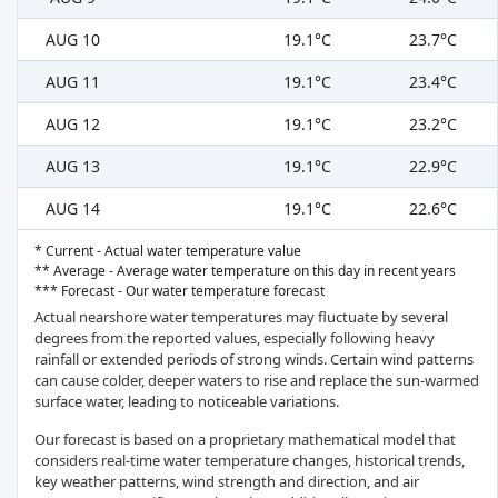
AUG 10
19.1°C
23.7°C
AUG 11
19.1°C
23.4°C
AUG 12
19.1°C
23.2°C
AUG 13
19.1°C
22.9°C
AUG 14
19.1°C
22.6°C
* Current - Actual water temperature value
** Average - Average water temperature on this day in recent years
*** Forecast - Our water temperature forecast
Actual nearshore water temperatures may fluctuate by several
degrees from the reported values, especially following heavy
rainfall or extended periods of strong winds. Certain wind patterns
can cause colder, deeper waters to rise and replace the sun-warmed
surface water, leading to noticeable variations.
Our forecast is based on a proprietary mathematical model that
considers real-time water temperature changes, historical trends,
key weather patterns, wind strength and direction, and air