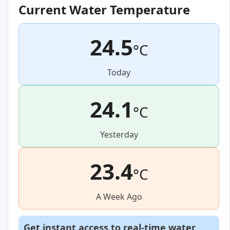
Current Water Temperature
24.5
°C
Today
24.1
°C
Yesterday
23.4
°C
A Week Ago
Get instant access to real-time water