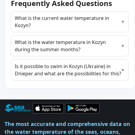
Frequently Asked Questions
What is the current water temperature in
Kozyn?
What is the water temperature in Kozyn
during the summer months?
Is it possible to swim in Kozyn (Ukraine) in
Dnieper and what are the possibilities for this?
The most accurate and comprehensive data on
the water temperature of the seas, oceans,