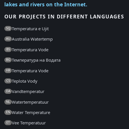
lakes and rivers on the Internet.
OUR PROJECTS IN DIFFERENT LANGUAGES
Temperatura e Ujit
SQ
Australia Watertemp
AU
Temperatura Vode
BS
Температура на Водата
BG
Temperatura Vode
HR
Teplota Vody
CS
Vandtemperatur
DA
Watertemperatuur
NL
Water Temperature
EN
Vee Temperatuur
ET