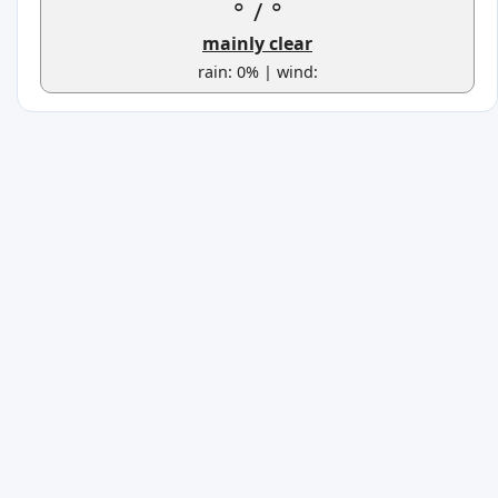
°
/
°
mainly clear
rain: 0% | wind: