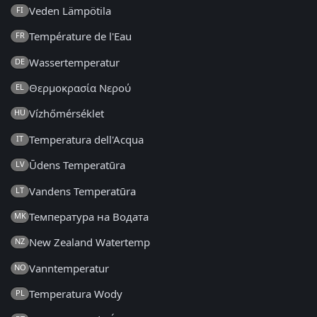
Veden Lämpötila
FI
Température de l'Eau
FR
Wassertemperatur
DE
Θερμοκρασία Νερού
EL
Vízhőmérséklet
HU
Temperatura dell'Acqua
IT
Ūdens Temperatūra
LV
Vandens Temperatūra
LT
Температура на Водата
MK
New Zealand Watertemp
NZ
Vanntemperatur
NO
Temperatura Wody
PL