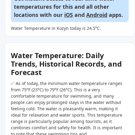
temperatures for this and all other
locations with our
iOS
and
Android
apps.
Water Temperature in Kozyn today is 24.5°C.
Water Temperature: Daily
Trends, Historical Records, and
Forecast
✅ As of today, the minimum water temperature ranges
from 75°F (23°C) to 79°F (26°C). This is a very
comfortable temperature for swimming, and many
people can enjoy prolonged stays in the water without
feeling cold. The water is pleasantly warm, making it
ideal for relaxation and water sports. This temperature
range is particularly popular among tourists, as it
combines comfort and safety for health. It is important
to note that these swimming tips and