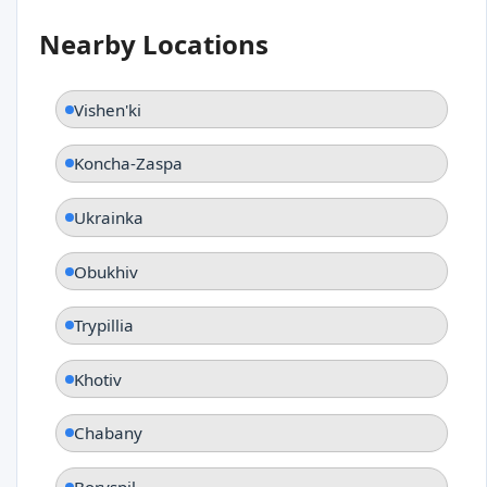
Nearby Locations
Vishen'ki
Koncha-Zaspa
Ukrainka
Obukhiv
Trypillia
Khotiv
Chabany
Boryspil