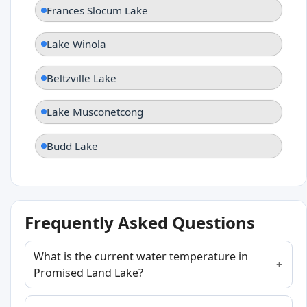
Frances Slocum Lake
Lake Winola
Beltzville Lake
Lake Musconetcong
Budd Lake
Frequently Asked Questions
What is the current water temperature in
Promised Land Lake?