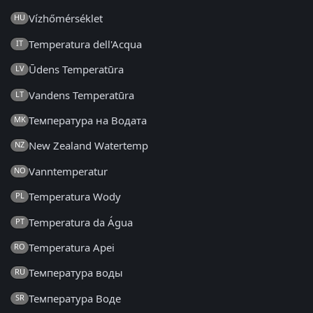
Vízhőmérséklet
HU
Temperatura dell'Acqua
IT
Ūdens Temperatūra
LV
Vandens Temperatūra
LT
Температура на Водата
MK
New Zealand Watertemp
NZ
Vanntemperatur
NO
Temperatura Wody
PL
Temperatura da Água
PT
Temperatura Apei
RO
Температура воды
RU
Температура Воде
SR