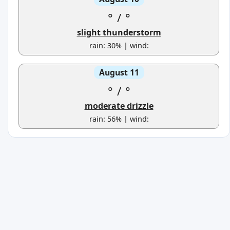
°
/
°
slight thunderstorm
rain: 30% | wind:
August 11
°
/
°
moderate drizzle
rain: 56% | wind: