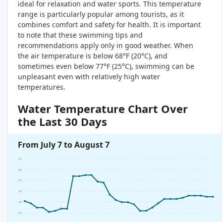
ideal for relaxation and water sports. This temperature
range is particularly popular among tourists, as it
combines comfort and safety for health. It is important
to note that these swimming tips and
recommendations apply only in good weather. When
the air temperature is below 68°F (20°C), and
sometimes even below 77°F (25°C), swimming can be
unpleasant even with relatively high water
temperatures.
Water Temperature Chart Over
the Last 30 Days
From July 7 to August 7
27°
26°
25°
24°
23°
22°