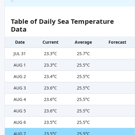
21°
Table of Daily Sea Temperature
Data
Date
Current
Average
Forecast
JUL 31
23.3°C
25.7°C
AUG 1
23.3°C
25.5°C
AUG 2
23.4°C
25.5°C
AUG 3
23.6°C
25.5°C
AUG 4
23.6°C
25.5°C
AUG 5
23.6°C
25.5°C
AUG 6
23.5°C
25.5°C
AUG 7
23.5°C
25.5°C