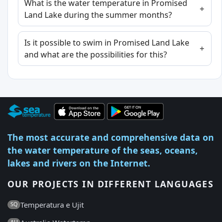
What is the water temperature in Promised
Land Lake during the summer months?
Is it possible to swim in Promised Land Lake
and what are the possibilities for this?
The most accurate and comprehensive data on
the water temperature of the seas, oceans,
lakes and rivers on the Internet.
OUR PROJECTS IN DIFFERENT LANGUAGES
Temperatura e Ujit
SQ
AU