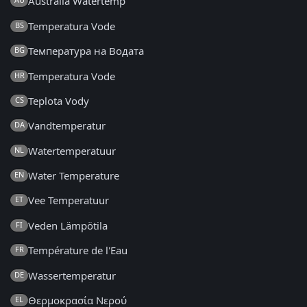
Australia Watertemp
Temperatura Vode
BS
Температура на Водата
BG
Temperatura Vode
HR
Teplota Vody
CS
Vandtemperatur
DA
Watertemperatuur
NL
Water Temperature
EN
Vee Temperatuur
ET
Veden Lämpötila
FI
Température de l'Eau
FR
Wassertemperatur
DE
Θερμοκρασία Νερού
EL