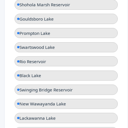
Shohola Marsh Reservoir
Gouldsboro Lake
Prompton Lake
Swartswood Lake
Rio Reservoir
Black Lake
Swinging Bridge Reservoir
New Wawayanda Lake
Lackawanna Lake