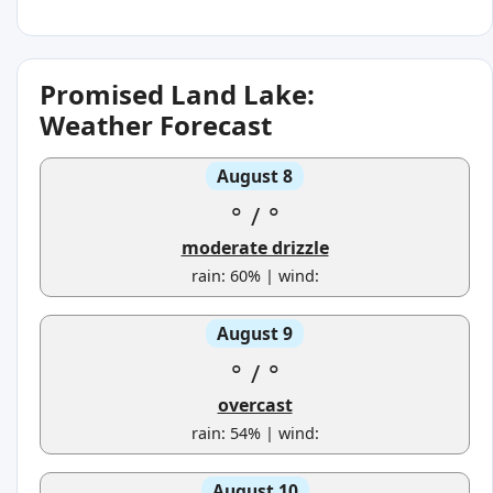
Promised Land Lake:
Weather Forecast
August 8
°
/
°
moderate drizzle
rain: 60% | wind:
August 9
°
/
°
overcast
rain: 54% | wind:
August 10