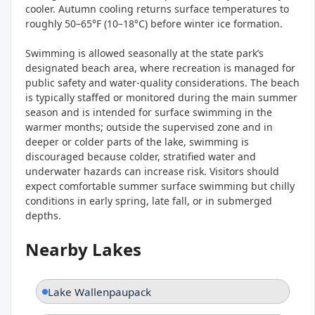
cooler. Autumn cooling returns surface temperatures to
roughly 50–65°F (10–18°C) before winter ice formation.
Swimming is allowed seasonally at the state park’s
designated beach area, where recreation is managed for
public safety and water-quality considerations. The beach
is typically staffed or monitored during the main summer
season and is intended for surface swimming in the
warmer months; outside the supervised zone and in
deeper or colder parts of the lake, swimming is
discouraged because colder, stratified water and
underwater hazards can increase risk. Visitors should
expect comfortable summer surface swimming but chilly
conditions in early spring, late fall, or in submerged
depths.
Nearby Lakes
Lake Wallenpaupack