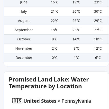
June
16°C
19°C
23°C
July
21°C
26°C
30°C
August
22°C
26°C
29°C
September
18°C
23°C
27°C
October
9°C
14°C
18°C
November
2°C
8°C
12°C
December
0°C
4°C
6°C
Promised Land Lake: Water
Temperature by Location
🇺🇸 United States
>
Pennsylvania