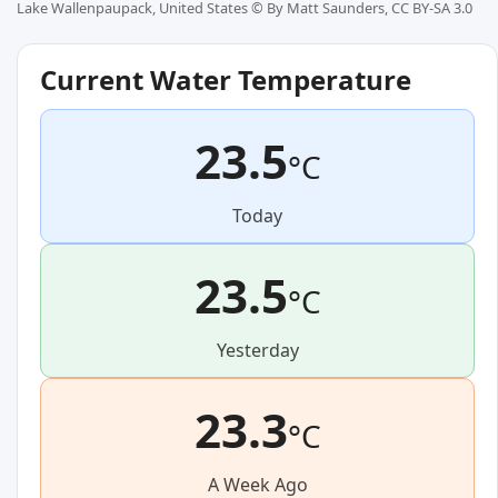
Lake Wallenpaupack, United States ©
By Matt Saunders, CC BY-SA 3.0
Current Water Temperature
23.5
°C
Today
23.5
°C
Yesterday
23.3
°C
A Week Ago