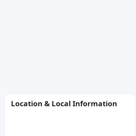
Location & Local Information