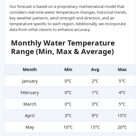
Our forecast is based on a proprietary mathematical model that
considers real-time water temperature changes, historical trends,
key weather patterns, wind strength and direction, and air
temperature specific to each region. Additionally, we incorporate
data from other resorts to enhance accuracy.
Monthly Water Temperature
Range (Min, Max & Average)
Month
Min
Avg
Max
January
0°C
2°C
5°C
February
0°C
1°C
4°C
March
0°C
3°C
5°C
April
3°C
9°C
15°C
May
10°C
15°C
20°C