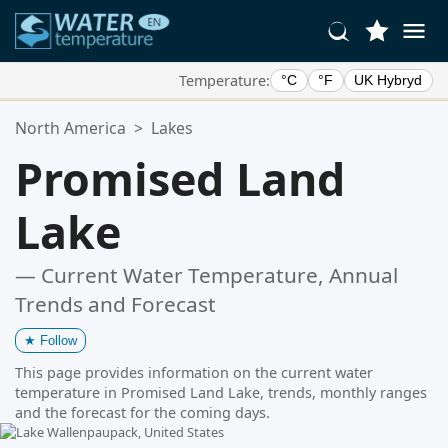
Temperature:
°C
°F
UK Hybryd
Your Favorite Locations:
North America
>
Lakes
Your favorites list is empty.
Promised Land
Lake
— Current Water Temperature, Annual
Trends and Forecast
★
Follow
This page provides information on the current water
temperature in Promised Land Lake, trends, monthly ranges
and the forecast for the coming days.