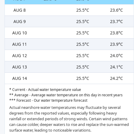
AUG 8
25.5°C
23.6°C
AUG 9
25.5°C
23.7°C
AUG 10
25.5°C
23.8°C
AUG 11
25.5°C
23.9°C
AUG 12
25.5°C
24.0°C
AUG 13
25.5°C
24.1°C
AUG 14
25.5°C
24.2°C
* Current - Actual water temperature value
** Average - Average water temperature on this day in recent years
*** Forecast - Our water temperature forecast
Actual nearshore water temperatures may fluctuate by several
degrees from the reported values, especially following heavy
rainfall or extended periods of strong winds. Certain wind patterns
can cause colder, deeper waters to rise and replace the sun-warmed
surface water, leading to noticeable variations.