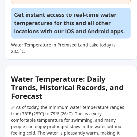
Get instant access to real-time water
temperatures for this and all other
locations with our
iOS
and
Android
apps.
Water Temperature in Promised Land Lake today is
23.5°C.
Water Temperature: Daily
Trends, Historical Records, and
Forecast
✅ As of today, the minimum water temperature ranges
from 75°F (23°C) to 79°F (26°C). This is a very
comfortable temperature for swimming, and many
people can enjoy prolonged stays in the water without
feeling cold. The water is pleasantly warm, making it