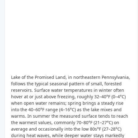
Lake of the Promised Land, in northeastern Pennsylvania,
follows the typical seasonal pattern of small, forested
reservoirs. Surface water temperatures in winter often
hover at or just above freezing, roughly 32–40°F (0–4°C)
when open water remains; spring brings a steady rise
into the 40–60°F range (4–16°C) as the lake mixes and
warms. In summer the measured surface tends to reach
the warmest values, commonly 70–80°F (21–27°C) on
average and occasionally into the low 80s°F (27–28°C)
during heat waves, while deeper water stays markedly