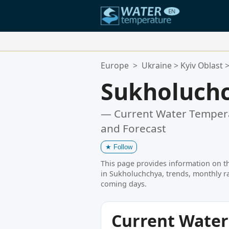
Your Favorite Locations:
Europe
>
Ukraine
>
Kyiv Oblast
Your favorites list is empty.
Sukholuch
— Current Water Tempera
and Forecast
★
Follow
This page provides information on t
in Sukholuchchya, trends, monthly ra
coming days.
Current Wate