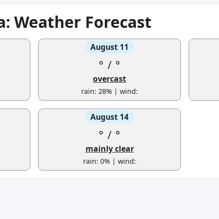
: Weather Forecast
August 11
°
/
°
overcast
rain: 28% | wind:
August 14
°
/
°
mainly clear
rain: 0% | wind: