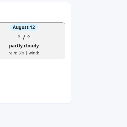
August 12
°
/
°
partly cloudy
rain: 3% | wind: