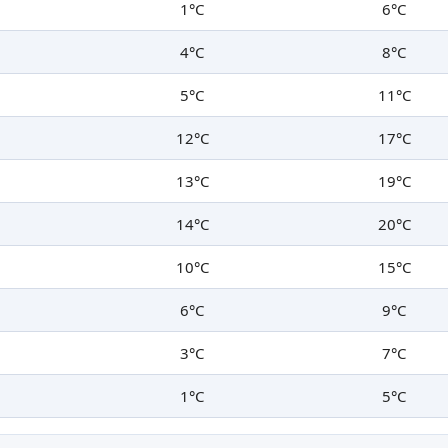
1°C
6°C
4°C
8°C
5°C
11°C
12°C
17°C
13°C
19°C
14°C
20°C
10°C
15°C
6°C
9°C
3°C
7°C
1°C
5°C