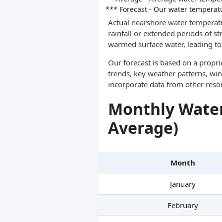
*** Forecast - Our water temperat
Actual nearshore water temperatu
rainfall or extended periods of s
warmed surface water, leading to 
Our forecast is based on a propr
trends, key weather patterns, win
incorporate data from other reso
Monthly Water
Average)
Month
January
February