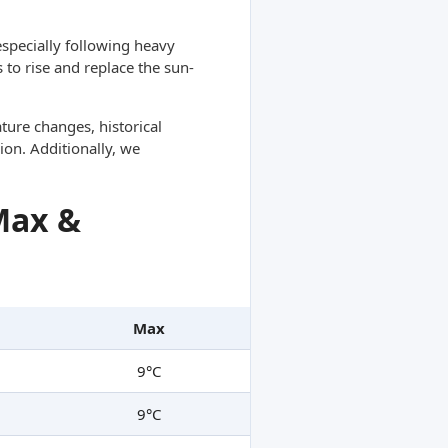
specially following heavy
 to rise and replace the sun-
ture changes, historical
ion. Additionally, we
Max &
Max
9°C
9°C