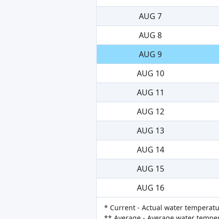
AUG 7
AUG 8
AUG 9
AUG 10
AUG 11
AUG 12
AUG 13
AUG 14
AUG 15
AUG 16
* Current - Actual water temperatu
** Average - Average water tempera