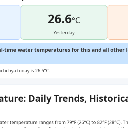
26.6
°C
Yesterday
al-time water temperatures for this and all other 
chchya today is 26.6°C.
ure: Daily Trends, Historica
ter temperature ranges from 79°F (26°C) to 82°F (28°C). Th