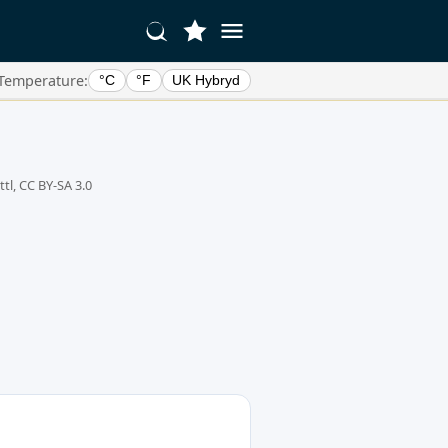
Temperature:
°C
°F
UK Hybryd
tl, CC BY-SA 3.0