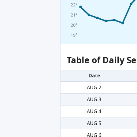
22°
21°
20°
19°
Table of Daily 
Date
AUG 2
AUG 3
AUG 4
AUG 5
AUG 6