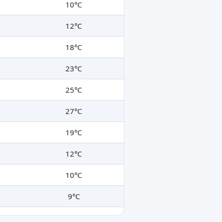
10°C
12°C
18°C
23°C
25°C
27°C
19°C
12°C
10°C
9°C