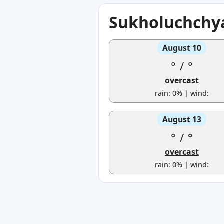
Sukholuchchya
August 10
°
/
°
overcast
rain: 0% | wind:
August 13
°
/
°
overcast
rain: 0% | wind: