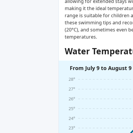
allowing for extended stays wi
making it the ideal temperatur
range is suitable for children 
these swimming tips and reco
(20°C), and sometimes even be
temperatures.
Water Temperatu
From July 9 to August 9
28°
27°
26°
25°
24°
23°