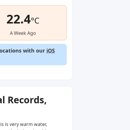
22.4
°C
A Week Ago
locations with our
iOS
l Records,
is is very warm water,