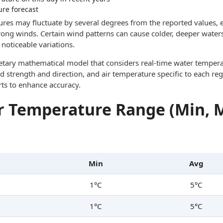
ure forecast
res may fluctuate by several degrees from the reported values, e
trong winds. Certain wind patterns can cause colder, deeper waters
noticeable variations.
ietary mathematical model that considers real-time water tempera
d strength and direction, and air temperature specific to each reg
rts to enhance accuracy.
 Temperature Range (Min, 
Min
Avg
1°C
5°C
1°C
5°C