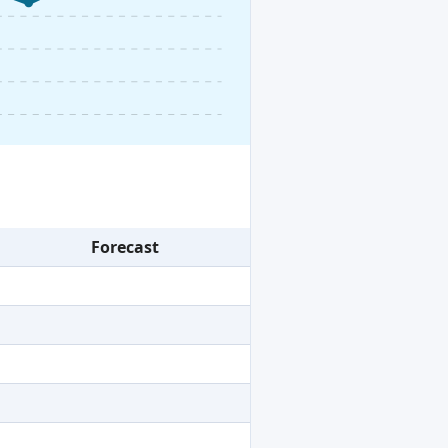
Forecast