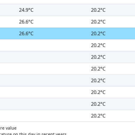
24.9°C
20.2°C
26.6°C
20.2°C
26.6°C
20.2°C
20.2°C
20.2°C
20.2°C
20.2°C
20.2°C
20.2°C
20.2°C
re value
ture on this day in recent years