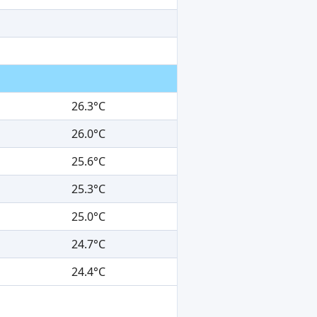
26.3°C
26.0°C
25.6°C
25.3°C
25.0°C
24.7°C
24.4°C