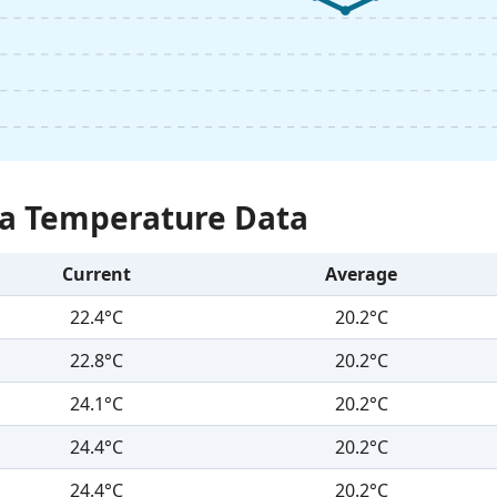
Sea Temperature Data
Current
Average
22.4°C
20.2°C
22.8°C
20.2°C
24.1°C
20.2°C
24.4°C
20.2°C
24.4°C
20.2°C