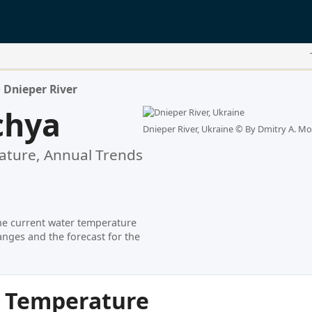
>
Dnieper River
chya
Dnieper River, Ukraine ©
By Dmitry A. Mot
ture, Annual Trends
he current water temperature
nges and the forecast for the
r Temperature