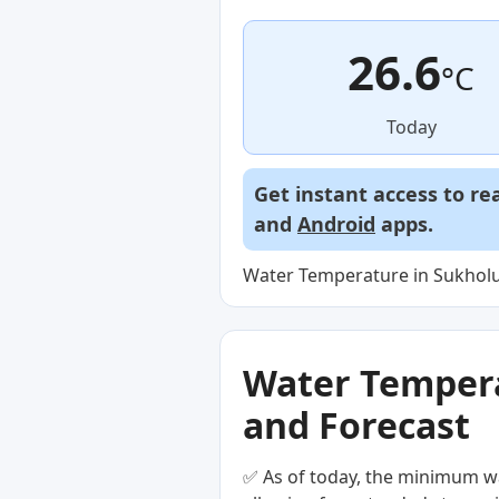
26.6
°C
Today
Get instant access to re
and
Android
apps.
Water Temperature in Sukholu
Water Temperat
and Forecast
✅ As of today, the minimum wa