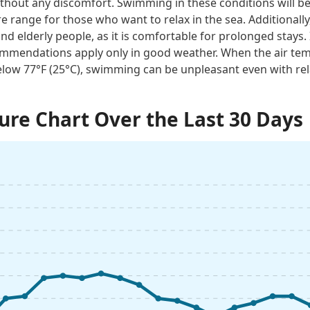
thout any discomfort. Swimming in these conditions will be 
e range for those who want to relax in the sea. Additionally
and elderly people, as it is comfortable for prolonged stays. 
mmendations apply only in good weather. When the air tem
low 77°F (25°C), swimming can be unpleasant even with rel
re Chart Over the Last 30 Days