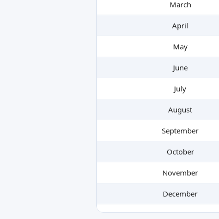
March
April
May
June
July
August
September
October
November
December