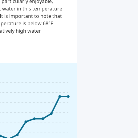
particularly enjoyable,
, water in this temperature
It is important to note that
perature is below 68°F
atively high water