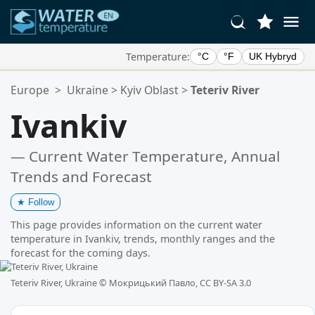
Temperature:
°C
°F
UK Hybryd
Your Favorite Locations:
Europe
>
Ukraine
>
Kyiv Oblast
>
Teteriv River
Your favorites list is empty.
Ivankiv
— Current Water Temperature, Annual
Trends and Forecast
★
Follow
This page provides information on the current water
temperature in Ivankiv, trends, monthly ranges and the
forecast for the coming days.
Teteriv River, Ukraine ©
Мокрицький Павло, CC BY-SA 3.0