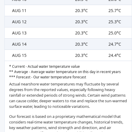
AUG 11
20.3°C
25.7°C
AUG 12
20.3°C
25.3°C
AUG 13
20.3°C
25.0°C
AUG 14
20.3°C
24.7°C
AUG 15
20.3°C
24.4°C
* Current - Actual water temperature value
** Average - Average water temperature on this day in recent years
*** Forecast - Our water temperature forecast
Actual nearshore water temperatures may fluctuate by several
degrees from the reported values, especially following heavy
rainfall or extended periods of strong winds. Certain wind patterns
can cause colder, deeper waters to rise and replace the sun-warmed
surface water, leading to noticeable variations.
Our forecast is based on a proprietary mathematical model that
considers real-time water temperature changes, historical trends,
key weather patterns, wind strength and direction, and air