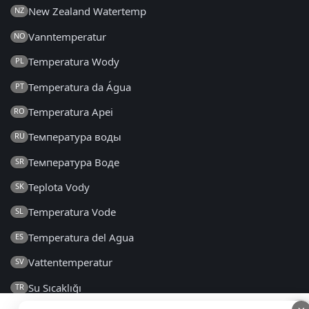
New Zealand Watertemp
NZ
Vanntemperatur
NO
Temperatura Wody
PL
Temperatura da Água
PT
Temperatura Apei
RO
Температура воды
RU
Температура Воде
SR
Teplota Vody
SK
Temperatura Vode
SL
Temperatura del Agua
ES
Vattentemperatur
SV
Su Sıcaklığı
TR