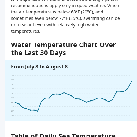
recommendations apply only in good weather. When
the air temperature is below 68°F (20°C), and
sometimes even below 77°F (25°C), swimming can be
unpleasant even with relatively high water
temperatures.
Water Temperature Chart Over
the Last 30 Days
From July 8 to August 8
28°
27°
26°
25°
24°
23°
22°
21°
20°
19°
Table of Daily Sea Temperature