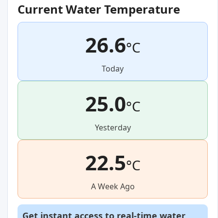
Current Water Temperature
26.6
°C
Today
25.0
°C
Yesterday
22.5
°C
A Week Ago
Get instant access to real-time water