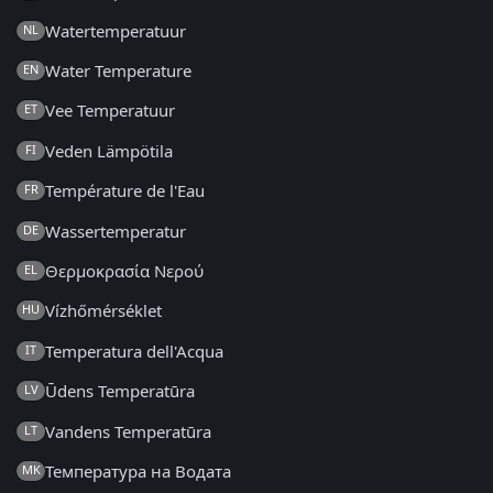
Watertemperatuur
NL
Water Temperature
EN
Vee Temperatuur
ET
Veden Lämpötila
FI
Température de l'Eau
FR
Wassertemperatur
DE
Θερμοκρασία Νερού
EL
Vízhőmérséklet
HU
Temperatura dell'Acqua
IT
Ūdens Temperatūra
LV
Vandens Temperatūra
LT
Температура на Водата
MK