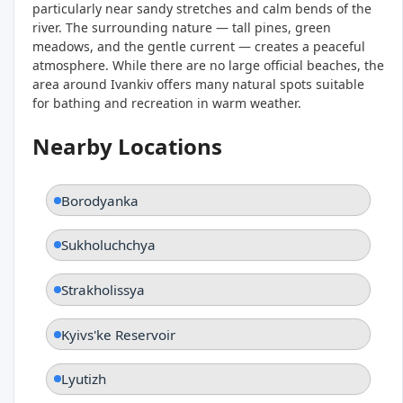
particularly near sandy stretches and calm bends of the
river. The surrounding nature — tall pines, green
meadows, and the gentle current — creates a peaceful
atmosphere. While there are no large official beaches, the
area around Ivankiv offers many natural spots suitable
for bathing and recreation in warm weather.
Nearby Locations
Borodyanka
Sukholuchchya
Strakholissya
Kyivs'ke Reservoir
Lyutizh