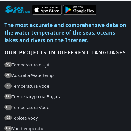
The most accurate and comprehensive data on
the water temperature of the seas, oceans,
lakes and rivers on the Internet.
OUR PROJECTS IN DIFFERENT LANGUAGES
Temperatura e Ujit
SQ
Australia Watertemp
AU
Temperatura Vode
BS
Температура на Водата
BG
Temperatura Vode
HR
Teplota Vody
CS
Vandtemperatur
DA