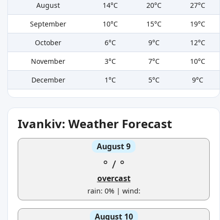
August
14°C
20°C
27°C
September
10°C
15°C
19°C
October
6°C
9°C
12°C
November
3°C
7°C
10°C
December
1°C
5°C
9°C
Ivankiv: Weather Forecast
August 9
°
/
°
overcast
rain: 0% | wind:
August 10