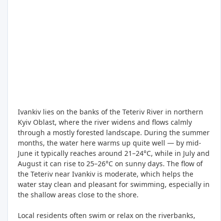
Ivankiv lies on the banks of the Teteriv River in northern
Kyiv Oblast, where the river widens and flows calmly
through a mostly forested landscape. During the summer
months, the water here warms up quite well — by mid-
June it typically reaches around 21–24°C, while in July and
August it can rise to 25–26°C on sunny days. The flow of
the Teteriv near Ivankiv is moderate, which helps the
water stay clean and pleasant for swimming, especially in
the shallow areas close to the shore.
Local residents often swim or relax on the riverbanks,