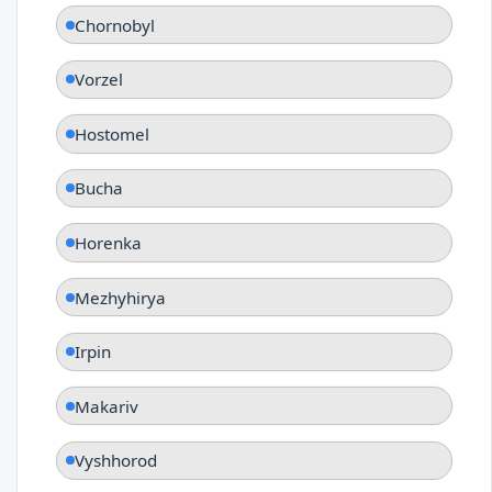
Chornobyl
Vorzel
Hostomel
Bucha
Horenka
Mezhyhirya
Irpin
Makariv
Vyshhorod