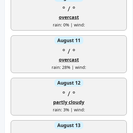
°
/
°
overcast
rain: 0% | wind:
August 11
°
/
°
overcast
rain: 28% | wind:
August 12
°
/
°
partly cloudy
rain: 3% | wind:
August 13