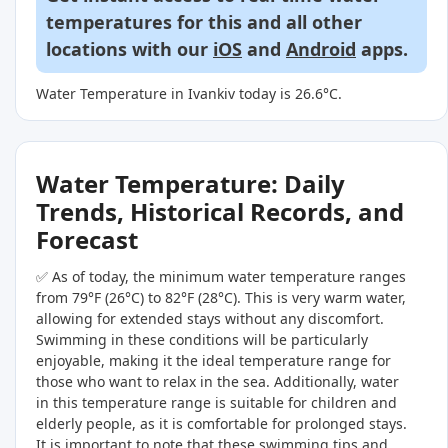
temperatures for this and all other
locations with our
iOS
and
Android
apps.
Water Temperature in Ivankiv today is 26.6°C.
Water Temperature: Daily
Trends, Historical Records, and
Forecast
✅ As of today, the minimum water temperature ranges
from 79°F (26°C) to 82°F (28°C). This is very warm water,
allowing for extended stays without any discomfort.
Swimming in these conditions will be particularly
enjoyable, making it the ideal temperature range for
those who want to relax in the sea. Additionally, water
in this temperature range is suitable for children and
elderly people, as it is comfortable for prolonged stays.
It is important to note that these swimming tips and