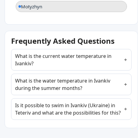
Motyzhyn
Frequently Asked Questions
What is the current water temperature in
Ivankiv?
What is the water temperature in Ivankiv
during the summer months?
Is it possible to swim in Ivankiv (Ukraine) in
Teteriv and what are the possibilities for this?