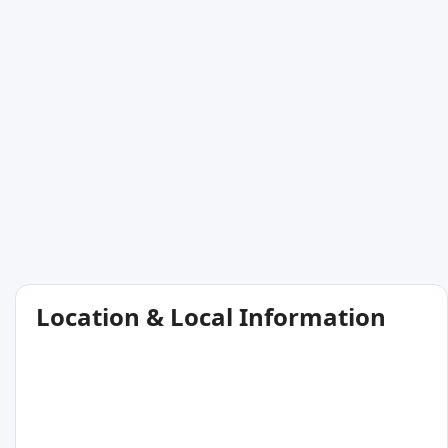
Location & Local Information