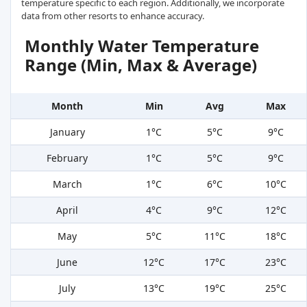
temperature specific to each region. Additionally, we incorporate
data from other resorts to enhance accuracy.
Monthly Water Temperature
Range (Min, Max & Average)
Month
Min
Avg
Max
January
1°C
5°C
9°C
February
1°C
5°C
9°C
March
1°C
6°C
10°C
April
4°C
9°C
12°C
May
5°C
11°C
18°C
June
12°C
17°C
23°C
July
13°C
19°C
25°C