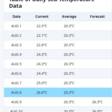
Data
Date
Current
Average
Forecast
AUG 1
22.5°C
20.3°C
AUG 2
22.1°C
20.3°C
AUG 3
22.6°C
20.3°C
AUG 4
24.3°C
20.3°C
AUG 5
24.3°C
20.3°C
AUG 6
24.4°C
20.3°C
AUG 7
25.0°C
20.3°C
AUG 8
26.6°C
20.3°C
AUG 9
20.3°C
26.3°C
AUG 10
20.3°C
26.0°C