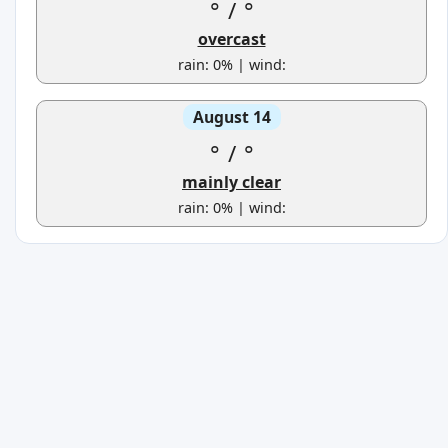
°
/
°
overcast
rain: 0% | wind:
August 14
°
/
°
mainly clear
rain: 0% | wind: