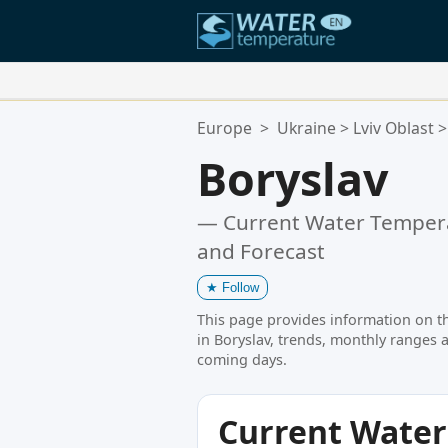
Your Favorite Locations:
Europe
>
Ukraine
>
Lviv Oblast
>
Your favorites list is empty.
Boryslav
— Current Water Tempera
and Forecast
★
Follow
This page provides information on t
in Boryslav, trends, monthly ranges a
coming days.
Current Wate