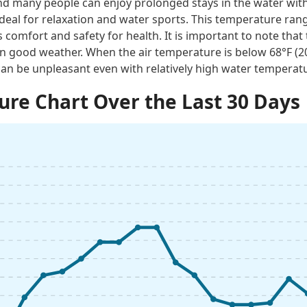
 many people can enjoy prolonged stays in the water with
ideal for relaxation and water sports. This temperature rang
 comfort and safety for health. It is important to note tha
n good weather. When the air temperature is below 68°F (
an be unpleasant even with relatively high water temperat
re Chart Over the Last 30 Days