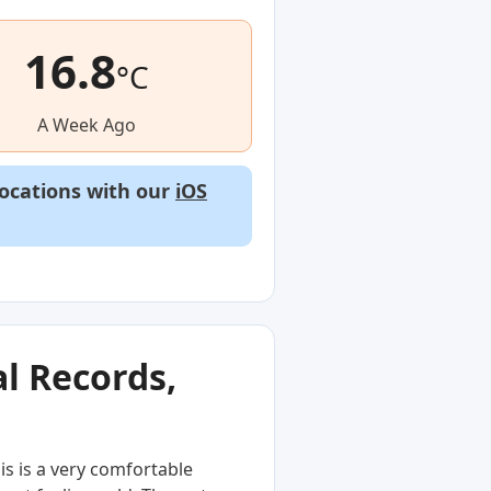
16.8
°C
A Week Ago
locations with our
iOS
l Records,
s is a very comfortable