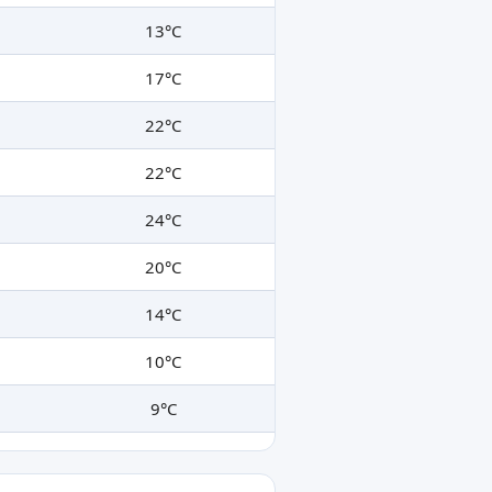
13°C
17°C
22°C
22°C
24°C
20°C
14°C
10°C
9°C