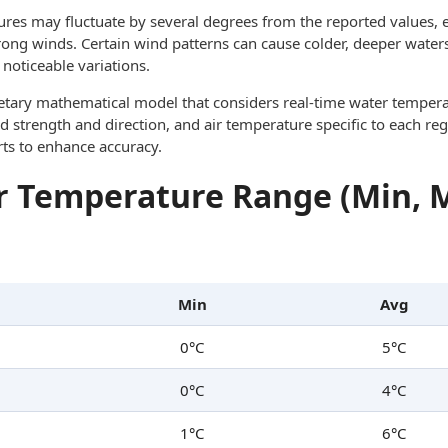
res may fluctuate by several degrees from the reported values, e
trong winds. Certain wind patterns can cause colder, deeper waters
noticeable variations.
ietary mathematical model that considers real-time water tempera
d strength and direction, and air temperature specific to each reg
rts to enhance accuracy.
 Temperature Range (Min, 
Min
Avg
0°C
5°C
0°C
4°C
1°C
6°C