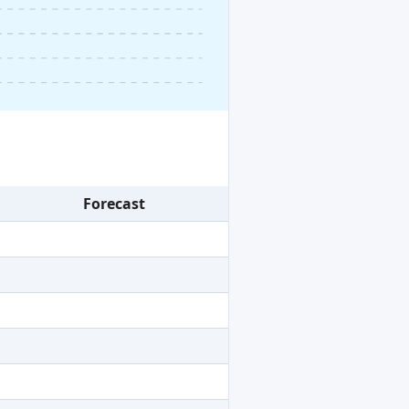
Forecast