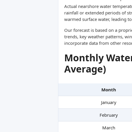
Actual nearshore water temperatu
rainfall or extended periods of s
warmed surface water, leading to 
Our forecast is based on a propr
trends, key weather patterns, win
incorporate data from other reso
Monthly Water
Average)
Month
January
February
March