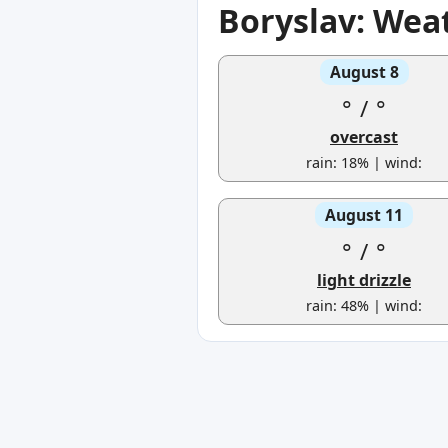
Boryslav: Wea
August 8
°
/
°
overcast
rain: 18% | wind:
August 11
°
/
°
light drizzle
rain: 48% | wind: