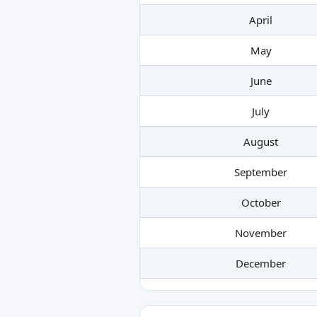
April
May
June
July
August
September
October
November
December