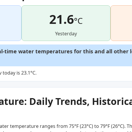
21.6
°C
Yesterday
al-time water temperatures for this and all other 
 today is 23.1°C.
ure: Daily Trends, Historica
ter temperature ranges from 75°F (23°C) to 79°F (26°C). Thi