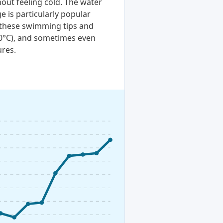
out feeling cold. The water
e is particularly popular
t these swimming tips and
20°C), and sometimes even
ures.