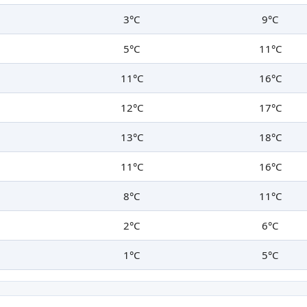
3°C
9°C
5°C
11°C
11°C
16°C
12°C
17°C
13°C
18°C
11°C
16°C
8°C
11°C
2°C
6°C
1°C
5°C