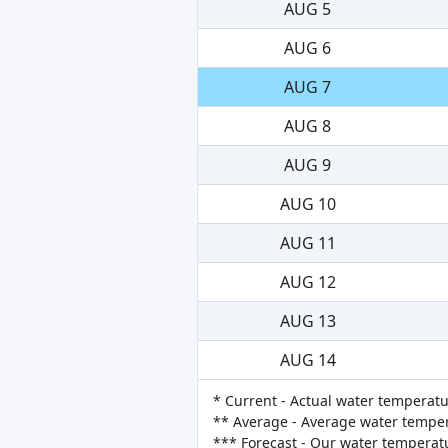
AUG 5
AUG 6
AUG 7
AUG 8
AUG 9
AUG 10
AUG 11
AUG 12
AUG 13
AUG 14
* Current - Actual water temperatu
** Average - Average water tempera
*** Forecast - Our water temperat