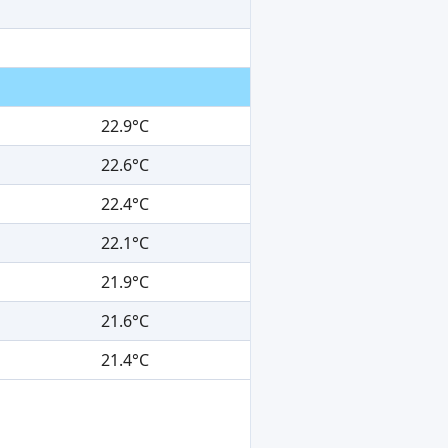
22.9°C
22.6°C
22.4°C
22.1°C
21.9°C
21.6°C
21.4°C