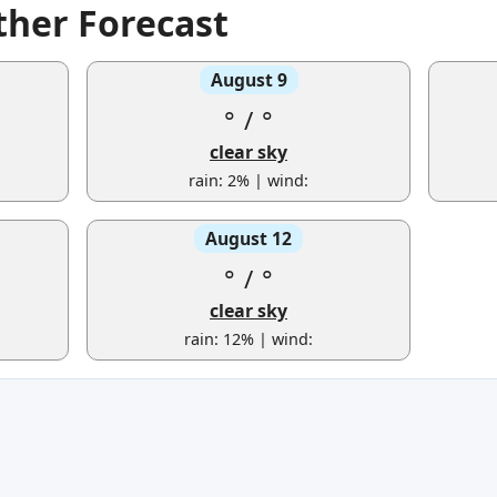
ther Forecast
August 9
°
/
°
clear sky
rain: 2% | wind:
August 12
°
/
°
clear sky
rain: 12% | wind: