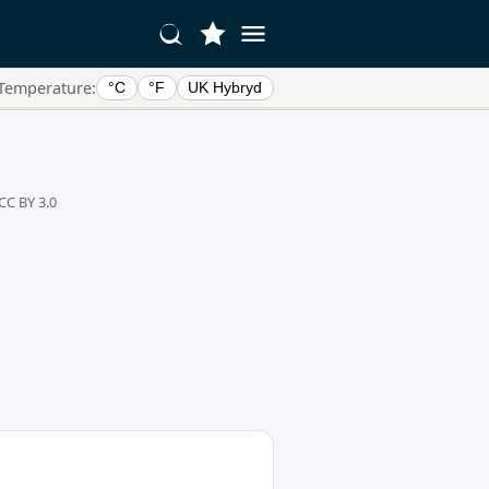
Temperature:
°C
°F
UK Hybryd
CC BY 3.0