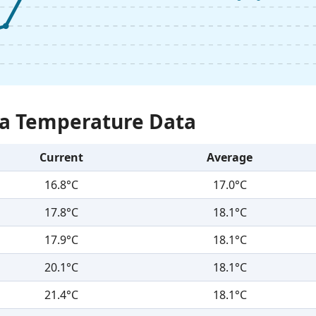
Sea Temperature Data
Current
Average
16.8°C
17.0°C
17.8°C
18.1°C
17.9°C
18.1°C
20.1°C
18.1°C
21.4°C
18.1°C