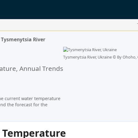
Tysmenytsia River
Tysmenytsia River, Ukraine ©
By Ohoho, 
ture, Annual Trends
he current water temperature
nd the forecast for the
r Temperature