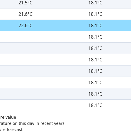
21.5°C
18.1°C
21.6°C
18.1°C
22.6°C
18.1°C
18.1°C
18.1°C
18.1°C
18.1°C
18.1°C
18.1°C
18.1°C
re value
ture on this day in recent years
ure forecast