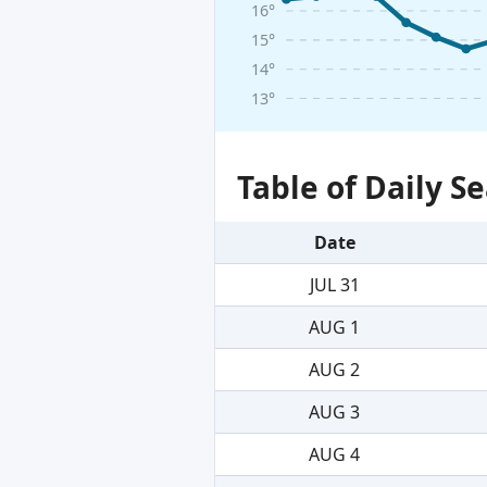
16°
15°
14°
13°
Table of Daily 
Date
JUL 31
AUG 1
AUG 2
AUG 3
AUG 4