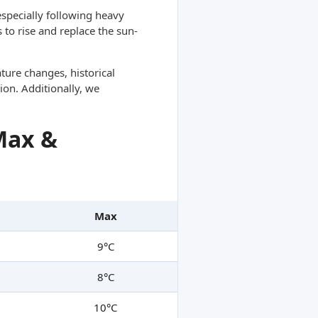
specially following heavy
 to rise and replace the sun-
ture changes, historical
ion. Additionally, we
Max &
Max
9°C
8°C
10°C