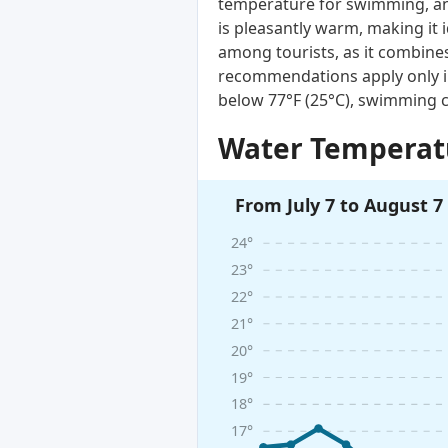
temperature for swimming, and
is pleasantly warm, making it 
among tourists, as it combines
recommendations apply only i
below 77°F (25°C), swimming c
Water Temperatu
From July 7 to August 7
24°
23°
22°
21°
20°
19°
18°
17°