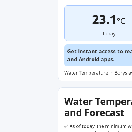
23.1
°C
Today
Get instant access to re
and
Android
apps.
Water Temperature in Boryslav
Water Temperat
and Forecast
✅ As of today, the minimum wa