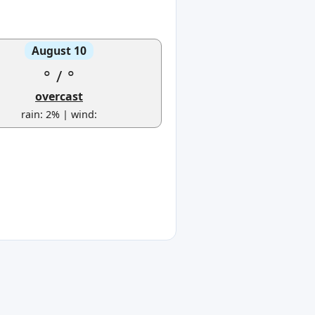
August 10
°
/
°
overcast
rain: 2% | wind: