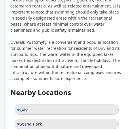
catamaran rentals, as well as related entertainment. It is
important to note that swimming should only take place
in specially designated areas within the recreational
bases, where at least minimal control over water
cleanliness and public safety is maintained.
Overall, Pustomyty is a convenient and popular location
for summer water recreation for residents of Lviv and its
surroundings. The warm water in the equipped lakes
makes this destination attractive for family holidays. The
combination of beautiful nature and developed
infrastructure within the recreational complexes ensures
a complete summer leisure experience.
Nearby Locations
Lviv
Sosna Park