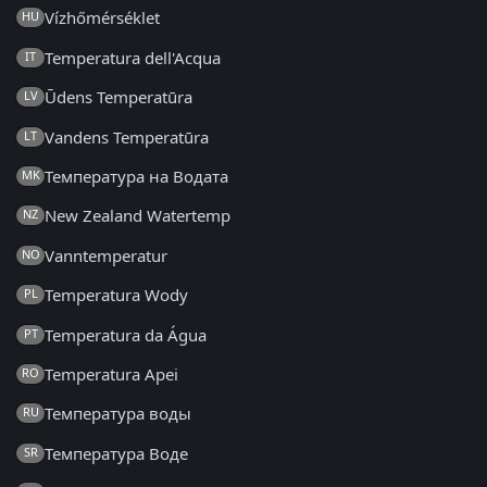
Vízhőmérséklet
HU
Temperatura dell'Acqua
IT
Ūdens Temperatūra
LV
Vandens Temperatūra
LT
Температура на Водата
MK
New Zealand Watertemp
NZ
Vanntemperatur
NO
Temperatura Wody
PL
Temperatura da Água
PT
Temperatura Apei
RO
Температура воды
RU
Температура Воде
SR