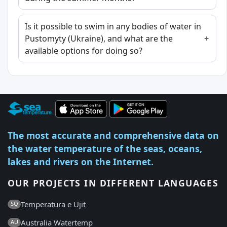
Is it possible to swim in any bodies of water in
Pustomyty (Ukraine), and what are the
available options for doing so?
The most accurate and comprehensive data on
the water temperature of the seas, oceans,
lakes and rivers on the Internet.
OUR PROJECTS IN DIFFERENT LANGUAGES
Temperatura e Ujit
SQ
Australia Watertemp
AU