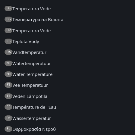
Temperatura Vode
BS
Температура на Водата
BG
Temperatura Vode
HR
Teplota Vody
CS
Vandtemperatur
DA
Watertemperatuur
NL
Water Temperature
EN
Vee Temperatuur
ET
Veden Lämpötila
FI
Température de l'Eau
FR
Wassertemperatur
DE
Θερμοκρασία Νερού
EL