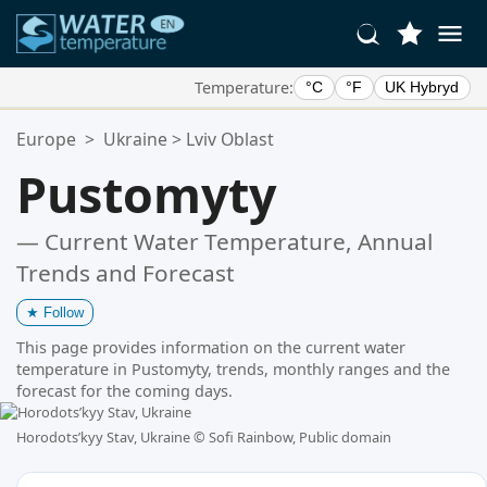
Temperature:
°C
°F
UK Hybryd
Your Favorite Locations:
Europe
>
Ukraine
>
Lviv Oblast
Your favorites list is empty.
Pustomyty
— Current Water Temperature, Annual
Trends and Forecast
★
Follow
This page provides information on the current water
temperature in Pustomyty, trends, monthly ranges and the
forecast for the coming days.
Horodotsʹkyy Stav, Ukraine ©
Sofi Rainbow, Public domain