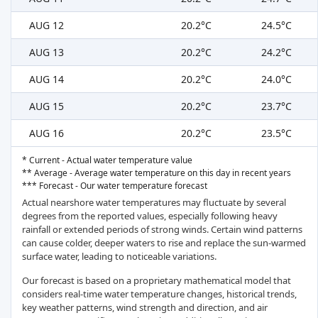
AUG 12
20.2°C
24.5°C
AUG 13
20.2°C
24.2°C
AUG 14
20.2°C
24.0°C
AUG 15
20.2°C
23.7°C
AUG 16
20.2°C
23.5°C
* Current - Actual water temperature value
** Average - Average water temperature on this day in recent years
*** Forecast - Our water temperature forecast
Actual nearshore water temperatures may fluctuate by several
degrees from the reported values, especially following heavy
rainfall or extended periods of strong winds. Certain wind patterns
can cause colder, deeper waters to rise and replace the sun-warmed
surface water, leading to noticeable variations.
Our forecast is based on a proprietary mathematical model that
considers real-time water temperature changes, historical trends,
key weather patterns, wind strength and direction, and air