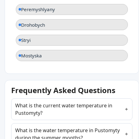
Peremyshlyany
Drohobych
Stryi
Mostyska
Frequently Asked Questions
What is the current water temperature in
Pustomyty?
What is the water temperature in Pustomyty
during the summer months?