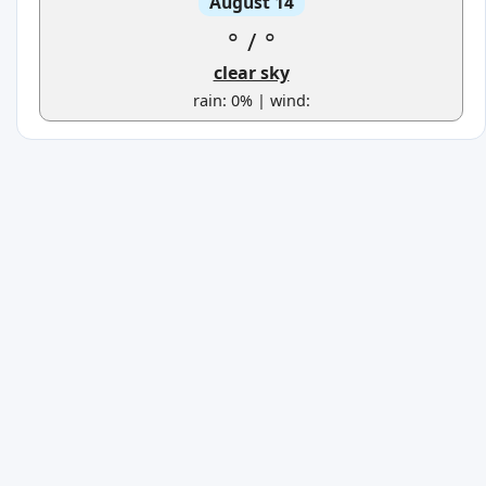
August 14
°
/
°
clear sky
rain: 0% | wind: