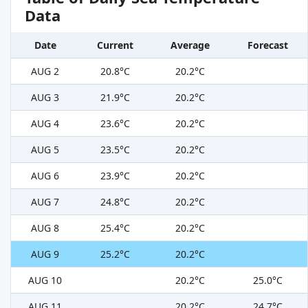
Data
Date
Current
Average
Forecast
AUG 2
20.8°C
20.2°C
AUG 3
21.9°C
20.2°C
AUG 4
23.6°C
20.2°C
AUG 5
23.5°C
20.2°C
AUG 6
23.9°C
20.2°C
AUG 7
24.8°C
20.2°C
AUG 8
25.4°C
20.2°C
AUG 9
25.2°C
20.2°C
AUG 10
20.2°C
25.0°C
AUG 11
20.2°C
24.7°C