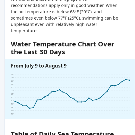
recommendations apply only in good weather. When
the air temperature is below 68°F (20°C), and
sometimes even below 77°F (25°C), swimming can be
unpleasant even with relatively high water
temperatures.
Water Temperature Chart Over
the Last 30 Days
From July 9 to August 9
27°
26°
25°
24°
23°
22°
21°
20°
19°
18°
17°
16°
15°
Table of Daily Sea Temperature