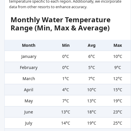
temperature specific to each region. Additionally, we incorporate
data from other resorts to enhance accuracy.
Monthly Water Temperature
Range (Min, Max & Average)
Month
Min
Avg
Max
January
0°C
6°C
10°C
February
0°C
5°C
9°C
March
1°C
7°C
12°C
April
4°C
10°C
15°C
May
7°C
13°C
19°C
June
13°C
18°C
23°C
July
14°C
19°C
25°C