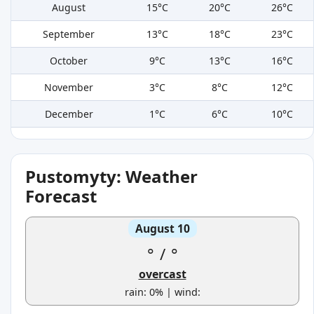
August
15°C
20°C
26°C
September
13°C
18°C
23°C
October
9°C
13°C
16°C
November
3°C
8°C
12°C
December
1°C
6°C
10°C
Pustomyty: Weather
Forecast
August 10
°
/
°
overcast
rain: 0% | wind: