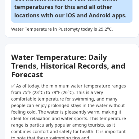
temperatures for this and all other
locations with our
iOS
and
Android
apps.
Water Temperature in Pustomyty today is 25.2°C.
Water Temperature: Daily
Trends, Historical Records, and
Forecast
✅ As of today, the minimum water temperature ranges
from 75°F (23°C) to 79°F (26°C). This is a very
comfortable temperature for swimming, and many
people can enjoy prolonged stays in the water without
feeling cold. The water is pleasantly warm, making it
ideal for relaxation and water sports. This temperature
range is particularly popular among tourists, as it
combines comfort and safety for health. It is important
to note that these swimming tips and