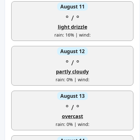
August 11
°
/
°
light drizzle
rain: 16% | wind:
August 12
°
/
°
partly cloudy
rain: 0% | wind:
August 13
°
/
°
overcast
rain: 0% | wind: