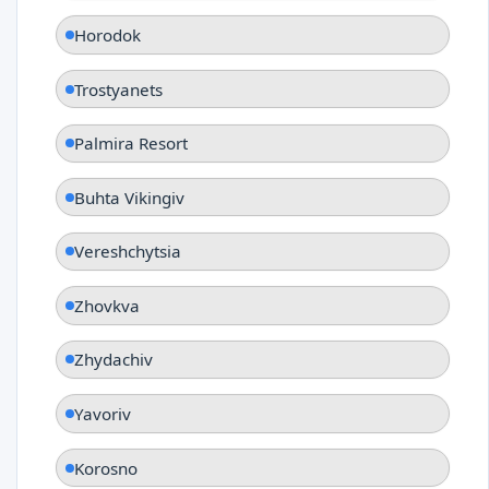
Horodok
Trostyanets
Palmira Resort
Buhta Vikingiv
Vereshchytsia
Zhovkva
Zhydachiv
Yavoriv
Korosno