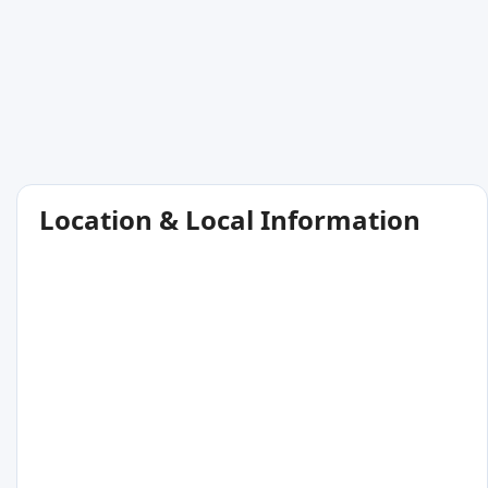
Location & Local Information