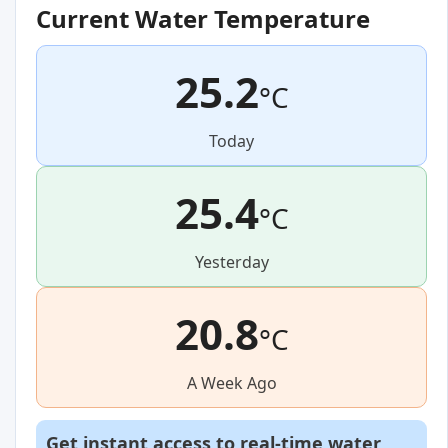
Current Water Temperature
25.2
°C
Today
25.4
°C
Yesterday
20.8
°C
A Week Ago
Get instant access to real-time water