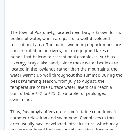
The town of Pustomyty, located near Lviv, is known for its
bodies of water, which are part of a well-developed
recreational area. The main swimming opportunities are
concentrated not in rivers, but in equipped lakes or
ponds that belong to recreational complexes, such as
Ozernyy Kray (Lake Land). Since these water bodies are
located in the lowlands rather than the mountains, the
water warms up well throughout the summer. During the
peak swimming season, from July to August, the
temperature of the surface water layers can reach a
comfortable +22 to +25∘C, suitable for prolonged
swimming.
Thus, Pustomyty offers quite comfortable conditions for
summer relaxation and swimming. Complexes in this
area usually have developed infrastructure, which may
include equipped beaches, picnic gazebos, boat and