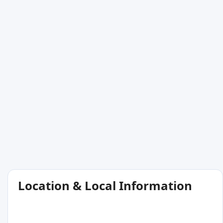
Location & Local Information