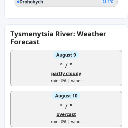
Drohobych
23.4°C
Tysmenytsia River: Weather
Forecast
August 9
°
/
°
partly cloudy
rain: 0% | wind:
August 10
°
/
°
overcast
rain: 0% | wind: