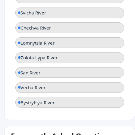
Svicha River
Chechva River
Lomnytsia River
Zolota Lypa River
San River
Vecha River
Bystrytsya River