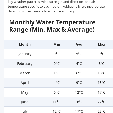
key weather patterns, wind strength and direction, and air
temperature specific to each region. Additionally, we incorporate
data from other resorts to enhance accuracy.
Monthly Water Temperature
Range (Min, Max & Average)
Month
Min
Avg
Max
January
0°C
5°C
9°C
February
0°C
4°C
8°C
March
1°C
6°C
10°C
April
4°C
9°C
13°C
May
6°C
12°C
17°C
June
11°C
16°C
22°C
July
12°C
17°C
23°C