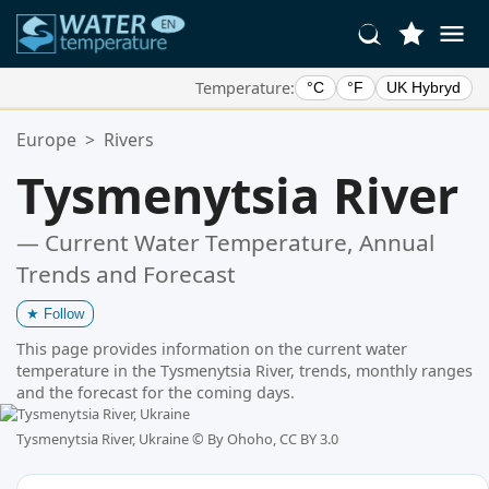
Temperature:
°C
°F
UK Hybryd
Your Favorite Locations:
Europe
>
Rivers
Your favorites list is empty.
Tysmenytsia River
— Current Water Temperature, Annual
Trends and Forecast
★
Follow
This page provides information on the current water
temperature in the Tysmenytsia River, trends, monthly ranges
and the forecast for the coming days.
Tysmenytsia River, Ukraine ©
By Ohoho, CC BY 3.0