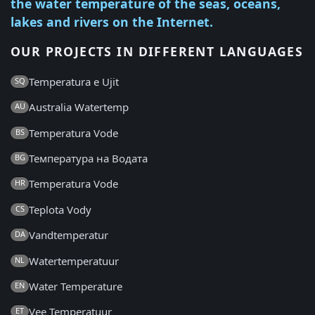
the water temperature of the seas, oceans,
lakes and rivers on the Internet.
OUR PROJECTS IN DIFFERENT LANGUAGES
Temperatura e Ujit
SQ
Australia Watertemp
AU
Temperatura Vode
BS
Температура на Водата
BG
Temperatura Vode
HR
Teplota Vody
CS
Vandtemperatur
DA
Watertemperatuur
NL
Water Temperature
EN
Vee Temperatuur
ET