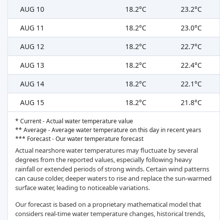
AUG 10
18.2°C
23.2°C
AUG 11
18.2°C
23.0°C
AUG 12
18.2°C
22.7°C
AUG 13
18.2°C
22.4°C
AUG 14
18.2°C
22.1°C
AUG 15
18.2°C
21.8°C
* Current - Actual water temperature value
** Average - Average water temperature on this day in recent years
*** Forecast - Our water temperature forecast
Actual nearshore water temperatures may fluctuate by several
degrees from the reported values, especially following heavy
rainfall or extended periods of strong winds. Certain wind patterns
can cause colder, deeper waters to rise and replace the sun-warmed
surface water, leading to noticeable variations.
Our forecast is based on a proprietary mathematical model that
considers real-time water temperature changes, historical trends,