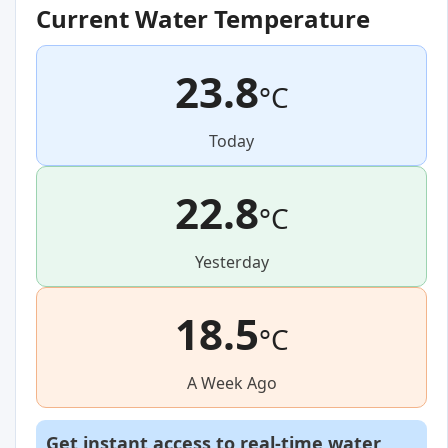
Current Water Temperature
23.8
°C
Today
22.8
°C
Yesterday
18.5
°C
A Week Ago
Get instant access to real-time water