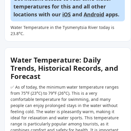
temperatures for this and all other
locations with our
iOS
and
Android
apps.
Water Temperature in the Tysmenytsia River today is
23.8°C.
Water Temperature: Daily
Trends, Historical Records, and
Forecast
✅ As of today, the minimum water temperature ranges
from 75°F (23°C) to 79°F (26°C). This is a very
comfortable temperature for swimming, and many
people can enjoy prolonged stays in the water without
feeling cold. The water is pleasantly warm, making it
ideal for relaxation and water sports. This temperature
range is particularly popular among tourists, as it
combines comfort and safety for health. It is important