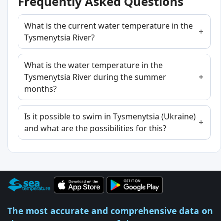
Frequently Asked Questions
What is the current water temperature in the
Tysmenytsia River?
What is the water temperature in the
Tysmenytsia River during the summer
months?
Is it possible to swim in Tysmenytsia (Ukraine)
and what are the possibilities for this?
The most accurate and comprehensive data on