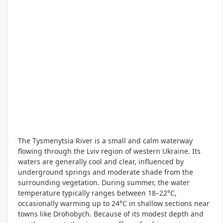
The Tysmenytsia River is a small and calm waterway
flowing through the Lviv region of western Ukraine. Its
waters are generally cool and clear, influenced by
underground springs and moderate shade from the
surrounding vegetation. During summer, the water
temperature typically ranges between 18–22°C,
occasionally warming up to 24°C in shallow sections near
towns like Drohobych. Because of its modest depth and