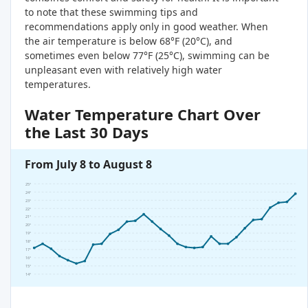
to note that these swimming tips and
recommendations apply only in good weather. When
the air temperature is below 68°F (20°C), and
sometimes even below 77°F (25°C), swimming can be
unpleasant even with relatively high water
temperatures.
Water Temperature Chart Over
the Last 30 Days
From July 8 to August 8
25°
24°
23°
22°
21°
20°
19°
18°
17°
16°
15°
14°