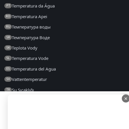
Temperatura da Água
PT
Temperatura Apei
RO
Температура воды
RU
Температура Воде
SR
Teplota Vody
SK
Temperatura Vode
SL
Temperatura del Agua
ES
Vattentemperatur
SV
Su Sıcaklığı
TR
×
×
Температура Води
UK
2014 - 2026 © seatemperature.net – All rights reserved