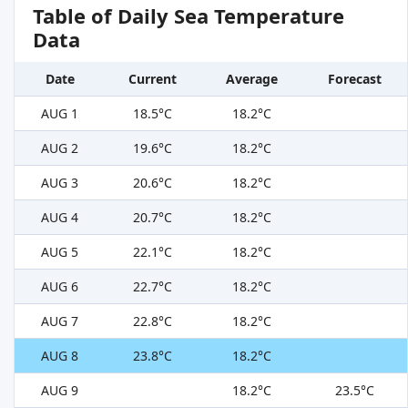
Table of Daily Sea Temperature
Data
Date
Current
Average
Forecast
AUG 1
18.5°C
18.2°C
AUG 2
19.6°C
18.2°C
AUG 3
20.6°C
18.2°C
AUG 4
20.7°C
18.2°C
AUG 5
22.1°C
18.2°C
AUG 6
22.7°C
18.2°C
AUG 7
22.8°C
18.2°C
AUG 8
23.8°C
18.2°C
AUG 9
18.2°C
23.5°C