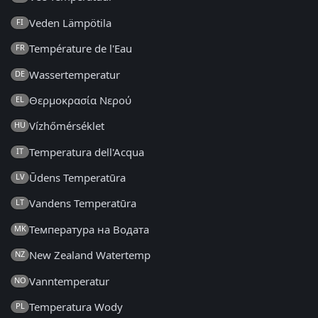
Veden Lämpötila
FI
Température de l'Eau
FR
Wassertemperatur
DE
Θερμοκρασία Νερού
EL
Vízhőmérséklet
HU
Temperatura dell'Acqua
IT
Ūdens Temperatūra
LV
Vandens Temperatūra
LT
Температура на Водата
MK
New Zealand Watertemp
NZ
Vanntemperatur
NO
Temperatura Wody
PL