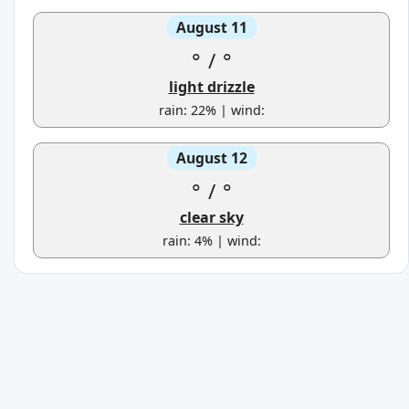
August 11
°
/
°
light drizzle
rain: 22% | wind:
August 12
°
/
°
clear sky
rain: 4% | wind: