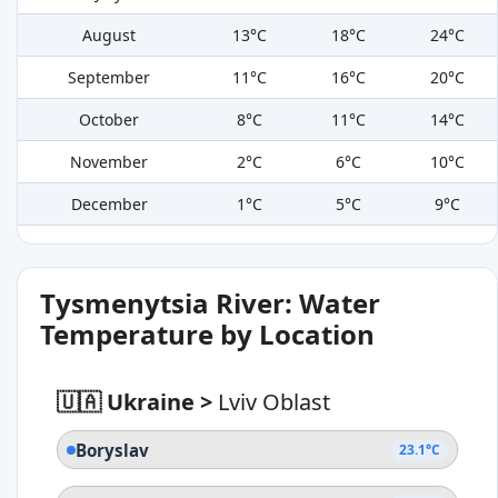
August
13°C
18°C
24°C
September
11°C
16°C
20°C
October
8°C
11°C
14°C
November
2°C
6°C
10°C
December
1°C
5°C
9°C
Tysmenytsia River: Water
Temperature by Location
🇺🇦 Ukraine
>
Lviv Oblast
Boryslav
23.1°C