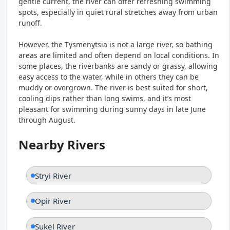
gentle current, the river can offer refreshing swimming
spots, especially in quiet rural stretches away from urban
runoff.
However, the Tysmenytsia is not a large river, so bathing
areas are limited and often depend on local conditions. In
some places, the riverbanks are sandy or grassy, allowing
easy access to the water, while in others they can be
muddy or overgrown. The river is best suited for short,
cooling dips rather than long swims, and it’s most
pleasant for swimming during sunny days in late June
through August.
Nearby Rivers
Stryi River
Opir River
Sukel River