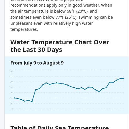
recommendations apply only in good weather. When
the air temperature is below 68°F (20°C), and
sometimes even below 77°F (25°C), swimming can be
unpleasant even with relatively high water
temperatures.
Water Temperature Chart Over
the Last 30 Days
From July 9 to August 9
26°
25°
24°
23°
22°
21°
20°
19°
Table of Daily Sea Temperature