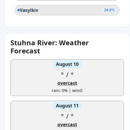
Vasylkiv
24.5°C
Stuhna River: Weather
Forecast
August 10
°
/
°
overcast
rain: 0% | wind:
August 11
°
/
°
overcast