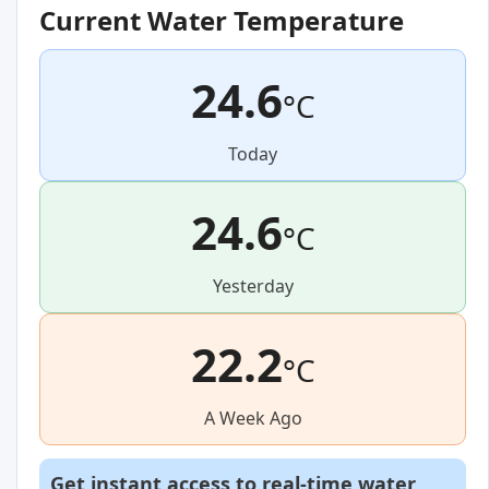
Current Water Temperature
24.6
°C
Today
24.6
°C
Yesterday
22.2
°C
A Week Ago
Get instant access to real-time water