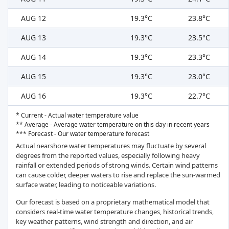
AUG 12
19.3°C
23.8°C
AUG 13
19.3°C
23.5°C
AUG 14
19.3°C
23.3°C
AUG 15
19.3°C
23.0°C
AUG 16
19.3°C
22.7°C
* Current - Actual water temperature value
** Average - Average water temperature on this day in recent years
*** Forecast - Our water temperature forecast
Actual nearshore water temperatures may fluctuate by several
degrees from the reported values, especially following heavy
rainfall or extended periods of strong winds. Certain wind patterns
can cause colder, deeper waters to rise and replace the sun-warmed
surface water, leading to noticeable variations.
Our forecast is based on a proprietary mathematical model that
considers real-time water temperature changes, historical trends,
key weather patterns, wind strength and direction, and air