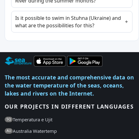
River during the summer months?
Is it possible to swim in Stuhna (Ukraine) and
what are the possibilities for this?
The most accurate and comprehensive data on
the water temperature of the seas, oceans,
lakes and rivers on the Internet.
OUR PROJECTS IN DIFFERENT LANGUAGES
Temperatura e Ujit
SQ
Australia Watertemp
AU