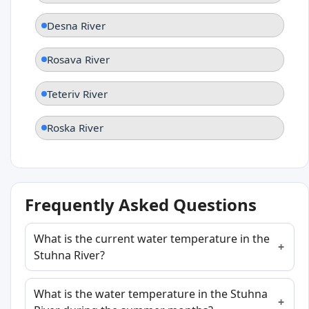
Desna River
Rosava River
Teteriv River
Roska River
Frequently Asked Questions
What is the current water temperature in the
Stuhna River?
What is the water temperature in the Stuhna