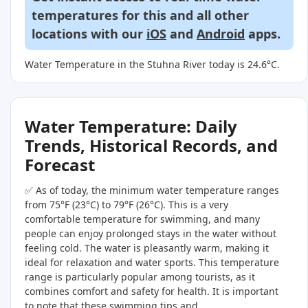
temperatures for this and all other
locations with our
iOS
and
Android
apps.
Water Temperature in the Stuhna River today is 24.6°C.
Water Temperature: Daily
Trends, Historical Records, and
Forecast
✅ As of today, the minimum water temperature ranges
from 75°F (23°C) to 79°F (26°C). This is a very
comfortable temperature for swimming, and many
people can enjoy prolonged stays in the water without
feeling cold. The water is pleasantly warm, making it
ideal for relaxation and water sports. This temperature
range is particularly popular among tourists, as it
combines comfort and safety for health. It is important
to note that these swimming tips and