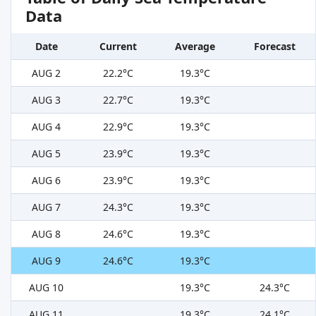
Data
Date
Current
Average
Forecast
AUG 2
22.2°C
19.3°C
AUG 3
22.7°C
19.3°C
AUG 4
22.9°C
19.3°C
AUG 5
23.9°C
19.3°C
AUG 6
23.9°C
19.3°C
AUG 7
24.3°C
19.3°C
AUG 8
24.6°C
19.3°C
AUG 9
24.6°C
19.3°C
AUG 10
19.3°C
24.3°C
AUG 11
19.3°C
24.1°C