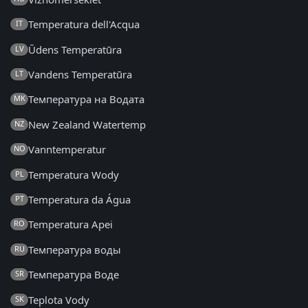
Temperatura dell'Acqua
IT
Ūdens Temperatūra
LV
Vandens Temperatūra
LT
Температура на Водата
MK
New Zealand Watertemp
NZ
Vanntemperatur
NO
Temperatura Wody
PL
Temperatura da Água
PT
Temperatura Apei
RO
Температура воды
RU
Температура Воде
SR
Teplota Vody
SK