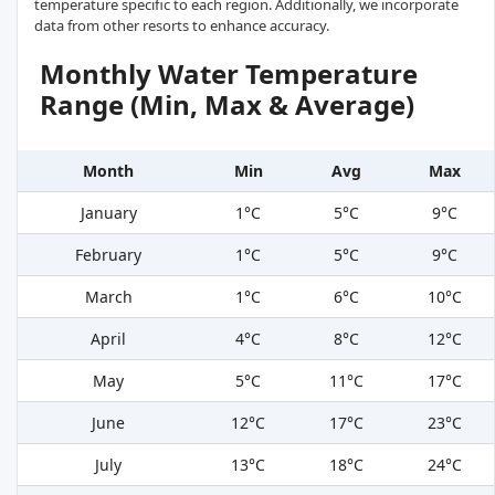
temperature specific to each region. Additionally, we incorporate
data from other resorts to enhance accuracy.
Monthly Water Temperature
Range (Min, Max & Average)
Month
Min
Avg
Max
January
1°C
5°C
9°C
February
1°C
5°C
9°C
March
1°C
6°C
10°C
April
4°C
8°C
12°C
May
5°C
11°C
17°C
June
12°C
17°C
23°C
July
13°C
18°C
24°C