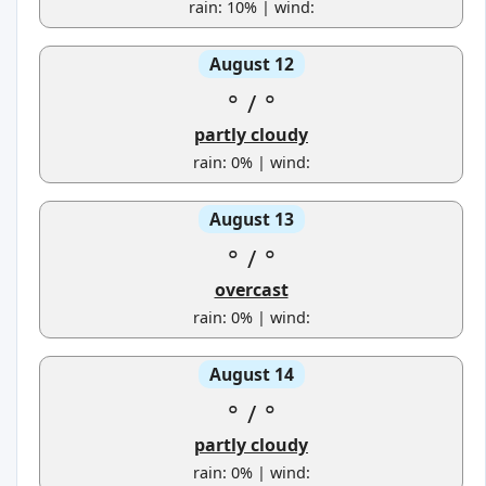
rain: 10% | wind:
August 12
°
/
°
partly cloudy
rain: 0% | wind:
August 13
°
/
°
overcast
rain: 0% | wind:
August 14
°
/
°
partly cloudy
rain: 0% | wind: