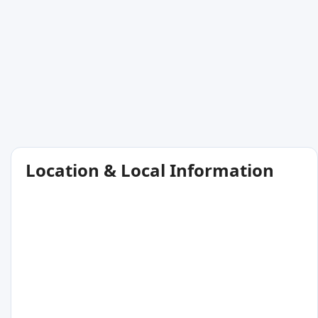
Location & Local Information