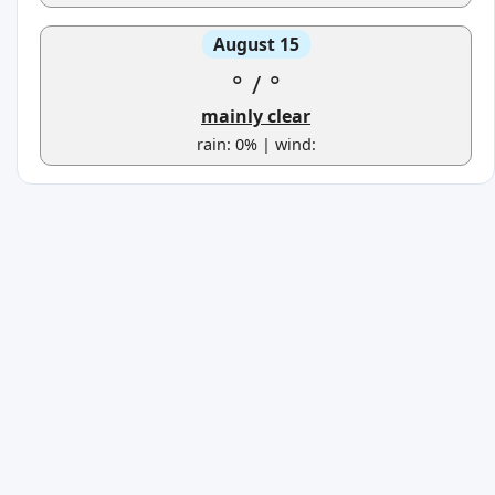
August 15
°
/
°
mainly clear
rain: 0% | wind: