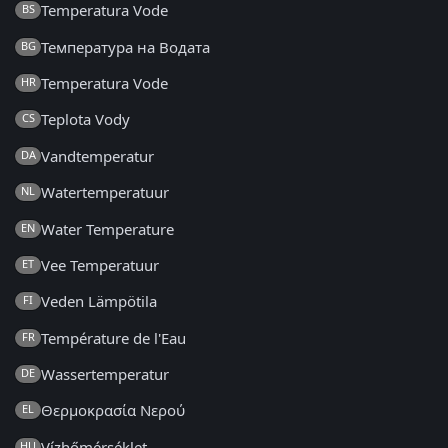
Temperatura Vode
BS
Температура на Водата
BG
Temperatura Vode
HR
Teplota Vody
CS
Vandtemperatur
DA
Watertemperatuur
NL
Water Temperature
EN
Vee Temperatuur
ET
Veden Lämpötila
FI
Température de l'Eau
FR
Wassertemperatur
DE
Θερμοκρασία Νερού
EL
Vízhőmérséklet
HU