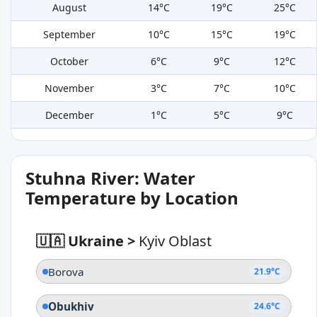
August
14°C
19°C
25°C
September
10°C
15°C
19°C
October
6°C
9°C
12°C
November
3°C
7°C
10°C
December
1°C
5°C
9°C
Stuhna River: Water
Temperature by Location
🇺🇦 Ukraine
>
Kyiv Oblast
Borova
21.9°C
Obukhiv
24.6°C