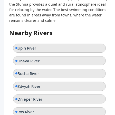
the Stuhna provides a quiet and rural atmosphere ideal
for relaxing by the water. The best swimming conditions
are found in areas away from towns, where the water
remains clearer and calmer.
Nearby Rivers
Irpin River
Unava River
Bucha River
Zdvyzh River
Dnieper River
Ros River