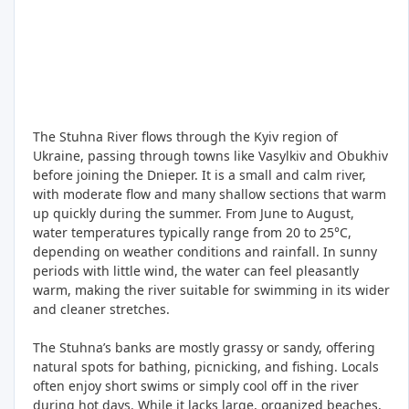
The Stuhna River flows through the Kyiv region of
Ukraine, passing through towns like Vasylkiv and Obukhiv
before joining the Dnieper. It is a small and calm river,
with moderate flow and many shallow sections that warm
up quickly during the summer. From June to August,
water temperatures typically range from 20 to 25°C,
depending on weather conditions and rainfall. In sunny
periods with little wind, the water can feel pleasantly
warm, making the river suitable for swimming in its wider
and cleaner stretches.
The Stuhna’s banks are mostly grassy or sandy, offering
natural spots for bathing, picnicking, and fishing. Locals
often enjoy short swims or simply cool off in the river
during hot days. While it lacks large, organized beaches,