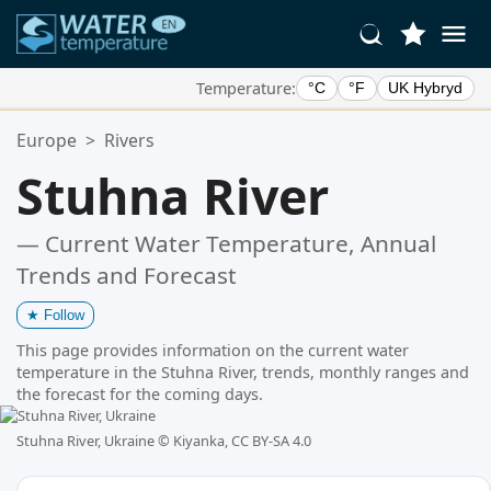
Temperature:
°C
°F
UK Hybryd
Your Favorite Locations:
Europe
>
Rivers
Your favorites list is empty.
Stuhna River
— Current Water Temperature, Annual
Trends and Forecast
★
Follow
This page provides information on the current water
temperature in the Stuhna River, trends, monthly ranges and
the forecast for the coming days.
Stuhna River, Ukraine ©
Kiyanka, CC BY-SA 4.0