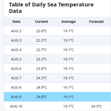
Table of Daily Sea Temperature
Data
Date
Current
Average
Forecast
AUG 2
22.0°C
19.1°C
AUG 3
22.3°C
19.1°C
AUG 4
22.7°C
19.1°C
AUG 5
23.3°C
19.1°C
AUG 6
23.8°C
19.1°C
AUG 7
24.3°C
19.1°C
AUG 8
24.9°C
19.1°C
AUG 9
24.8°C
19.1°C
AUG 10
19.1°C
24.3°C