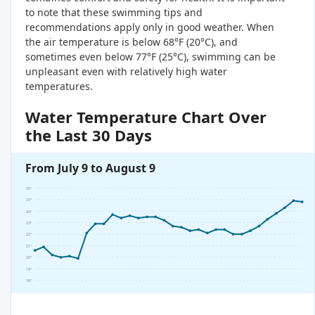
to note that these swimming tips and
recommendations apply only in good weather. When
the air temperature is below 68°F (20°C), and
sometimes even below 77°F (25°C), swimming can be
unpleasant even with relatively high water
temperatures.
Water Temperature Chart Over
the Last 30 Days
From July 9 to August 9
26°
25°
24°
23°
22°
21°
20°
19°
18°