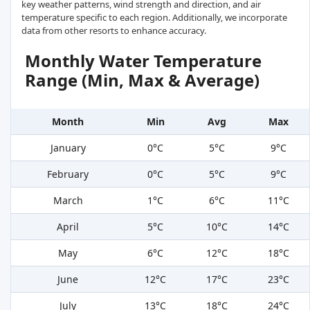
key weather patterns, wind strength and direction, and air
temperature specific to each region. Additionally, we incorporate
data from other resorts to enhance accuracy.
Monthly Water Temperature
Range (Min, Max & Average)
Month
Min
Avg
Max
January
0°C
5°C
9°C
February
0°C
5°C
9°C
March
1°C
6°C
11°C
April
5°C
10°C
14°C
May
6°C
12°C
18°C
June
12°C
17°C
23°C
July
13°C
18°C
24°C