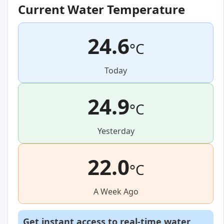
Current Water Temperature
24.6
°C
Today
24.9
°C
Yesterday
22.0
°C
A Week Ago
Get instant access to real-time water