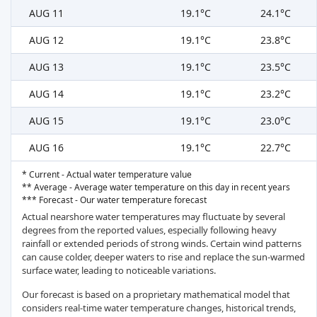
AUG 11
19.1°C
24.1°C
AUG 12
19.1°C
23.8°C
AUG 13
19.1°C
23.5°C
AUG 14
19.1°C
23.2°C
AUG 15
19.1°C
23.0°C
AUG 16
19.1°C
22.7°C
* Current - Actual water temperature value
** Average - Average water temperature on this day in recent years
*** Forecast - Our water temperature forecast
Actual nearshore water temperatures may fluctuate by several
degrees from the reported values, especially following heavy
rainfall or extended periods of strong winds. Certain wind patterns
can cause colder, deeper waters to rise and replace the sun-warmed
surface water, leading to noticeable variations.
Our forecast is based on a proprietary mathematical model that
considers real-time water temperature changes, historical trends,