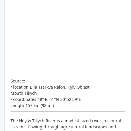
Source:
• location Bila Tserkva Raion, Kyiv Oblast
Mouth Tikych
• coordinates 48°46′51″N 30°52′59″E
Length 157 km (98 mi)
The Hnylyi Tikych River is a modest-sized river in central
Ukraine, flowing through agricultural landscapes and