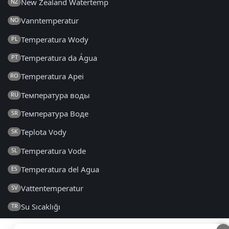
New Zealand Watertemp
NZ
Vanntemperatur
NO
Temperatura Wody
PL
Temperatura da Água
PT
Temperatura Apei
RO
Температура воды
RU
Температура Воде
SR
Teplota Vody
SK
Temperatura Vode
SL
Temperatura del Agua
ES
Vattentemperatur
SV
Su Sıcaklığı
TR
Температура Води
UK