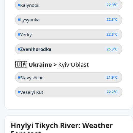
Kalynopil
22.9°C
Lysyanka
22.3°C
Yerky
22.8°C
Zvenihorodka
25.3°C
🇺🇦 Ukraine
>
Kyiv Oblast
Stavyshche
21.9°C
Veselyi Kut
22.2°C
Hnylyi Tikych River: Weather