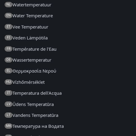
Watertemperatuur
NL
Water Temperature
EN
Vee Temperatuur
ET
Veden Lämpötila
FI
Température de l'Eau
FR
Wassertemperatur
DE
Θερμοκρασία Νερού
EL
Vízhőmérséklet
HU
Temperatura dell'Acqua
IT
Ūdens Temperatūra
LV
Vandens Temperatūra
LT
Температура на Водата
MK