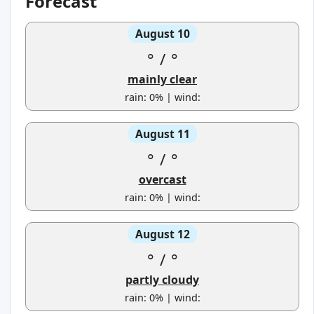
Forecast
August 10
°
/
°
mainly clear
rain: 0% | wind:
August 11
°
/
°
overcast
rain: 0% | wind:
August 12
°
/
°
partly cloudy
rain: 0% | wind: