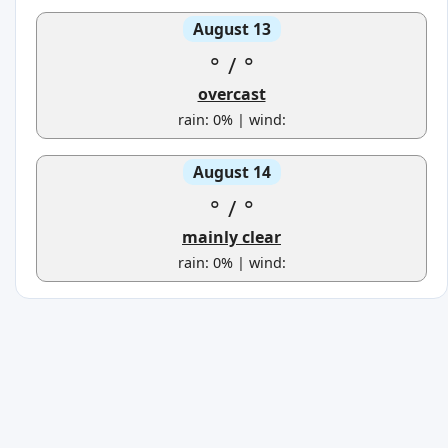
August 13
°
/
°
overcast
rain: 0% | wind:
August 14
°
/
°
mainly clear
rain: 0% | wind: