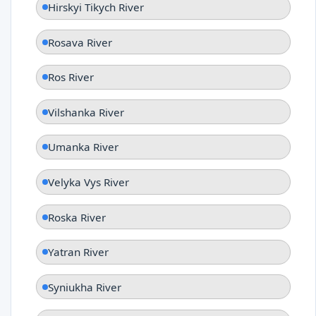
Hirskyi Tikych River
Rosava River
Ros River
Vilshanka River
Umanka River
Velyka Vys River
Roska River
Yatran River
Syniukha River