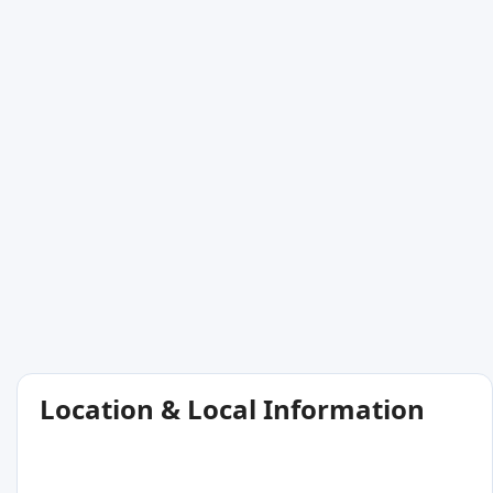
Location & Local Information