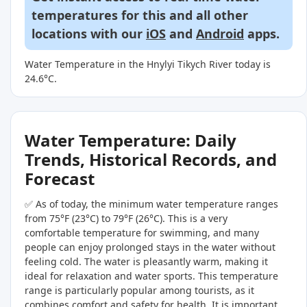
temperatures for this and all other
locations with our
iOS
and
Android
apps.
Water Temperature in the Hnylyi Tikych River today is
24.6°C.
Water Temperature: Daily
Trends, Historical Records, and
Forecast
✅ As of today, the minimum water temperature ranges
from 75°F (23°C) to 79°F (26°C). This is a very
comfortable temperature for swimming, and many
people can enjoy prolonged stays in the water without
feeling cold. The water is pleasantly warm, making it
ideal for relaxation and water sports. This temperature
range is particularly popular among tourists, as it
combines comfort and safety for health. It is important