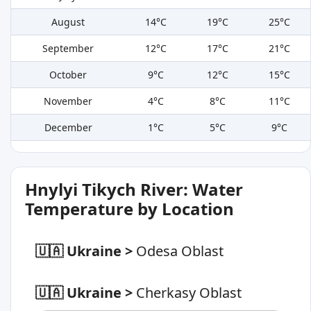
August
14°C
19°C
25°C
September
12°C
17°C
21°C
October
9°C
12°C
15°C
November
4°C
8°C
11°C
December
1°C
5°C
9°C
Hnylyi Tikych River: Water
Temperature by Location
🇺🇦 Ukraine
>
Odesa Oblast
🇺🇦 Ukraine
>
Cherkasy Oblast