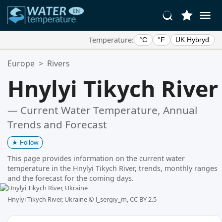
Temperature:
°C
°F
UK Hybryd
Your Favorite Locations:
Europe
>
Rivers
Your favorites list is empty.
Hnylyi Tikych River
— Current Water Temperature, Annual
Trends and Forecast
★
Follow
This page provides information on the current water
temperature in the Hnylyi Tikych River, trends, monthly ranges
and the forecast for the coming days.
Hnylyi Tikych River, Ukraine ©
l_sergiy_m, CC BY 2.5