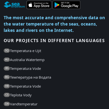
The most accurate and comprehensive data on
the water temperature of the seas, oceans,
lakes and rivers on the Internet.
OUR PROJECTS IN DIFFERENT LANGUAGES
Temperatura e Ujit
SQ
Australia Watertemp
AU
Temperatura Vode
BS
Температура на Водата
BG
Temperatura Vode
HR
Teplota Vody
CS
Vandtemperatur
DA