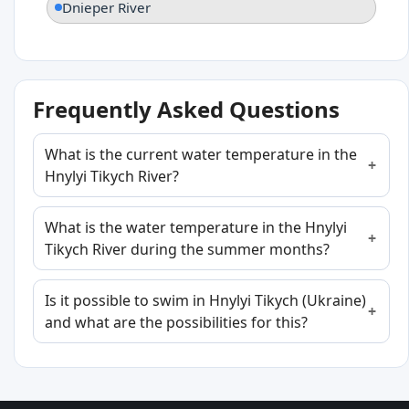
Dnieper River
Frequently Asked Questions
What is the current water temperature in the
Hnylyi Tikych River?
What is the water temperature in the Hnylyi
Tikych River during the summer months?
Is it possible to swim in Hnylyi Tikych (Ukraine)
and what are the possibilities for this?