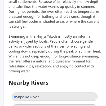
small settlements. Because of its relatively shallow depth
and calm flow, the water warms up quickly in summer.
During hot periods, the river often reaches temperatures
pleasant enough for bathing or short swims, though it
can still feel cooler in shaded areas or where the current
is stronger.
Swimming in the Hnylyi Tikych is mostly an informal
activity enjoyed by locals. People often choose gentle
banks or wider sections of the river for wading and
cooling down, especially during the peak of summer heat.
While it is not deep enough for long-distance swimming,
the river offers a natural and quiet environment for
refreshing dips, relaxation, and enjoying contact with
flowing water.
Nearby Rivers
Shpolka River