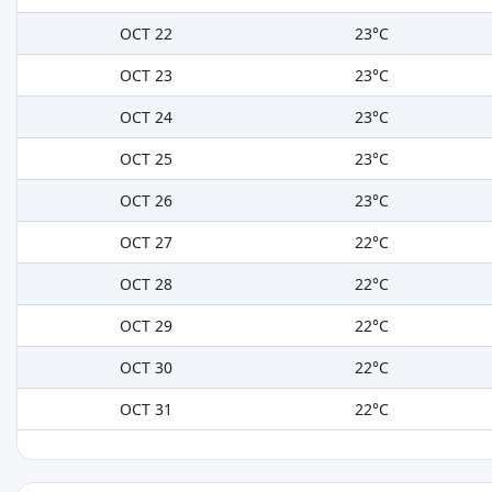
OCT 22
23°C
OCT 23
23°C
OCT 24
23°C
OCT 25
23°C
OCT 26
23°C
OCT 27
22°C
OCT 28
22°C
OCT 29
22°C
OCT 30
22°C
OCT 31
22°C