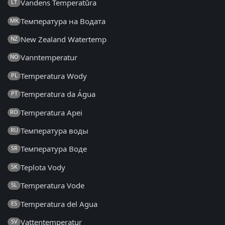
Vandens Temperatūra
LT
Температура на Водата
MK
New Zealand Watertemp
NZ
Vanntemperatur
NO
Temperatura Wody
PL
Temperatura da Água
PT
Temperatura Apei
RO
Температура воды
RU
Температура Воде
SR
Teplota Vody
SK
Temperatura Vode
SL
Temperatura del Agua
ES
Vattentemperatur
SV