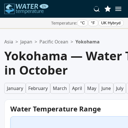
Temperature:
°C
°F
UK Hybryd
Your Favorite Locations:
Asia
>
Japan
>
Pacific Ocean
>
Yokohama
Your favorites list is empty.
Yokohama — Water 
in October
January
February
March
April
May
June
July
Water Temperature Range