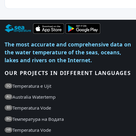
The most accurate and comprehensive data on
the water temperature of the seas, oceans,
lakes and rivers on the Internet.
OUR PROJECTS IN DIFFERENT LANGUAGES
Temperatura e Ujit
SQ
Australia Watertemp
AU
Temperatura Vode
BS
Температура на Водата
BG
Temperatura Vode
HR