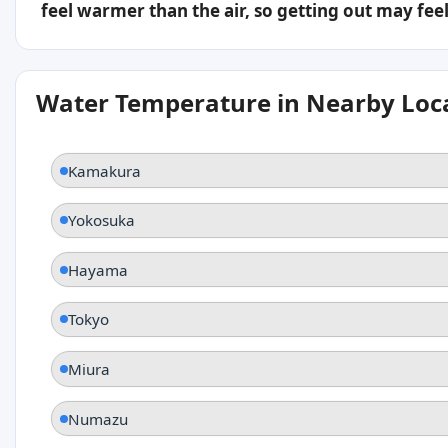
feel warmer than the air, so getting out may feel 
Water Temperature in Nearby Loc
Kamakura
Yokosuka
Hayama
Tokyo
Miura
Numazu