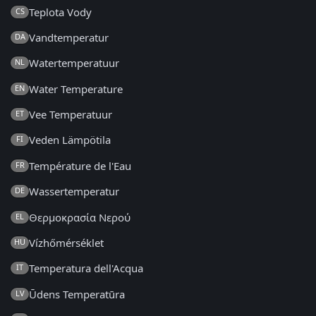
Teplota Vody
CS
Vandtemperatur
DA
Watertemperatuur
NL
Water Temperature
EN
Vee Temperatuur
ET
Veden Lämpötila
FI
Température de l'Eau
FR
Wassertemperatur
DE
Θερμοκρασία Νερού
EL
Vízhőmérséklet
HU
Temperatura dell'Acqua
IT
Ūdens Temperatūra
LV