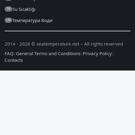
Su Sıcaklığı
TR
Температура Води
UK
2014 - 2026 © seatemperature.net – All rights reserved
FAQ
|
General Terms and Conditions
|
Privacy Policy
|
Contacts