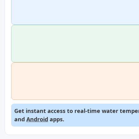
Get instant access to real-time water temper
and
Android
apps.