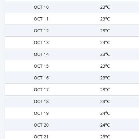
OCT 10
23°C
OCT 11
23°C
OCT 12
23°C
OCT 13
24°C
OCT 14
23°C
OCT 15
23°C
OCT 16
23°C
OCT 17
23°C
OCT 18
23°C
OCT 19
24°C
OCT 20
24°C
OCT 21
23°C