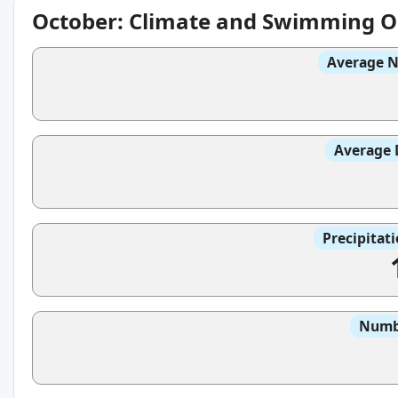
October: Climate and Swimming O
Average N
Average 
Precipitat
Numbe