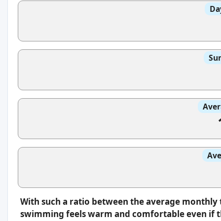
Da
Sun
Aver
Ave
With such a ratio between the average monthly 
swimming feels warm and comfortable even if th