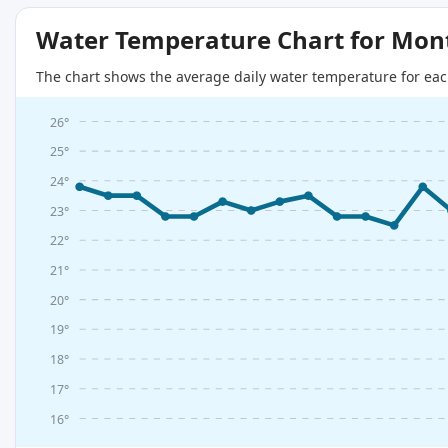
Water Temperature Chart for Mon
The chart shows the average daily water temperature for eac
26°
25°
24°
23°
22°
21°
20°
19°
18°
17°
16°