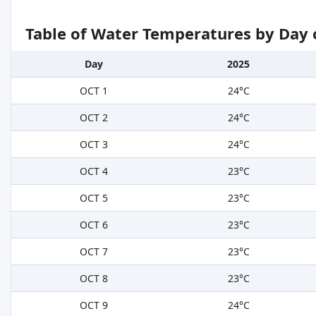
Table of Water Temperatures by Day 
Day
2025
OCT 1
24°C
OCT 2
24°C
OCT 3
24°C
OCT 4
23°C
OCT 5
23°C
OCT 6
23°C
OCT 7
23°C
OCT 8
23°C
OCT 9
24°C