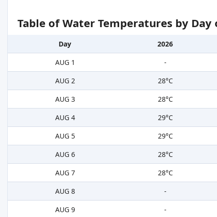
Table of Water Temperatures by Day 
Day
2026
AUG 1
-
AUG 2
28°C
AUG 3
28°C
AUG 4
29°C
AUG 5
29°C
AUG 6
28°C
AUG 7
28°C
AUG 8
-
AUG 9
-