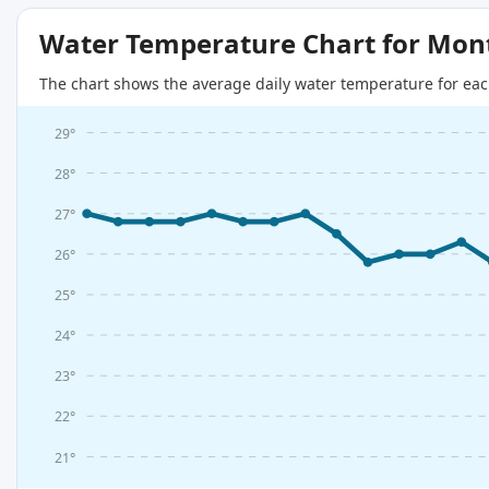
Water Temperature Chart for Mon
The chart shows the average daily water temperature for eac
29°
28°
27°
26°
25°
24°
23°
22°
21°