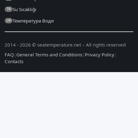
Su Sıcaklığı
TR
Температура Води
UK
2014 - 2026 © seatemperature.net – All rights reserved
FAQ
|
General Terms and Conditions
|
Privacy Policy
|
Contacts