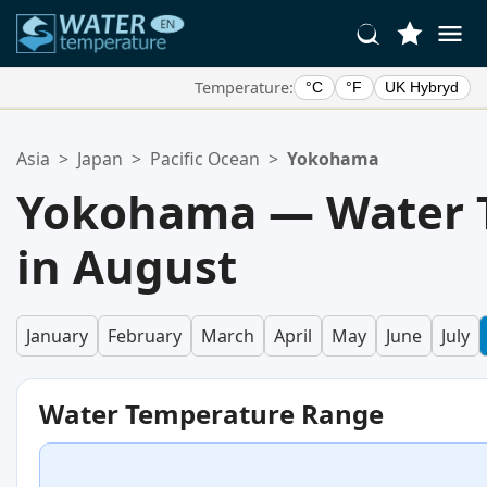
Temperature:
°C
°F
UK Hybryd
Your Favorite Locations:
Asia
>
Japan
>
Pacific Ocean
>
Yokohama
Your favorites list is empty.
Yokohama — Water 
in August
January
February
March
April
May
June
July
Water Temperature Range