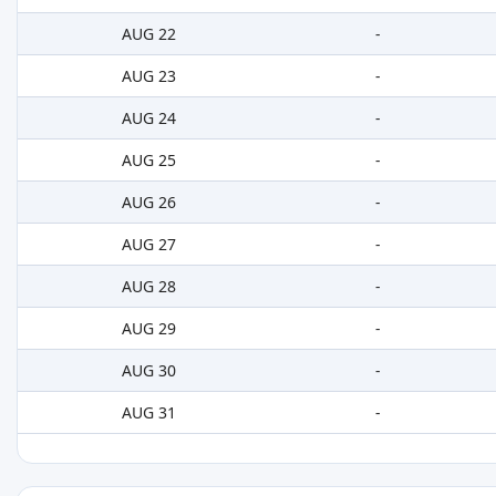
AUG 22
-
AUG 23
-
AUG 24
-
AUG 25
-
AUG 26
-
AUG 27
-
AUG 28
-
AUG 29
-
AUG 30
-
AUG 31
-