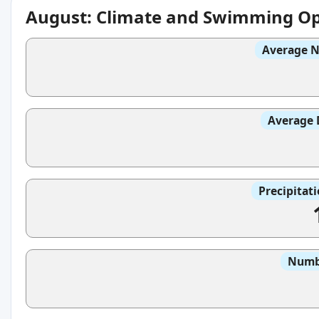
August: Climate and Swimming Op
Average N
Average 
Precipitat
Numbe