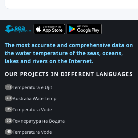
The most accurate and comprehensive data on
the water temperature of the seas, oceans,
lakes and rivers on the Internet.
OUR PROJECTS IN DIFFERENT LANGUAGES
Temperatura e Ujit
SQ
Australia Watertemp
AU
Temperatura Vode
BS
Температура на Водата
BG
Temperatura Vode
HR