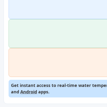
Get instant access to real-time water temper
and
Android
apps.