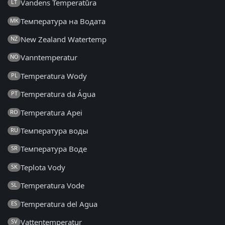
Vandens Temperatūra
LT
Температура на Водата
MK
New Zealand Watertemp
NZ
Vanntemperatur
NO
Temperatura Wody
PL
Temperatura da Água
PT
Temperatura Apei
RO
Температура воды
RU
Температура Воде
SR
Teplota Vody
SK
Temperatura Vode
SL
Temperatura del Agua
ES
Vattentemperatur
SV