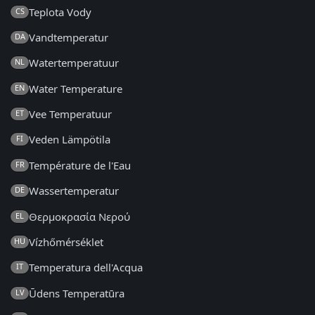
Teplota Vody
CS
Vandtemperatur
DA
Watertemperatuur
NL
Water Temperature
EN
Vee Temperatuur
ET
Veden Lämpötila
FI
Température de l'Eau
FR
Wassertemperatur
DE
Θερμοκρασία Νερού
EL
Vízhőmérséklet
HU
Temperatura dell'Acqua
IT
Ūdens Temperatūra
LV