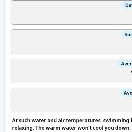
Da
Sun
Aver
Ave
At such water and air temperatures, swimming f
relaxing. The warm water won’t cool you down, s