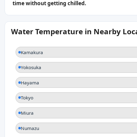
time without getting chilled.
Water Temperature in Nearby Loc
Kamakura
Yokosuka
Hayama
Tokyo
Miura
Numazu