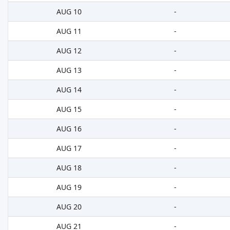
AUG 10
-
AUG 11
-
AUG 12
-
AUG 13
-
AUG 14
-
AUG 15
-
AUG 16
-
AUG 17
-
AUG 18
-
AUG 19
-
AUG 20
-
AUG 21
-