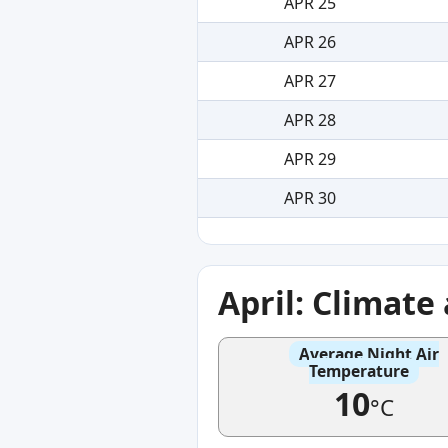
APR 25
APR 26
APR 27
APR 28
APR 29
APR 30
April: Climat
Average Night Air
Temperature
10
°C