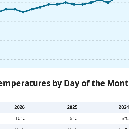
Temperatures by Day of the Mont
2026
2025
2024
-10°C
15°C
15°C