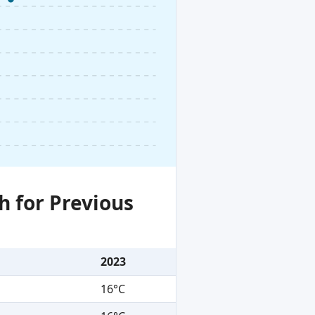
h for Previous
2023
16°C