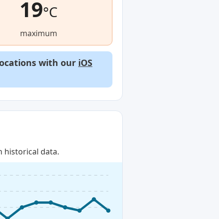
19
°C
maximum
locations with our
iOS
historical data.