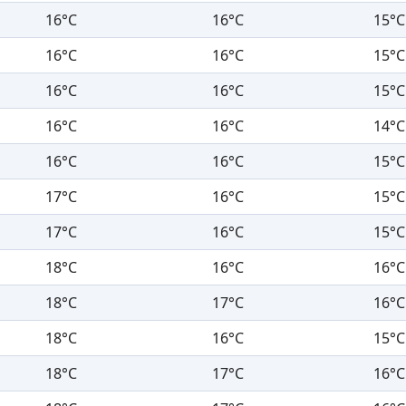
16°C
16°C
15°C
16°C
16°C
15°C
16°C
16°C
15°C
16°C
16°C
14°C
16°C
16°C
15°C
17°C
16°C
15°C
17°C
16°C
15°C
18°C
16°C
16°C
18°C
17°C
16°C
18°C
16°C
15°C
18°C
17°C
16°C