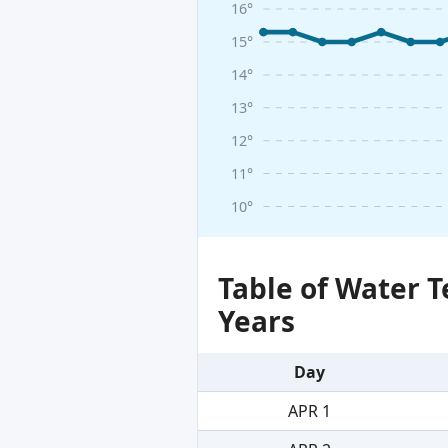
16°
15°
14°
13°
12°
11°
10°
Table of Water 
Years
Day
APR 1