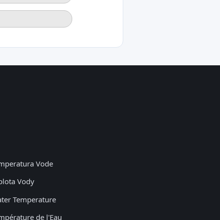
mperatura Vode
plota Vody
ter Temperature
mpérature de l'Eau