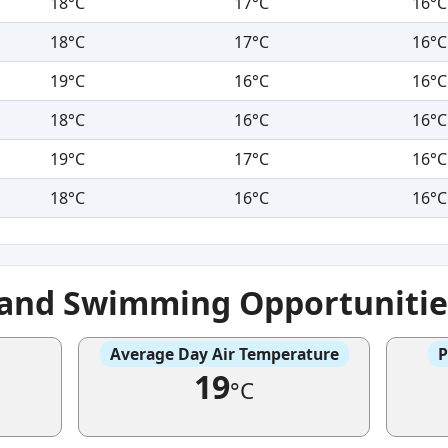
18°C
17°C
16°C
18°C
17°C
16°C
19°C
16°C
16°C
18°C
16°C
16°C
19°C
17°C
16°C
18°C
16°C
16°C
e and Swimming Opportunitie
Average Day Air Temperature
P
19
°C