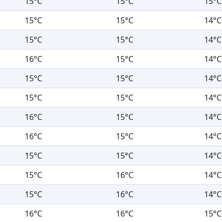
15°C
15°C
15°C
15°C
15°C
14°C
15°C
15°C
14°C
16°C
15°C
14°C
15°C
15°C
14°C
15°C
15°C
14°C
16°C
15°C
14°C
16°C
15°C
14°C
15°C
15°C
14°C
15°C
16°C
14°C
15°C
16°C
14°C
16°C
16°C
15°C