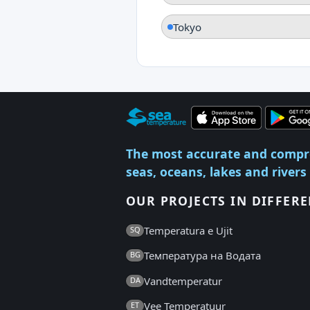
Tokyo
The most accurate and compr
seas, oceans, lakes and rivers
OUR PROJECTS IN DIFFER
Temperatura e Ujit
SQ
Температура на Водата
BG
Vandtemperatur
DA
Vee Temperatuur
ET