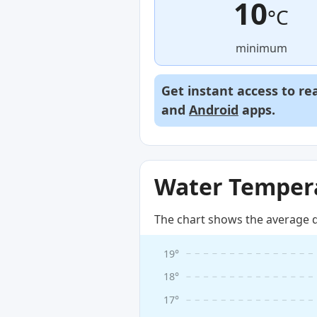
10
°C
minimum
Get instant access to re
and
Android
apps.
Water Tempera
The chart shows the average d
19°
18°
17°