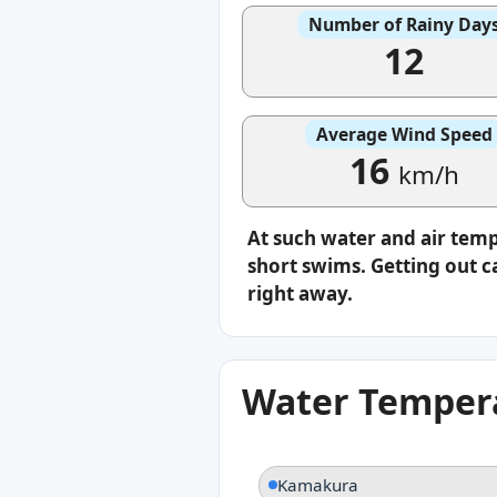
Number of Rainy Day
12
Average Wind Speed
16
km/h
At such water and air temp
short swims. Getting out ca
right away.
Water Tempera
Kamakura