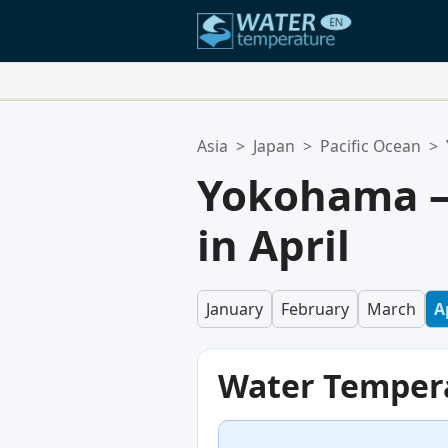
Your Favorite Locations:
Asia
>
Japan
>
Pacific Ocean
>
Your favorites list is empty.
Yokohama —
in April
January
February
March
A
Water Temper