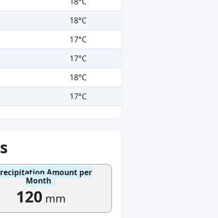
18°C
18°C
17°C
17°C
18°C
17°C
s
recipitation Amount per
Month
120
mm