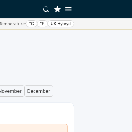
Temperature:
°C
°F
UK Hybryd
November
December