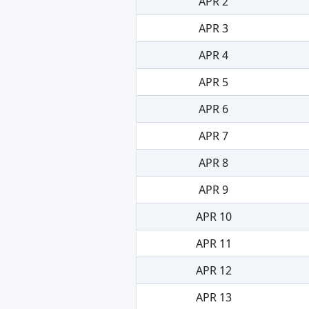
APR 2
APR 3
APR 4
APR 5
APR 6
APR 7
APR 8
APR 9
APR 10
APR 11
APR 12
APR 13