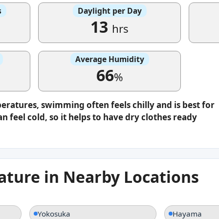
s
Daylight per Day
13
hrs
Average Humidity
66
%
eratures, swimming often feels chilly and is best for
n feel cold, so it helps to have dry clothes ready
ture in Nearby Locations
Yokosuka
Hayama