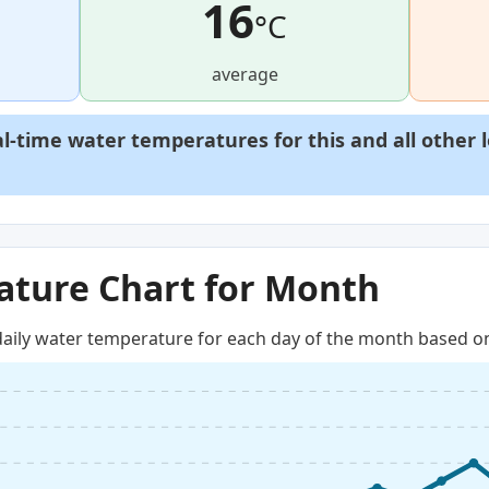
16
°C
average
al-time water temperatures for this and all other 
ture Chart for Month
aily water temperature for each day of the month based on 