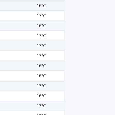
16°C
17°C
16°C
17°C
17°C
17°C
16°C
16°C
17°C
16°C
17°C