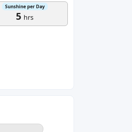
Sunshine per Day
5
hrs