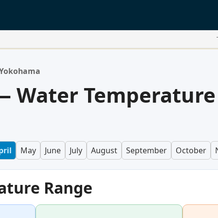
Yokohama
 Water Temperature
pril
May
June
July
August
September
October
ature Range