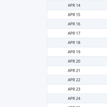
APR 14
APR 15
APR 16
APR 17
APR 18
APR 19
APR 20
APR 21
APR 22
APR 23
APR 24