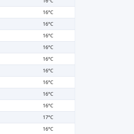
16°C
16°C
16°C
16°C
16°C
16°C
16°C
16°C
16°C
16°C
17°C
16°C