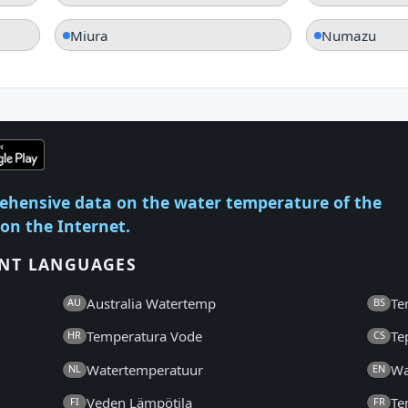
Miura
Numazu
ehensive data on the water temperature of the
 on the Internet.
ENT LANGUAGES
Australia Watertemp
Te
AU
BS
Temperatura Vode
Te
HR
CS
Watertemperatuur
Wa
NL
EN
Veden Lämpötila
Te
FI
FR