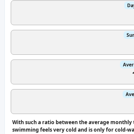
Da
Sun
Aver
Ave
With such a ratio between the average monthly 
swimming feels very cold and is only for cold-w