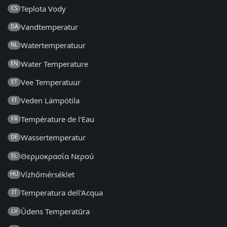
Teplota Vody
CS
Vandtemperatur
DA
Watertemperatuur
NL
Water Temperature
EN
Vee Temperatuur
ET
Veden Lämpötila
FI
Température de l'Eau
FR
Wassertemperatur
DE
Θερμοκρασία Νερού
EL
Vízhőmérséklet
HU
Temperatura dell'Acqua
IT
Ūdens Temperatūra
LV