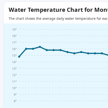
Water Temperature Chart for Mon
The chart shows the average daily water temperature for eac
19°
18°
17°
16°
15°
14°
13°
12°
11°
10°
9°
8°