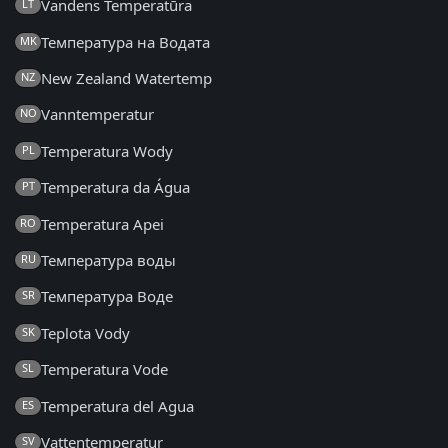
Vandens Temperatūra
LT
Температура на Водата
MK
New Zealand Watertemp
NZ
Vanntemperatur
NO
Temperatura Wody
PL
Temperatura da Água
PT
Temperatura Apei
RO
Температура воды
RU
Температура Воде
SR
Teplota Vody
SK
Temperatura Vode
SL
Temperatura del Agua
ES
Vattentemperatur
SV