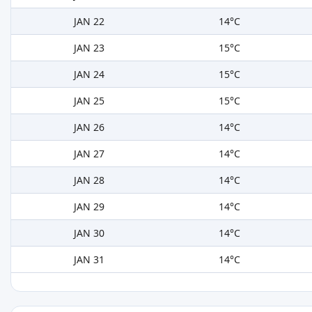
JAN 22
14°C
JAN 23
15°C
JAN 24
15°C
JAN 25
15°C
JAN 26
14°C
JAN 27
14°C
JAN 28
14°C
JAN 29
14°C
JAN 30
14°C
JAN 31
14°C