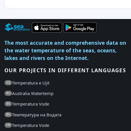
The most accurate and comprehensive data on
the water temperature of the seas, oceans,
lakes and rivers on the Internet.
OUR PROJECTS IN DIFFERENT LANGUAGES
Temperatura e Ujit
SQ
Australia Watertemp
AU
Temperatura Vode
BS
Температура на Водата
BG
Temperatura Vode
HR