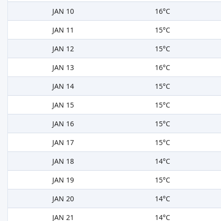
JAN 10
16°C
JAN 11
15°C
JAN 12
15°C
JAN 13
16°C
JAN 14
15°C
JAN 15
15°C
JAN 16
15°C
JAN 17
15°C
JAN 18
14°C
JAN 19
15°C
JAN 20
14°C
JAN 21
14°C