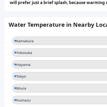
will prefer just a brief splash, because warming
Water Temperature in Nearby Loc
Kamakura
Yokosuka
Hayama
Tokyo
Miura
Numazu