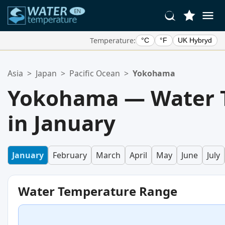
Temperature:
°C
°F
UK Hybryd
Your Favorite Locations:
Asia
>
Japan
>
Pacific Ocean
>
Yokohama
Your favorites list is empty.
Yokohama — Water 
in January
January
February
March
April
May
June
July
Water Temperature Range