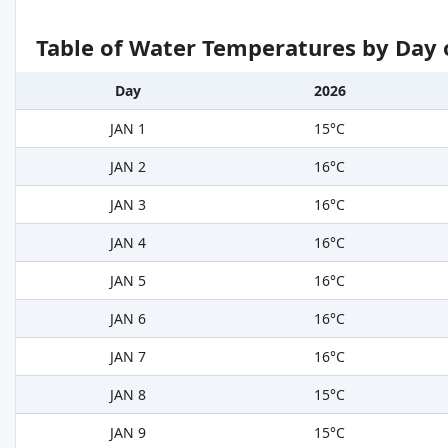
Table of Water Temperatures by Day 
Day
2026
JAN 1
15°C
JAN 2
16°C
JAN 3
16°C
JAN 4
16°C
JAN 5
16°C
JAN 6
16°C
JAN 7
16°C
JAN 8
15°C
JAN 9
15°C