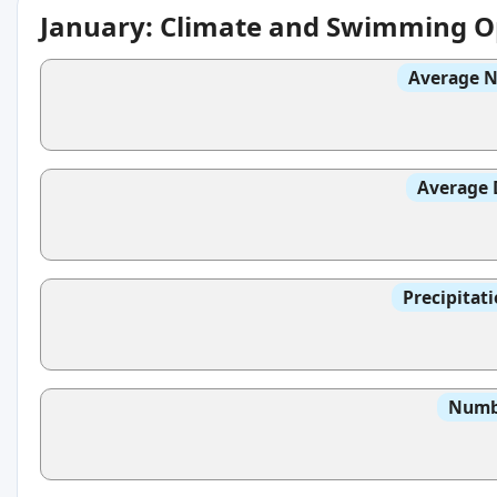
January: Climate and Swimming O
Average N
Average 
Precipitat
Numbe