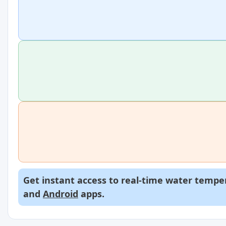
Get instant access to real-time water temper
and
Android
apps.