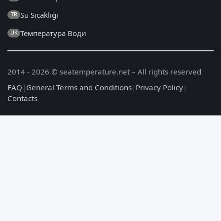
Su Sıcaklığı
TR
Температура Води
UK
2014 - 2026 © seatemperature.net – All rights reserved
FAQ
|
General Terms and Conditions
|
Privacy Policy
|
Contacts