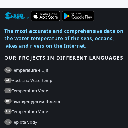
The most accurate and comprehensive data on
the water temperature of the seas, oceans,
lakes and rivers on the Internet.
OUR PROJECTS IN DIFFERENT LANGUAGES
Temperatura e Ujit
SQ
Australia Watertemp
AU
Temperatura Vode
BS
Температура на Водата
BG
Temperatura Vode
HR
Teplota Vody
CS