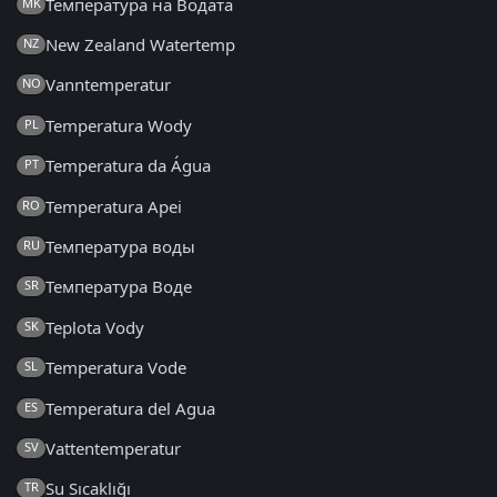
Температура на Водата
MK
New Zealand Watertemp
NZ
Vanntemperatur
NO
Temperatura Wody
PL
Temperatura da Água
PT
Temperatura Apei
RO
Температура воды
RU
Температура Воде
SR
Teplota Vody
SK
Temperatura Vode
SL
Temperatura del Agua
ES
Vattentemperatur
SV
Su Sıcaklığı
TR