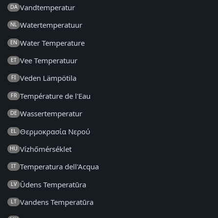
Vandtemperatur
DA
Watertemperatuur
NL
Water Temperature
EN
Vee Temperatuur
ET
Veden Lämpötila
FI
Température de l'Eau
FR
Wassertemperatur
DE
Θερμοκρασία Νερού
EL
Vízhőmérséklet
HU
Temperatura dell'Acqua
IT
Ūdens Temperatūra
LV
Vandens Temperatūra
LT