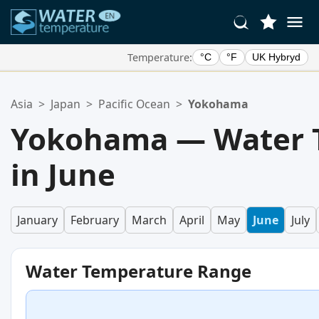
Temperature:
°C
°F
UK Hybryd
Your Favorite Locations:
Asia
>
Japan
>
Pacific Ocean
>
Yokohama
Your favorites list is empty.
Yokohama — Water 
in June
January
February
March
April
May
June
July
Water Temperature Range