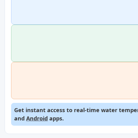
Get instant access to real-time water temper
and
Android
apps.