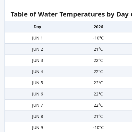
Table of Water Temperatures by Day 
Day
2026
JUN 1
-10°C
JUN 2
21°C
JUN 3
22°C
JUN 4
22°C
JUN 5
22°C
JUN 6
22°C
JUN 7
22°C
JUN 8
21°C
JUN 9
-10°C