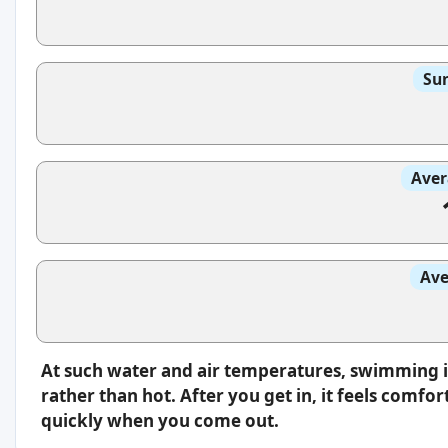
Sun
Aver
Ave
At such water and air temperatures, swimming i
rather than hot. After you get in, it feels comfo
quickly when you come out.