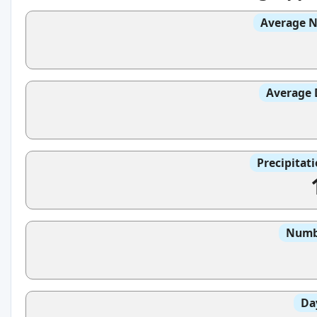
Average N
Average 
Precipitat
Numbe
Da