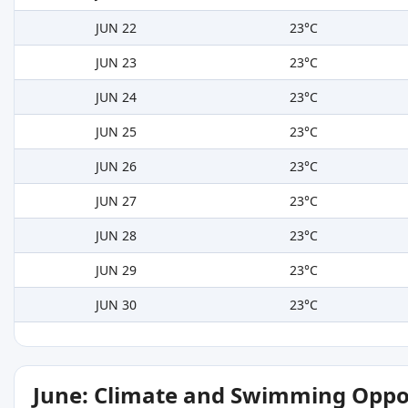
JUN 22
23°C
JUN 23
23°C
JUN 24
23°C
JUN 25
23°C
JUN 26
23°C
JUN 27
23°C
JUN 28
23°C
JUN 29
23°C
JUN 30
23°C
June: Climate and Swimming Oppo