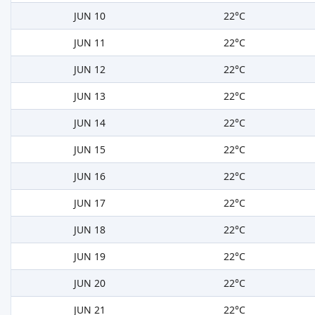
JUN 10
22°C
JUN 11
22°C
JUN 12
22°C
JUN 13
22°C
JUN 14
22°C
JUN 15
22°C
JUN 16
22°C
JUN 17
22°C
JUN 18
22°C
JUN 19
22°C
JUN 20
22°C
JUN 21
22°C