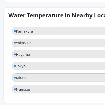
Water Temperature in Nearby Loc
Kamakura
Yokosuka
Hayama
Tokyo
Miura
Numazu