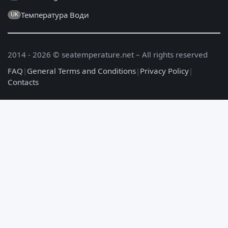
Температура Води
UK
2014 - 2026 © seatemperature.net – All rights reserved
FAQ
|
General Terms and Conditions
|
Privacy Policy
|
Contacts