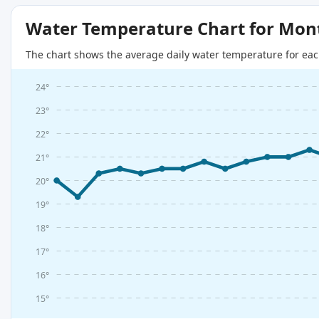
Water Temperature Chart for Mon
The chart shows the average daily water temperature for eac
24°
23°
22°
21°
20°
19°
18°
17°
16°
15°