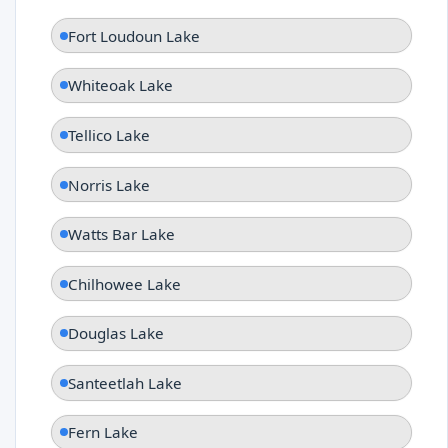
Fort Loudoun Lake
Whiteoak Lake
Tellico Lake
Norris Lake
Watts Bar Lake
Chilhowee Lake
Douglas Lake
Santeetlah Lake
Fern Lake