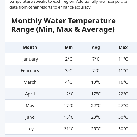
temperature specific to each region. Additionally, we incorporate
data from other resorts to enhance accuracy.
Monthly Water Temperature
Range (Min, Max & Average)
Month
Min
Avg
Max
January
2°C
7°C
11°C
February
3°C
7°C
11°C
March
4°C
10°C
16°C
April
12°C
17°C
22°C
May
17°C
22°C
27°C
June
15°C
23°C
30°C
July
21°C
25°C
30°C