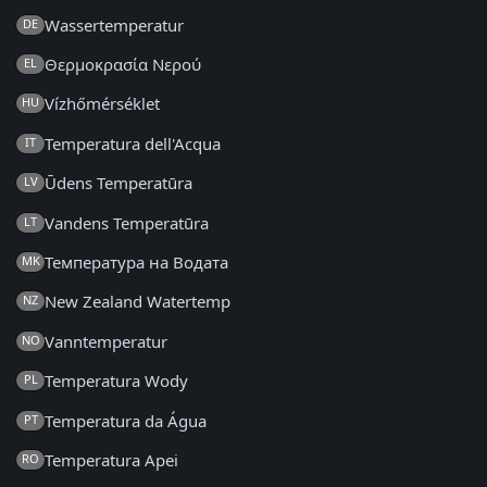
Wassertemperatur
DE
Θερμοκρασία Νερού
EL
Vízhőmérséklet
HU
Temperatura dell'Acqua
IT
Ūdens Temperatūra
LV
Vandens Temperatūra
LT
Температура на Водата
MK
New Zealand Watertemp
NZ
Vanntemperatur
NO
Temperatura Wody
PL
Temperatura da Água
PT
Temperatura Apei
RO