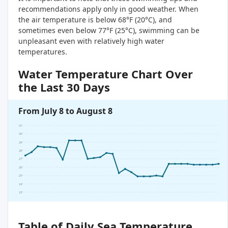
recommendations apply only in good weather. When
the air temperature is below 68°F (20°C), and
sometimes even below 77°F (25°C), swimming can be
unpleasant even with relatively high water
temperatures.
Water Temperature Chart Over
the Last 30 Days
From July 8 to August 8
31°
30°
29°
28°
27°
26°
25°
24°
23°
Table of Daily Sea Temperature