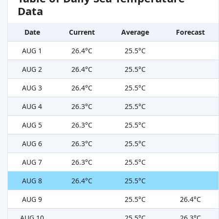
Data
Date
Current
Average
Forecast
AUG 1
26.4°C
25.5°C
AUG 2
26.4°C
25.5°C
AUG 3
26.4°C
25.5°C
AUG 4
26.3°C
25.5°C
AUG 5
26.3°C
25.5°C
AUG 6
26.3°C
25.5°C
AUG 7
26.3°C
25.5°C
AUG 8
26.4°C
25.5°C
AUG 9
25.5°C
26.4°C
AUG 10
25.5°C
26.3°C