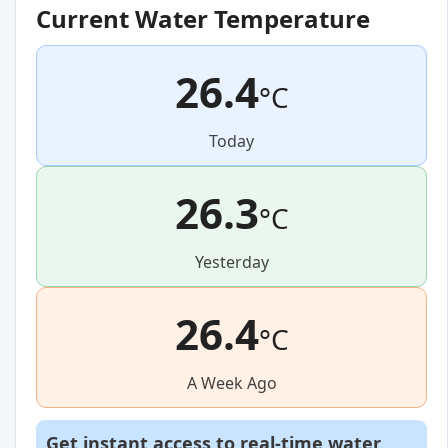
Current Water Temperature
26.4
°C
Today
26.3
°C
Yesterday
26.4
°C
A Week Ago
Get instant access to real-time water