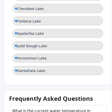
Cherokee Lake
Fontana Lake
Apalachia Lake
Judd Slough Lake
Persimmon Lake
Nantahala Lake
Frequently Asked Questions
What is the current water temperature in