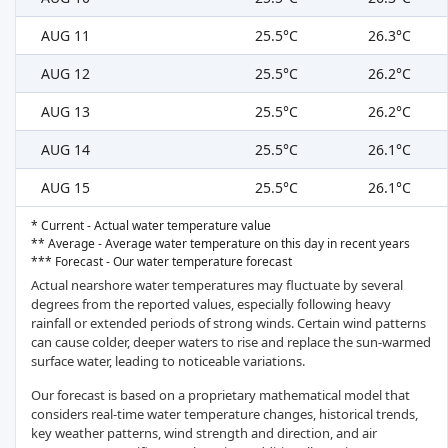
AUG 11
25.5°C
26.3°C
AUG 12
25.5°C
26.2°C
AUG 13
25.5°C
26.2°C
AUG 14
25.5°C
26.1°C
AUG 15
25.5°C
26.1°C
* Current - Actual water temperature value
** Average - Average water temperature on this day in recent years
*** Forecast - Our water temperature forecast
Actual nearshore water temperatures may fluctuate by several
degrees from the reported values, especially following heavy
rainfall or extended periods of strong winds. Certain wind patterns
can cause colder, deeper waters to rise and replace the sun-warmed
surface water, leading to noticeable variations.
Our forecast is based on a proprietary mathematical model that
considers real-time water temperature changes, historical trends,
key weather patterns, wind strength and direction, and air