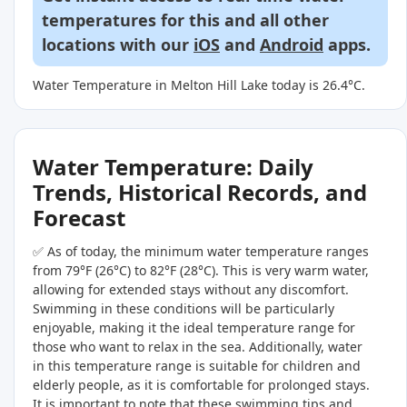
temperatures for this and all other
locations with our
iOS
and
Android
apps.
Water Temperature in Melton Hill Lake today is 26.4°C.
Water Temperature: Daily
Trends, Historical Records, and
Forecast
✅ As of today, the minimum water temperature ranges
from 79°F (26°C) to 82°F (28°C). This is very warm water,
allowing for extended stays without any discomfort.
Swimming in these conditions will be particularly
enjoyable, making it the ideal temperature range for
those who want to relax in the sea. Additionally, water
in this temperature range is suitable for children and
elderly people, as it is comfortable for prolonged stays.
It is important to note that these swimming tips and