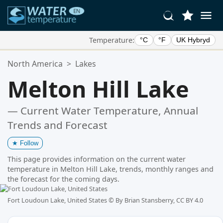
Temperature:
°C
°F
UK Hybryd
Your Favorite Locations:
North America
>
Lakes
Your favorites list is empty.
Melton Hill Lake
— Current Water Temperature, Annual
Trends and Forecast
★
Follow
This page provides information on the current water
temperature in Melton Hill Lake, trends, monthly ranges and
the forecast for the coming days.
Fort Loudoun Lake, United States ©
By Brian Stansberry, CC BY 4.0