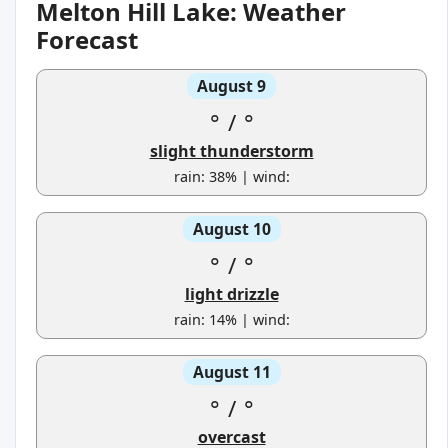
Melton Hill Lake: Weather
Forecast
August 9
°
/
°
slight thunderstorm
rain: 38% | wind:
August 10
°
/
°
light drizzle
rain: 14% | wind:
August 11
°
/
°
overcast