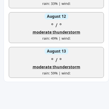
rain: 33% | wind:
August 12
°
/
°
moderate thunderstorm
rain: 49% | wind:
August 13
°
/
°
moderate thunderstorm
rain: 59% | wind: