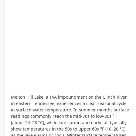
Melton Hill Lake, a TVA impoundment on the Clinch River
in eastern Tennessee, experiences a clear seasonal cycle
in surface water temperature. In summer months surface
readings commonly reach the mid-70s to low-80s °F
(about 24–28 °C), while late spring and early fall typically
show temperatures in the 50s to upper 60s °F (10–20 °C)
as the lake warms or cools. Winter surface temperatures