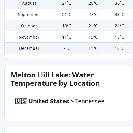
August
21°C
26°C
30°C
September
21°C
27°C
33°C
October
18°C
21°C
24°C
November
11°C
15°C
18°C
December
7°C
11°C
13°C
Melton Hill Lake: Water
Temperature by Location
🇺🇸 United States
>
Tennessee