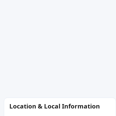
Location & Local Information