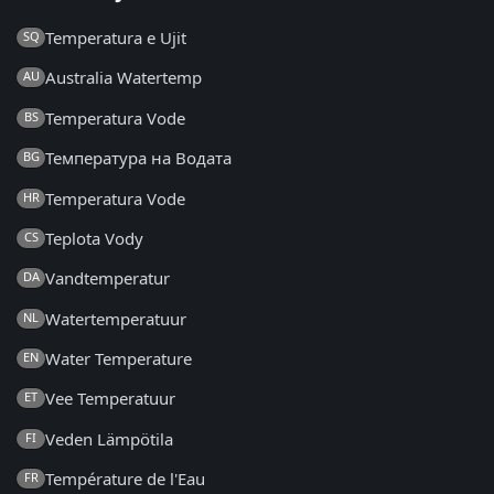
Temperatura e Ujit
SQ
Australia Watertemp
AU
Temperatura Vode
BS
Температура на Водата
BG
Temperatura Vode
HR
Teplota Vody
CS
Vandtemperatur
DA
Watertemperatuur
NL
Water Temperature
EN
Vee Temperatuur
ET
Veden Lämpötila
FI
Température de l'Eau
FR