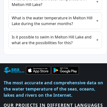
Melton Hill Lake?
What is the water temperature in Melton Hill
Lake during the summer months?
Is it possible to swim in Melton Hill Lake and
what are the possibilities for this?
The most accurate and comprehensive data on
the water temperature of the seas, oceans,
lakes and rivers on the Internet.
OUR PROJECTS IN DIFFERENT LANGUAGES