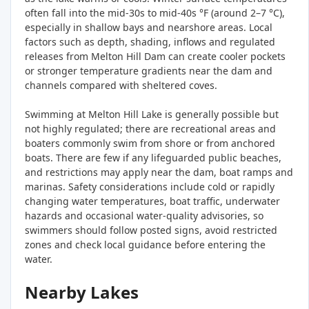
often fall into the mid-30s to mid-40s °F (around 2–7 °C),
especially in shallow bays and nearshore areas. Local
factors such as depth, shading, inflows and regulated
releases from Melton Hill Dam can create cooler pockets
or stronger temperature gradients near the dam and
channels compared with sheltered coves.
Swimming at Melton Hill Lake is generally possible but
not highly regulated; there are recreational areas and
boaters commonly swim from shore or from anchored
boats. There are few if any lifeguarded public beaches,
and restrictions may apply near the dam, boat ramps and
marinas. Safety considerations include cold or rapidly
changing water temperatures, boat traffic, underwater
hazards and occasional water-quality advisories, so
swimmers should follow posted signs, avoid restricted
zones and check local guidance before entering the
water.
Nearby Lakes