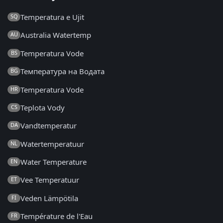
Temperatura e Ujit
SQ
Australia Watertemp
AU
Temperatura Vode
BS
Температура на Водата
BG
Temperatura Vode
HR
Teplota Vody
CS
Vandtemperatur
DA
Watertemperatuur
NL
Water Temperature
EN
Vee Temperatuur
ET
Veden Lämpötila
FI
Température de l'Eau
FR