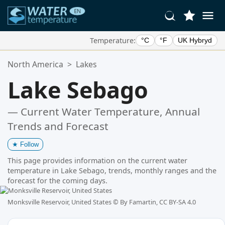
Temperature:
°C
°F
UK Hybryd
Your Favorite Locations:
North America
>
Lakes
Your favorites list is empty.
Lake Sebago
— Current Water Temperature, Annual
Trends and Forecast
★
Follow
This page provides information on the current water
temperature in Lake Sebago, trends, monthly ranges and the
forecast for the coming days.
Monksville Reservoir, United States ©
By Famartin, CC BY-SA 4.0