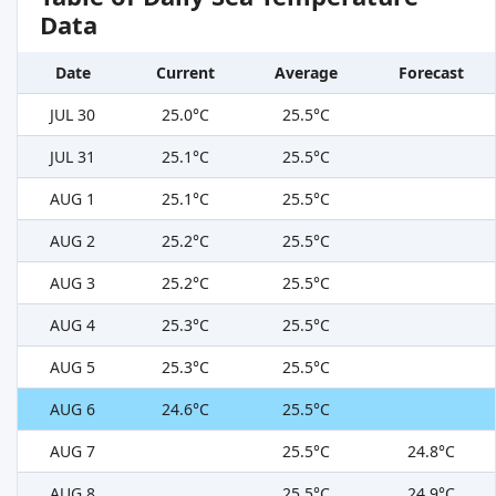
Data
Date
Current
Average
Forecast
JUL 30
25.0°C
25.5°C
JUL 31
25.1°C
25.5°C
AUG 1
25.1°C
25.5°C
AUG 2
25.2°C
25.5°C
AUG 3
25.2°C
25.5°C
AUG 4
25.3°C
25.5°C
AUG 5
25.3°C
25.5°C
AUG 6
24.6°C
25.5°C
AUG 7
25.5°C
24.8°C
AUG 8
25.5°C
24.9°C