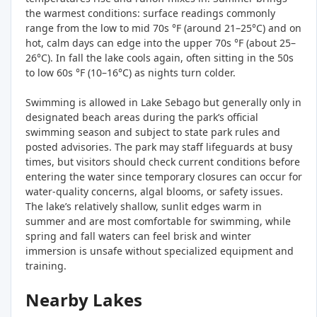
the warmest conditions: surface readings commonly
range from the low to mid 70s °F (around 21–25°C) and on
hot, calm days can edge into the upper 70s °F (about 25–
26°C). In fall the lake cools again, often sitting in the 50s
to low 60s °F (10–16°C) as nights turn colder.
Swimming is allowed in Lake Sebago but generally only in
designated beach areas during the park’s official
swimming season and subject to state park rules and
posted advisories. The park may staff lifeguards at busy
times, but visitors should check current conditions before
entering the water since temporary closures can occur for
water‑quality concerns, algal blooms, or safety issues.
The lake’s relatively shallow, sunlit edges warm in
summer and are most comfortable for swimming, while
spring and fall waters can feel brisk and winter
immersion is unsafe without specialized equipment and
training.
Nearby Lakes