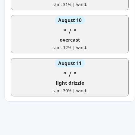
rain: 31% | wind:
August 10
°
/
°
overcast
rain: 12% | wind:
August 11
°
/
°
light drizzle
rain: 30% | wind: