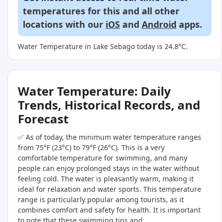
temperatures for this and all other
locations with our
iOS
and
Android
apps.
Water Temperature in Lake Sebago today is 24.8°C.
Water Temperature: Daily
Trends, Historical Records, and
Forecast
✅ As of today, the minimum water temperature ranges
from 75°F (23°C) to 79°F (26°C). This is a very
comfortable temperature for swimming, and many
people can enjoy prolonged stays in the water without
feeling cold. The water is pleasantly warm, making it
ideal for relaxation and water sports. This temperature
range is particularly popular among tourists, as it
combines comfort and safety for health. It is important
to note that these swimming tips and