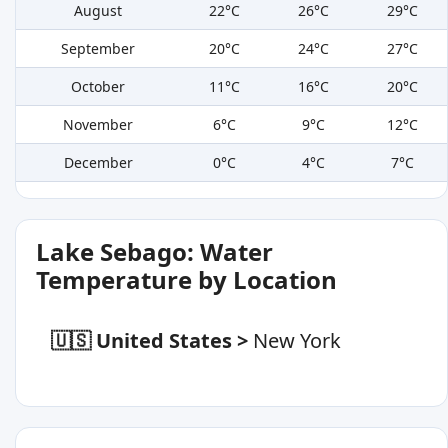
August
22°C
26°C
29°C
September
20°C
24°C
27°C
October
11°C
16°C
20°C
November
6°C
9°C
12°C
December
0°C
4°C
7°C
Lake Sebago: Water
Temperature by Location
🇺🇸 United States
>
New York