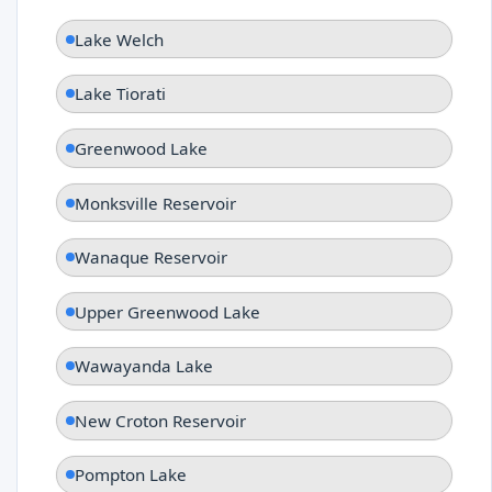
Lake Welch
Lake Tiorati
Greenwood Lake
Monksville Reservoir
Wanaque Reservoir
Upper Greenwood Lake
Wawayanda Lake
New Croton Reservoir
Pompton Lake