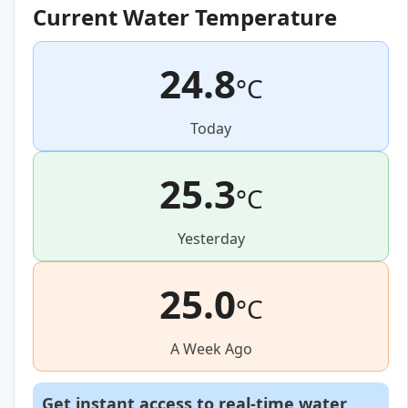
Current Water Temperature
24.8
°C
Today
25.3
°C
Yesterday
25.0
°C
A Week Ago
Get instant access to real-time water