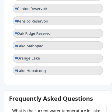
Clinton Reservoir
Kensico Reservoir
Oak Ridge Reservoir
Lake Mahopac
Orange Lake
Lake Hopatcong
Frequently Asked Questions
What is the current water temperature in Lake