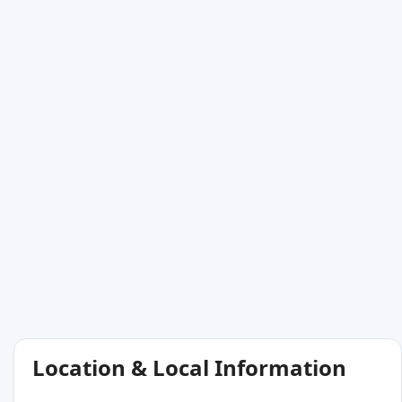
Location & Local Information