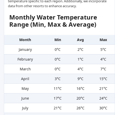
temperature specific to each region. Additionally, we incorporate
data from other resorts to enhance accuracy.
Monthly Water Temperature
Range (Min, Max & Average)
Month
Min
Avg
Max
January
0°C
2°C
5°C
February
0°C
1°C
4°C
March
0°C
4°C
7°C
April
3°C
9°C
15°C
May
11°C
16°C
21°C
June
17°C
20°C
24°C
July
21°C
26°C
30°C