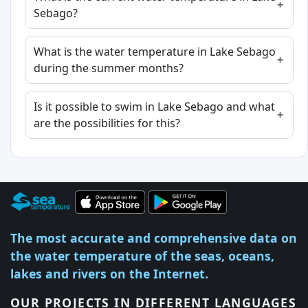
Sebago?
What is the water temperature in Lake Sebago
during the summer months?
Is it possible to swim in Lake Sebago and what
are the possibilities for this?
The most accurate and comprehensive data on
the water temperature of the seas, oceans,
lakes and rivers on the Internet.
OUR PROJECTS IN DIFFERENT LANGUAGES