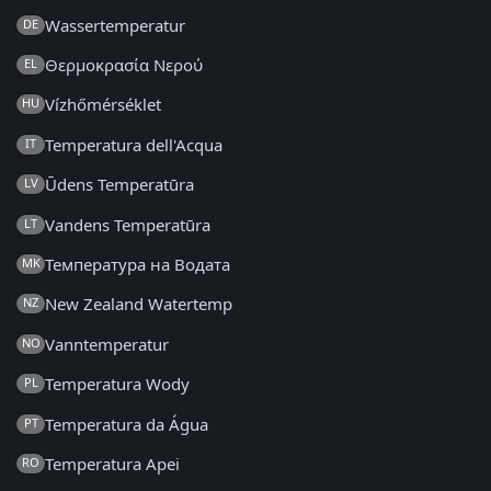
Wassertemperatur
DE
Θερμοκρασία Νερού
EL
Vízhőmérséklet
HU
Temperatura dell'Acqua
IT
Ūdens Temperatūra
LV
Vandens Temperatūra
LT
Температура на Водата
MK
New Zealand Watertemp
NZ
Vanntemperatur
NO
Temperatura Wody
PL
Temperatura da Água
PT
Temperatura Apei
RO