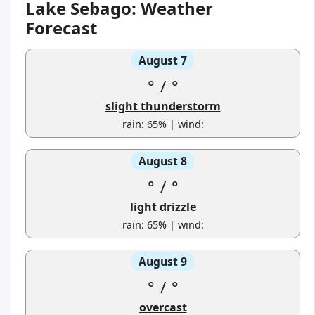
Lake Sebago: Weather
Forecast
August 7
°
/
°
slight thunderstorm
rain: 65% | wind:
August 8
°
/
°
light drizzle
rain: 65% | wind:
August 9
°
/
°
overcast