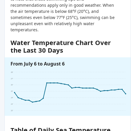
recommendations apply only in good weather. When
the air temperature is below 68°F (20°C), and
sometimes even below 77°F (25°C), swimming can be
unpleasant even with relatively high water
temperatures.
Water Temperature Chart Over
the Last 30 Days
From July 6 to August 6
28°
27°
26°
25°
24°
23°
22°
Table of Daily Sea Temperature