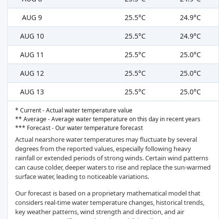
AUG 9
25.5°C
24.9°C
AUG 10
25.5°C
24.9°C
AUG 11
25.5°C
25.0°C
AUG 12
25.5°C
25.0°C
AUG 13
25.5°C
25.0°C
* Current - Actual water temperature value
** Average - Average water temperature on this day in recent years
*** Forecast - Our water temperature forecast
Actual nearshore water temperatures may fluctuate by several
degrees from the reported values, especially following heavy
rainfall or extended periods of strong winds. Certain wind patterns
can cause colder, deeper waters to rise and replace the sun-warmed
surface water, leading to noticeable variations.
Our forecast is based on a proprietary mathematical model that
considers real-time water temperature changes, historical trends,
key weather patterns, wind strength and direction, and air