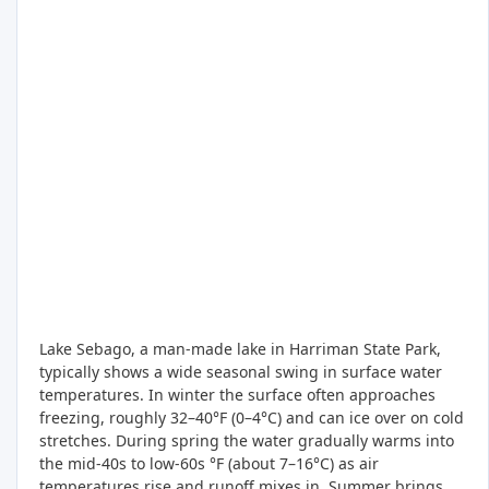
Lake Sebago, a man-made lake in Harriman State Park,
typically shows a wide seasonal swing in surface water
temperatures. In winter the surface often approaches
freezing, roughly 32–40°F (0–4°C) and can ice over on cold
stretches. During spring the water gradually warms into
the mid-40s to low-60s °F (about 7–16°C) as air
temperatures rise and runoff mixes in. Summer brings