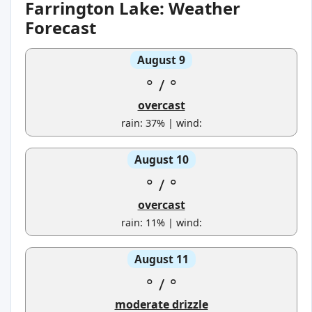
Farrington Lake: Weather
Forecast
August 9
°
/
°
overcast
rain: 37% | wind:
August 10
°
/
°
overcast
rain: 11% | wind:
August 11
°
/
°
moderate drizzle