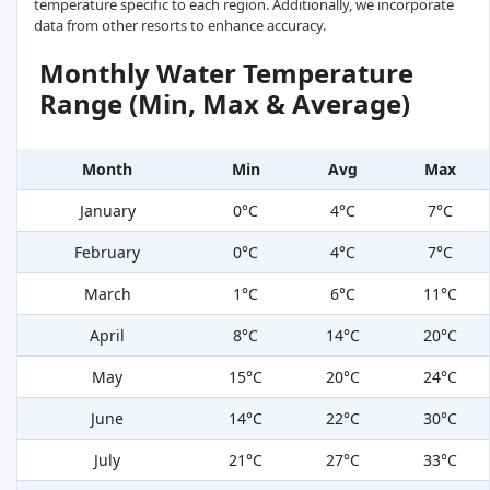
temperature specific to each region. Additionally, we incorporate
data from other resorts to enhance accuracy.
Monthly Water Temperature
Range (Min, Max & Average)
Month
Min
Avg
Max
January
0°C
4°C
7°C
February
0°C
4°C
7°C
March
1°C
6°C
11°C
April
8°C
14°C
20°C
May
15°C
20°C
24°C
June
14°C
22°C
30°C
July
21°C
27°C
33°C