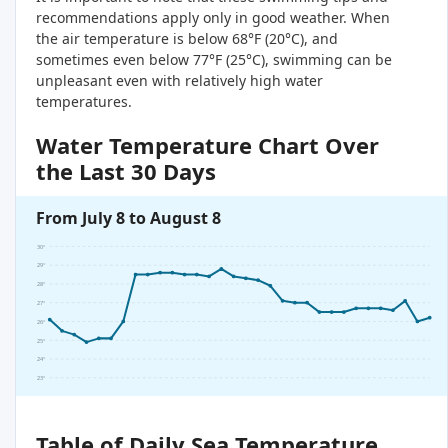
recommendations apply only in good weather. When
the air temperature is below 68°F (20°C), and
sometimes even below 77°F (25°C), swimming can be
unpleasant even with relatively high water
temperatures.
Water Temperature Chart Over
the Last 30 Days
From July 8 to August 8
30°
29°
28°
27°
26°
25°
24°
23°
Table of Daily Sea Temperature