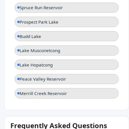
Spruce Run Reservoir
Prospect Park Lake
Budd Lake
Lake Musconetcong
Lake Hopatcong
Peace Valley Reservoir
Merrill Creek Reservoir
Frequently Asked Questions