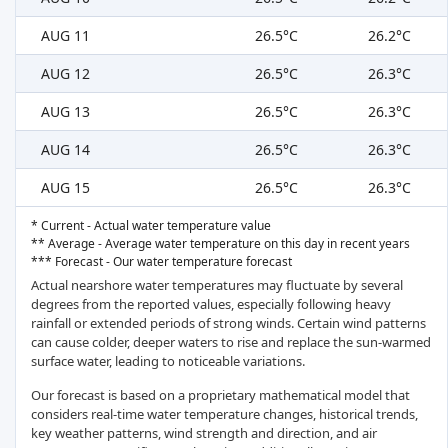
AUG 11
26.5°C
26.2°C
AUG 12
26.5°C
26.3°C
AUG 13
26.5°C
26.3°C
AUG 14
26.5°C
26.3°C
AUG 15
26.5°C
26.3°C
* Current - Actual water temperature value
** Average - Average water temperature on this day in recent years
*** Forecast - Our water temperature forecast
Actual nearshore water temperatures may fluctuate by several
degrees from the reported values, especially following heavy
rainfall or extended periods of strong winds. Certain wind patterns
can cause colder, deeper waters to rise and replace the sun-warmed
surface water, leading to noticeable variations.
Our forecast is based on a proprietary mathematical model that
considers real-time water temperature changes, historical trends,
key weather patterns, wind strength and direction, and air