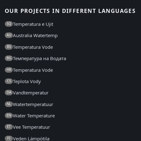
OUR PROJECTS IN DIFFERENT LANGUAGES
Temperatura e Ujit
SQ
Australia Watertemp
AU
Temperatura Vode
BS
Температура на Водата
BG
Temperatura Vode
HR
Teplota Vody
CS
Vandtemperatur
DA
Watertemperatuur
NL
Water Temperature
EN
Vee Temperatuur
ET
Veden Lämpötila
FI