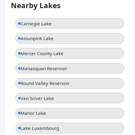
Nearby Lakes
Carnegie Lake
Assunpink Lake
Mercer County Lake
Manasquan Reservoir
Round Valley Reservoir
Van Sciver Lake
Manor Lake
Lake Luxembourg