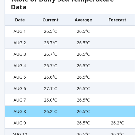
Data
Date
Current
Average
Forecast
AUG 1
26.5°C
26.5°C
AUG 2
26.7°C
26.5°C
AUG 3
26.7°C
26.5°C
AUG 4
26.7°C
26.5°C
AUG 5
26.6°C
26.5°C
AUG 6
27.1°C
26.5°C
AUG 7
26.0°C
26.5°C
AUG 8
26.2°C
26.5°C
AUG 9
26.5°C
26.2°C
AUG 10
26.5°C
26.2°C