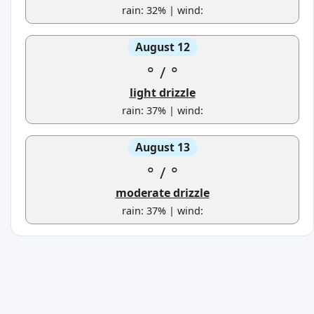
rain: 32% | wind:
August 12
°
/
°
light drizzle
rain: 37% | wind:
August 13
°
/
°
moderate drizzle
rain: 37% | wind: