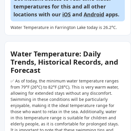
temperatures for this and all other
locations with our
iOS
and
Android
apps.
Water Temperature in Farrington Lake today is 26.2°C.
Water Temperature: Daily
Trends, Historical Records, and
Forecast
✅ As of today, the minimum water temperature ranges
from 79°F (26°C) to 82°F (28°C). This is very warm water,
allowing for extended stays without any discomfort.
Swimming in these conditions will be particularly
enjoyable, making it the ideal temperature range for
those who want to relax in the sea. Additionally, water
in this temperature range is suitable for children and
elderly people, as it is comfortable for prolonged stays.
It is important to note that these swimming tips and