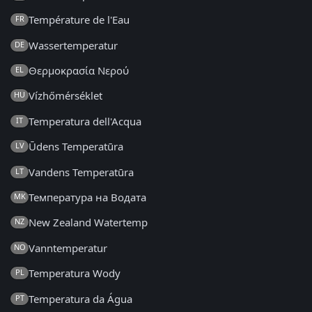
Température de l'Eau
FR
Wassertemperatur
DE
Θερμοκρασία Νερού
EL
Vízhőmérséklet
HU
Temperatura dell'Acqua
IT
Ūdens Temperatūra
LV
Vandens Temperatūra
LT
Температура на Водата
MK
New Zealand Watertemp
NZ
Vanntemperatur
NO
Temperatura Wody
PL
Temperatura da Água
PT