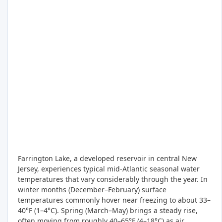
Farrington Lake, a developed reservoir in central New
Jersey, experiences typical mid-Atlantic seasonal water
temperatures that vary considerably through the year. In
winter months (December–February) surface
temperatures commonly hover near freezing to about 33–
40°F (1–4°C). Spring (March–May) brings a steady rise,
often moving from roughly 40–65°F (4–18°C) as air