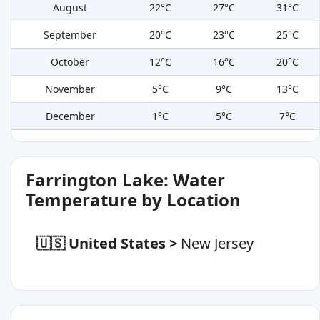
August
22°C
27°C
31°C
September
20°C
23°C
25°C
October
12°C
16°C
20°C
November
5°C
9°C
13°C
December
1°C
5°C
7°C
Farrington Lake: Water
Temperature by Location
🇺🇸 United States
>
New Jersey