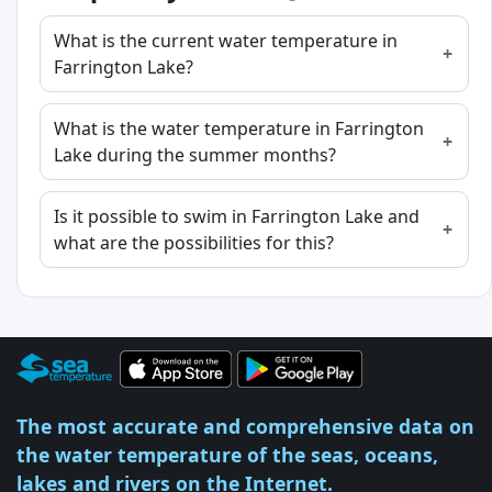
What is the current water temperature in
Farrington Lake?
What is the water temperature in Farrington
Lake during the summer months?
Is it possible to swim in Farrington Lake and
what are the possibilities for this?
The most accurate and comprehensive data on
the water temperature of the seas, oceans,
lakes and rivers on the Internet.