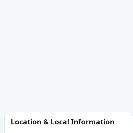
Location & Local Information