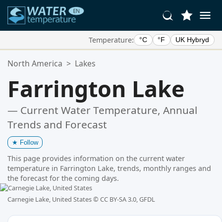
Temperature:
°C
°F
UK Hybryd
Your Favorite Locations:
North America
>
Lakes
Your favorites list is empty.
Farrington Lake
— Current Water Temperature, Annual
Trends and Forecast
★
Follow
This page provides information on the current water
temperature in Farrington Lake, trends, monthly ranges and
the forecast for the coming days.
Carnegie Lake, United States ©
CC BY-SA 3.0, GFDL