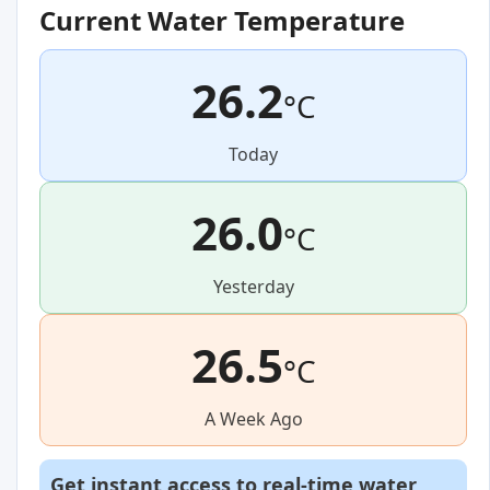
Current Water Temperature
26.2
°C
Today
26.0
°C
Yesterday
26.5
°C
A Week Ago
Get instant access to real-time water