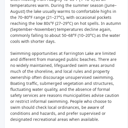
temperatures warm. During the summer season (June–
August) the lake usually warms to comfortable highs in
the 70–80°F range (21–27°C), with occasional pockets
reaching the low 80s°F (27–29°C) on hot spells. In autumn
(September–November) temperatures decline again,
commonly falling to about 50–68°F (10–20°C) as the water
cools with shorter days.
Swimming opportunities at Farrington Lake are limited
and different from managed public beaches. There are
no widely maintained, lifeguarded swim areas around
much of the shoreline, and local rules and property
ownership often discourage unsupervised swimming.
Boating traffic, submerged vegetation and structures,
fluctuating water quality, and the absence of formal
safety services are reasons municipalities advise caution
or restrict informal swimming. People who choose to
swim should check local ordinances, be aware of
conditions and hazards, and prefer supervised or
designated recreational areas when available.