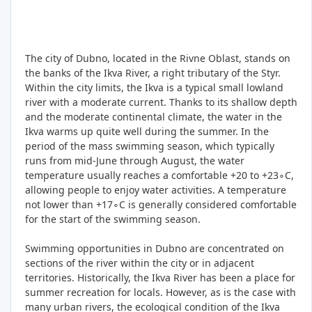
The city of Dubno, located in the Rivne Oblast, stands on
the banks of the Ikva River, a right tributary of the Styr.
Within the city limits, the Ikva is a typical small lowland
river with a moderate current. Thanks to its shallow depth
and the moderate continental climate, the water in the
Ikva warms up quite well during the summer. In the
period of the mass swimming season, which typically
runs from mid-June through August, the water
temperature usually reaches a comfortable +20 to +23∘C,
allowing people to enjoy water activities. A temperature
not lower than +17∘C is generally considered comfortable
for the start of the swimming season.
Swimming opportunities in Dubno are concentrated on
sections of the river within the city or in adjacent
territories. Historically, the Ikva River has been a place for
summer recreation for locals. However, as is the case with
many urban rivers, the ecological condition of the Ikva