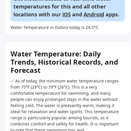
temperatures for this and all other
locations with our
iOS
and
Android
apps.
Water Temperature in Dubno today is 24.5°C.
Water Temperature: Daily
Trends, Historical Records, and
Forecast
✅ As of today, the minimum water temperature ranges
from 75°F (23°C) to 79°F (26°C). This is a very
comfortable temperature for swimming, and many
people can enjoy prolonged stays in the water without
feeling cold. The water is pleasantly warm, making it
ideal for relaxation and water sports. This temperature
range is particularly popular among tourists, as it
combines comfort and safety for health. It is important
to note that these swimming tips and