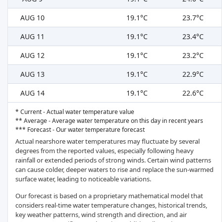
AUG 10
19.1°C
23.7°C
AUG 11
19.1°C
23.4°C
AUG 12
19.1°C
23.2°C
AUG 13
19.1°C
22.9°C
AUG 14
19.1°C
22.6°C
* Current - Actual water temperature value
** Average - Average water temperature on this day in recent years
*** Forecast - Our water temperature forecast
Actual nearshore water temperatures may fluctuate by several
degrees from the reported values, especially following heavy
rainfall or extended periods of strong winds. Certain wind patterns
can cause colder, deeper waters to rise and replace the sun-warmed
surface water, leading to noticeable variations.
Our forecast is based on a proprietary mathematical model that
considers real-time water temperature changes, historical trends,
key weather patterns, wind strength and direction, and air