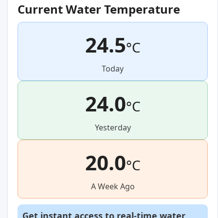
Current Water Temperature
24.5
°C
Today
24.0
°C
Yesterday
20.0
°C
A Week Ago
Get instant access to real-time water