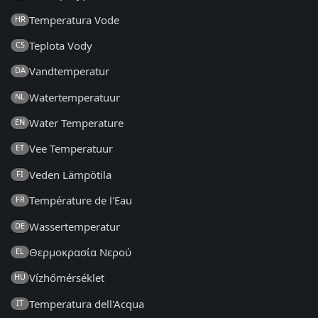
Temperatura Vode
HR
Teplota Vody
CS
Vandtemperatur
DA
Watertemperatuur
NL
Water Temperature
EN
Vee Temperatuur
ET
Veden Lämpötila
FI
Température de l'Eau
FR
Wassertemperatur
DE
Θερμοκρασία Νερού
EL
Vízhőmérséklet
HU
Temperatura dell'Acqua
IT