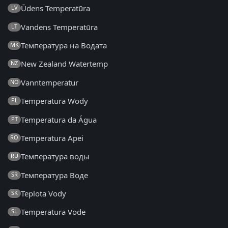
Ūdens Temperatūra
LV
Vandens Temperatūra
LT
Температура на Водата
MK
New Zealand Watertemp
NZ
Vanntemperatur
NO
Temperatura Wody
PL
Temperatura da Água
PT
Temperatura Apei
RO
Температура воды
RU
Температура Воде
SR
Teplota Vody
SK
Temperatura Vode
SL