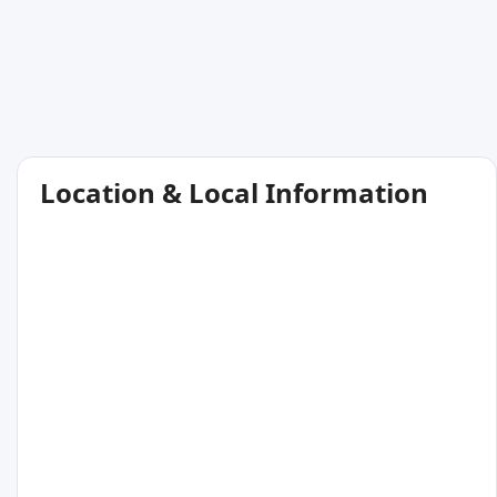
Location & Local Information