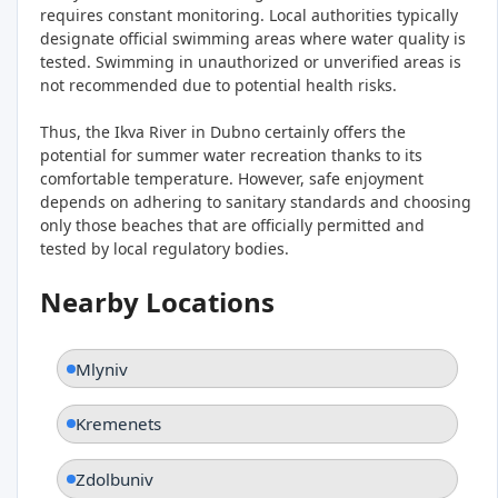
requires constant monitoring. Local authorities typically
designate official swimming areas where water quality is
tested. Swimming in unauthorized or unverified areas is
not recommended due to potential health risks.
Thus, the Ikva River in Dubno certainly offers the
potential for summer water recreation thanks to its
comfortable temperature. However, safe enjoyment
depends on adhering to sanitary standards and choosing
only those beaches that are officially permitted and
tested by local regulatory bodies.
Nearby Locations
Mlyniv
Kremenets
Zdolbuniv