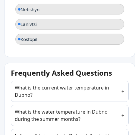
Netishyn
Lanivtsi
Kostopil
Frequently Asked Questions
What is the current water temperature in
Dubno?
What is the water temperature in Dubno
during the summer months?