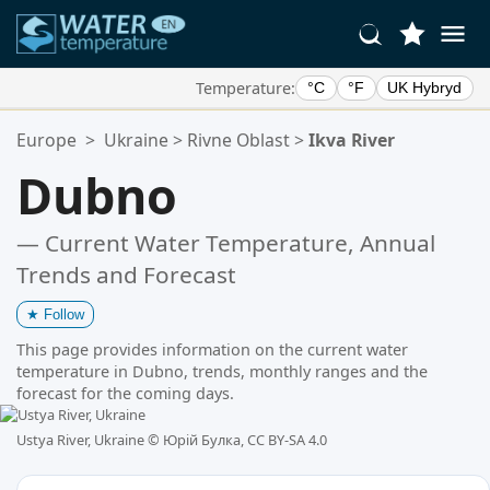
Temperature:
°C
°F
UK Hybryd
Your Favorite Locations:
Europe
>
Ukraine
>
Rivne Oblast
>
Ikva River
Your favorites list is empty.
Dubno
— Current Water Temperature, Annual
Trends and Forecast
★
Follow
This page provides information on the current water
temperature in Dubno, trends, monthly ranges and the
forecast for the coming days.
Ustya River, Ukraine ©
Юрій Булка, CC BY-SA 4.0