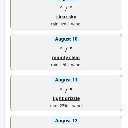
°
/
°
clear sky
rain: 0% | wind:
August 10
°
/
°
mainly clear
rain: 1% | wind:
August 11
°
/
°
light drizzle
rain: 25% | wind:
August 12