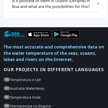
Is it possible to swim in Dubno (Ukraine) in
Ikva and what are the possibilities for this?
The most accurate and comprehensive data on
the water temperature of the seas, oceans,
lakes and rivers on the Internet.
OUR PROJECTS IN DIFFERENT LANGUAGES
Temperatura e Ujit
SQ
Australia Watertemp
AU
Temperatura Vode
BS
Температура на Водата
BG