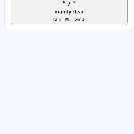
°
/
°
mainly clear
rain: 4% | wind: