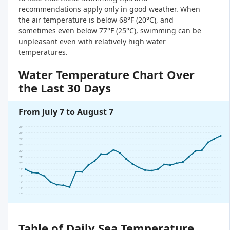
recommendations apply only in good weather. When
the air temperature is below 68°F (20°C), and
sometimes even below 77°F (25°C), swimming can be
unpleasant even with relatively high water
temperatures.
Water Temperature Chart Over
the Last 30 Days
From July 7 to August 7
26°
25°
24°
23°
22°
21°
20°
19°
18°
17°
16°
15°
Table of Daily Sea Temperature