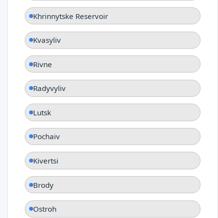
Khrinnytske Reservoir
Kvasyliv
Rivne
Radyvyliv
Lutsk
Pochaiv
Kivertsi
Brody
Ostroh