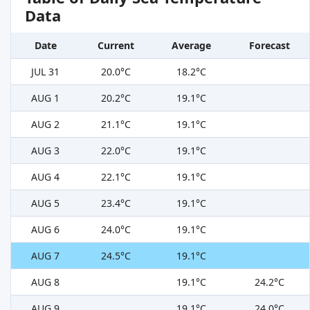
Data
Date
Current
Average
Forecast
JUL 31
20.0°C
18.2°C
AUG 1
20.2°C
19.1°C
AUG 2
21.1°C
19.1°C
AUG 3
22.0°C
19.1°C
AUG 4
22.1°C
19.1°C
AUG 5
23.4°C
19.1°C
AUG 6
24.0°C
19.1°C
AUG 7
24.5°C
19.1°C
AUG 8
19.1°C
24.2°C
AUG 9
19.1°C
24.0°C