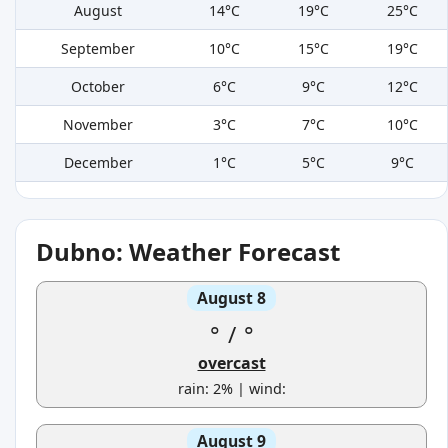
August
14°C
19°C
25°C
September
10°C
15°C
19°C
October
6°C
9°C
12°C
November
3°C
7°C
10°C
December
1°C
5°C
9°C
Dubno: Weather Forecast
August 8
°
/
°
overcast
rain: 2% | wind:
August 9