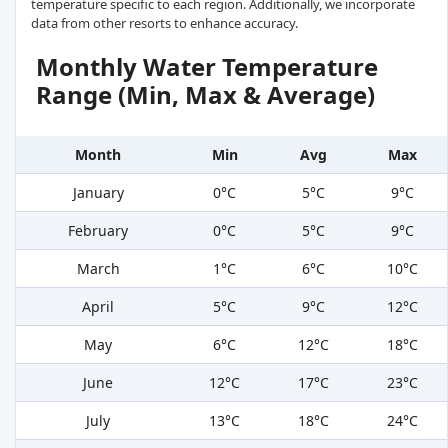
temperature specific to each region. Additionally, we incorporate
data from other resorts to enhance accuracy.
Monthly Water Temperature
Range (Min, Max & Average)
Month
Min
Avg
Max
January
0°C
5°C
9°C
February
0°C
5°C
9°C
March
1°C
6°C
10°C
April
5°C
9°C
12°C
May
6°C
12°C
18°C
June
12°C
17°C
23°C
July
13°C
18°C
24°C