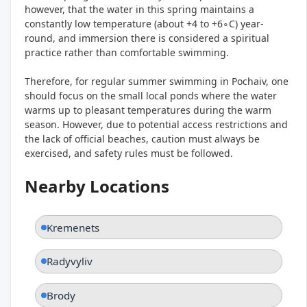
however, that the water in this spring maintains a
constantly low temperature (about +4 to +6∘C) year-
round, and immersion there is considered a spiritual
practice rather than comfortable swimming.
Therefore, for regular summer swimming in Pochaiv, one
should focus on the small local ponds where the water
warms up to pleasant temperatures during the warm
season. However, due to potential access restrictions and
the lack of official beaches, caution must always be
exercised, and safety rules must be followed.
Nearby Locations
Kremenets
Radyvyliv
Brody