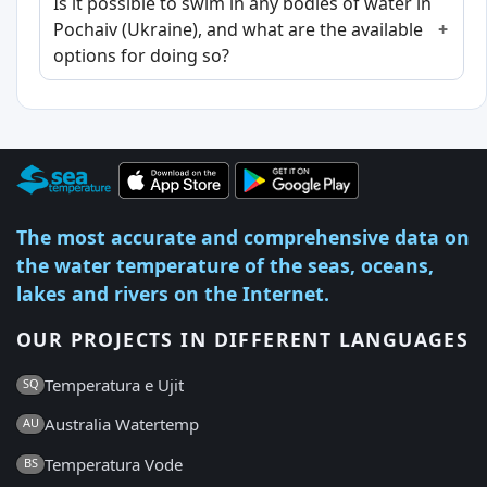
Is it possible to swim in any bodies of water in
Pochaiv (Ukraine), and what are the available
options for doing so?
The most accurate and comprehensive data on
the water temperature of the seas, oceans,
lakes and rivers on the Internet.
OUR PROJECTS IN DIFFERENT LANGUAGES
Temperatura e Ujit
SQ
Australia Watertemp
AU
Temperatura Vode
BS