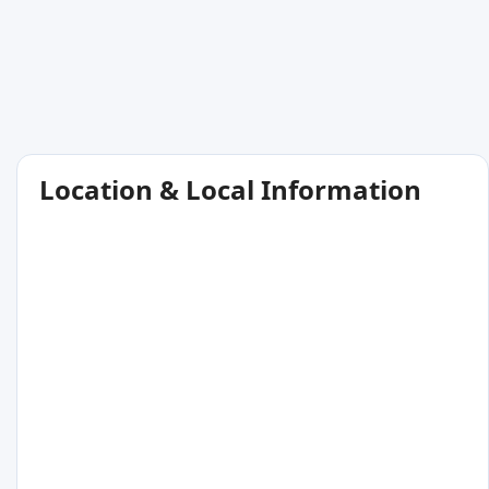
Location & Local Information