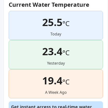
Current Water Temperature
25.5
°C
Today
23.4
°C
Yesterday
19.4
°C
A Week Ago
Get instant access to real-time water