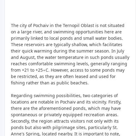
The city of Pochaiv in the Ternopil Oblast is not situated
on a large river, and swimming opportunities here are
primarily linked to local ponds and small water bodies.
These reservoirs are typically shallow, which facilitates
their quick warming during the summer season. In July
and August, the water temperature in such ponds usually
reaches comfortable swimming levels, generally ranging
from +21 to +25∘C. However, access to some ponds may
be restricted, as they are often leased and used for
fishing rather than as public beaches.
Regarding swimming possibilities, two categories of
locations are notable in Pochaiv and its vicinity. Firstly,
there are the aforementioned ponds, which may have
spontaneous or privately equipped recreation areas.
Secondly, the region attracts visitors not only with its
ponds but also with pilgrimage sites, particularly St.
Anne's Spring, located nearby. It is important to note,