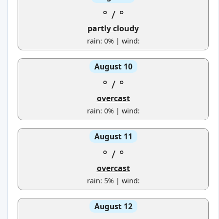
°
/
°
partly cloudy
rain: 0% | wind:
August 10
°
/
°
overcast
rain: 0% | wind:
August 11
°
/
°
overcast
rain: 5% | wind:
August 12