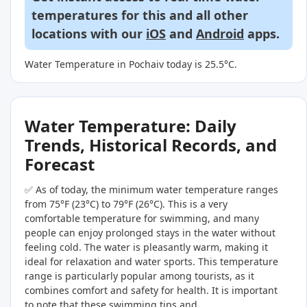
temperatures for this and all other
locations with our
iOS
and
Android
apps.
Water Temperature in Pochaiv today is 25.5°C.
Water Temperature: Daily
Trends, Historical Records, and
Forecast
✅ As of today, the minimum water temperature ranges
from 75°F (23°C) to 79°F (26°C). This is a very
comfortable temperature for swimming, and many
people can enjoy prolonged stays in the water without
feeling cold. The water is pleasantly warm, making it
ideal for relaxation and water sports. This temperature
range is particularly popular among tourists, as it
combines comfort and safety for health. It is important
to note that these swimming tips and