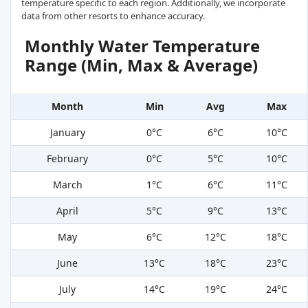
temperature specific to each region. Additionally, we incorporate
data from other resorts to enhance accuracy.
Monthly Water Temperature
Range (Min, Max & Average)
Month
Min
Avg
Max
January
0°C
6°C
10°C
February
0°C
5°C
10°C
March
1°C
6°C
11°C
April
5°C
9°C
13°C
May
6°C
12°C
18°C
June
13°C
18°C
23°C
July
14°C
19°C
24°C