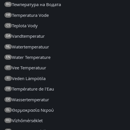
Температура на Водата
BG
Temperatura Vode
HR
Teplota Vody
CS
Vandtemperatur
DA
Watertemperatuur
NL
Water Temperature
EN
Vee Temperatuur
ET
Veden Lämpötila
FI
Température de l'Eau
FR
Wassertemperatur
DE
Θερμοκρασία Νερού
EL
Vízhőmérséklet
HU