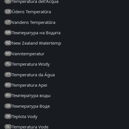
Temperatura dell'Acqua
IT
Ūdens Temperatūra
LV
Vandens Temperatūra
LT
Температура на Водата
MK
New Zealand Watertemp
NZ
Vanntemperatur
NO
Temperatura Wody
PL
Temperatura da Água
PT
Temperatura Apei
RO
Температура воды
RU
Температура Воде
SR
Teplota Vody
SK
Temperatura Vode
SL