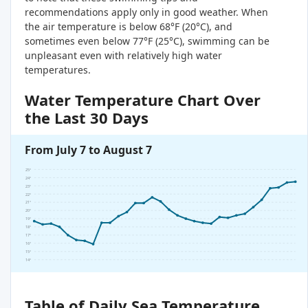
recommendations apply only in good weather. When
the air temperature is below 68°F (20°C), and
sometimes even below 77°F (25°C), swimming can be
unpleasant even with relatively high water
temperatures.
Water Temperature Chart Over
the Last 30 Days
From July 7 to August 7
25°
24°
23°
22°
21°
20°
19°
18°
17°
16°
15°
14°
Table of Daily Sea Temperature