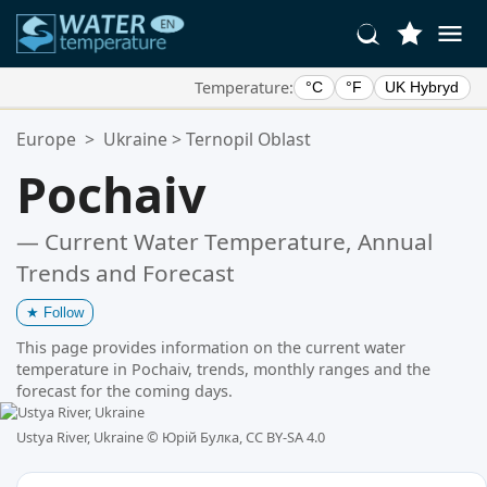
Temperature:
°C
°F
UK Hybryd
Your Favorite Locations:
Europe
>
Ukraine
>
Ternopil Oblast
Your favorites list is empty.
Pochaiv
— Current Water Temperature, Annual
Trends and Forecast
★
Follow
This page provides information on the current water
temperature in Pochaiv, trends, monthly ranges and the
forecast for the coming days.
Ustya River, Ukraine ©
Юрій Булка, CC BY-SA 4.0