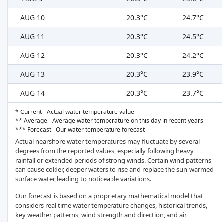
AUG 10
20.3°C
24.7°C
AUG 11
20.3°C
24.5°C
AUG 12
20.3°C
24.2°C
AUG 13
20.3°C
23.9°C
AUG 14
20.3°C
23.7°C
* Current - Actual water temperature value
** Average - Average water temperature on this day in recent years
*** Forecast - Our water temperature forecast
Actual nearshore water temperatures may fluctuate by several
degrees from the reported values, especially following heavy
rainfall or extended periods of strong winds. Certain wind patterns
can cause colder, deeper waters to rise and replace the sun-warmed
surface water, leading to noticeable variations.
Our forecast is based on a proprietary mathematical model that
considers real-time water temperature changes, historical trends,
key weather patterns, wind strength and direction, and air