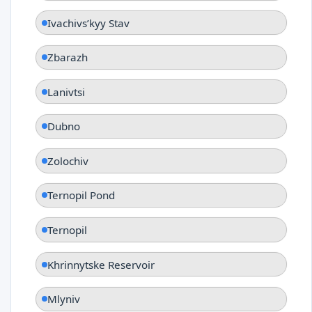
Ivachivsʹkyy Stav
Zbarazh
Lanivtsi
Dubno
Zolochiv
Ternopil Pond
Ternopil
Khrinnytske Reservoir
Mlyniv