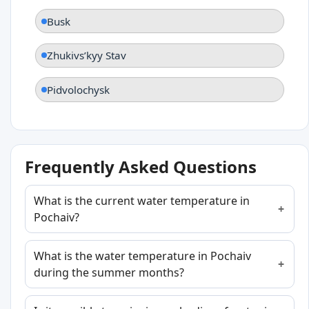
Busk
Zhukivsʹkyy Stav
Pidvolochysk
Frequently Asked Questions
What is the current water temperature in
Pochaiv?
What is the water temperature in Pochaiv
during the summer months?