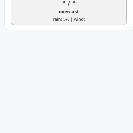
°
/
°
overcast
rain: 5% | wind: