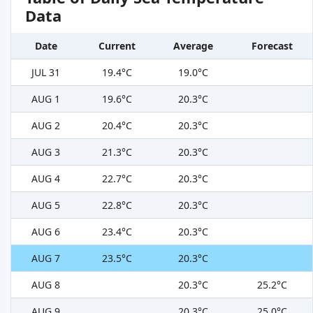
Data
Date
Current
Average
Forecast
JUL 31
19.4°C
19.0°C
AUG 1
19.6°C
20.3°C
AUG 2
20.4°C
20.3°C
AUG 3
21.3°C
20.3°C
AUG 4
22.7°C
20.3°C
AUG 5
22.8°C
20.3°C
AUG 6
23.4°C
20.3°C
AUG 7
23.5°C
20.3°C
AUG 8
20.3°C
25.2°C
AUG 9
20.3°C
25.0°C