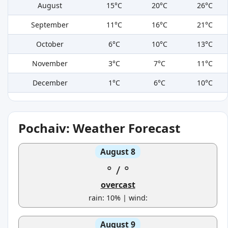
August
15°C
20°C
26°C
September
11°C
16°C
21°C
October
6°C
10°C
13°C
November
3°C
7°C
11°C
December
1°C
6°C
10°C
Pochaiv: Weather Forecast
August 8
°
/
°
overcast
rain: 10% | wind:
August 9