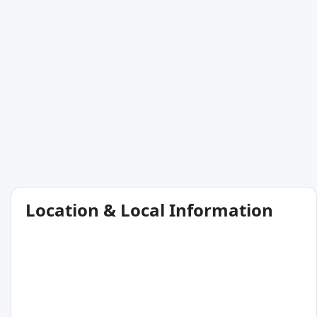
Location & Local Information