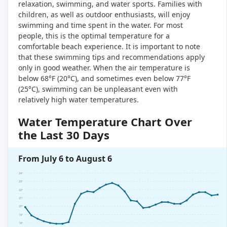
relaxation, swimming, and water sports. Families with
children, as well as outdoor enthusiasts, will enjoy
swimming and time spent in the water. For most
people, this is the optimal temperature for a
comfortable beach experience. It is important to note
that these swimming tips and recommendations apply
only in good weather. When the air temperature is
below 68°F (20°C), and sometimes even below 77°F
(25°C), swimming can be unpleasant even with
relatively high water temperatures.
Water Temperature Chart Over
the Last 30 Days
From July 6 to August 6
24°
23°
22°
21°
20°
19°
18°