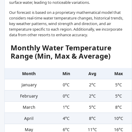
surface water, leading to noticeable variations.
Our forecast is based on a proprietary mathematical model that
considers real-time water temperature changes, historical trends,
key weather patterns, wind strength and direction, and air
temperature specific to each region. Additionally, we incorporate
data from other resorts to enhance accuracy.
Monthly Water Temperature
Range (Min, Max & Average)
Month
Min
Avg
Max
January
0°C
2°C
5°C
February
0°C
2°C
5°C
March
1°C
5°C
8°C
April
4°C
8°C
10°C
May
6°C
11°C
16°C