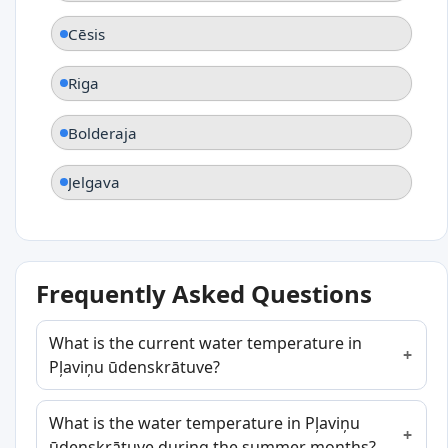
Cēsis
Riga
Bolderaja
Jelgava
Frequently Asked Questions
What is the current water temperature in
Pļaviņu ūdenskrātuve?
What is the water temperature in Pļaviņu
ūdenskrātuve during the summer months?