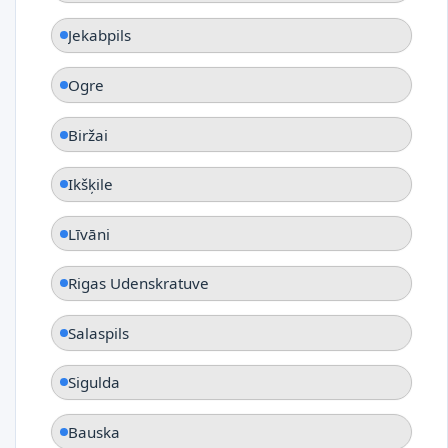
Jekabpils
Ogre
Biržai
Ikšķile
Līvāni
Rigas Udenskratuve
Salaspils
Sigulda
Bauska