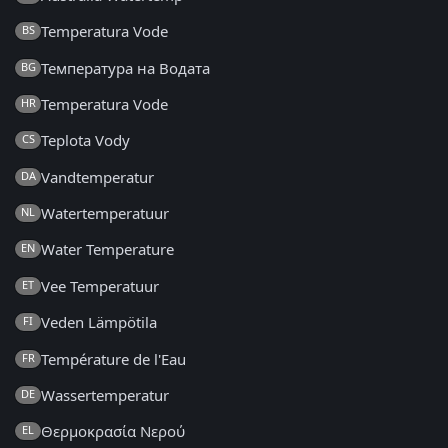
Temperatura Vode
BS
Температура на Водата
BG
Temperatura Vode
HR
Teplota Vody
CS
Vandtemperatur
DA
Watertemperatuur
NL
Water Temperature
EN
Vee Temperatuur
ET
Veden Lämpötila
FI
Température de l'Eau
FR
Wassertemperatur
DE
Θερμοκρασία Νερού
EL