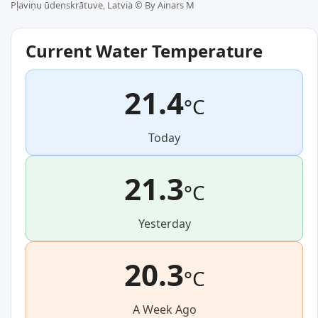
Pļaviņu ūdenskrātuve, Latvia ©
By Ainars M
Current Water Temperature
21.4
°C
Today
21.3
°C
Yesterday
20.3
°C
A Week Ago