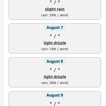
°
/
°
slight rain
rain: 39% | wind:
August 7
°
/
°
light drizzle
rain: 18% | wind:
August 8
°
/
°
light drizzle
rain: 36% | wind:
August 9
°
/
°