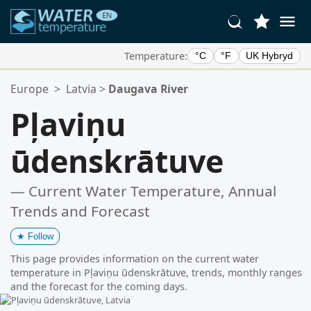
Temperature:
°C
°F
UK Hybryd
Your Favorite Locations:
Europe
>
Latvia
>
Daugava River
Your favorites list is empty.
Pļaviņu
ūdenskrātuve
— Current Water Temperature, Annual
Trends and Forecast
★
Follow
This page provides information on the current water
temperature in Pļaviņu ūdenskrātuve, trends, monthly ranges
and the forecast for the coming days.