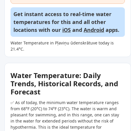
Get instant access to real-time water
temperatures for this and all other
locations with our
iOS
and
Android
apps.
Water Temperature in Pļaviņu ūdenskrātuve today is
21.4°C.
Water Temperature: Daily
Trends, Historical Records, and
Forecast
✅ As of today, the minimum water temperature ranges
from 68°F (20°C) to 74°F (23°C). The water is warm and
pleasant for swimming, and in this range, one can stay
in the water for extended periods without the risk of
hypothermia. This is the ideal temperature for