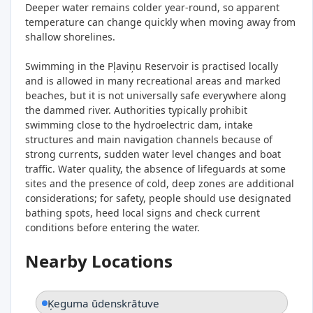
Deeper water remains colder year-round, so apparent
temperature can change quickly when moving away from
shallow shorelines.
Swimming in the Pļaviņu Reservoir is practised locally
and is allowed in many recreational areas and marked
beaches, but it is not universally safe everywhere along
the dammed river. Authorities typically prohibit
swimming close to the hydroelectric dam, intake
structures and main navigation channels because of
strong currents, sudden water level changes and boat
traffic. Water quality, the absence of lifeguards at some
sites and the presence of cold, deep zones are additional
considerations; for safety, people should use designated
bathing spots, heed local signs and check current
conditions before entering the water.
Nearby Locations
Ķeguma ūdenskrātuve