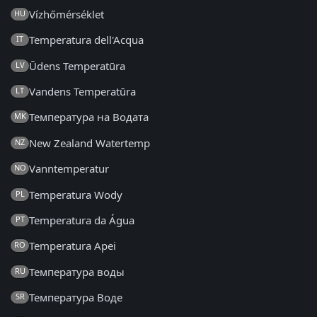
Vízhőmérséklet
HU
Temperatura dell'Acqua
IT
Ūdens Temperatūra
LV
Vandens Temperatūra
LT
Температура на Водата
MK
New Zealand Watertemp
NZ
Vanntemperatur
NO
Temperatura Wody
PL
Temperatura da Água
PT
Temperatura Apei
RO
Температура воды
RU
Температура Воде
SR