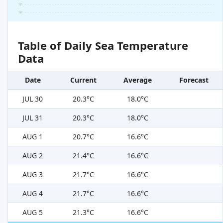
17°
16°
Table of Daily Sea Temperature
Data
Date
Current
Average
Forecast
JUL 30
20.3°C
18.0°C
JUL 31
20.3°C
18.0°C
AUG 1
20.7°C
16.6°C
AUG 2
21.4°C
16.6°C
AUG 3
21.7°C
16.6°C
AUG 4
21.7°C
16.6°C
AUG 5
21.3°C
16.6°C