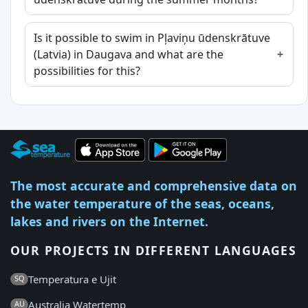
Is it possible to swim in Pļaviņu ūdenskrātuve
(Latvia) in Daugava and what are the
possibilities for this?
The most accurate and comprehensive data on
the water temperature of the seas, oceans,
lakes and rivers on the Internet.
OUR PROJECTS IN DIFFERENT LANGUAGES
Temperatura e Ujit
SQ
Australia Watertemp
AU