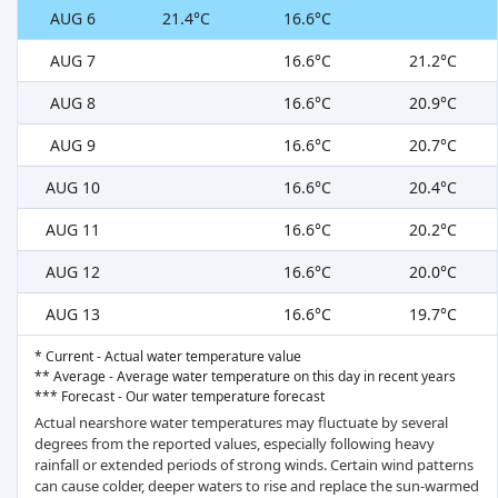
AUG 6
21.4°C
16.6°C
AUG 7
16.6°C
21.2°C
AUG 8
16.6°C
20.9°C
AUG 9
16.6°C
20.7°C
AUG 10
16.6°C
20.4°C
AUG 11
16.6°C
20.2°C
AUG 12
16.6°C
20.0°C
AUG 13
16.6°C
19.7°C
* Current - Actual water temperature value
** Average - Average water temperature on this day in recent years
*** Forecast - Our water temperature forecast
Actual nearshore water temperatures may fluctuate by several
degrees from the reported values, especially following heavy
rainfall or extended periods of strong winds. Certain wind patterns
can cause colder, deeper waters to rise and replace the sun-warmed