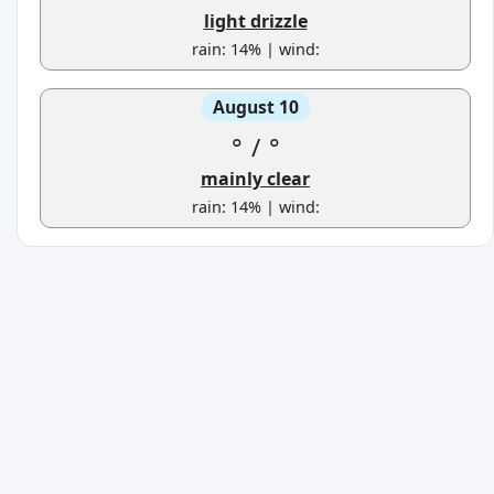
light drizzle
rain: 14% | wind:
August 10
°
/
°
mainly clear
rain: 14% | wind: