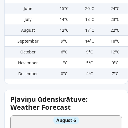
June
15°C
20°C
24°C
July
14°C
18°C
23°C
August
12°C
17°C
22°C
September
9°C
14°C
18°C
October
6°C
9°C
12°C
November
1°C
5°C
9°C
December
0°C
4°C
7°C
Pļaviņu ūdenskrātuve:
Weather Forecast
August 6