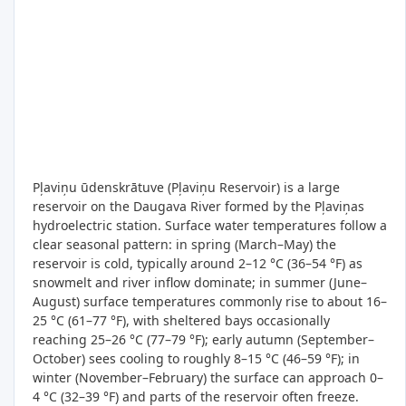
Pļaviņu ūdenskrātuve (Pļaviņu Reservoir) is a large
reservoir on the Daugava River formed by the Pļaviņas
hydroelectric station. Surface water temperatures follow a
clear seasonal pattern: in spring (March–May) the
reservoir is cold, typically around 2–12 °C (36–54 °F) as
snowmelt and river inflow dominate; in summer (June–
August) surface temperatures commonly rise to about 16–
25 °C (61–77 °F), with sheltered bays occasionally
reaching 25–26 °C (77–79 °F); early autumn (September–
October) sees cooling to roughly 8–15 °C (46–59 °F); in
winter (November–February) the surface can approach 0–
4 °C (32–39 °F) and parts of the reservoir often freeze.