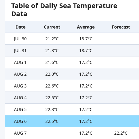
Table of Daily Sea Temperature
Data
Date
Current
Average
Forecast
JUL 30
21.2°C
18.7°C
JUL 31
21.3°C
18.7°C
AUG 1
21.6°C
17.2°C
AUG 2
22.0°C
17.2°C
AUG 3
22.6°C
17.2°C
AUG 4
22.5°C
17.2°C
AUG 5
22.3°C
17.2°C
AUG 6
22.5°C
17.2°C
AUG 7
17.2°C
22.2°C