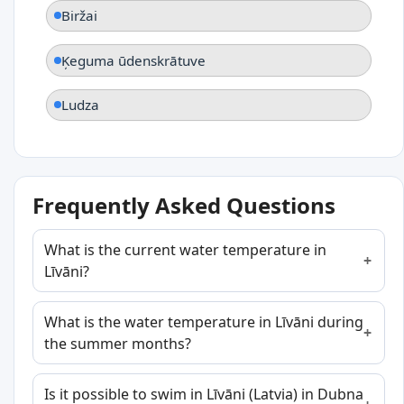
Biržai
Ķeguma ūdenskrātuve
Ludza
Frequently Asked Questions
What is the current water temperature in
Līvāni?
What is the water temperature in Līvāni during
the summer months?
Is it possible to swim in Līvāni (Latvia) in Dubna