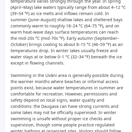
temperature varies strongly through the year. In spring
(April–May) lake waters typically range from about 4–12 °C
(39–54 °F) as ice melts and inflows remain cold. In
summer (June–August) shallow lakes and sheltered bays
commonly warm to roughly 18–24 °C (64–75 °F), and on
warm heat-wave days surface temperatures can reach
the mid-20s °C (mid-70s °F). Early autumn (September–
October) brings cooling to about 8–15 °C (46–59 °F) as air
temperatures drop. In winter lakes usually freeze and
water stays at or below 0–1 °C (32–34 °F) beneath the ice
except in flowing channels.
Swimming in the Līvāni area is generally possible during
the warmer months where beaches or informal access
points exist, because water temperatures in summer are
comfortable for recreation. However, permissions and
safety depend on local signs, water quality and
conditions: the Daugava can have strong currents and
some lakes may not be officially supervised. In winter
swimming is unsafe without proper ice checks and
supervision, though some people practice regulated
winter bathing at organized sites. Visitors should follow