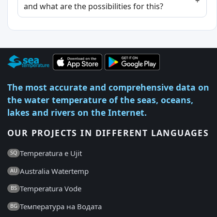
and what are the possibilities for this?
The most accurate and comprehensive data on
the water temperature of the seas, oceans,
lakes and rivers on the Internet.
OUR PROJECTS IN DIFFERENT LANGUAGES
Temperatura e Ujit
SQ
Australia Watertemp
AU
Temperatura Vode
BS
Температура на Водата
BG