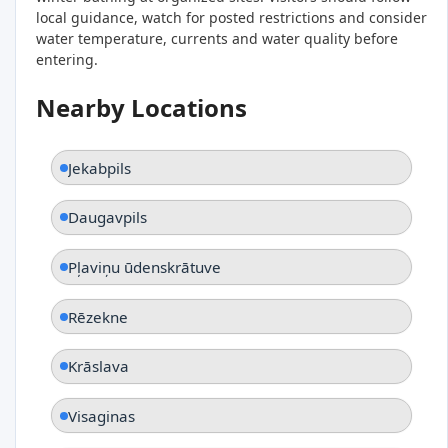
local guidance, watch for posted restrictions and consider
water temperature, currents and water quality before
entering.
Nearby Locations
Jekabpils
Daugavpils
Pļaviņu ūdenskrātuve
Rēzekne
Krāslava
Visaginas