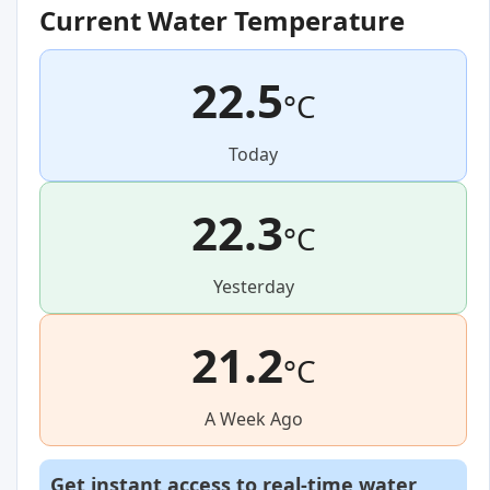
Current Water Temperature
22.5
°C
Today
22.3
°C
Yesterday
21.2
°C
A Week Ago
Get instant access to real-time water