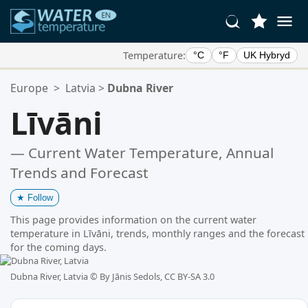
Temperature:
°C
°F
UK Hybryd
Your Favorite Locations:
Europe
>
Latvia
>
Dubna River
Your favorites list is empty.
Līvāni
— Current Water Temperature, Annual
Trends and Forecast
★
Follow
This page provides information on the current water
temperature in Līvāni, trends, monthly ranges and the forecast
for the coming days.
Dubna River, Latvia ©
By Jānis Sedols, CC BY-SA 3.0