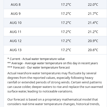
AUG 8
17.2°C
22.0°C
AUG 9
17.2°C
21.7°C
AUG 10
17.2°C
21.4°C
AUG 11
17.2°C
21.2°C
AUG 12
17.2°C
20.9°C
AUG 13
17.2°C
20.6°C
* Current - Actual water temperature value
** Average - Average water temperature on this day in recent years
*** Forecast - Our water temperature forecast
Actual nearshore water temperatures may fluctuate by several
degrees from the reported values, especially following heavy
rainfall or extended periods of strong winds. Certain wind patterns
can cause colder, deeper waters to rise and replace the sun-warmed
surface water, leading to noticeable variations.
Our forecast is based on a proprietary mathematical model that
considers real-time water temperature changes, historical trends,