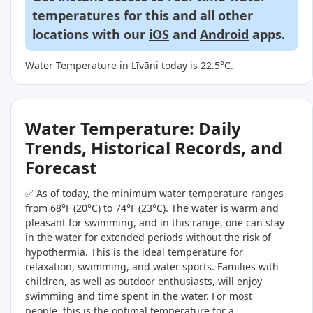
temperatures for this and all other
locations with our
iOS
and
Android
apps.
Water Temperature in Līvāni today is 22.5°C.
Water Temperature: Daily
Trends, Historical Records, and
Forecast
✅ As of today, the minimum water temperature ranges
from 68°F (20°C) to 74°F (23°C). The water is warm and
pleasant for swimming, and in this range, one can stay
in the water for extended periods without the risk of
hypothermia. This is the ideal temperature for
relaxation, swimming, and water sports. Families with
children, as well as outdoor enthusiasts, will enjoy
swimming and time spent in the water. For most
people, this is the optimal temperature for a