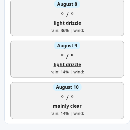
August 8
°
/
°
light drizzle
rain: 36% | wind:
August 9
°
/
°
light drizzle
rain: 14% | wind:
August 10
°
/
°
mainly clear
rain: 14% | wind: