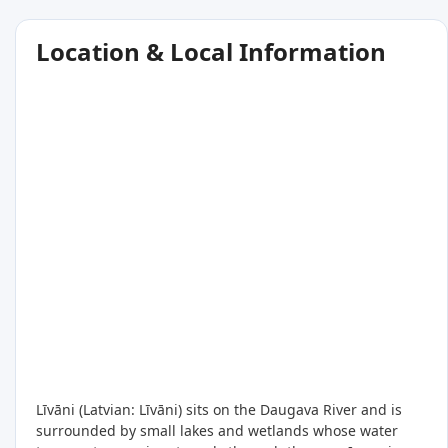
Location & Local Information
Līvāni (Latvian: Līvāni) sits on the Daugava River and is
surrounded by small lakes and wetlands whose water