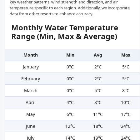
key weather patterns, wind strength and direction, and air
temperature specific to each region. Additionally, we incorporate
data from other resorts to enhance accuracy.
Monthly Water Temperature
Range (Min, Max & Average)
Month
Min
Avg
Max
January
0°C
2°C
5°C
February
0°C
2°C
5°C
March
0°C
5°C
8°C
April
4°C
8°C
10°C
May
6°C
11°C
17°C
June
12°C
18°C
24°C
July
14°C
19°C
24°C