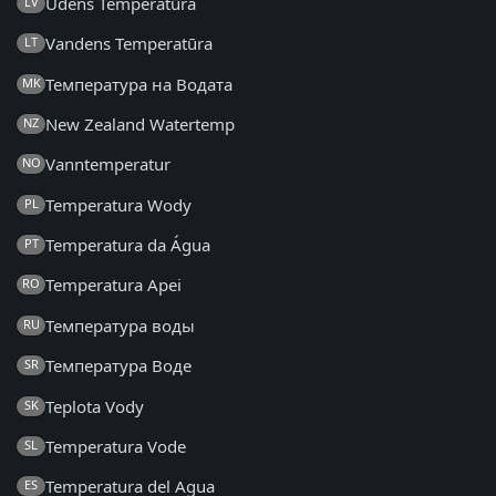
Ūdens Temperatūra
LV
Vandens Temperatūra
LT
Температура на Водата
MK
New Zealand Watertemp
NZ
Vanntemperatur
NO
Temperatura Wody
PL
Temperatura da Água
PT
Temperatura Apei
RO
Температура воды
RU
Температура Воде
SR
Teplota Vody
SK
Temperatura Vode
SL
Temperatura del Agua
ES