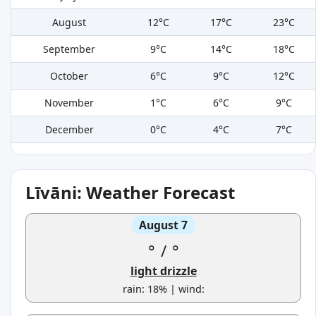
August
12°C
17°C
23°C
September
9°C
14°C
18°C
October
6°C
9°C
12°C
November
1°C
6°C
9°C
December
0°C
4°C
7°C
Līvāni: Weather Forecast
August 7
°
/
°
light drizzle
rain: 18% | wind: