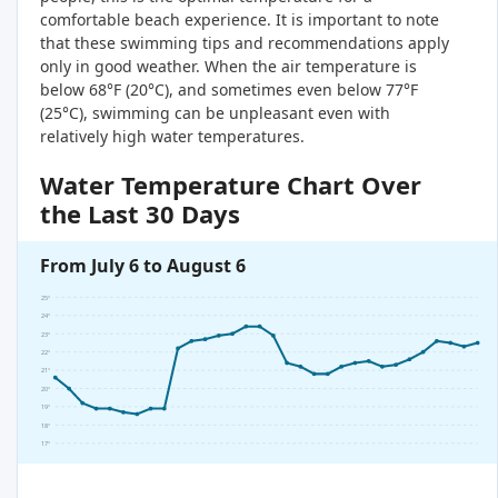
comfortable beach experience. It is important to note
that these swimming tips and recommendations apply
only in good weather. When the air temperature is
below 68°F (20°C), and sometimes even below 77°F
(25°C), swimming can be unpleasant even with
relatively high water temperatures.
Water Temperature Chart Over
the Last 30 Days
From July 6 to August 6
25°
24°
23°
22°
21°
20°
19°
18°
17°