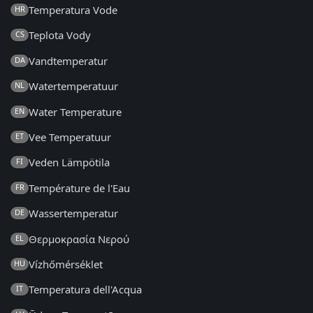
Temperatura Vode
HR
Teplota Vody
CS
Vandtemperatur
DA
Watertemperatuur
NL
Water Temperature
EN
Vee Temperatuur
ET
Veden Lämpötila
FI
Température de l'Eau
FR
Wassertemperatur
DE
Θερμοκρασία Νερού
EL
Vízhőmérséklet
HU
Temperatura dell'Acqua
IT