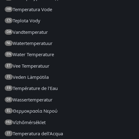
Temperatura Vode
HR
Teplota Vody
CS
Vandtemperatur
DA
Watertemperatuur
NL
Water Temperature
EN
Vee Temperatuur
ET
Veden Lämpötila
FI
Température de l'Eau
FR
Wassertemperatur
DE
Θερμοκρασία Νερού
EL
Vízhőmérséklet
HU
Temperatura dell'Acqua
IT