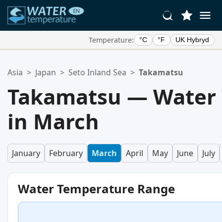
Temperature:
°C
°F
UK Hybryd
Your Favorite Locations:
Asia
>
Japan
>
Seto Inland Sea
>
Takamatsu
Your favorites list is empty.
Takamatsu — Water
in March
January
February
March
April
May
June
July
Water Temperature Range