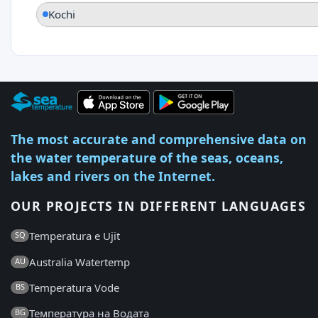
Kochi
The most accurate and comprehensive data on
the water temperature of the seas, oceans,
lakes and rivers on the Internet.
OUR PROJECTS IN DIFFERENT LANGUAGES
Temperatura e Ujit
SQ
Australia Watertemp
AU
Temperatura Vode
BS
Температура на Водата
BG