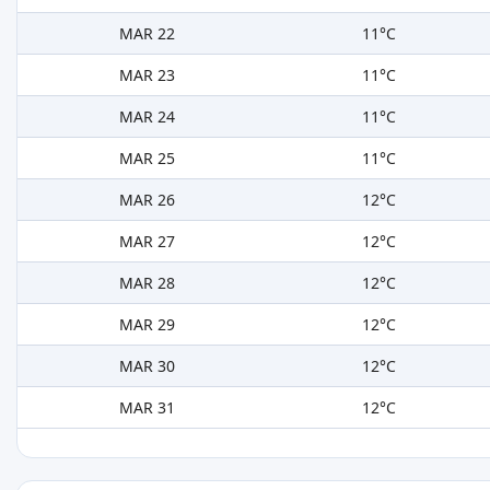
MAR 22
11°C
MAR 23
11°C
MAR 24
11°C
MAR 25
11°C
MAR 26
12°C
MAR 27
12°C
MAR 28
12°C
MAR 29
12°C
MAR 30
12°C
MAR 31
12°C