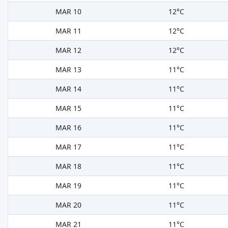
MAR 10
12°C
MAR 11
12°C
MAR 12
12°C
MAR 13
11°C
MAR 14
11°C
MAR 15
11°C
MAR 16
11°C
MAR 17
11°C
MAR 18
11°C
MAR 19
11°C
MAR 20
11°C
MAR 21
11°C