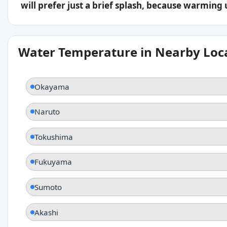
will prefer just a brief splash, because warming
Water Temperature in Nearby Loc
Okayama
Naruto
Tokushima
Fukuyama
Sumoto
Akashi