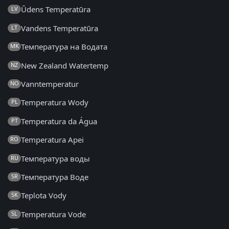
Ūdens Temperatūra
LV
Vandens Temperatūra
LT
Температура на Водата
MK
New Zealand Watertemp
NZ
Vanntemperatur
NO
Temperatura Wody
PL
Temperatura da Água
PT
Temperatura Apei
RO
Температура воды
RU
Температура Воде
SR
Teplota Vody
SK
Temperatura Vode
SL