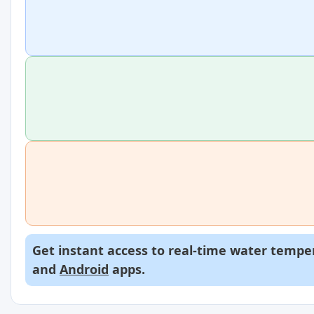
Get instant access to real-time water temper
and
Android
apps.