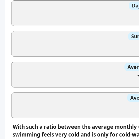
Da
Sun
Aver
Ave
With such a ratio between the average monthly 
swimming feels very cold and is only for cold-w