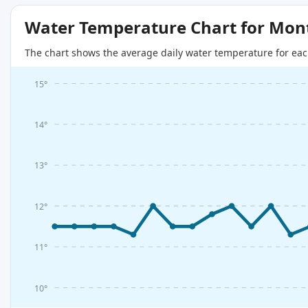
Water Temperature Chart for Mon
The chart shows the average daily water temperature for eac
15°
14°
13°
12°
11°
10°