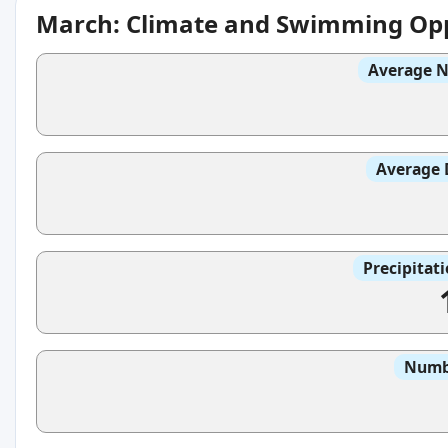
March: Climate and Swimming Opp
Average N
Average 
Precipitat
Numbe