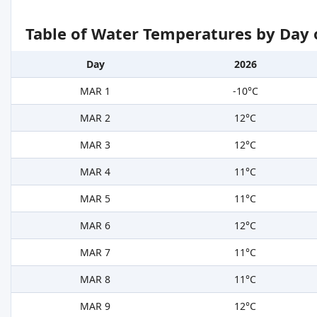
Table of Water Temperatures by Day 
Day
2026
MAR 1
-10°C
MAR 2
12°C
MAR 3
12°C
MAR 4
11°C
MAR 5
11°C
MAR 6
12°C
MAR 7
11°C
MAR 8
11°C
MAR 9
12°C