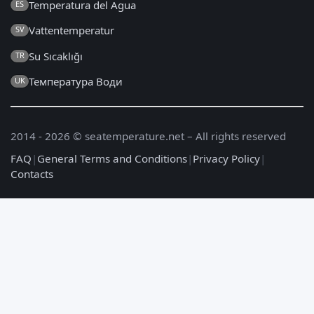
Temperatura del Agua
ES
Vattentemperatur
SV
Su Sıcaklığı
TR
Температура Води
UK
2014 - 2026 © seatemperature.net – All rights reserved
FAQ
|
General Terms and Conditions
|
Privacy Policy
|
Contacts