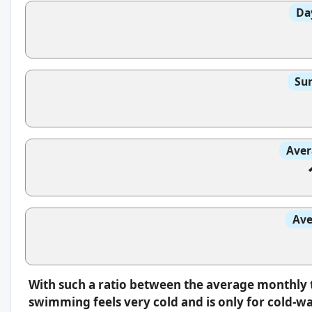
Da
Sun
Aver
Ave
With such a ratio between the average monthly 
swimming feels very cold and is only for cold-w