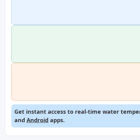
Get instant access to real-time water temper
and
Android
apps.