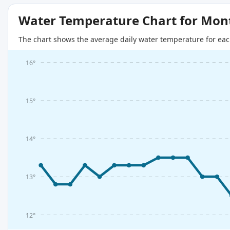
Water Temperature Chart for Mon
The chart shows the average daily water temperature for eac
16°
15°
14°
13°
12°