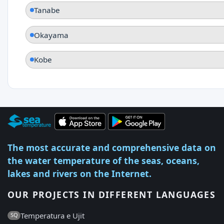
Tanabe
Okayama
Kobe
The most accurate and comprehensive data on
the water temperature of the seas, oceans,
lakes and rivers on the Internet.
OUR PROJECTS IN DIFFERENT LANGUAGES
Temperatura e Ujit
SQ