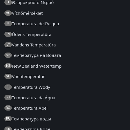
Θερμοκρασία Νερού
EL
Vízhőmérséklet
HU
Temperatura dell'Acqua
IT
Ūdens Temperatūra
LV
Vandens Temperatūra
LT
Температура на Водата
MK
New Zealand Watertemp
NZ
Vanntemperatur
NO
Temperatura Wody
PL
Temperatura da Água
PT
Temperatura Apei
RO
Температура воды
RU
Температура Воде
SR