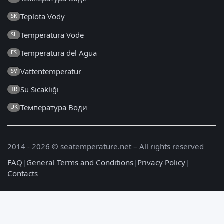
Teplota Vody
SK
Temperatura Vode
SL
Temperatura del Agua
ES
Vattentemperatur
SV
Su Sıcaklığı
TR
Температура Води
UK
2014 - 2026 © seatemperature.net – All rights reserved
FAQ
|
General Terms and Conditions
|
Privacy Policy
|
Contacts