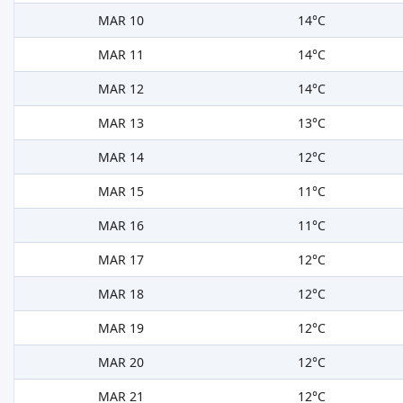
MAR 10
14°C
MAR 11
14°C
MAR 12
14°C
MAR 13
13°C
MAR 14
12°C
MAR 15
11°C
MAR 16
11°C
MAR 17
12°C
MAR 18
12°C
MAR 19
12°C
MAR 20
12°C
MAR 21
12°C