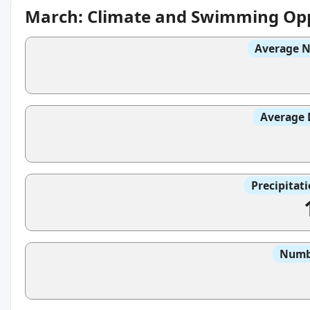
March: Climate and Swimming Opp
Average N
Average 
Precipitat
Numbe