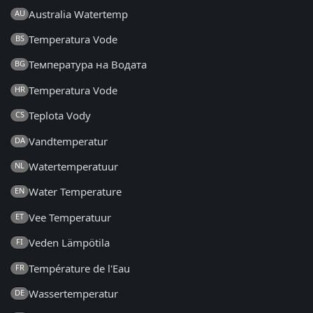
Australia Watertemp
AU
Temperatura Vode
BS
Температура на Водата
BG
Temperatura Vode
HR
Teplota Vody
CS
Vandtemperatur
DA
Watertemperatuur
NL
Water Temperature
EN
Vee Temperatuur
ET
Veden Lämpötila
FI
Température de l'Eau
FR
Wassertemperatur
DE