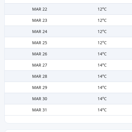
MAR 22
12°C
MAR 23
12°C
MAR 24
12°C
MAR 25
12°C
MAR 26
14°C
MAR 27
14°C
MAR 28
14°C
MAR 29
14°C
MAR 30
14°C
MAR 31
14°C