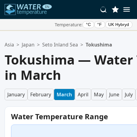
Temperature:
°C
°F
UK Hybryd
Your Favorite Locations:
Asia
>
Japan
>
Seto Inland Sea
>
Tokushima
Your favorites list is empty.
Tokushima — Water
in March
January
February
March
April
May
June
July
Water Temperature Range