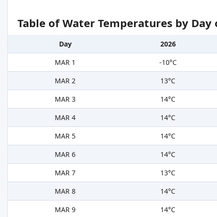
Table of Water Temperatures by Day 
Day
2026
MAR 1
-10°C
MAR 2
13°C
MAR 3
14°C
MAR 4
14°C
MAR 5
14°C
MAR 6
14°C
MAR 7
13°C
MAR 8
14°C
MAR 9
14°C