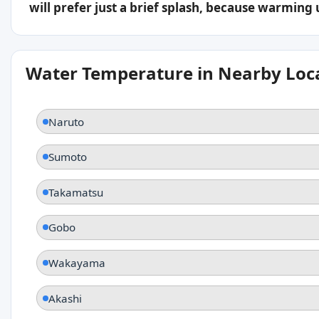
will prefer just a brief splash, because warming
Water Temperature in Nearby Loc
Naruto
Sumoto
Takamatsu
Gobo
Wakayama
Akashi