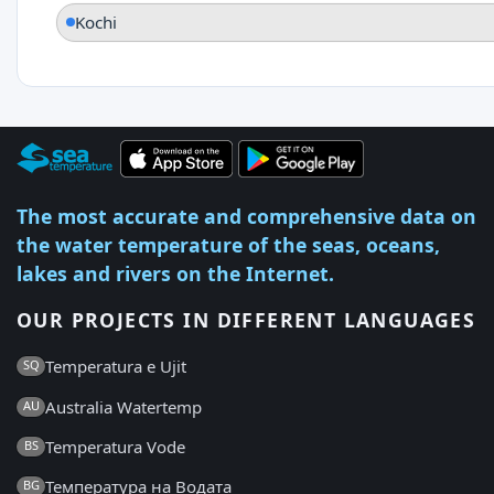
Kochi
The most accurate and comprehensive data on
the water temperature of the seas, oceans,
lakes and rivers on the Internet.
OUR PROJECTS IN DIFFERENT LANGUAGES
Temperatura e Ujit
SQ
Australia Watertemp
AU
Temperatura Vode
BS
Температура на Водата
BG