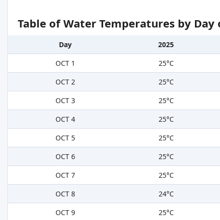
Table of Water Temperatures by Day 
Day
2025
OCT 1
25°C
OCT 2
25°C
OCT 3
25°C
OCT 4
25°C
OCT 5
25°C
OCT 6
25°C
OCT 7
25°C
OCT 8
24°C
OCT 9
25°C