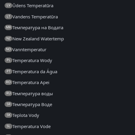
Ūdens Temperatūra
LV
Vandens Temperatūra
LT
Температура на Водата
MK
New Zealand Watertemp
NZ
Vanntemperatur
NO
Temperatura Wody
PL
Temperatura da Água
PT
Temperatura Apei
RO
Температура воды
RU
Температура Воде
SR
Teplota Vody
SK
Temperatura Vode
SL