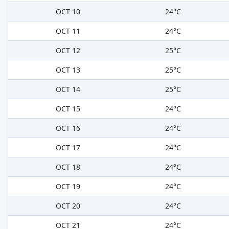
OCT 10
24°C
OCT 11
24°C
OCT 12
25°C
OCT 13
25°C
OCT 14
25°C
OCT 15
24°C
OCT 16
24°C
OCT 17
24°C
OCT 18
24°C
OCT 19
24°C
OCT 20
24°C
OCT 21
24°C