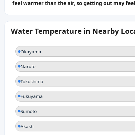
feel warmer than the air, so getting out may feel 
Water Temperature in Nearby Loc
Okayama
Naruto
Tokushima
Fukuyama
Sumoto
Akashi