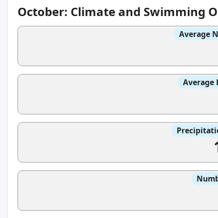
October: Climate and Swimming O
Average N
Average 
Precipitat
Numbe