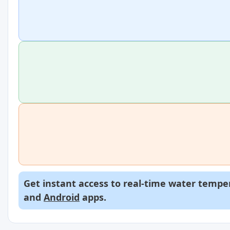
Get instant access to real-time water temper
and
Android
apps.