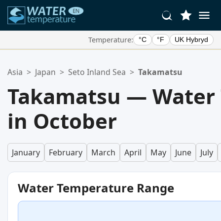
Temperature:
°C
°F
UK Hybryd
Your Favorite Locations:
Asia
>
Japan
>
Seto Inland Sea
>
Takamatsu
Your favorites list is empty.
Takamatsu — Water
in October
January
February
March
April
May
June
July
Water Temperature Range