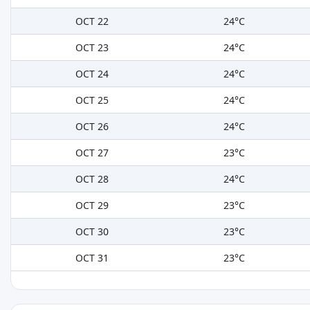
OCT 22
24°C
OCT 23
24°C
OCT 24
24°C
OCT 25
24°C
OCT 26
24°C
OCT 27
23°C
OCT 28
24°C
OCT 29
23°C
OCT 30
23°C
OCT 31
23°C