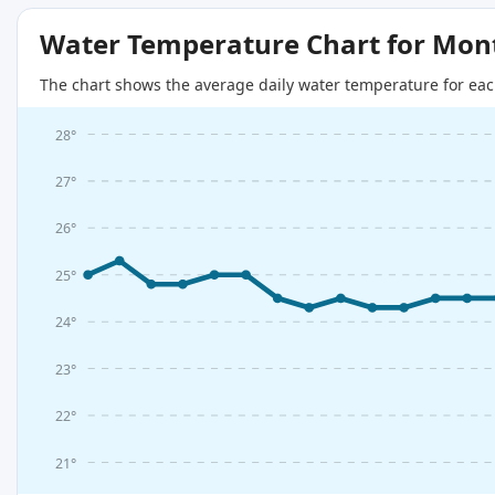
Water Temperature Chart for Mon
The chart shows the average daily water temperature for eac
28°
27°
26°
25°
24°
23°
22°
21°