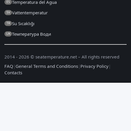
Temperatura del Agua
ES
Vattentemperatur
SV
Su Sıcaklığı
TR
Температура Води
UK
2014 - 2026 © seatemperature.net – All rights reserved
FAQ
|
General Terms and Conditions
|
Privacy Policy
|
Contacts