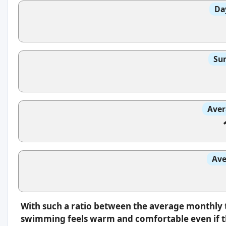
Da
Sun
Aver
Ave
With such a ratio between the average monthly 
swimming feels warm and comfortable even if th