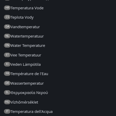
Temperatura Vode
HR
Teplota Vody
CS
Vandtemperatur
DA
Watertemperatuur
NL
Water Temperature
EN
Vee Temperatuur
ET
Veden Lämpötila
FI
Température de l'Eau
FR
Wassertemperatur
DE
Θερμοκρασία Νερού
EL
Vízhőmérséklet
HU
Temperatura dell'Acqua
IT