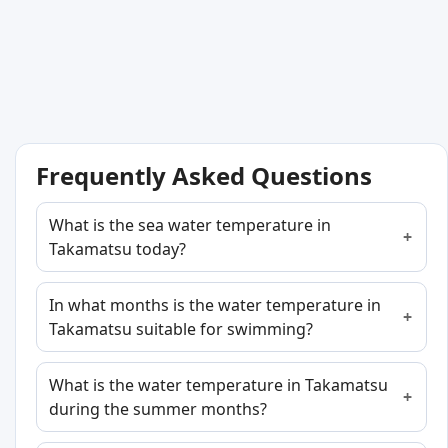
Frequently Asked Questions
What is the sea water temperature in
Takamatsu today?
In what months is the water temperature in
Takamatsu suitable for swimming?
What is the water temperature in Takamatsu
during the summer months?