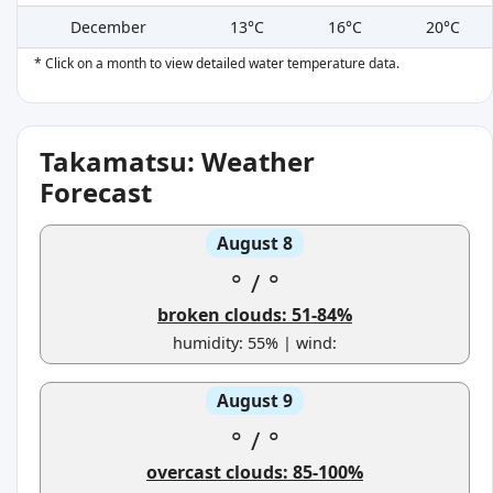
December
13°C
16°C
20°C
* Click on a month to view detailed water temperature data.
Takamatsu: Weather
Forecast
August 8
°
/
°
broken clouds: 51-84%
humidity: 55% | wind:
August 9
°
/
°
overcast clouds: 85-100%