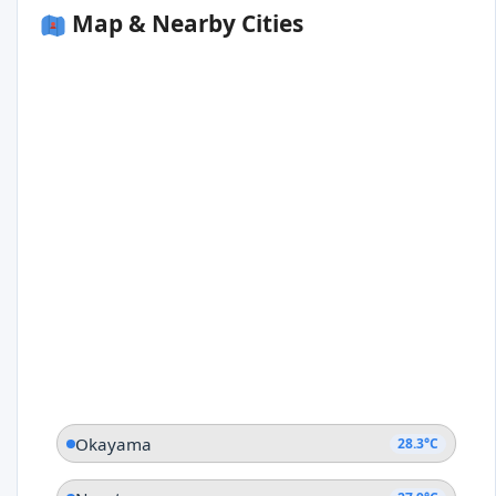
Map & Nearby Cities
Okayama
28.3°C