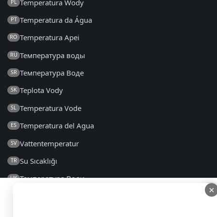
Temperatura Wody
PL
Temperatura da Água
PT
Temperatura Apei
RO
Температура воды
RU
Температура Воде
SR
Teplota Vody
SK
Temperatura Vode
SL
Temperatura del Agua
ES
Vattentemperatur
SV
Su Sıcaklığı
TR
Температура Води
UK
×
×
2014 - 2026 © seatemperature.net – All rights reserved