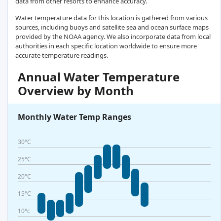
data from other resorts to enhance accuracy.
Water temperature data for this location is gathered from various
sources, including buoys and satellite sea and ocean surface maps
provided by the NOAA agency. We also incorporate data from local
authorities in each specific location worldwide to ensure more
accurate temperature readings.
Annual Water Temperature
Overview by Month
Monthly Water Temp Ranges
30°C
25°C
20°C
15°C
10°c