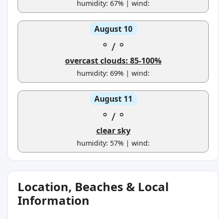
humidity: 67% | wind:
August 10
°
/
°
overcast clouds: 85-100%
humidity: 69% | wind:
August 11
°
/
°
clear sky
humidity: 57% | wind:
Location, Beaches & Local
Information