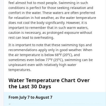
feel almost hot to most people. Swimming in such
conditions is perfect for those seeking relaxation and
comfort in the water. These waters are often preferred
for relaxation in hot weather, as the water temperature
does not cool the body significantly. However, it is
important to remember that in such warm waters,
caution is necessary, as prolonged exposure without
rest can lead to overheating.
It is important to note that these swimming tips and
recommendations apply only in good weather. When
the air temperature is below 68°F (20°C), and
sometimes even below 77°F (25°C), swimming can be
unpleasant even with relatively high water
temperatures.
Water Temperature Chart Over
the Last 30 Days
From July 7 to August 7
30°