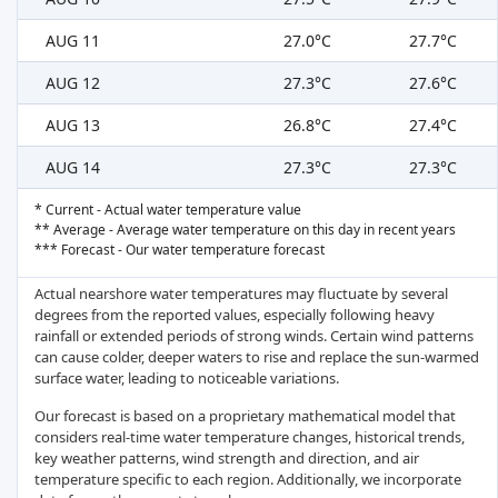
AUG 11
27.0°C
27.7°C
AUG 12
27.3°C
27.6°C
AUG 13
26.8°C
27.4°C
AUG 14
27.3°C
27.3°C
* Current - Actual water temperature value
** Average - Average water temperature on this day in recent years
*** Forecast - Our water temperature forecast
Actual nearshore water temperatures may fluctuate by several
degrees from the reported values, especially following heavy
rainfall or extended periods of strong winds. Certain wind patterns
can cause colder, deeper waters to rise and replace the sun-warmed
surface water, leading to noticeable variations.
Our forecast is based on a proprietary mathematical model that
considers real-time water temperature changes, historical trends,
key weather patterns, wind strength and direction, and air
temperature specific to each region. Additionally, we incorporate