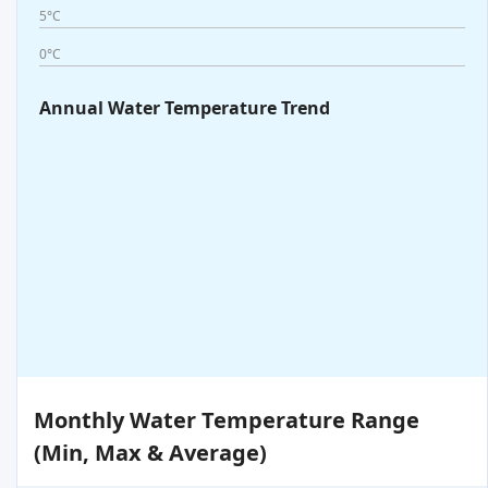
5°C
0°C
Annual Water Temperature Trend
Monthly Water Temperature Range
(Min, Max & Average)