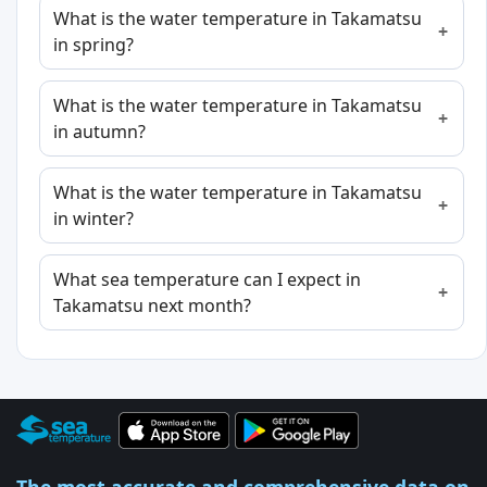
What is the water temperature in Takamatsu
in spring?
What is the water temperature in Takamatsu
in autumn?
What is the water temperature in Takamatsu
in winter?
What sea temperature can I expect in
Takamatsu next month?
The most accurate and comprehensive data on