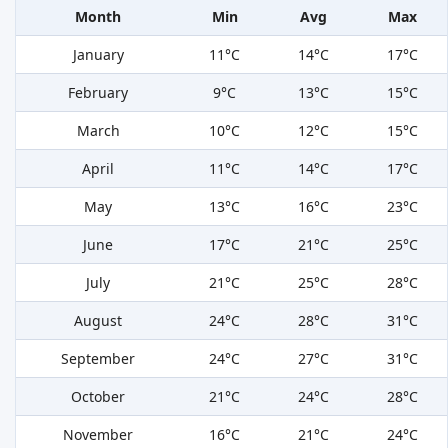
Month
Min
Avg
Max
January
11°C
14°C
17°C
February
9°C
13°C
15°C
March
10°C
12°C
15°C
April
11°C
14°C
17°C
May
13°C
16°C
23°C
June
17°C
21°C
25°C
July
21°C
25°C
28°C
August
24°C
28°C
31°C
September
24°C
27°C
31°C
October
21°C
24°C
28°C
November
16°C
21°C
24°C