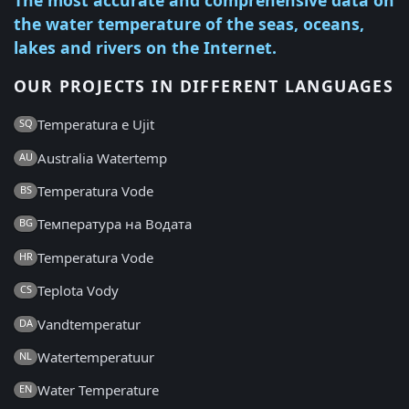
the water temperature of the seas, oceans,
lakes and rivers on the Internet.
OUR PROJECTS IN DIFFERENT LANGUAGES
Temperatura e Ujit
SQ
Australia Watertemp
AU
Temperatura Vode
BS
Температура на Водата
BG
Temperatura Vode
HR
Teplota Vody
CS
Vandtemperatur
DA
Watertemperatuur
NL
Water Temperature
EN