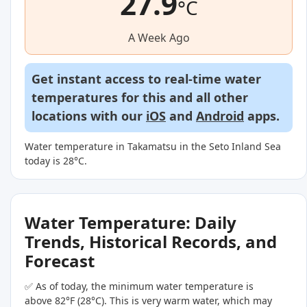
27.9
°C
A Week Ago
Get instant access to real-time water
temperatures for this and all other
locations with our
iOS
and
Android
apps.
Water temperature in Takamatsu in the Seto Inland Sea
today is 28°C.
Water Temperature: Daily
Trends, Historical Records, and
Forecast
✅ As of today, the minimum water temperature is
above 82°F (28°C). This is very warm water, which may