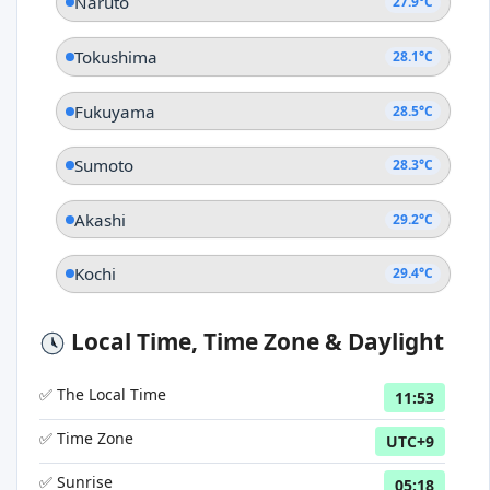
Naruto
27.9°C
Tokushima
28.1°C
Fukuyama
28.5°C
Sumoto
28.3°C
Akashi
29.2°C
Kochi
29.4°C
Local Time, Time Zone & Daylight
✅ The Local Time
11:53
✅ Time Zone
UTC+9
✅ Sunrise
05:18