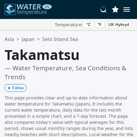
Temperature:
°C
°F
UK Hybryd
Your Favorite Locations:
Asia
>
Japan
>
Seto Inland Sea
Your favorites list is empty.
Takamatsu
— Water Temperature, Sea Conditions &
Trends
★
Follow
This page provides clear and up-to-date information about
water temperature for Takamatsu (Japan). It includes the
current water temperature, daily data for the last month
presented in a simple chart, and a 7-day forecast. The page
also compares today’s value with typical averages for this
period, shows usual monthly ranges during the year, and lists
nearby beaches with short descriptions. Local weather for the