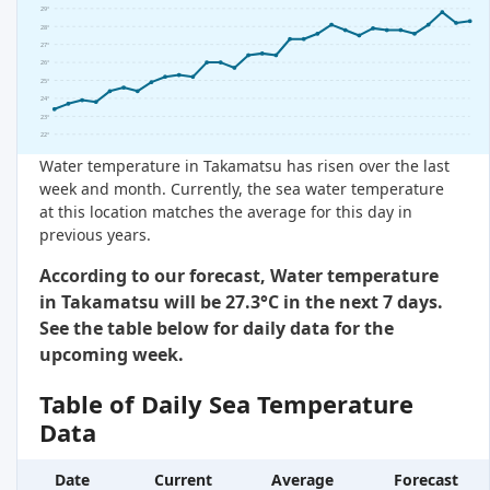
29°
28°
27°
26°
25°
24°
23°
22°
Water temperature in Takamatsu has risen over the last
week and month. Currently, the sea water temperature
at this location matches the average for this day in
previous years.
According to our forecast, Water temperature
in Takamatsu will be 27.3°C in the next 7 days.
See the table below for daily data for the
upcoming week.
Table of Daily Sea Temperature
Data
Date
Current
Average
Forecast