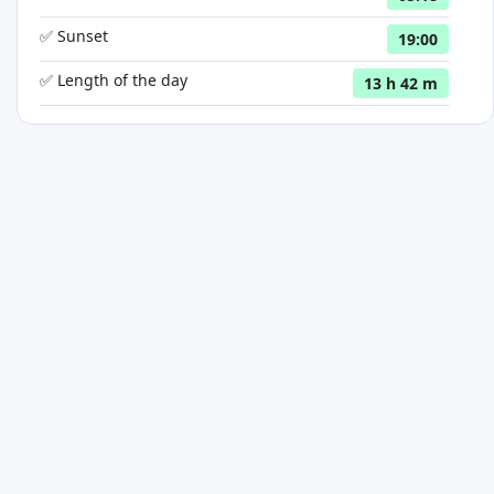
✅ Sunset
19:00
✅ Length of the day
13 h 42 m