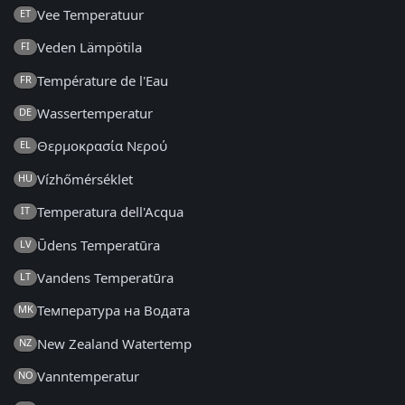
Vee Temperatuur
ET
Veden Lämpötila
FI
Température de l'Eau
FR
Wassertemperatur
DE
Θερμοκρασία Νερού
EL
Vízhőmérséklet
HU
Temperatura dell'Acqua
IT
Ūdens Temperatūra
LV
Vandens Temperatūra
LT
Температура на Водата
MK
New Zealand Watertemp
NZ
Vanntemperatur
NO