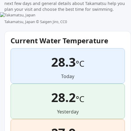
next few days and general details about Takamatsu help you
plan your visit and choose the best time for swimming.
Takamatsu, Japan ©
Saigen Jiro, CC0
Current Water Temperature
28.3
°C
Today
28.2
°C
Yesterday