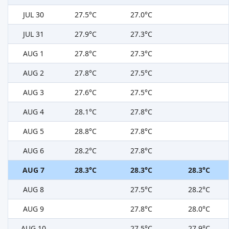
JUL 30
27.5°C
27.0°C
JUL 31
27.9°C
27.3°C
AUG 1
27.8°C
27.3°C
AUG 2
27.8°C
27.5°C
AUG 3
27.6°C
27.5°C
AUG 4
28.1°C
27.8°C
AUG 5
28.8°C
27.8°C
AUG 6
28.2°C
27.8°C
AUG 7
28.3°C
28.3°C
28.3°C
AUG 8
27.5°C
28.2°C
AUG 9
27.8°C
28.0°C
AUG 10
27.5°C
27.9°C