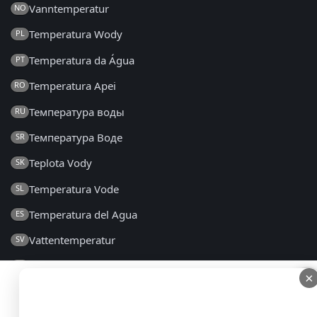
Vanntemperatur
NO
Temperatura Wody
PL
Temperatura da Água
PT
Temperatura Apei
RO
Температура воды
RU
Температура Воде
SR
Teplota Vody
SK
Temperatura Vode
SL
Temperatura del Agua
ES
Vattentemperatur
SV
Su Sıcaklığı
TR
×
×
Температура Води
UK