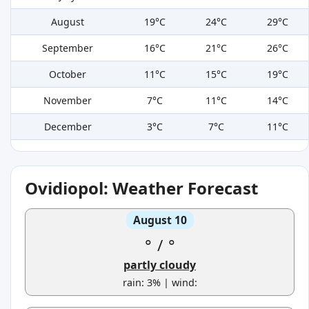
August
19°C
24°C
29°C
September
16°C
21°C
26°C
October
11°C
15°C
19°C
November
7°C
11°C
14°C
December
3°C
7°C
11°C
Ovidiopol: Weather Forecast
August 10
°
/
°
partly cloudy
rain: 3% | wind: