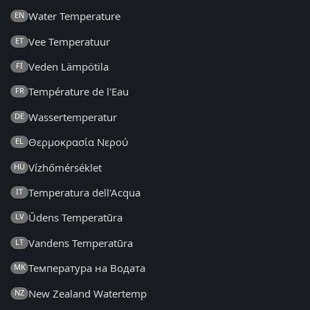
Water Temperature
EN
Vee Temperatuur
ET
Veden Lämpötila
FI
Température de l'Eau
FR
Wassertemperatur
DE
Θερμοκρασία Νερού
EL
Vízhőmérséklet
HU
Temperatura dell'Acqua
IT
Ūdens Temperatūra
LV
Vandens Temperatūra
LT
Температура на Водата
MK
New Zealand Watertemp
NZ