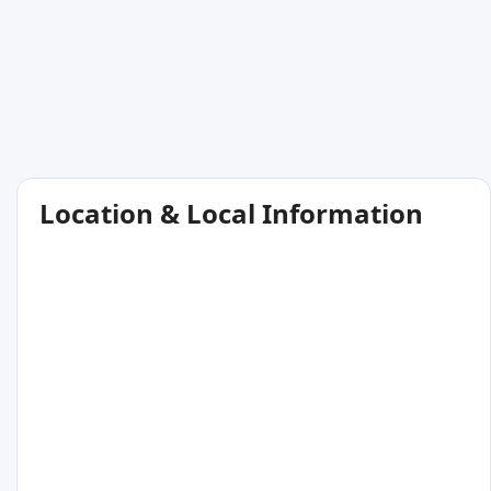
Location & Local Information