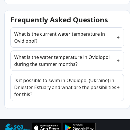
Frequently Asked Questions
What is the current water temperature in
Ovidiopol?
What is the water temperature in Ovidiopol
during the summer months?
Is it possible to swim in Ovidiopol (Ukraine) in
Dniester Estuary and what are the possibilities
for this?