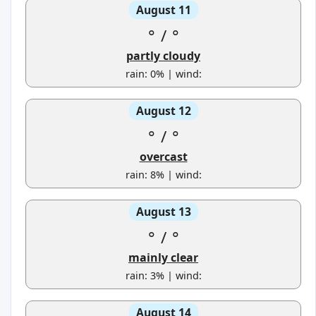
August 11
°
/
°
partly cloudy
rain: 0% | wind:
August 12
°
/
°
overcast
rain: 8% | wind:
August 13
°
/
°
mainly clear
rain: 3% | wind:
August 14