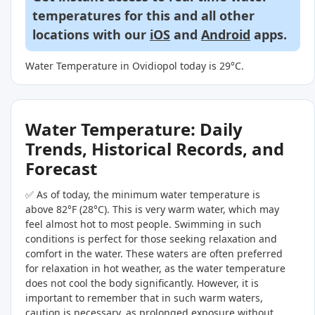
temperatures for this and all other
locations with our
iOS
and
Android
apps.
Water Temperature in Ovidiopol today is 29°C.
Water Temperature: Daily
Trends, Historical Records, and
Forecast
✅ As of today, the minimum water temperature is
above 82°F (28°C). This is very warm water, which may
feel almost hot to most people. Swimming in such
conditions is perfect for those seeking relaxation and
comfort in the water. These waters are often preferred
for relaxation in hot weather, as the water temperature
does not cool the body significantly. However, it is
important to remember that in such warm waters,
caution is necessary, as prolonged exposure without