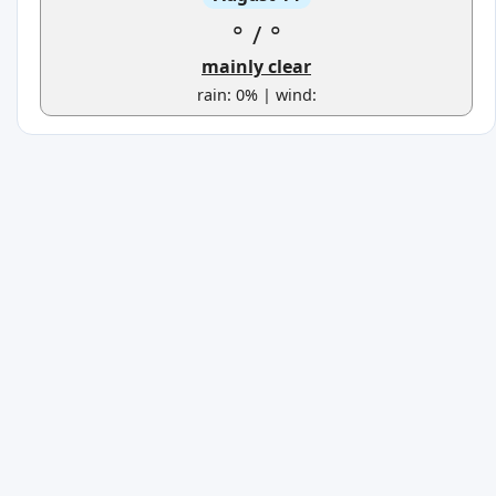
°
/
°
mainly clear
rain: 0% | wind: