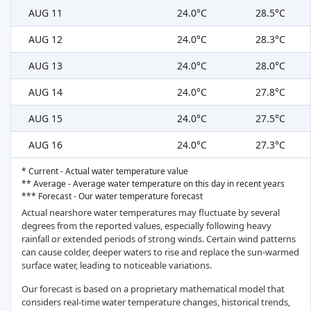
AUG 11
24.0°C
28.5°C
AUG 12
24.0°C
28.3°C
AUG 13
24.0°C
28.0°C
AUG 14
24.0°C
27.8°C
AUG 15
24.0°C
27.5°C
AUG 16
24.0°C
27.3°C
* Current - Actual water temperature value
** Average - Average water temperature on this day in recent years
*** Forecast - Our water temperature forecast
Actual nearshore water temperatures may fluctuate by several
degrees from the reported values, especially following heavy
rainfall or extended periods of strong winds. Certain wind patterns
can cause colder, deeper waters to rise and replace the sun-warmed
surface water, leading to noticeable variations.
Our forecast is based on a proprietary mathematical model that
considers real-time water temperature changes, historical trends,