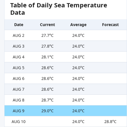
Table of Daily Sea Temperature
Data
Date
Current
Average
Forecast
AUG 2
27.7°C
24.0°C
AUG 3
27.8°C
24.0°C
AUG 4
28.1°C
24.0°C
AUG 5
28.6°C
24.0°C
AUG 6
28.6°C
24.0°C
AUG 7
28.6°C
24.0°C
AUG 8
28.7°C
24.0°C
AUG 9
29.0°C
24.0°C
AUG 10
24.0°C
28.8°C