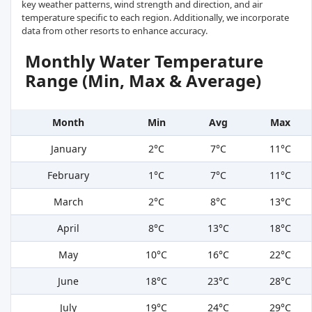
key weather patterns, wind strength and direction, and air
temperature specific to each region. Additionally, we incorporate
data from other resorts to enhance accuracy.
Monthly Water Temperature
Range (Min, Max & Average)
Month
Min
Avg
Max
January
2°C
7°C
11°C
February
1°C
7°C
11°C
March
2°C
8°C
13°C
April
8°C
13°C
18°C
May
10°C
16°C
22°C
June
18°C
23°C
28°C
July
19°C
24°C
29°C