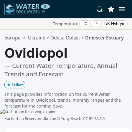
Temperature:
°C
°F
UK Hybryd
Your Favorite Locations:
Europe
>
Ukraine
>
Odesa Oblast
>
Dniester Estuary
Your favorites list is empty.
Ovidiopol
— Current Water Temperature, Annual
Trends and Forecast
★
Follow
This page provides information on the current water
temperature in Ovidiopol, trends, monthly ranges and the
forecast for the coming days.
Kuchurhan Reservoir, Ukraine ©
Yuriy Kvach, CC BY-SA 3.0