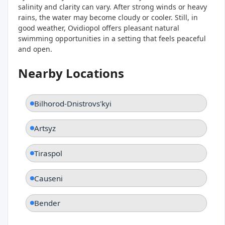
salinity and clarity can vary. After strong winds or heavy
rains, the water may become cloudy or cooler. Still, in
good weather, Ovidiopol offers pleasant natural
swimming opportunities in a setting that feels peaceful
and open.
Nearby Locations
Bilhorod-Dnistrovs'kyi
Artsyz
Tiraspol
Causeni
Bender