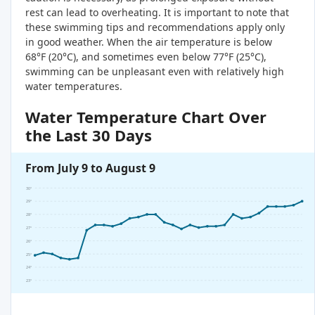
rest can lead to overheating. It is important to note that
these swimming tips and recommendations apply only
in good weather. When the air temperature is below
68°F (20°C), and sometimes even below 77°F (25°C),
swimming can be unpleasant even with relatively high
water temperatures.
Water Temperature Chart Over
the Last 30 Days
From July 9 to August 9
30°
29°
28°
27°
26°
25°
24°
23°