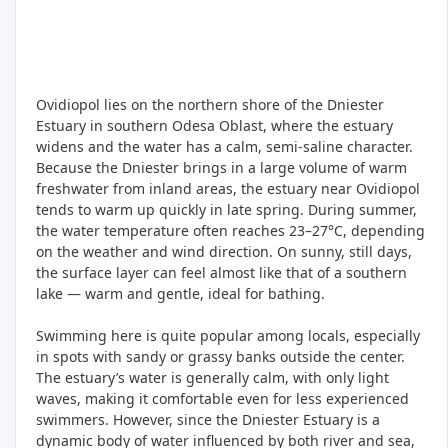
Ovidiopol lies on the northern shore of the Dniester
Estuary in southern Odesa Oblast, where the estuary
widens and the water has a calm, semi-saline character.
Because the Dniester brings in a large volume of warm
freshwater from inland areas, the estuary near Ovidiopol
tends to warm up quickly in late spring. During summer,
the water temperature often reaches 23–27°C, depending
on the weather and wind direction. On sunny, still days,
the surface layer can feel almost like that of a southern
lake — warm and gentle, ideal for bathing.
Swimming here is quite popular among locals, especially
in spots with sandy or grassy banks outside the center.
The estuary’s water is generally calm, with only light
waves, making it comfortable even for less experienced
swimmers. However, since the Dniester Estuary is a
dynamic body of water influenced by both river and sea,