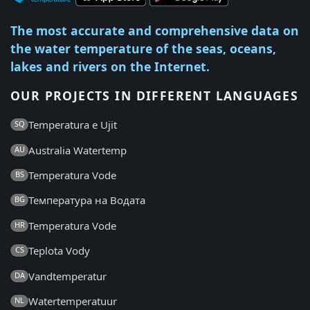
The most accurate and comprehensive data on
the water temperature of the seas, oceans,
lakes and rivers on the Internet.
OUR PROJECTS IN DIFFERENT LANGUAGES
Temperatura e Ujit
SQ
Australia Watertemp
AU
Temperatura Vode
BS
Температура на Водата
BG
Temperatura Vode
HR
Teplota Vody
CS
Vandtemperatur
DA
Watertemperatuur
NL