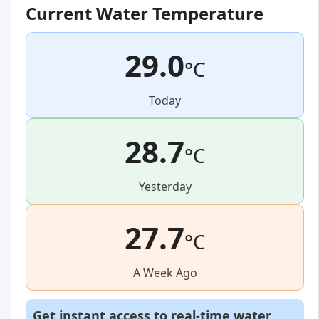
Current Water Temperature
29.0
°C
Today
28.7
°C
Yesterday
27.7
°C
A Week Ago
Get instant access to real-time water