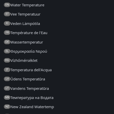
Water Temperature
EN
Vee Temperatuur
ET
Veden Lämpötila
FI
Température de l'Eau
FR
Wassertemperatur
DE
Θερμοκρασία Νερού
EL
Vízhőmérséklet
HU
Temperatura dell'Acqua
IT
Ūdens Temperatūra
LV
Vandens Temperatūra
LT
Температура на Водата
MK
New Zealand Watertemp
NZ