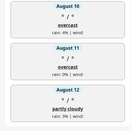
August 10
°
/
°
overcast
rain: 4% | wind:
August 11
°
/
°
overcast
rain: 0% | wind:
August 12
°
/
°
partly cloudy
rain: 3% | wind: