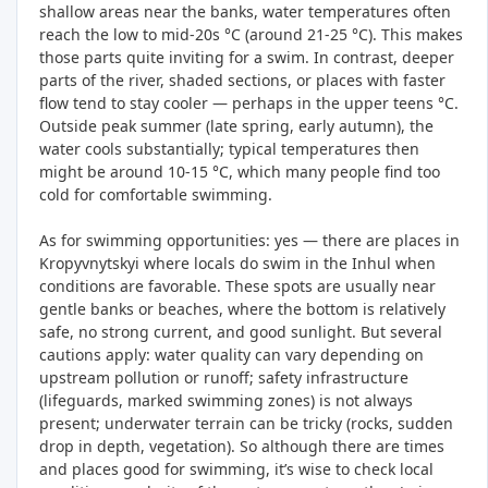
shallow areas near the banks, water temperatures often
reach the low to mid-20s °C (around 21-25 °C). This makes
those parts quite inviting for a swim. In contrast, deeper
parts of the river, shaded sections, or places with faster
flow tend to stay cooler — perhaps in the upper teens °C.
Outside peak summer (late spring, early autumn), the
water cools substantially; typical temperatures then
might be around 10-15 °C, which many people find too
cold for comfortable swimming.
As for swimming opportunities: yes — there are places in
Kropyvnytskyi where locals do swim in the Inhul when
conditions are favorable. These spots are usually near
gentle banks or beaches, where the bottom is relatively
safe, no strong current, and good sunlight. But several
cautions apply: water quality can vary depending on
upstream pollution or runoff; safety infrastructure
(lifeguards, marked swimming zones) is not always
present; underwater terrain can be tricky (rocks, sudden
drop in depth, vegetation). So although there are times
and places good for swimming, it’s wise to check local