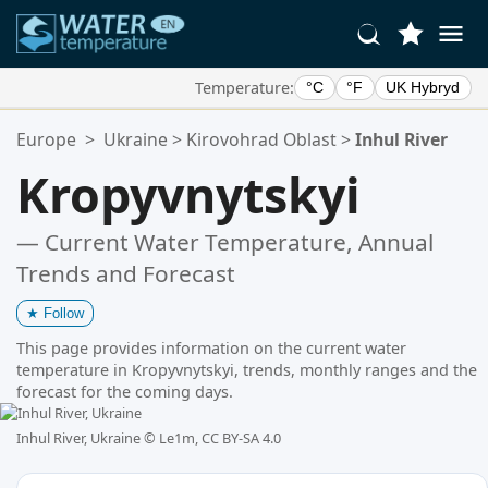
Temperature:
°C
°F
UK Hybryd
Your Favorite Locations:
Europe
>
Ukraine
>
Kirovohrad Oblast
>
Inhul River
Your favorites list is empty.
Kropyvnytskyi
— Current Water Temperature, Annual
Trends and Forecast
★
Follow
This page provides information on the current water
temperature in Kropyvnytskyi, trends, monthly ranges and the
forecast for the coming days.
Inhul River, Ukraine ©
Le1m, CC BY-SA 4.0