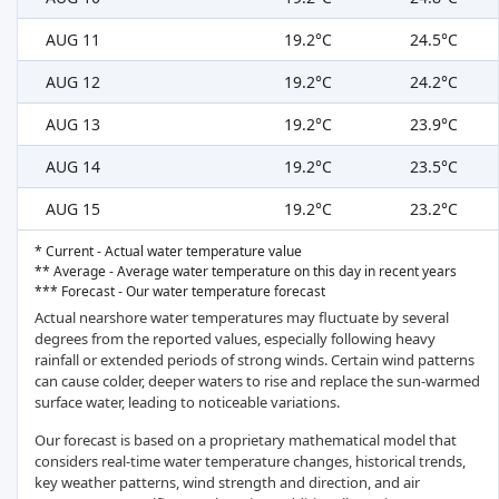
AUG 11
19.2°C
24.5°C
AUG 12
19.2°C
24.2°C
AUG 13
19.2°C
23.9°C
AUG 14
19.2°C
23.5°C
AUG 15
19.2°C
23.2°C
* Current - Actual water temperature value
** Average - Average water temperature on this day in recent years
*** Forecast - Our water temperature forecast
Actual nearshore water temperatures may fluctuate by several
degrees from the reported values, especially following heavy
rainfall or extended periods of strong winds. Certain wind patterns
can cause colder, deeper waters to rise and replace the sun-warmed
surface water, leading to noticeable variations.
Our forecast is based on a proprietary mathematical model that
considers real-time water temperature changes, historical trends,
key weather patterns, wind strength and direction, and air