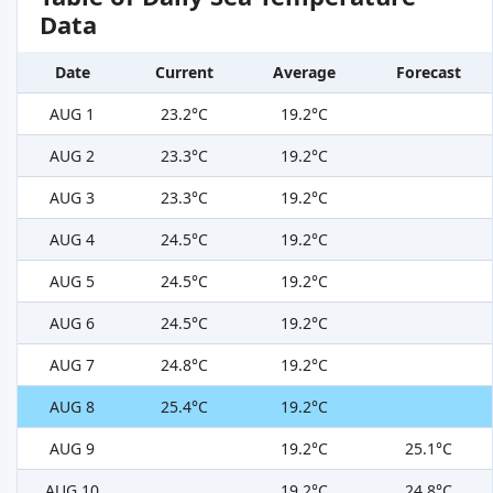
Data
Date
Current
Average
Forecast
AUG 1
23.2°C
19.2°C
AUG 2
23.3°C
19.2°C
AUG 3
23.3°C
19.2°C
AUG 4
24.5°C
19.2°C
AUG 5
24.5°C
19.2°C
AUG 6
24.5°C
19.2°C
AUG 7
24.8°C
19.2°C
AUG 8
25.4°C
19.2°C
AUG 9
19.2°C
25.1°C
AUG 10
19.2°C
24.8°C