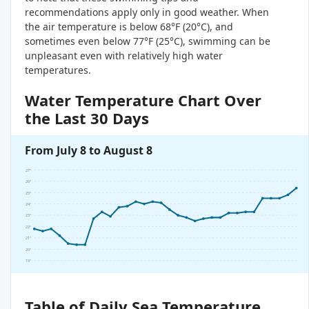
recommendations apply only in good weather. When
the air temperature is below 68°F (20°C), and
sometimes even below 77°F (25°C), swimming can be
unpleasant even with relatively high water
temperatures.
Water Temperature Chart Over
the Last 30 Days
From July 8 to August 8
27°
26°
25°
24°
23°
22°
21°
20°
19°
Table of Daily Sea Temperature