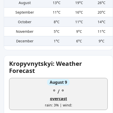
August
13°C
19°C
26°C
September
11°C
16°C
20°C
October
8°C
11°C
14°C
November
5°C
9°C
11°C
December
1°C
6°C
9°C
Kropyvnytskyi: Weather
Forecast
August 9
°
/
°
overcast
rain: 3% | wind: