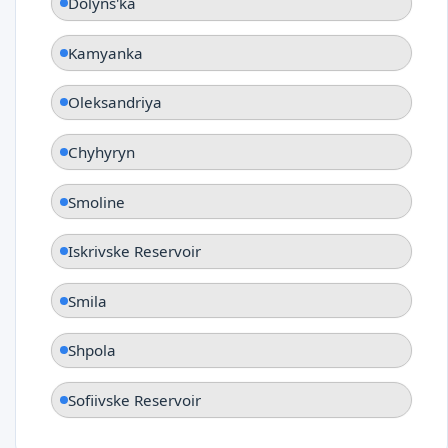
Dolyns'ka
Kamyanka
Oleksandriya
Chyhyryn
Smoline
Iskrivske Reservoir
Smila
Shpola
Sofiivske Reservoir