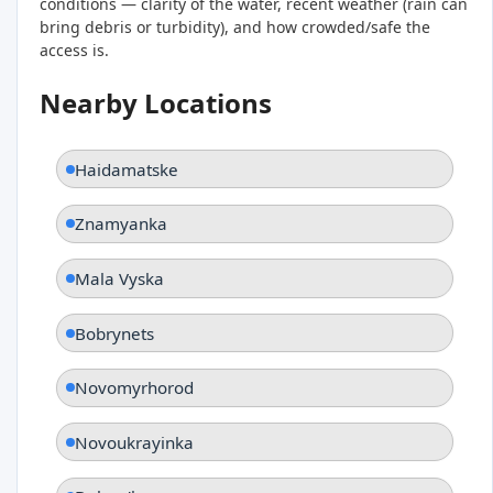
conditions — clarity of the water, recent weather (rain can
bring debris or turbidity), and how crowded/safe the
access is.
Nearby Locations
Haidamatske
Znamyanka
Mala Vyska
Bobrynets
Novomyrhorod
Novoukrayinka