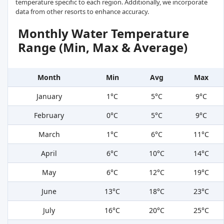
temperature specific to each region. Additionally, we incorporate
data from other resorts to enhance accuracy.
Monthly Water Temperature
Range (Min, Max & Average)
Month
Min
Avg
Max
January
1°C
5°C
9°C
February
0°C
5°C
9°C
March
1°C
6°C
11°C
April
6°C
10°C
14°C
May
6°C
12°C
19°C
June
13°C
18°C
23°C
July
16°C
20°C
25°C