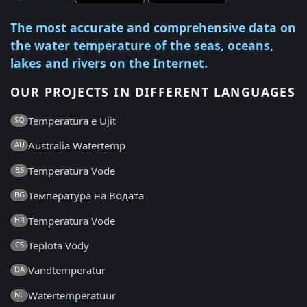
The most accurate and comprehensive data on
the water temperature of the seas, oceans,
lakes and rivers on the Internet.
OUR PROJECTS IN DIFFERENT LANGUAGES
Temperatura e Ujit
SQ
Australia Watertemp
AU
Temperatura Vode
BS
Температура на Водата
BG
Temperatura Vode
HR
Teplota Vody
CS
Vandtemperatur
DA
Watertemperatuur
NL