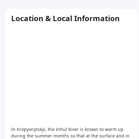
Location & Local Information
In Kropyvnytskyi, the Inhul River is known to warm up
during the summer months so that at the surface and in