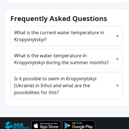
Frequently Asked Questions
What is the current water temperature in
Kropyvnytskyi?
What is the water temperature in
Kropyvnytskyi during the summer months?
Is it possible to swim in Kropyvnytskyi
(Ukraine) in Inhul and what are the
possibilities for this?