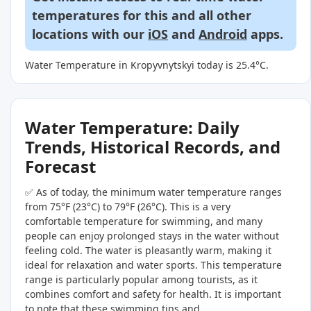
temperatures for this and all other
locations with our
iOS
and
Android
apps.
Water Temperature in Kropyvnytskyi today is 25.4°C.
Water Temperature: Daily
Trends, Historical Records, and
Forecast
✅ As of today, the minimum water temperature ranges
from 75°F (23°C) to 79°F (26°C). This is a very
comfortable temperature for swimming, and many
people can enjoy prolonged stays in the water without
feeling cold. The water is pleasantly warm, making it
ideal for relaxation and water sports. This temperature
range is particularly popular among tourists, as it
combines comfort and safety for health. It is important
to note that these swimming tips and