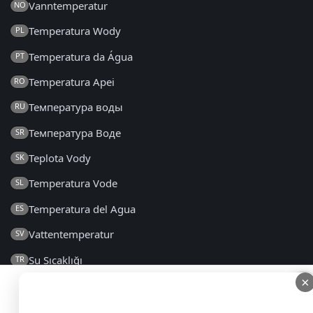
Vanntemperatur
NO
Temperatura Wody
PL
Temperatura da Água
PT
Temperatura Apei
RO
Температура воды
RU
Температура Воде
SR
Teplota Vody
SK
Temperatura Vode
SL
Temperatura del Agua
ES
Vattentemperatur
SV
Su Sıcaklığı
TR
×
×
Температура Води
UK