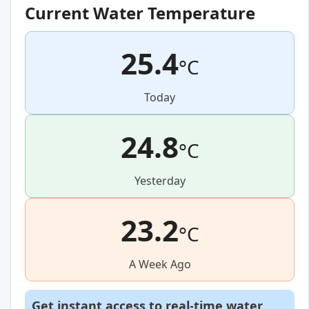
Current Water Temperature
25.4
°C
Today
24.8
°C
Yesterday
23.2
°C
A Week Ago
Get instant access to real-time water