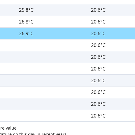
25.8°C
20.6°C
26.8°C
20.6°C
26.9°C
20.6°C
20.6°C
20.6°C
20.6°C
20.6°C
20.6°C
20.6°C
20.6°C
re value
ture on this day in recent years