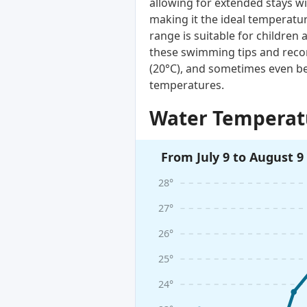
allowing for extended stays wi
making it the ideal temperatur
range is suitable for children 
these swimming tips and reco
(20°C), and sometimes even be
temperatures.
Water Temperatu
From July 9 to August 9
28°
27°
26°
25°
24°