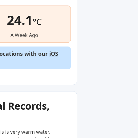
24.1
°C
A Week Ago
locations with our
iOS
l Records,
is is very warm water,