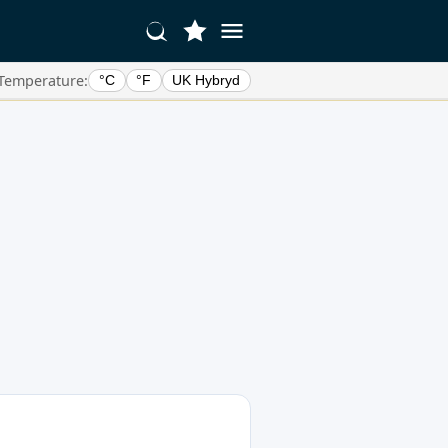
Temperature:
°C
°F
UK Hybryd