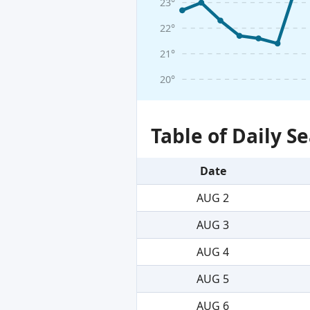
23°
22°
21°
20°
Table of Daily 
Date
AUG 2
AUG 3
AUG 4
AUG 5
AUG 6