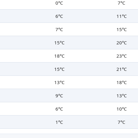
0°C
7°C
6°C
11°C
7°C
15°C
15°C
20°C
18°C
23°C
15°C
21°C
13°C
18°C
9°C
13°C
6°C
10°C
1°C
7°C