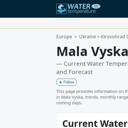
Your Favorite Locations:
Europe
>
Ukraine
>
Kirovohrad 
Your favorites list is empty.
Mala Vysk
— Current Water Tempera
and Forecast
★
Follow
This page provides information on t
in Mala Vyska, trends, monthly range
coming days.
Current Wate