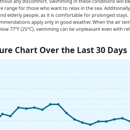
thout any discomfort. Swimming in these conditions will be 
e range for those who want to relax in the sea. Additionally
and elderly people, as it is comfortable for prolonged stays. 
mmendations apply only in good weather. When the air tem
low 77°F (25°C), swimming can be unpleasant even with rel
re Chart Over the Last 30 Days