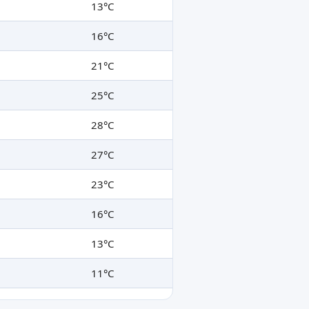
13°C
16°C
21°C
25°C
28°C
27°C
23°C
16°C
13°C
11°C