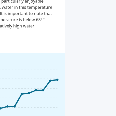
particularly enjoyable,
, water in this temperature
It is important to note that
perature is below 68°F
atively high water