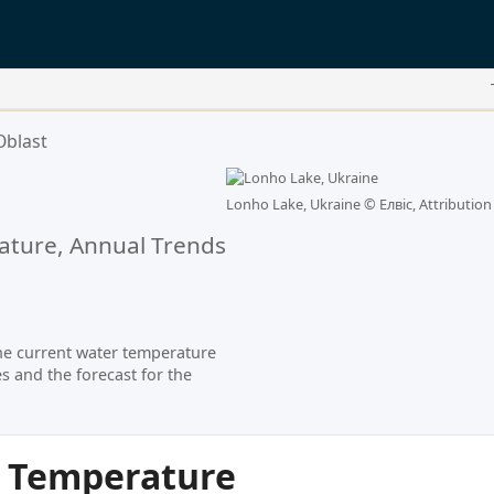
Oblast
a
Lonho Lake, Ukraine ©
Елвіс, Attribution
ture, Annual Trends
he current water temperature
s and the forecast for the
r Temperature