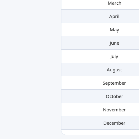
March
April
May
June
July
August
September
October
November
December