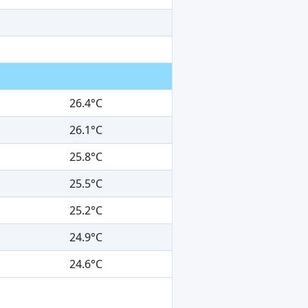
26.4°C
26.1°C
25.8°C
25.5°C
25.2°C
24.9°C
24.6°C