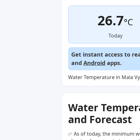
26.7
°C
Today
Get instant access to re
and
Android
apps.
Water Temperature in Mala Vys
Water Temperat
and Forecast
✅ As of today, the minimum wa