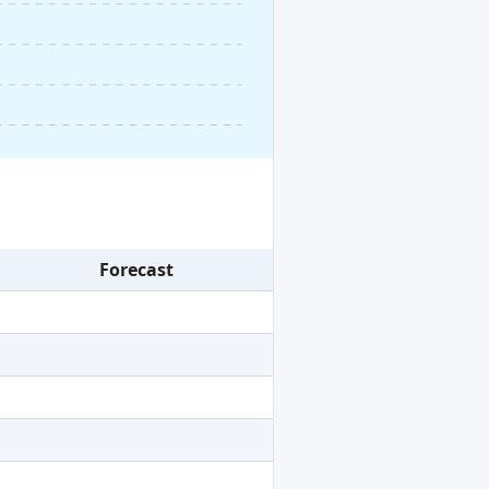
Forecast