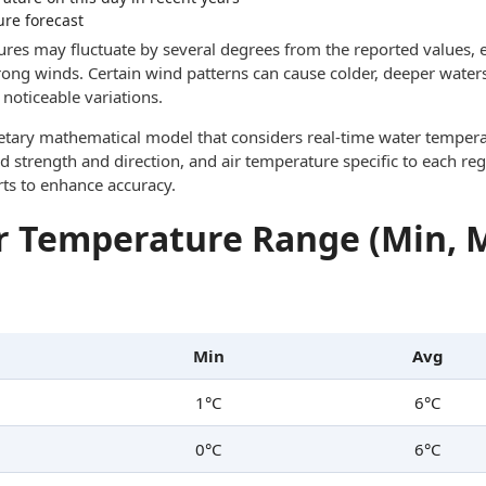
ure forecast
res may fluctuate by several degrees from the reported values, e
trong winds. Certain wind patterns can cause colder, deeper waters
noticeable variations.
ietary mathematical model that considers real-time water tempera
d strength and direction, and air temperature specific to each reg
rts to enhance accuracy.
 Temperature Range (Min, 
Min
Avg
1°C
6°C
0°C
6°C