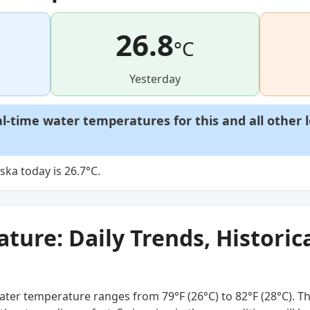
26.8
°C
Yesterday
al-time water temperatures for this and all other 
ka today is 26.7°C.
ure: Daily Trends, Historica
ter temperature ranges from 79°F (26°C) to 82°F (28°C). Th