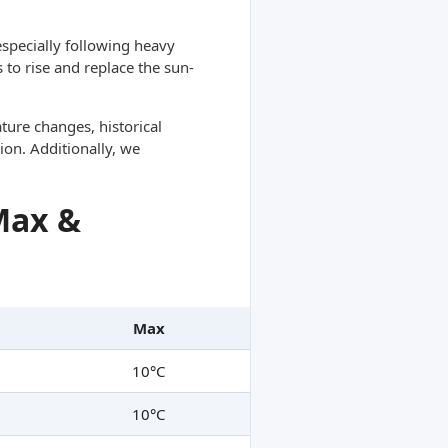
specially following heavy
 to rise and replace the sun-
ture changes, historical
ion. Additionally, we
Max &
Max
10°C
10°C