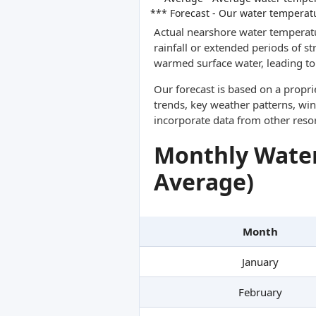
*** Forecast - Our water temperat
Actual nearshore water temperatu
rainfall or extended periods of s
warmed surface water, leading to 
Our forecast is based on a propr
trends, key weather patterns, win
incorporate data from other reso
Monthly Water
Average)
Month
January
February