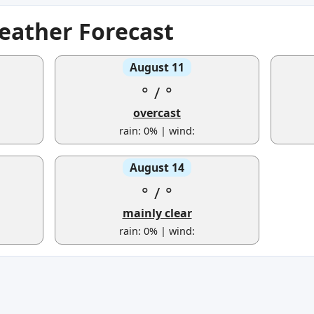
eather Forecast
August 11
°
/
°
overcast
rain: 0% | wind:
August 14
°
/
°
mainly clear
rain: 0% | wind: