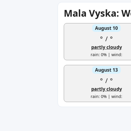
Mala Vyska: W
August 10
°
/
°
partly cloudy
rain: 0% | wind:
August 13
°
/
°
partly cloudy
rain: 0% | wind: