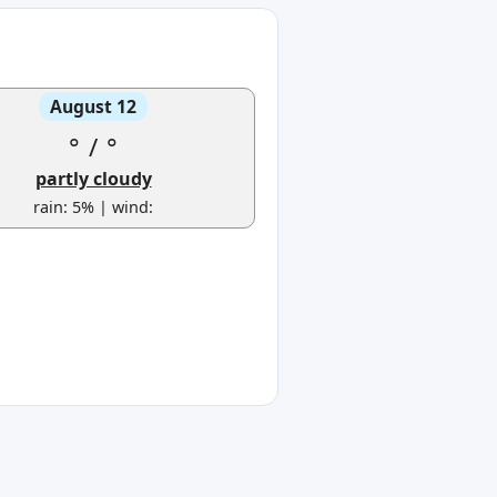
August 12
°
/
°
partly cloudy
rain: 5% | wind: