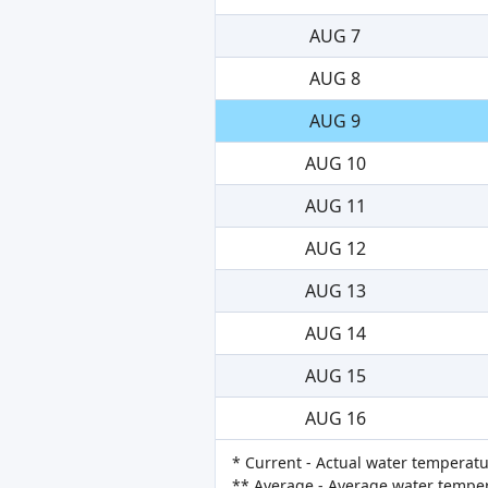
AUG 7
AUG 8
AUG 9
AUG 10
AUG 11
AUG 12
AUG 13
AUG 14
AUG 15
AUG 16
* Current - Actual water temperatu
** Average - Average water tempera