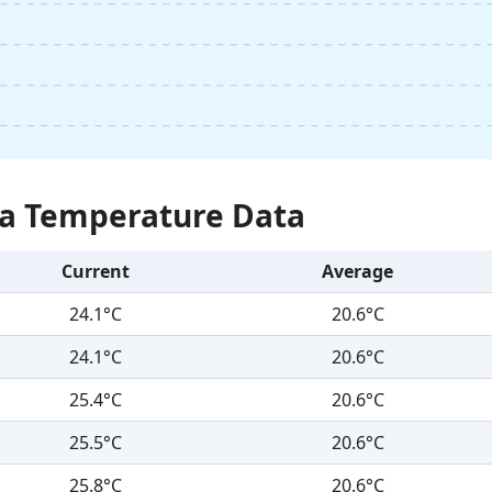
Sea Temperature Data
Current
Average
24.1°C
20.6°C
24.1°C
20.6°C
25.4°C
20.6°C
25.5°C
20.6°C
25.8°C
20.6°C