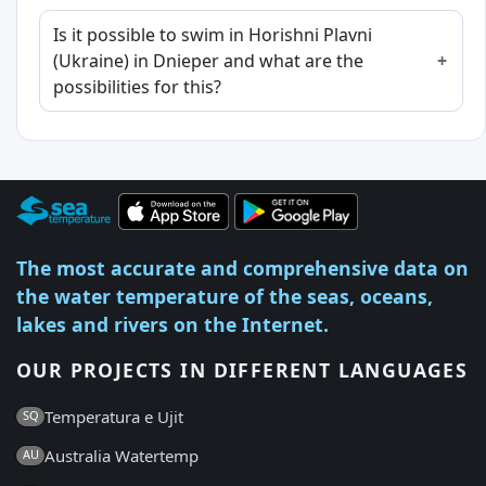
Is it possible to swim in Horishni Plavni
(Ukraine) in Dnieper and what are the
possibilities for this?
The most accurate and comprehensive data on
the water temperature of the seas, oceans,
lakes and rivers on the Internet.
OUR PROJECTS IN DIFFERENT LANGUAGES
Temperatura e Ujit
SQ
Australia Watertemp
AU