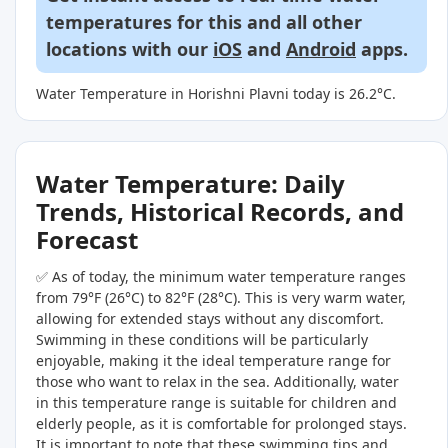
temperatures for this and all other
locations with our
iOS
and
Android
apps.
Water Temperature in Horishni Plavni today is 26.2°C.
Water Temperature: Daily
Trends, Historical Records, and
Forecast
✅ As of today, the minimum water temperature ranges
from 79°F (26°C) to 82°F (28°C). This is very warm water,
allowing for extended stays without any discomfort.
Swimming in these conditions will be particularly
enjoyable, making it the ideal temperature range for
those who want to relax in the sea. Additionally, water
in this temperature range is suitable for children and
elderly people, as it is comfortable for prolonged stays.
It is important to note that these swimming tips and