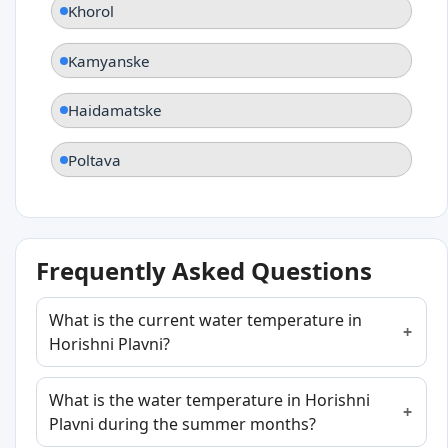
Khorol
Kamyanske
Haidamatske
Poltava
Frequently Asked Questions
What is the current water temperature in
Horishni Plavni?
What is the water temperature in Horishni
Plavni during the summer months?