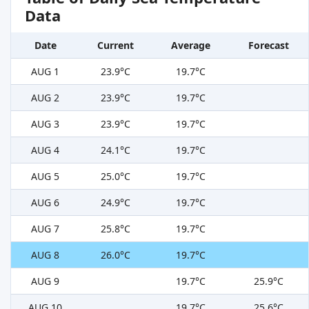
Data
Date
Current
Average
Forecast
AUG 1
23.9°C
19.7°C
AUG 2
23.9°C
19.7°C
AUG 3
23.9°C
19.7°C
AUG 4
24.1°C
19.7°C
AUG 5
25.0°C
19.7°C
AUG 6
24.9°C
19.7°C
AUG 7
25.8°C
19.7°C
AUG 8
26.0°C
19.7°C
AUG 9
19.7°C
25.9°C
AUG 10
19.7°C
25.6°C