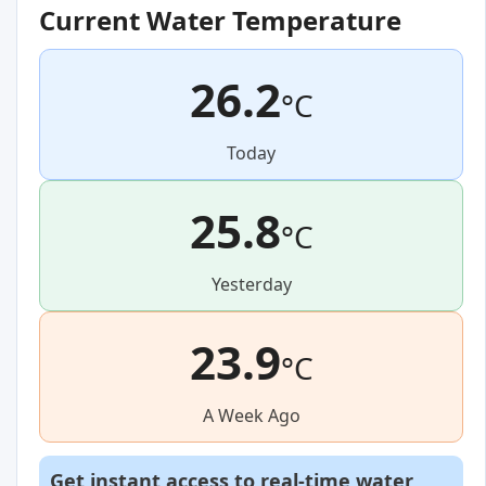
Current Water Temperature
26.2
°C
Today
25.8
°C
Yesterday
23.9
°C
A Week Ago
Get instant access to real-time water