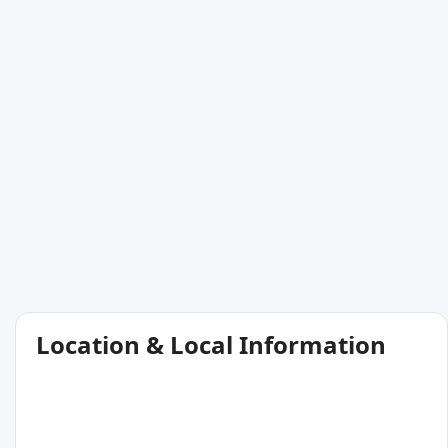
Location & Local Information