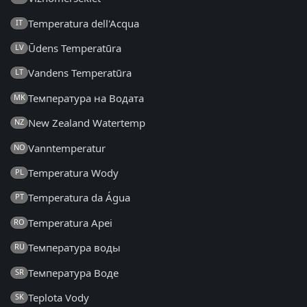
Temperatura dell'Acqua
IT
Ūdens Temperatūra
LV
Vandens Temperatūra
LT
Температура на Водата
MK
New Zealand Watertemp
NZ
Vanntemperatur
NO
Temperatura Wody
PL
Temperatura da Água
PT
Temperatura Apei
RO
Температура воды
RU
Температура Воде
SR
Teplota Vody
SK