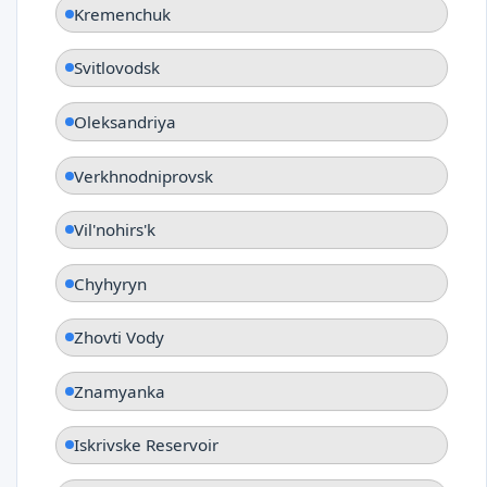
Kremenchuk
Svitlovodsk
Oleksandriya
Verkhnodniprovsk
Vil'nohirs'k
Chyhyryn
Zhovti Vody
Znamyanka
Iskrivske Reservoir