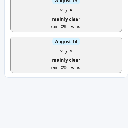
August 13
°
/
°
mainly clear
rain: 0% | wind:
August 14
°
/
°
mainly clear
rain: 0% | wind: