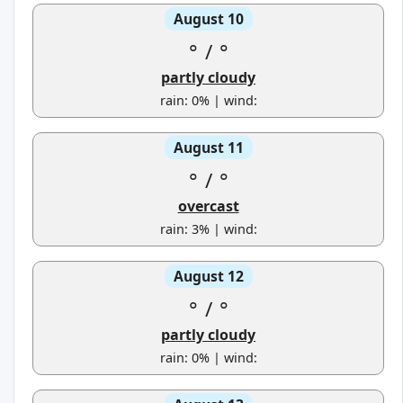
August 10
°
/
°
partly cloudy
rain: 0% | wind:
August 11
°
/
°
overcast
rain: 3% | wind:
August 12
°
/
°
partly cloudy
rain: 0% | wind: