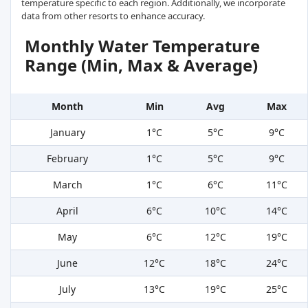
temperature specific to each region. Additionally, we incorporate
data from other resorts to enhance accuracy.
Monthly Water Temperature
Range (Min, Max & Average)
Month
Min
Avg
Max
January
1°C
5°C
9°C
February
1°C
5°C
9°C
March
1°C
6°C
11°C
April
6°C
10°C
14°C
May
6°C
12°C
19°C
June
12°C
18°C
24°C
July
13°C
19°C
25°C