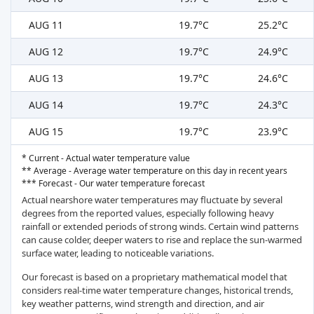
AUG 11
19.7°C
25.2°C
AUG 12
19.7°C
24.9°C
AUG 13
19.7°C
24.6°C
AUG 14
19.7°C
24.3°C
AUG 15
19.7°C
23.9°C
* Current - Actual water temperature value
** Average - Average water temperature on this day in recent years
*** Forecast - Our water temperature forecast
Actual nearshore water temperatures may fluctuate by several
degrees from the reported values, especially following heavy
rainfall or extended periods of strong winds. Certain wind patterns
can cause colder, deeper waters to rise and replace the sun-warmed
surface water, leading to noticeable variations.
Our forecast is based on a proprietary mathematical model that
considers real-time water temperature changes, historical trends,
key weather patterns, wind strength and direction, and air