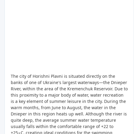
The city of Horishni Plavni is situated directly on the
banks of one of Ukraine's largest waterways—the Dnieper
River, within the area of the Kremenchuk Reservoir. Due to
this proximity to a major body of water, water recreation
is a key element of summer leisure in the city. During the
warm months, from June to August, the water in the
Dnieper in this region heats up well. Although the river is
quite deep, the average summer water temperature
usually falls within the comfortable range of +22 to
+25∘C, creating ideal conditions for the swimming