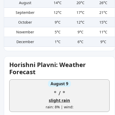
August
14°C
20°C
26°C
September
12°C
17°C
21°C
October
9°C
12°C
15°C
November
5°C
9°C
11°C
December
1°C
6°C
9°C
Horishni Plavni: Weather
Forecast
August 9
°
/
°
slight rain
rain: 8% | wind: