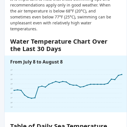
recommendations apply only in good weather. When
the air temperature is below 68°F (20°C), and
sometimes even below 77°F (25°C), swimming can be
unpleasant even with relatively high water
temperatures.
Water Temperature Chart Over
the Last 30 Days
From July 8 to August 8
27°
26°
25°
24°
23°
22°
21°
20°
19°
Table of Daily Sea Temperature