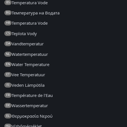
Temperatura Vode
BS
Температура на Водата
BG
Temperatura Vode
HR
Teplota Vody
CS
Vandtemperatur
DA
Watertemperatuur
NL
Water Temperature
EN
Vee Temperatuur
ET
Veden Lämpötila
FI
Température de l'Eau
FR
Wassertemperatur
DE
Θερμοκρασία Νερού
EL
Vízhőmérséklet
HU