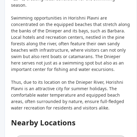
season.
Swimming opportunities in Horishni Plavni are
concentrated on the equipped beaches that stretch along
the banks of the Dnieper and its bays, such as Barbara.
Local hotels and recreation centers, nestled in the pine
forests along the river, often feature their own sandy
beaches with infrastructure, where visitors can not only
swim but also rent boats or catamarans. The Dnieper
here serves not just as a swimming spot but also as an
important center for fishing and water excursions.
Thus, due to its location on the Dnieper River, Horishni
Plavni is an attractive city for summer holidays. The
comfortable water temperature and equipped beach
areas, often surrounded by nature, ensure full-fledged
water recreation for residents and visitors alike.
Nearby Locations