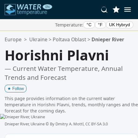
Temperature:
°C
°F
UK Hybryd
Your Favorite Locations:
Europe
>
Ukraine
>
Poltava Oblast
>
Dnieper River
Your favorites list is empty.
Horishni Plavni
— Current Water Temperature, Annual
Trends and Forecast
★
Follow
This page provides information on the current water
temperature in Horishni Plavni, trends, monthly ranges and the
forecast for the coming days.
Dnieper River, Ukraine ©
By Dmitry A. Mottl, CC BY-SA 3.0