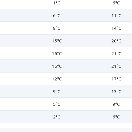
1°C
6°C
6°C
11°C
8°C
14°C
15°C
20°C
16°C
21°C
16°C
21°C
12°C
17°C
9°C
13°C
5°C
9°C
2°C
6°C