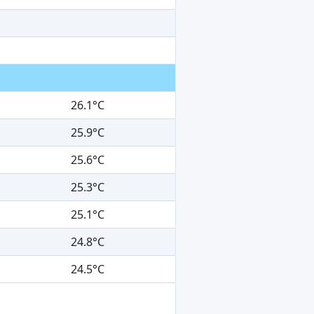
26.1°C
25.9°C
25.6°C
25.3°C
25.1°C
24.8°C
24.5°C