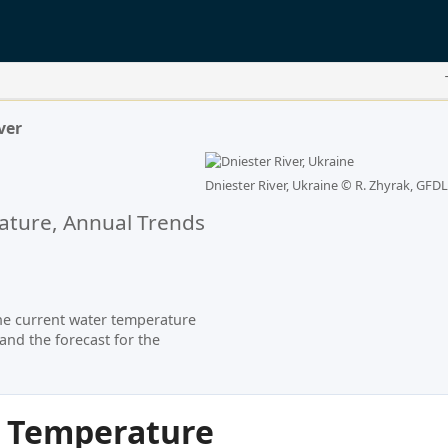
ver
Dniester River, Ukraine ©
R. Zhyrak, GFDL
ture, Annual Trends
he current water temperature
and the forecast for the
r Temperature