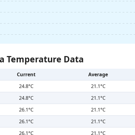
Sea Temperature Data
Current
Average
24.8°C
21.1°C
24.8°C
21.1°C
26.1°C
21.1°C
26.1°C
21.1°C
26.1°C
21.1°C