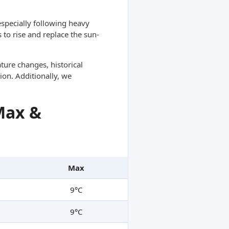
specially following heavy
 to rise and replace the sun-
ture changes, historical
ion. Additionally, we
Max &
Max
9°C
9°C