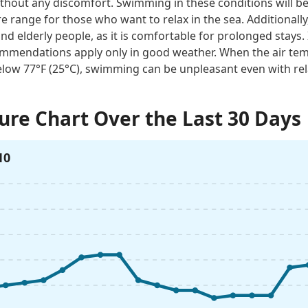
thout any discomfort. Swimming in these conditions will be 
e range for those who want to relax in the sea. Additionally
and elderly people, as it is comfortable for prolonged stays. 
mmendations apply only in good weather. When the air tem
low 77°F (25°C), swimming can be unpleasant even with rel
re Chart Over the Last 30 Days
10