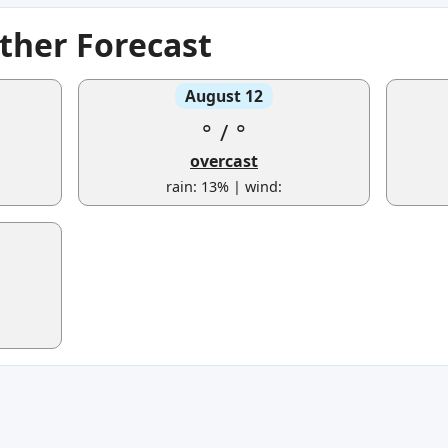
ther Forecast
August 12
°
/
°
overcast
rain: 13% | wind: