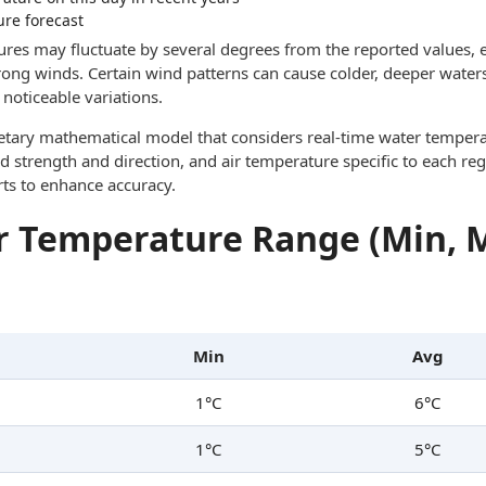
ure forecast
res may fluctuate by several degrees from the reported values, e
trong winds. Certain wind patterns can cause colder, deeper waters
noticeable variations.
ietary mathematical model that considers real-time water tempera
d strength and direction, and air temperature specific to each reg
rts to enhance accuracy.
 Temperature Range (Min, 
Min
Avg
1°C
6°C
1°C
5°C