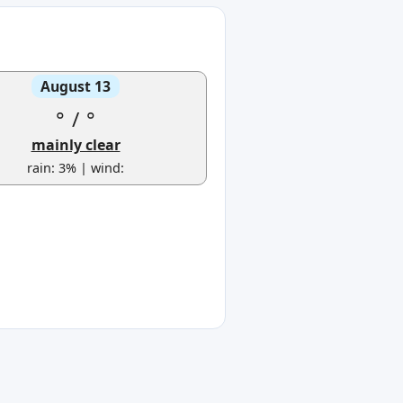
August 13
°
/
°
mainly clear
rain: 3% | wind: