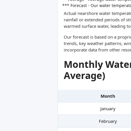
*** Forecast - Our water temperat
Actual nearshore water temperatu
rainfall or extended periods of s
warmed surface water, leading to 
Our forecast is based on a propr
trends, key weather patterns, win
incorporate data from other reso
Monthly Water
Average)
Month
January
February