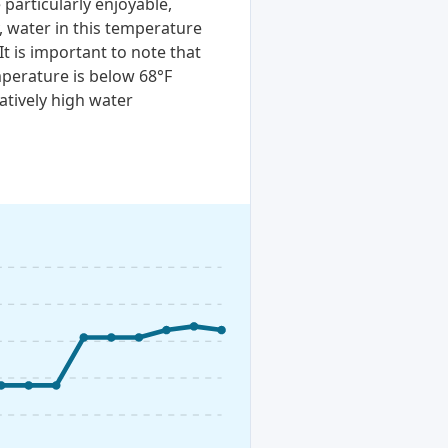
particularly enjoyable,
, water in this temperature
It is important to note that
perature is below 68°F
atively high water