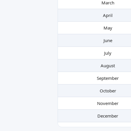
March
April
May
June
July
August
September
October
November
December