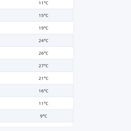
11°C
15°C
19°C
24°C
26°C
27°C
21°C
16°C
11°C
9°C