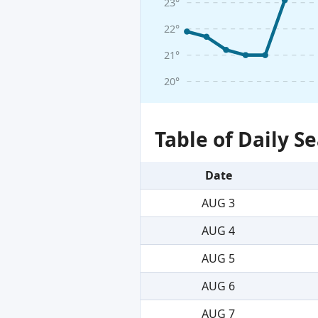
23°
22°
21°
20°
Table of Daily 
Date
AUG 3
AUG 4
AUG 5
AUG 6
AUG 7