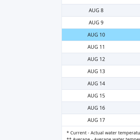
AUG 8
AUG 9
AUG 10
AUG 11
AUG 12
AUG 13
AUG 14
AUG 15
AUG 16
AUG 17
* Current - Actual water temperatu
** Average - Average water tempera