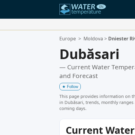
Your Favorite Locations:
Europe
>
Moldova
>
Dniester Ri
Your favorites list is empty.
Dubăsari
— Current Water Tempera
and Forecast
★
Follow
This page provides information on t
in Dubăsari, trends, monthly ranges 
coming days.
Current Wate