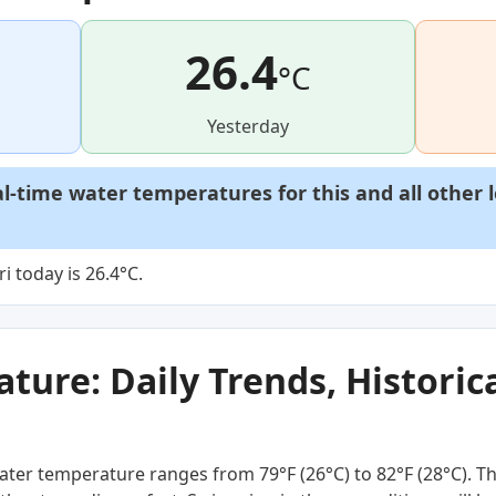
26.4
°C
Yesterday
al-time water temperatures for this and all other 
 today is 26.4°C.
ure: Daily Trends, Historica
ter temperature ranges from 79°F (26°C) to 82°F (28°C). Th