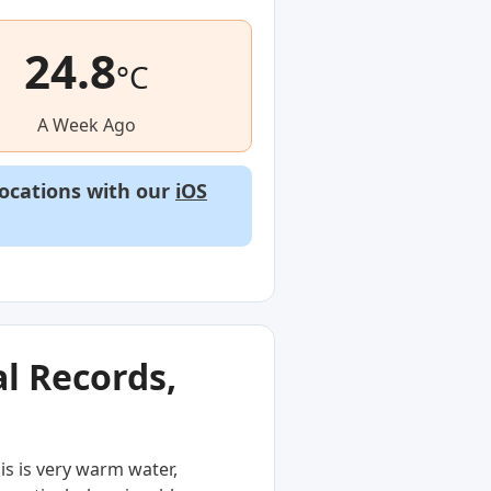
24.8
°C
A Week Ago
locations with our
iOS
l Records,
is is very warm water,