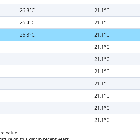
26.3°C
21.1°C
26.4°C
21.1°C
26.3°C
21.1°C
21.1°C
21.1°C
21.1°C
21.1°C
21.1°C
21.1°C
21.1°C
re value
ture on this day in recent years