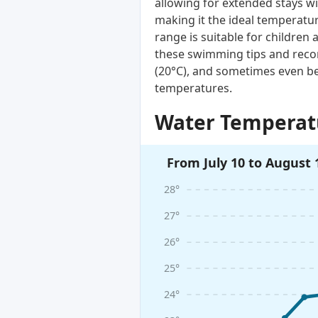
allowing for extended stays wi
making it the ideal temperatur
range is suitable for children 
these swimming tips and reco
(20°C), and sometimes even be
temperatures.
Water Temperatu
From July 10 to August 
28°
27°
26°
25°
24°