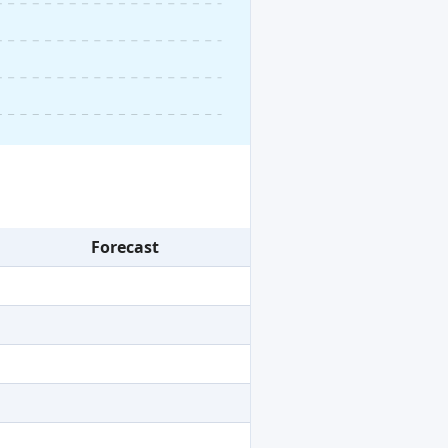
Forecast