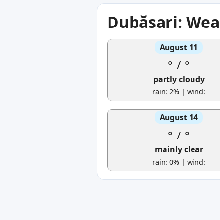
Dubăsari: Wea
August 11
°
/
°
partly cloudy
rain: 2% | wind:
August 14
°
/
°
mainly clear
rain: 0% | wind: