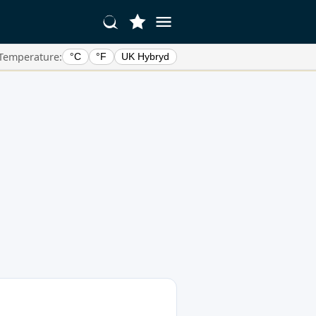
Temperature:
°C
°F
UK Hybryd