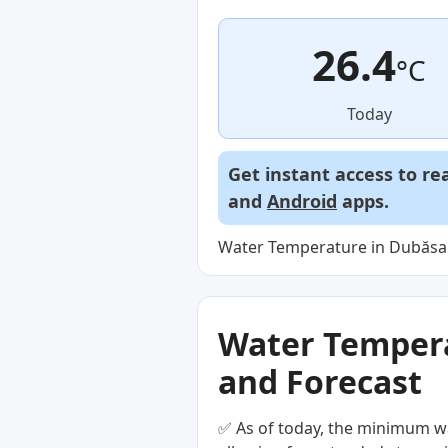
26.4
°C
Today
Get instant access to re
and
Android
apps.
Water Temperature in Dubăsari
Water Temperat
and Forecast
✅ As of today, the minimum wa