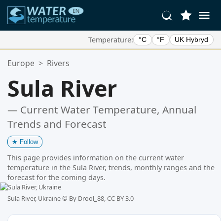
Temperature:
°C
°F
UK Hybryd
Your Favorite Locations:
Europe
>
Rivers
Your favorites list is empty.
Sula River
— Current Water Temperature, Annual
Trends and Forecast
★
Follow
This page provides information on the current water
temperature in the Sula River, trends, monthly ranges and the
forecast for the coming days.
Sula River, Ukraine ©
By Drool_88, CC BY 3.0