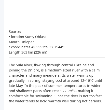
Source:
• location Sumy Oblast
Mouth Dnieper
• coordinates 49.5553°N 32.7544°E
Length 363 km (226 mi)
The Sula River, flowing through central Ukraine and
joining the Dnipro, is a medium-sized river with a calm
character and many meanders. Its water warms up
gradually in spring, staying cool at around 12–16°C until
late May. In the peak of summer, temperatures in wider
and shallower parts often reach 22–25°C, making it
comfortable for swimming. Since the river is not too fast,
the water tends to hold warmth well during hot periods.