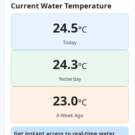
Current Water Temperature
24.5
°C
Today
24.3
°C
Yesterday
23.0
°C
A Week Ago
Get instant access to real-time water