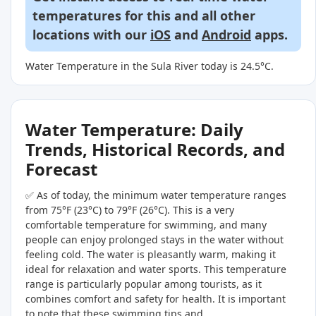
temperatures for this and all other
locations with our
iOS
and
Android
apps.
Water Temperature in the Sula River today is 24.5°C.
Water Temperature: Daily
Trends, Historical Records, and
Forecast
✅ As of today, the minimum water temperature ranges
from 75°F (23°C) to 79°F (26°C). This is a very
comfortable temperature for swimming, and many
people can enjoy prolonged stays in the water without
feeling cold. The water is pleasantly warm, making it
ideal for relaxation and water sports. This temperature
range is particularly popular among tourists, as it
combines comfort and safety for health. It is important
to note that these swimming tips and