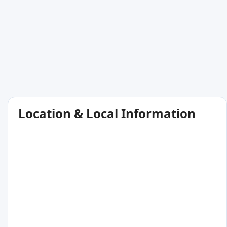
Location & Local Information