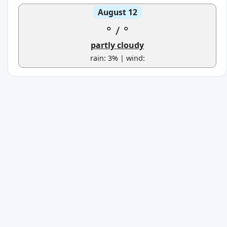
August 12
°
/
°
partly cloudy
rain: 3% | wind: