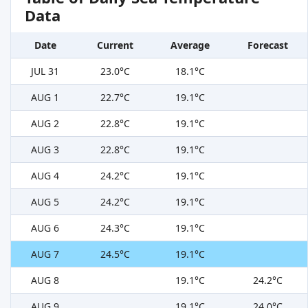
Data
Date
Current
Average
Forecast
JUL 31
23.0°C
18.1°C
AUG 1
22.7°C
19.1°C
AUG 2
22.8°C
19.1°C
AUG 3
22.8°C
19.1°C
AUG 4
24.2°C
19.1°C
AUG 5
24.2°C
19.1°C
AUG 6
24.3°C
19.1°C
AUG 7
24.5°C
19.1°C
AUG 8
19.1°C
24.2°C
AUG 9
19.1°C
24.0°C