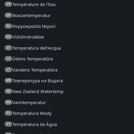
Température de l'Eau
FR
Wassertemperatur
DE
Θερμοκρασία Νερού
EL
Vízhőmérséklet
HU
Temperatura dell'Acqua
IT
Ūdens Temperatūra
LV
Vandens Temperatūra
LT
Температура на Водата
MK
New Zealand Watertemp
NZ
Vanntemperatur
NO
Temperatura Wody
PL
Temperatura da Água
PT