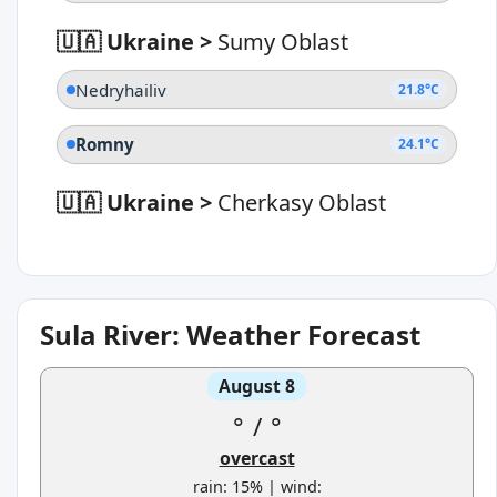
🇺🇦 Ukraine
>
Sumy Oblast
Nedryhailiv
21.8°C
Romny
24.1°C
🇺🇦 Ukraine
>
Cherkasy Oblast
Sula River: Weather Forecast
August 8
°
/
°
overcast
rain: 15% | wind: