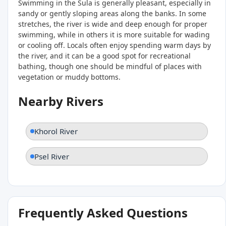
Swimming in the Sula is generally pleasant, especially in
sandy or gently sloping areas along the banks. In some
stretches, the river is wide and deep enough for proper
swimming, while in others it is more suitable for wading
or cooling off. Locals often enjoy spending warm days by
the river, and it can be a good spot for recreational
bathing, though one should be mindful of places with
vegetation or muddy bottoms.
Nearby Rivers
Khorol River
Psel River
Frequently Asked Questions