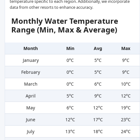
temperature specific to each region. Additionally, we incorporate
data from other resorts to enhance accuracy.
Monthly Water Temperature
Range (Min, Max & Average)
Month
Min
Avg
Max
January
0°C
5°C
9°C
February
0°C
5°C
9°C
March
0°C
6°C
10°C
April
5°C
9°C
12°C
May
6°C
12°C
19°C
June
12°C
17°C
23°C
July
13°C
18°C
24°C