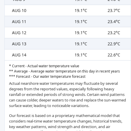
AUG 10
19.1°C
23.7°C
AUG 11
19.1°C
23.4°C
AUG 12
19.1°C
23.2°C
AUG 13
19.1°C
22.9°C
AUG 14
19.1°C
22.6°C
* Current - Actual water temperature value
** Average - Average water temperature on this day in recent years
*** Forecast - Our water temperature forecast
Actual nearshore water temperatures may fluctuate by several
degrees from the reported values, especially following heavy
rainfall or extended periods of strong winds. Certain wind patterns
can cause colder, deeper waters to rise and replace the sun-warmed
surface water, leading to noticeable variations.
Our forecast is based on a proprietary mathematical model that
considers real-time water temperature changes, historical trends,
key weather patterns, wind strength and direction, and air