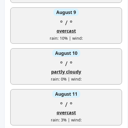
August 9
°
/
°
overcast
rain: 10% | wind:
August 10
°
/
°
partly cloudy
rain: 0% | wind:
August 11
°
/
°
overcast
rain: 3% | wind: