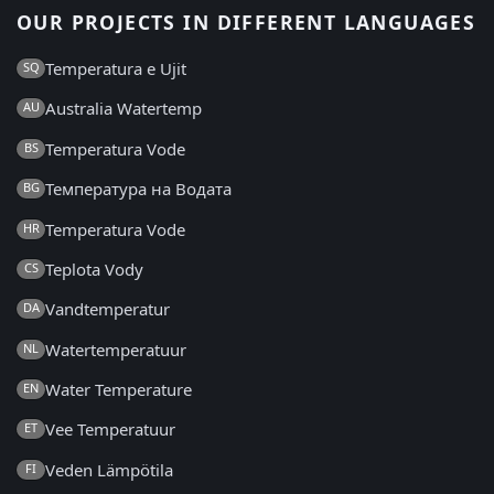
OUR PROJECTS IN DIFFERENT LANGUAGES
Temperatura e Ujit
SQ
Australia Watertemp
AU
Temperatura Vode
BS
Температура на Водата
BG
Temperatura Vode
HR
Teplota Vody
CS
Vandtemperatur
DA
Watertemperatuur
NL
Water Temperature
EN
Vee Temperatuur
ET
Veden Lämpötila
FI