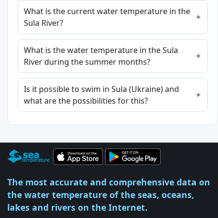
What is the current water temperature in the
Sula River?
What is the water temperature in the Sula
River during the summer months?
Is it possible to swim in Sula (Ukraine) and
what are the possibilities for this?
The most accurate and comprehensive data on
the water temperature of the seas, oceans,
lakes and rivers on the Internet.