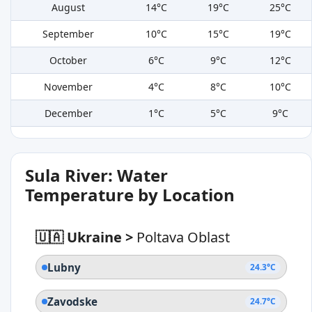
August
14°C
19°C
25°C
September
10°C
15°C
19°C
October
6°C
9°C
12°C
November
4°C
8°C
10°C
December
1°C
5°C
9°C
Sula River: Water
Temperature by Location
🇺🇦 Ukraine
>
Poltava Oblast
Lubny
24.3°C
Zavodske
24.7°C