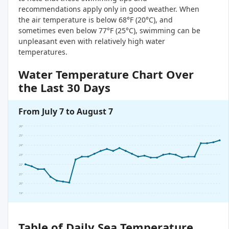
recommendations apply only in good weather. When
the air temperature is below 68°F (20°C), and
sometimes even below 77°F (25°C), swimming can be
unpleasant even with relatively high water
temperatures.
Water Temperature Chart Over
the Last 30 Days
From July 7 to August 7
26°
25°
24°
23°
22°
21°
20°
19°
Table of Daily Sea Temperature