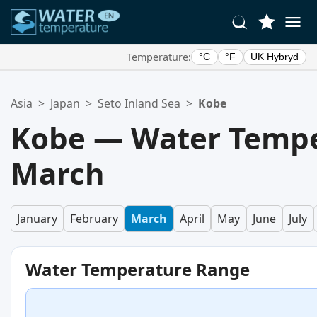
Temperature:
°C
°F
UK Hybryd
Your Favorite Locations:
Asia
>
Japan
>
Seto Inland Sea
>
Kobe
Your favorites list is empty.
Kobe — Water Tempe
March
January
February
March
April
May
June
July
Water Temperature Range