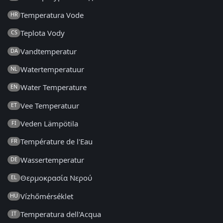
Temperatura Vode
HR
Teplota Vody
CS
Vandtemperatur
DA
Watertemperatuur
NL
Water Temperature
EN
Vee Temperatuur
ET
Veden Lämpötila
FI
Température de l'Eau
FR
Wassertemperatur
DE
Θερμοκρασία Νερού
EL
Vízhőmérséklet
HU
Temperatura dell'Acqua
IT