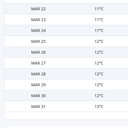
MAR 22
11°C
MAR 23
11°C
MAR 24
11°C
MAR 25
12°C
MAR 26
12°C
MAR 27
12°C
MAR 28
12°C
MAR 29
12°C
MAR 30
12°C
MAR 31
13°C