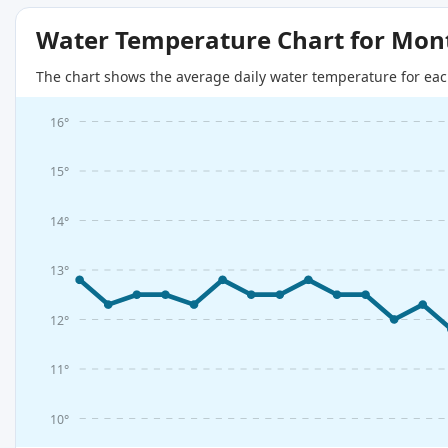
Water Temperature Chart for Mon
The chart shows the average daily water temperature for eac
16°
15°
14°
13°
12°
11°
10°