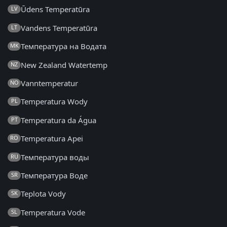
Ūdens Temperatūra
LV
Vandens Temperatūra
LT
Температура на Водата
MK
New Zealand Watertemp
NZ
Vanntemperatur
NO
Temperatura Wody
PL
Temperatura da Água
PT
Temperatura Apei
RO
Температура воды
RU
Температура Воде
SR
Teplota Vody
SK
Temperatura Vode
SL