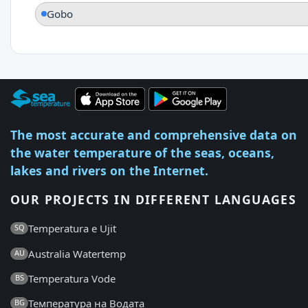
Gobo
The most accurate and comprehensive data on
the water temperature of the seas, oceans,
lakes and rivers on the Internet.
OUR PROJECTS IN DIFFERENT LANGUAGES
Temperatura e Ujit
SQ
Australia Watertemp
AU
Temperatura Vode
BS
Температура на Водата
BG