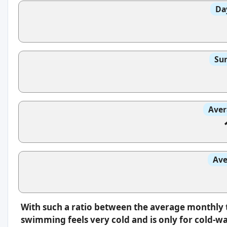
Da
Sun
Aver
Ave
With such a ratio between the average monthly 
swimming feels very cold and is only for cold-w