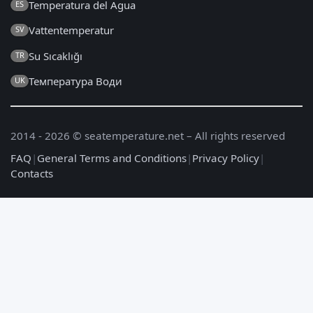
Temperatura del Agua
ES
Vattentemperatur
SV
Su Sıcaklığı
TR
Температура Води
UK
2014 - 2026 © seatemperature.net – All rights reserved
FAQ
|
General Terms and Conditions
|
Privacy Policy
|
Contacts