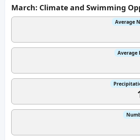
March: Climate and Swimming Opp
Average N
Average 
Precipitat
Numbe