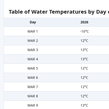
Table of Water Temperatures by Day 
Day
2026
MAR 1
-10°C
MAR 2
12°C
MAR 3
13°C
MAR 4
13°C
MAR 5
12°C
MAR 6
12°C
MAR 7
12°C
MAR 8
12°C
MAR 9
13°C