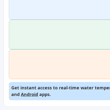
Get instant access to real-time water temper
and
Android
apps.