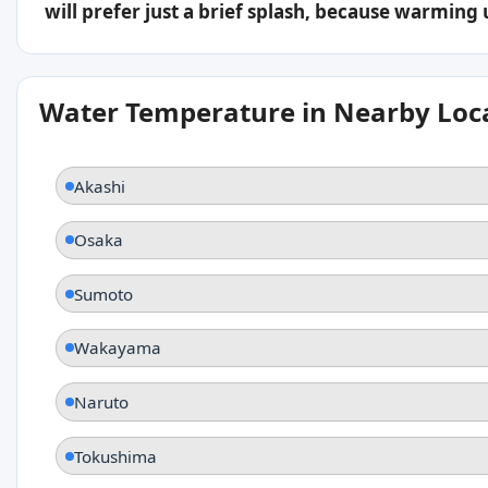
will prefer just a brief splash, because warming
Water Temperature in Nearby Loc
Akashi
Osaka
Sumoto
Wakayama
Naruto
Tokushima