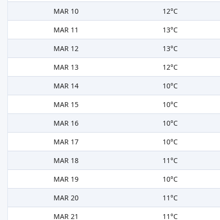
MAR 10
12°C
MAR 11
13°C
MAR 12
13°C
MAR 13
12°C
MAR 14
10°C
MAR 15
10°C
MAR 16
10°C
MAR 17
10°C
MAR 18
11°C
MAR 19
10°C
MAR 20
11°C
MAR 21
11°C