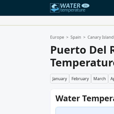
Your Favorite Locations:
Europe
>
Spain
>
Canary Island
Your favorites list is empty.
Puerto Del 
Temperatur
January
February
March
Ap
Water Temper