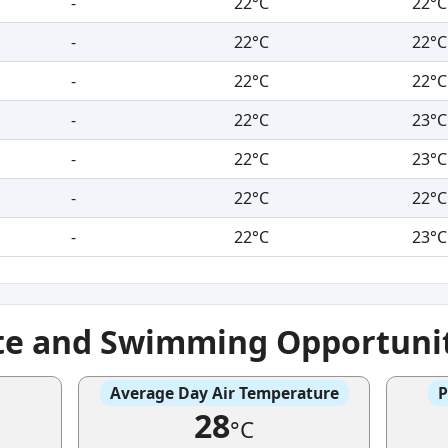
-
22°C
22°C
-
22°C
22°C
-
22°C
22°C
-
22°C
23°C
-
22°C
23°C
-
22°C
22°C
-
22°C
23°C
te and Swimming Opportuni
Average Day Air Temperature
P
28
°C