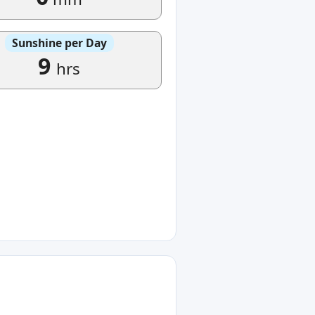
Sunshine per Day
9
hrs