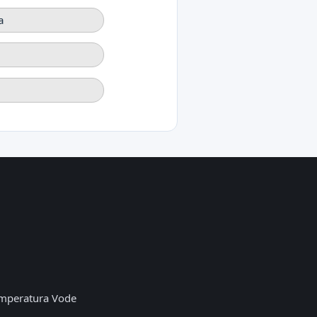
a
mperatura Vode