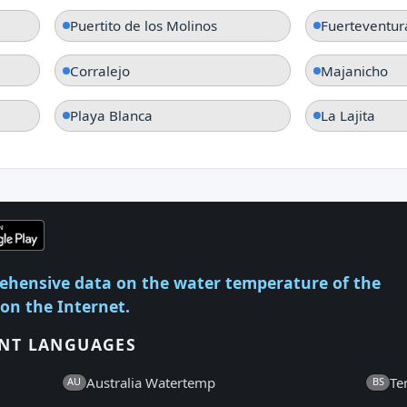
Puertito de los Molinos
Fuerteventur
Corralejo
Majanicho
Playa Blanca
La Lajita
ehensive data on the water temperature of the
 on the Internet.
ENT LANGUAGES
Australia Watertemp
Te
AU
BS