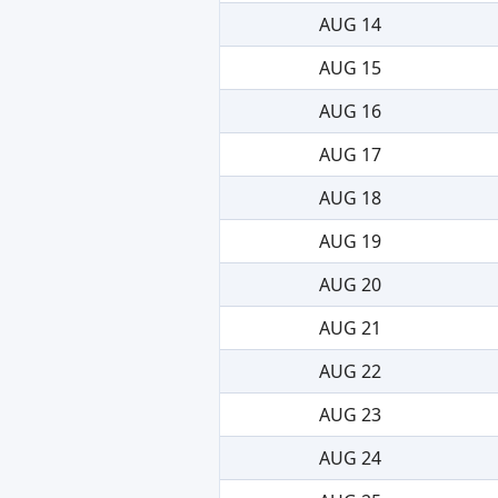
AUG 14
AUG 15
AUG 16
AUG 17
AUG 18
AUG 19
AUG 20
AUG 21
AUG 22
AUG 23
AUG 24