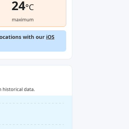
24
°C
maximum
locations with our
iOS
historical data.