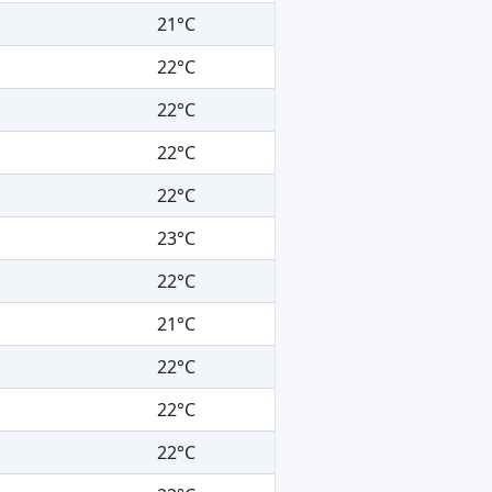
21°C
22°C
22°C
22°C
22°C
23°C
22°C
21°C
22°C
22°C
22°C