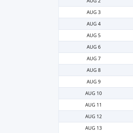
AUG 2
AUG 3
AUG 4
AUG 5
AUG 6
AUG 7
AUG 8
AUG 9
AUG 10
AUG 11
AUG 12
AUG 13