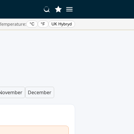
Temperature:
°C
°F
UK Hybryd
November
December