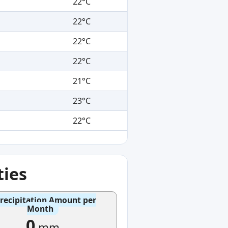
22°C
22°C
22°C
22°C
21°C
23°C
22°C
ties
recipitation Amount per
Month
0
mm