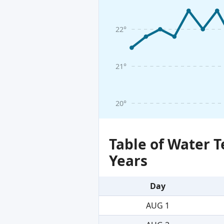
22°
21°
20°
Table of Water 
Years
Day
AUG 1