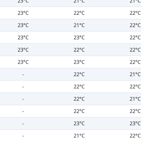
23°C
21°C
21°C
23°C
22°C
22°C
23°C
21°C
22°C
23°C
23°C
22°C
23°C
22°C
22°C
23°C
23°C
22°C
-
22°C
21°C
-
22°C
22°C
-
22°C
21°C
-
22°C
22°C
-
23°C
23°C
-
21°C
22°C