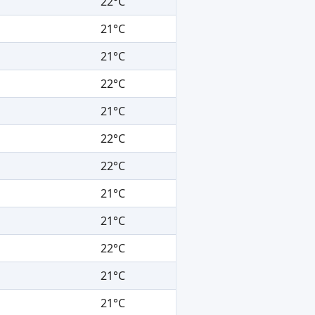
22°C
21°C
21°C
22°C
21°C
22°C
22°C
21°C
21°C
22°C
21°C
21°C