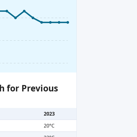
h for Previous
2023
20°C