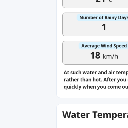
Number of Rainy Day
1
Average Wind Speed
18
km/h
At such water and air tem
rather than hot. After you 
quickly when you come ou
Water Tempera