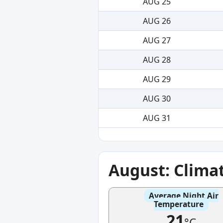
AUG 25
AUG 26
AUG 27
AUG 28
AUG 29
AUG 30
AUG 31
August: Clima
Average Night Air
Temperature
21
°C