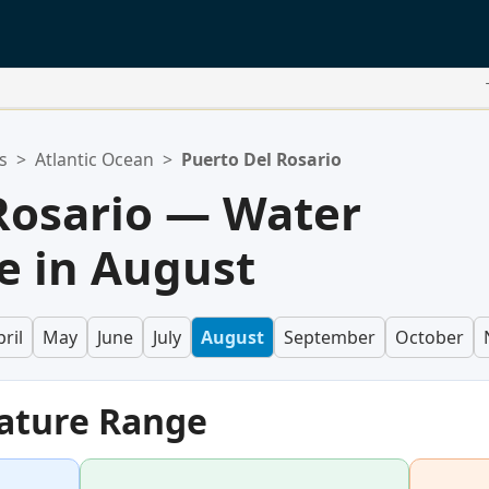
s
>
Atlantic Ocean
>
Puerto Del Rosario
Rosario — Water
e in August
ril
May
June
July
August
September
October
ature Range