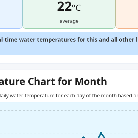
22
°C
average
al-time water temperatures for this and all other 
ture Chart for Month
aily water temperature for each day of the month based on 