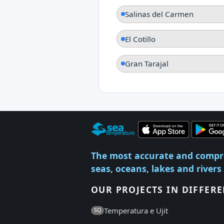
Salinas del Carmen
El Cotillo
Gran Tarajal
The most accurate and compr
seas, oceans, lakes and rivers
OUR PROJECTS IN DIFFER
Temperatura e Ujit
SQ