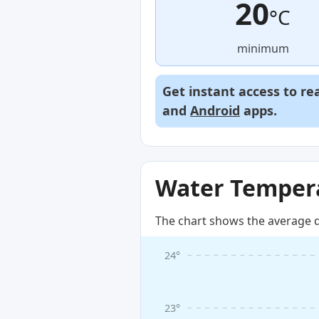
20
°C
minimum
Get instant access to re
and
Android
apps.
Water Tempera
The chart shows the average d
24°
23°