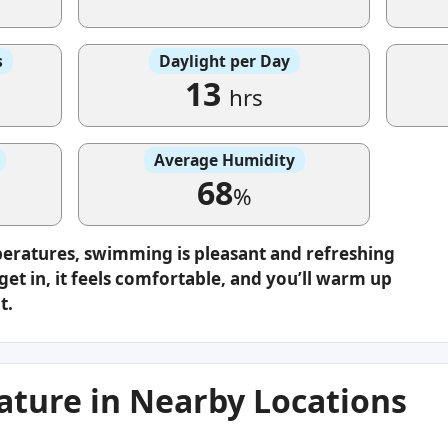
s
Daylight per Day
13
hrs
Average Humidity
68
%
peratures, swimming is pleasant and refreshing
get in, it feels comfortable, and you’ll warm up
t.
ture in Nearby Locations