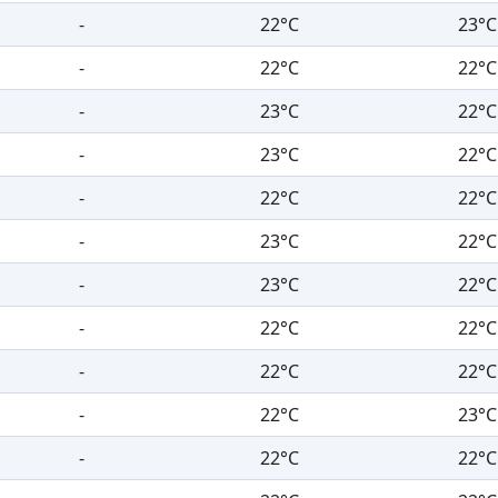
-
22°C
23°C
-
22°C
22°C
-
23°C
22°C
-
23°C
22°C
-
22°C
22°C
-
23°C
22°C
-
23°C
22°C
-
22°C
22°C
-
22°C
22°C
-
22°C
23°C
-
22°C
22°C