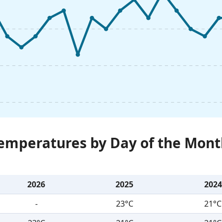
Temperatures by Day of the Mont
2026
2025
2024
-
23°C
21°C