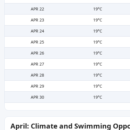
APR 22
19°C
APR 23
19°C
APR 24
19°C
APR 25
19°C
APR 26
19°C
APR 27
19°C
APR 28
19°C
APR 29
19°C
APR 30
19°C
April: Climate and Swimming Oppo