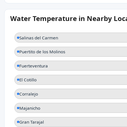
Water Temperature in Nearby Loc
Salinas del Carmen
Puertito de los Molinos
Fuerteventura
El Cotillo
Corralejo
Majanicho
Gran Tarajal