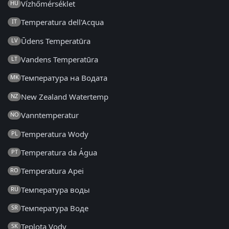
Vízhőmérséklet
HU
Temperatura dell'Acqua
IT
Ūdens Temperatūra
LV
Vandens Temperatūra
LT
Температура на Водата
MK
New Zealand Watertemp
NZ
Vanntemperatur
NO
Temperatura Wody
PL
Temperatura da Água
PT
Temperatura Apei
RO
Температура воды
RU
Температура Воде
SR
Teplota Vody
SK