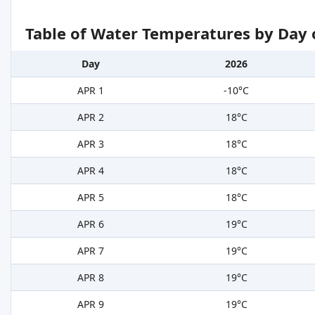
Table of Water Temperatures by Day 
Day
2026
APR 1
-10°C
APR 2
18°C
APR 3
18°C
APR 4
18°C
APR 5
18°C
APR 6
19°C
APR 7
19°C
APR 8
19°C
APR 9
19°C