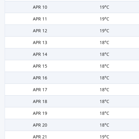
APR 10
19°C
APR 11
19°C
APR 12
19°C
APR 13
18°C
APR 14
18°C
APR 15
18°C
APR 16
18°C
APR 17
18°C
APR 18
18°C
APR 19
18°C
APR 20
18°C
APR 21
19°C