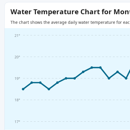
Water Temperature Chart for Mon
The chart shows the average daily water temperature for eac
21°
20°
19°
18°
17°