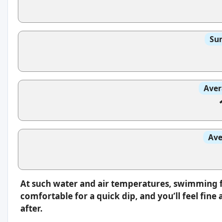
Sun
Aver
Ave
At such water and air temperatures, swimming fee
comfortable for a quick dip, and you’ll feel fin
after.