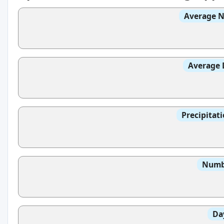
Average N
Average 
Precipitat
Numbe
Da