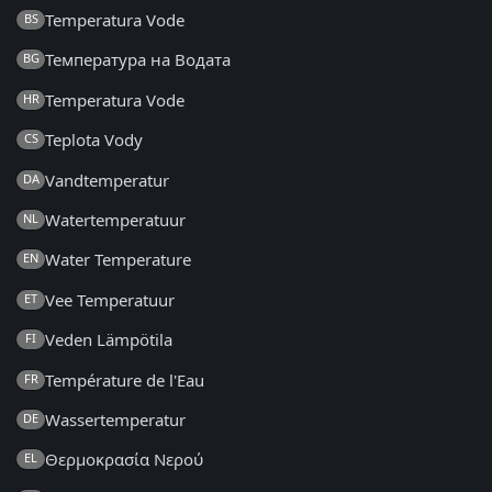
Temperatura Vode
BS
Температура на Водата
BG
Temperatura Vode
HR
Teplota Vody
CS
Vandtemperatur
DA
Watertemperatuur
NL
Water Temperature
EN
Vee Temperatuur
ET
Veden Lämpötila
FI
Température de l'Eau
FR
Wassertemperatur
DE
Θερμοκρασία Νερού
EL