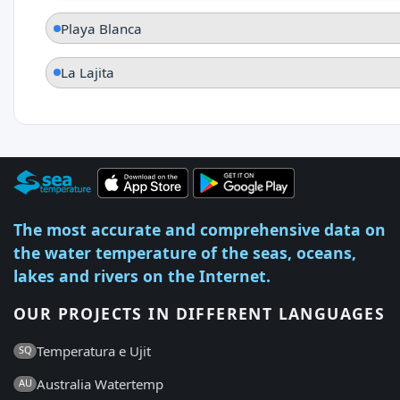
Playa Blanca
La Lajita
The most accurate and comprehensive data on
the water temperature of the seas, oceans,
lakes and rivers on the Internet.
OUR PROJECTS IN DIFFERENT LANGUAGES
Temperatura e Ujit
SQ
Australia Watertemp
AU