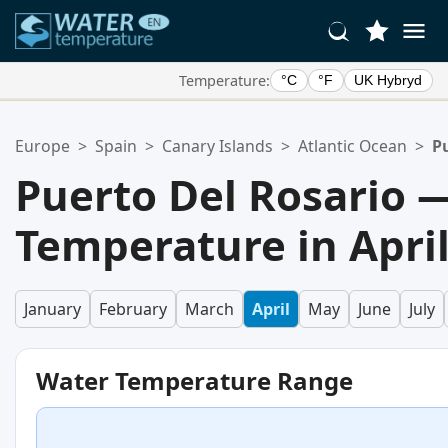
Temperature:
°C
°F
UK Hybryd
Your Favorite Locations:
Europe
>
Spain
>
Canary Islands
>
Atlantic Ocean
>
P
Your favorites list is empty.
Puerto Del Rosario 
Temperature in Apri
January
February
March
April
May
June
July
Water Temperature Range