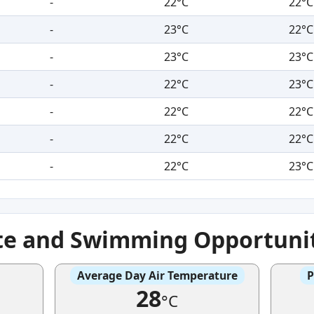
-
22°C
22°C
-
23°C
22°C
-
23°C
23°C
-
22°C
23°C
-
22°C
22°C
-
22°C
22°C
-
22°C
23°C
te and Swimming Opportuni
Average Day Air Temperature
P
28
°C