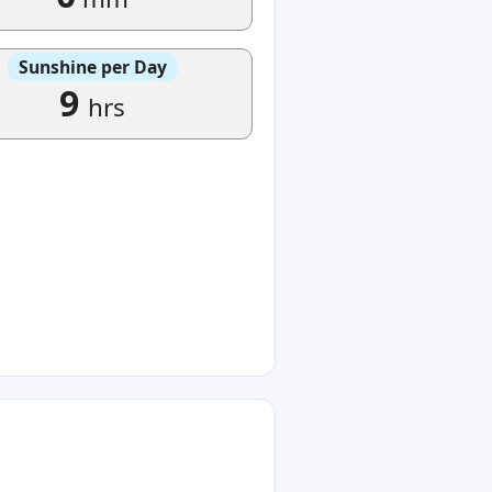
Sunshine per Day
9
hrs