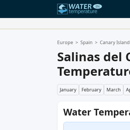
Your Favorite Locations:
Europe
>
Spain
>
Canary Island
Your favorites list is empty.
Salinas del
Temperatur
January
February
March
Ap
Water Temper