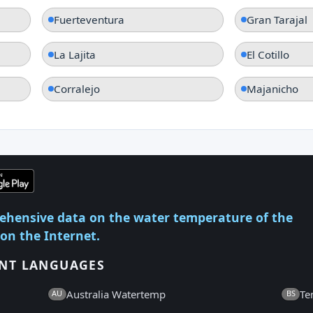
Fuerteventura
Gran Tarajal
La Lajita
El Cotillo
Corralejo
Majanicho
ehensive data on the water temperature of the
 on the Internet.
ENT LANGUAGES
Australia Watertemp
Te
AU
BS