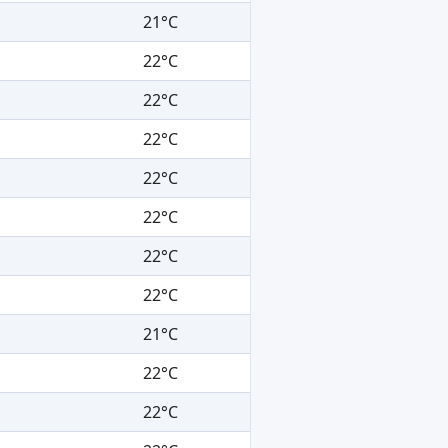
21°C
22°C
22°C
22°C
22°C
22°C
22°C
22°C
21°C
22°C
22°C