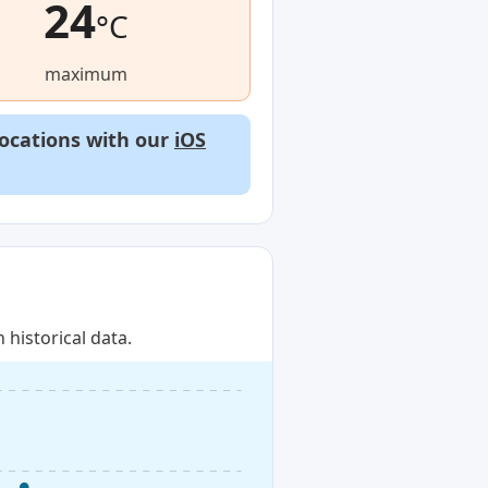
24
°C
maximum
locations with our
iOS
historical data.