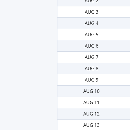
AUG 2
AUG 3
AUG 4
AUG 5
AUG 6
AUG 7
AUG 8
AUG 9
AUG 10
AUG 11
AUG 12
AUG 13