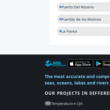
Puerto Del Rosario
Puertito de los Molinos
La Pared
The most accurate and compr
seas, oceans, lakes and rivers
OUR PROJECTS IN DIFFER
Temperatura e Ujit
SQ