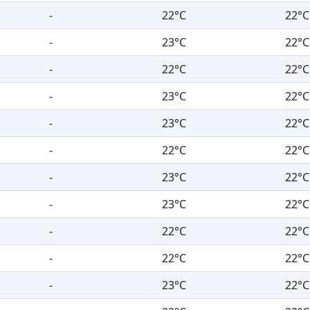
-
22°C
22°C
-
23°C
22°C
-
22°C
22°C
-
23°C
22°C
-
23°C
22°C
-
22°C
22°C
-
23°C
22°C
-
23°C
22°C
-
22°C
22°C
-
22°C
22°C
-
23°C
22°C