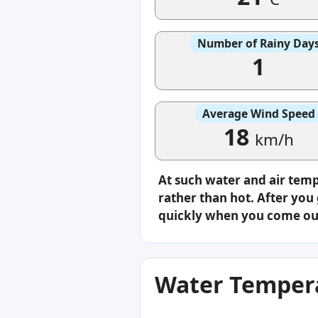
Number of Rainy Day
1
Average Wind Speed
18
km/h
At such water and air tem
rather than hot. After you 
quickly when you come ou
Water Tempera