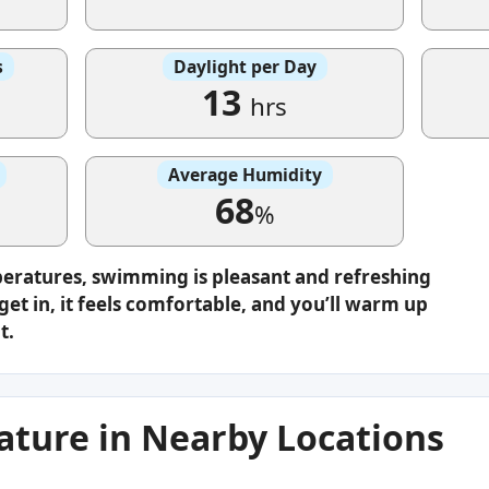
s
Daylight per Day
13
hrs
Average Humidity
68
%
peratures, swimming is pleasant and refreshing
get in, it feels comfortable, and you’ll warm up
t.
ture in Nearby Locations