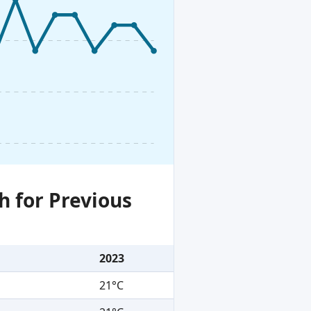
h for Previous
2023
21°C