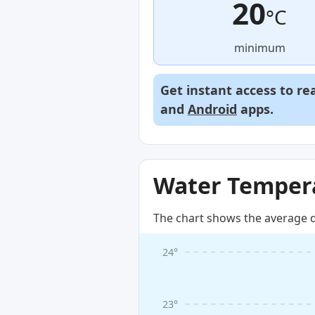
20
°C
minimum
Get instant access to re
and
Android
apps.
Water Tempera
The chart shows the average d
24°
23°