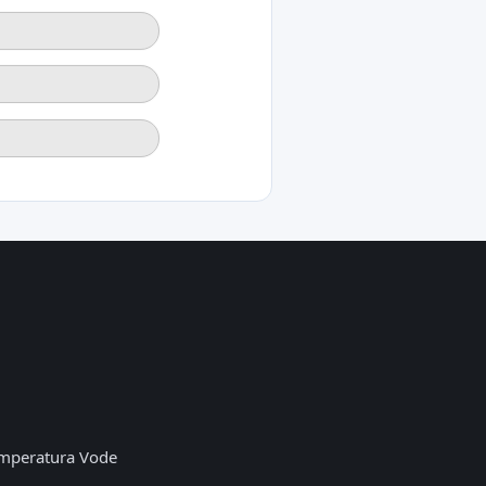
mperatura Vode