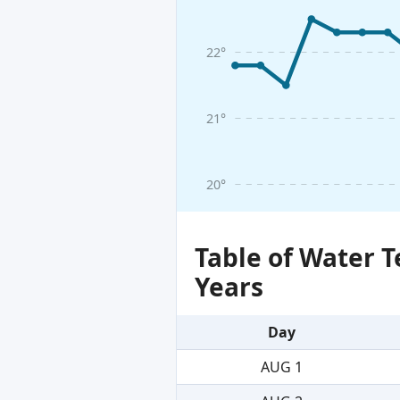
22°
21°
20°
Table of Water 
Years
Day
AUG 1