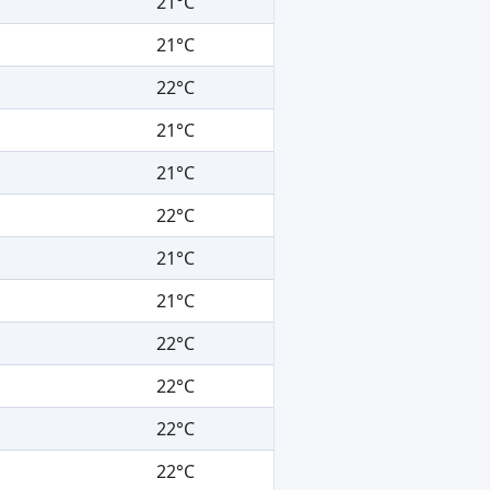
21°C
21°C
22°C
21°C
21°C
22°C
21°C
21°C
22°C
22°C
22°C
22°C