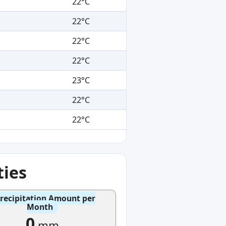
22°C
22°C
22°C
22°C
23°C
22°C
22°C
ties
recipitation Amount per
Month
0
mm