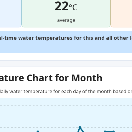
22
°C
average
al-time water temperatures for this and all other 
ture Chart for Month
aily water temperature for each day of the month based on 