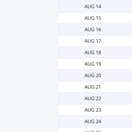
AUG 14
AUG 15
AUG 16
AUG 17
AUG 18
AUG 19
AUG 20
AUG 21
AUG 22
AUG 23
AUG 24