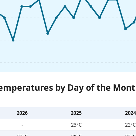
Temperatures by Day of the Mont
2026
2025
2024
-
23°C
22°C