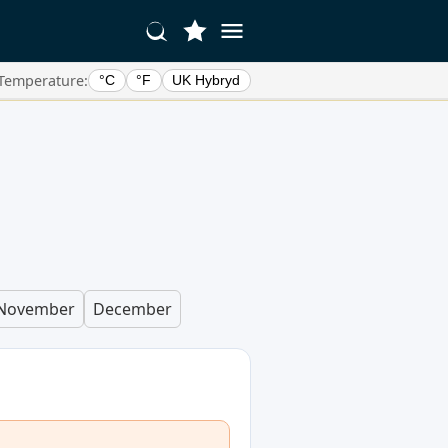
Temperature:
°C
°F
UK Hybryd
November
December