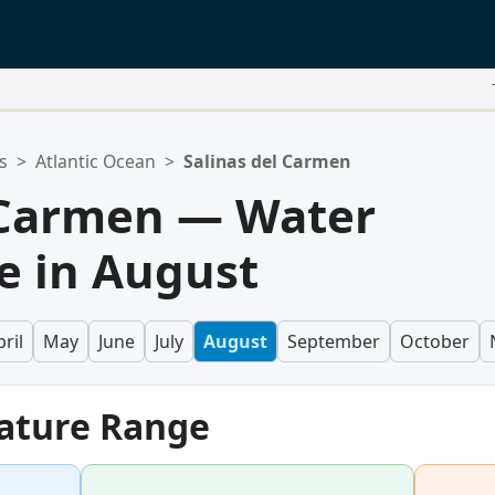
s
>
Atlantic Ocean
>
Salinas del Carmen
 Carmen — Water
e in August
ril
May
June
July
August
September
October
ature Range