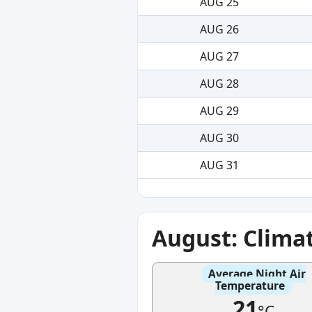
AUG 25
AUG 26
AUG 27
AUG 28
AUG 29
AUG 30
AUG 31
August: Clima
Average Night Air
Temperature
21
°C