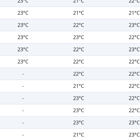
23°C
21°C
22°C
23°C
21°C
21°C
23°C
22°C
23°C
23°C
23°C
22°C
23°C
22°C
23°C
23°C
22°C
22°C
-
22°C
22°C
-
21°C
22°C
-
23°C
22°C
-
23°C
22°C
-
23°C
23°C
-
21°C
23°C